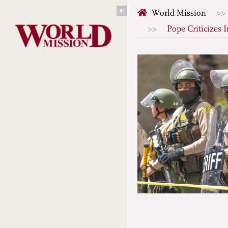
Skip
World Mission
to
Pope Criticizes
content