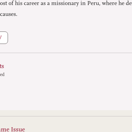
ost of his career as a missionary in Peru, where he d
 causes.
W
ts
ted
ame Issue