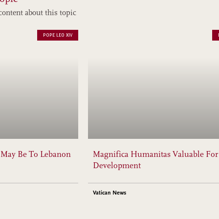
content about this topic
POPE LEO XIV
y May Be To Lebanon
Magnifica Humanitas Valuable For
Development
Vatican News