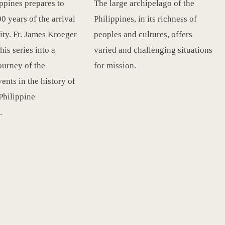
ippines prepares to
The large archipelago of the
0 years of the arrival
Philippines, in its richness of
ity. Fr. James Kroeger
peoples and cultures, offers
this series into a
varied and challenging situations
ourney of the
for mission.
ents in the history of
 Philippine
.