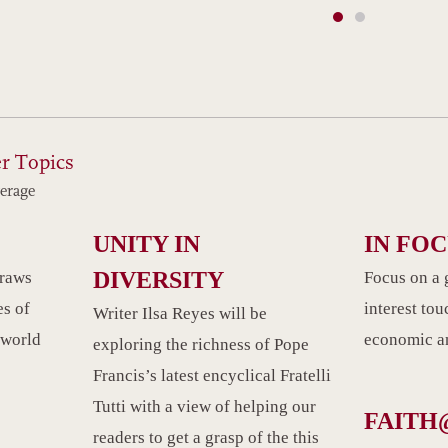
r Topics
erage
UNITY IN
IN FO
DIVERSITY
draws
Focus on a 
es of
interest tou
Writer Ilsa Reyes will be
 world
economic an
exploring the richness of Pope
Francis’s latest encyclical Fratelli
Tutti with a view of helping our
FAITH
readers to get a grasp of the this