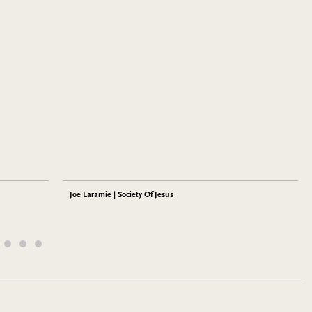
Joe Laramie | Society Of Jesus