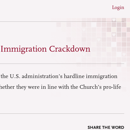
Login
s Immigration Crackdown
the U.S. administration’s hardline immigration
hether they were in line with the Church’s pro-life
SHARE THE WORD