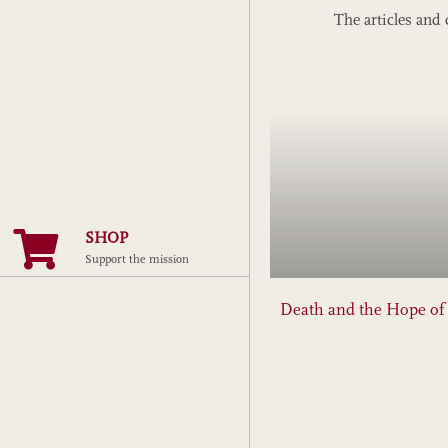
The articles and 
SHOP
Support the mission
Death and the Hope o