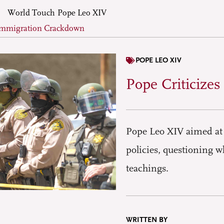
World Touch
Pope Leo XIV
 Immigration Crackdown
POPE LEO XIV
Pope Criticize
Pope Leo XIV aimed at 
policies, questioning w
teachings.
WRITTEN BY