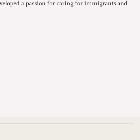
eveloped a passion for caring for immigrants and