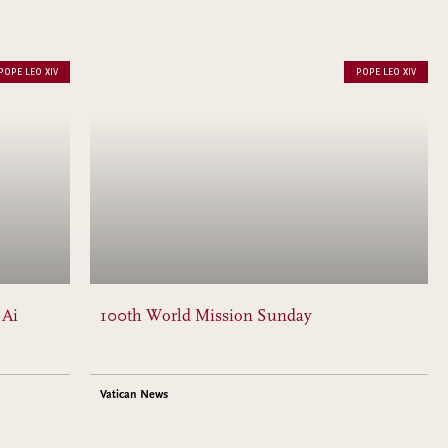
POPE LEO XIV
POPE LEO XIV
 Ai
100th World Mission Sunday
Vatican News