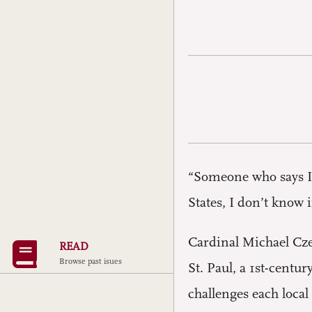
“Someone who says I
States, I don’t know i
Cardinal Michael Cze
READ
Browse past isues
St. Paul, a 1st-centu
challenges each local