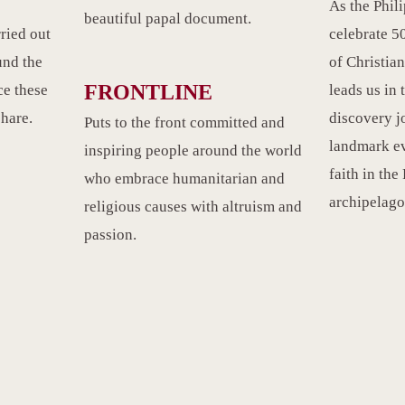
As the Phil
beautiful papal document.
rried out
celebrate 50
und the
of Christian
FRONTLINE
e these
leads us in 
share.
discovery j
Puts to the front committed and
landmark ev
inspiring people around the world
faith in the
who embrace humanitarian and
archipelago
religious causes with altruism and
passion.