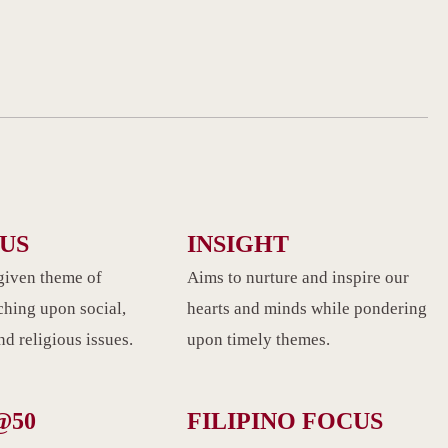
CUS
INSIGHT
given theme of
Aims to nurture and inspire our
ching upon social,
hearts and minds while pondering
d religious issues.
upon timely themes.
@50
FILIPINO FOCUS