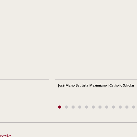
José Mario Bautista Maximiano | Catholic Scholar
opic