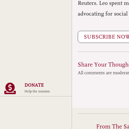
Reuters. Leo spent m
advocating for social
SUBSCRIBE NO
Share Your Though
All comments are modera
DONATE
Help the mission
From The S