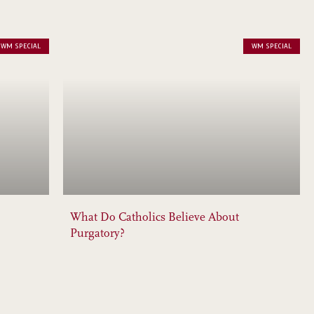
WM SPECIAL
WM SPECIAL
What Do Catholics Believe About
Purgatory?