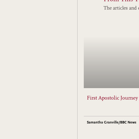
The articles and 
First Apostolic Journe
Samantha Granville/BBC News