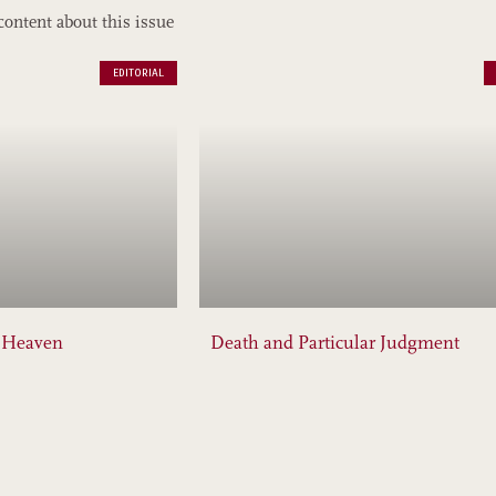
content about this issue
EDITORIAL
f Heaven
Death and Particular Judgment