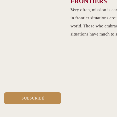
FRONTIERS
Very often, mission is ca
in frontier situations aro
world. Those who embrac
situations have much to 
SUBSCRIBE