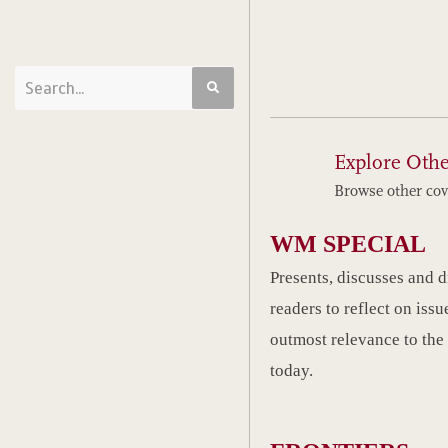
Explore Othe
Browse other cov
WM SPECIAL
Presents, discusses and 
readers to reflect on issu
outmost relevance to the
today.