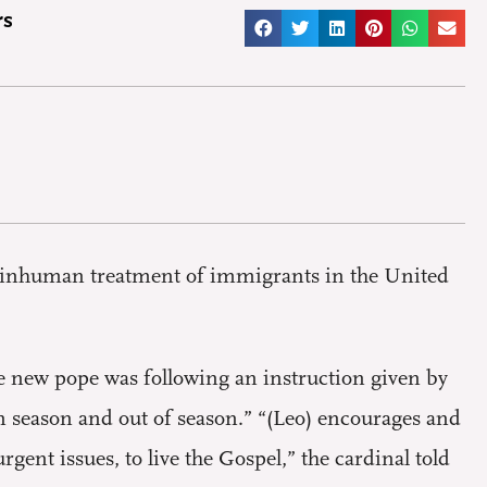
rs
e inhuman treatment of immigrants in the United
he new pope was following an instruction given by
 in season and out of season.” “(Leo) encourages and
ent issues, to live the Gospel,” the cardinal told