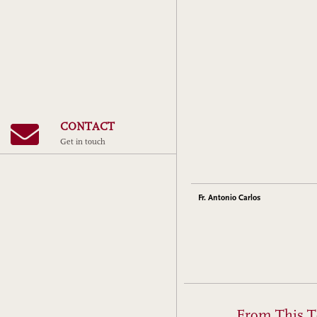
CONTACT
Get in touch
Fr. Antonio Carlos
From This T