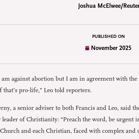
Joshua McElwee/Reute
PUBLISHED ON
November 2025
 am against abortion but I am in agreement with th
f that’s pro-life,” Leo told reporters.
rny, a senior adviser to both Francis and Leo, said t
ry leader of Christianity: “Preach the word, be urgent
 Church and each Christian, faced with complex and urg