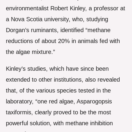
environmentalist Robert Kinley, a professor at
a Nova Scotia university, who, studying
Dorgan’s ruminants, identified “methane
reductions of about 20% in animals fed with
the algae mixture.”
Kinley’s studies, which have since been
extended to other institutions, also revealed
that, of the various species tested in the
laboratory, “one red algae, Asparogopsis
taxiformis, clearly proved to be the most
powerful solution, with methane inhibition