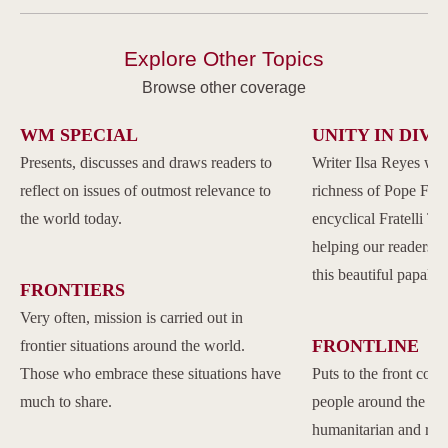
Explore Other Topics
Browse other coverage
WM SPECIAL
UNITY IN DIVE
Presents, discusses and draws readers to
Writer Ilsa Reyes wil
reflect on issues of outmost relevance to
richness of Pope Franc
the world today.
encyclical Fratelli Tu
helping our readers to
this beautiful papal 
FRONTIERS
Very often, mission is carried out in
FRONTLINE
frontier situations around the world.
Those who embrace these situations have
Puts to the front com
much to share.
people around the w
humanitarian and reli