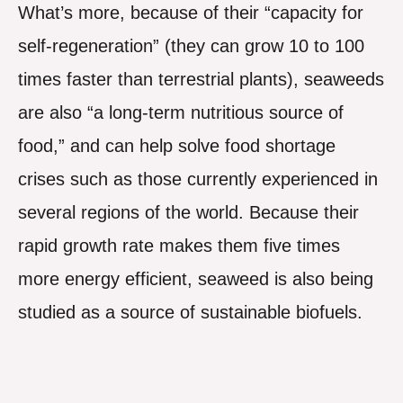
What’s more, because of their “capacity for
self-regeneration” (they can grow 10 to 100
times faster than terrestrial plants), seaweeds
are also “a long-term nutritious source of
food,” and can help solve food shortage
crises such as those currently experienced in
several regions of the world. Because their
rapid growth rate makes them five times
more energy efficient, seaweed is also being
studied as a source of sustainable biofuels.