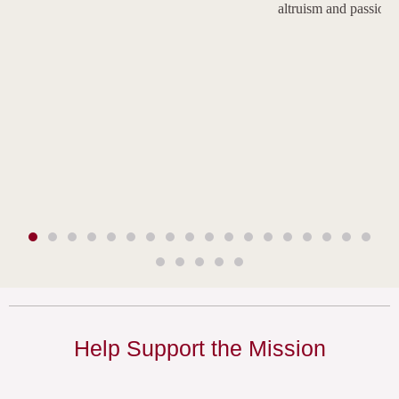
altruism and passion.
Help Support the Mission