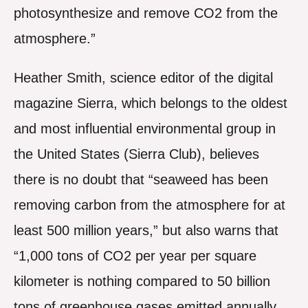
photosynthesize and remove CO2 from the
atmosphere.”
Heather Smith, science editor of the digital
magazine Sierra, which belongs to the oldest
and most influential environmental group in
the United States (Sierra Club), believes
there is no doubt that “seaweed has been
removing carbon from the atmosphere for at
least 500 million years,” but also warns that
“1,000 tons of CO2 per year per square
kilometer is nothing compared to 50 billion
tons of greenhouse gases emitted annually