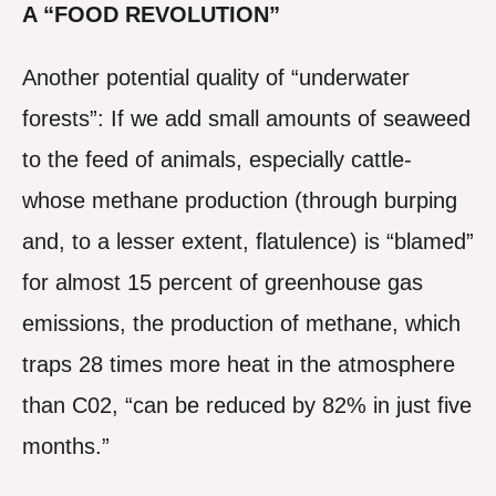
A “FOOD REVOLUTION”
Another potential quality of “underwater
forests”: If we add small amounts of seaweed
to the feed of animals, especially cattle-
whose methane production (through burping
and, to a lesser extent, flatulence) is “blamed”
for almost 15 percent of greenhouse gas
emissions, the production of methane, which
traps 28 times more heat in the atmosphere
than C02, “can be reduced by 82% in just five
months.”