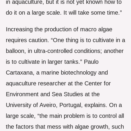
in aquaculture, but it is not yet known how to
do it on a large scale. It will take some time.”
Increasing the production of macro algae
requires caution. “One thing is to cultivate in a
balloon, in ultra-controlled conditions; another
is to cultivate in larger tanks.” Paulo
Cartaxana, a marine biotechnology and
aquaculture researcher at the Center for
Environment and Sea Studies at the
University of Aveiro, Portugal, explains. On a
large scale, “the main problem is to control all
the factors that mess with algae growth, such