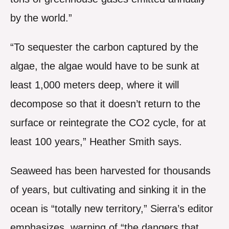
by the world.”
“To sequester the carbon captured by the
algae, the algae would have to be sunk at
least 1,000 meters deep, where it will
decompose so that it doesn’t return to the
surface or reintegrate the CO2 cycle, for at
least 100 years,” Heather Smith says.
Seaweed has been harvested for thousands
of years, but cultivating and sinking it in the
ocean is “totally new territory,” Sierra’s editor
emphasizes, warning of “the dangers that