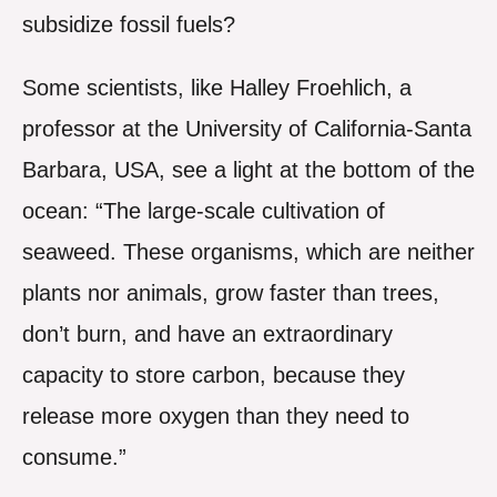
subsidize fossil fuels?
Some scientists, like Halley Froehlich, a
professor at the University of California-Santa
Barbara, USA, see a light at the bottom of the
ocean: “The large-scale cultivation of
seaweed. These organisms, which are neither
plants nor animals, grow faster than trees,
don’t burn, and have an extraordinary
capacity to store carbon, because they
release more oxygen than they need to
consume.”