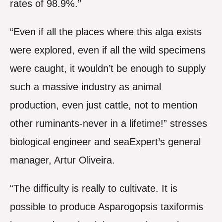
rates of 98.9%.”
“Even if all the places where this alga exists
were explored, even if all the wild specimens
were caught, it wouldn’t be enough to supply
such a massive industry as animal
production, even just cattle, not to mention
other ruminants-never in a lifetime!” stresses
biological engineer and seaExpert’s general
manager, Artur Oliveira.
“The difficulty is really to cultivate. It is
possible to produce Asparogopsis taxiformis