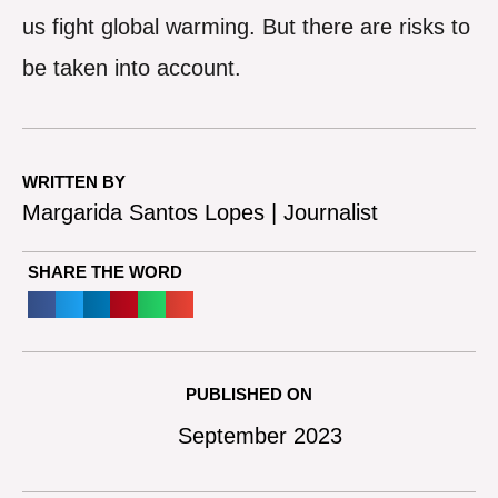
us fight global warming. But there are risks to
be taken into account.
WRITTEN BY
Margarida Santos Lopes | Journalist
SHARE THE WORD
PUBLISHED ON
September 2023