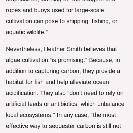
ropes and buoys used for large-scale
cultivation can pose to shipping, fishing, or
aquatic wildlife.”
Nevertheless, Heather Smith believes that
algae cultivation “is promising.” Because, in
addition to capturing carbon, they provide a
habitat for fish and help alleviate ocean
acidification. They also “don’t need to rely on
artificial feeds or antibiotics, which unbalance
local ecosystems.” In any case, “the most
effective way to sequester carbon is still not