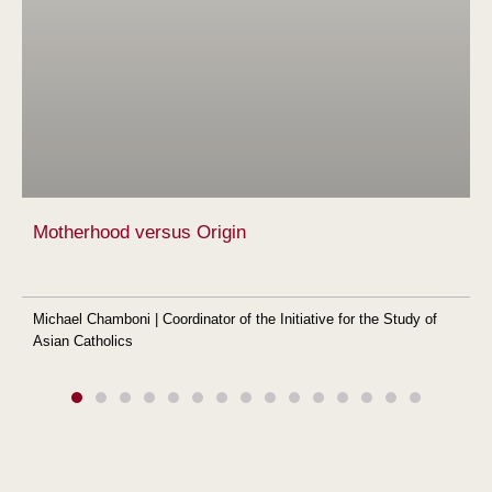
Motherhood versus Origin
Michael Chamboni | Coordinator of the Initiative for the Study of
Asian Catholics