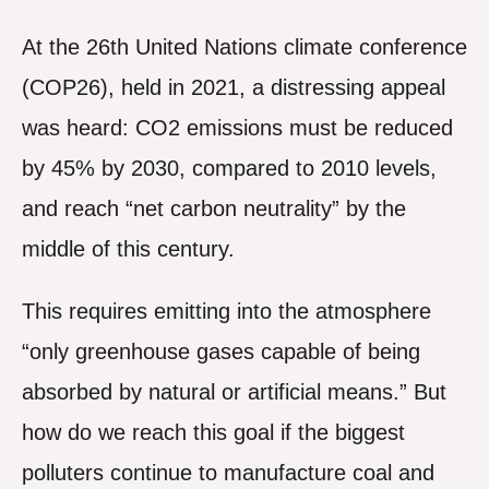
At the 26th United Nations climate conference
(COP26), held in 2021, a distressing appeal
was heard: CO2 emissions must be reduced
by 45% by 2030, compared to 2010 levels,
and reach “net carbon neutrality” by the
middle of this century.
This requires emitting into the atmosphere
“only greenhouse gases capable of being
absorbed by natural or artificial means.” But
how do we reach this goal if the biggest
polluters continue to manufacture coal and