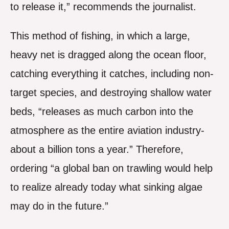
to release it,” recommends the journalist.
This method of fishing, in which a large,
heavy net is dragged along the ocean floor,
catching everything it catches, including non-
target species, and destroying shallow water
beds, “releases as much carbon into the
atmosphere as the entire aviation industry-
about a billion tons a year.” Therefore,
ordering “a global ban on trawling would help
to realize already today what sinking algae
may do in the future.”