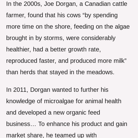
In the 2000s, Joe Dorgan, a Canadian cattle
farmer, found that his cows “by spending
more time on the shore, feeding on the algae
brought in by storms, were considerably
healthier, had a better growth rate,
reproduced faster, and produced more milk”
than herds that stayed in the meadows.
In 2011, Dorgan wanted to further his
knowledge of microalgae for animal health
and developed a new organic feed
business… To enhance his product and gain
market share, he teamed up with