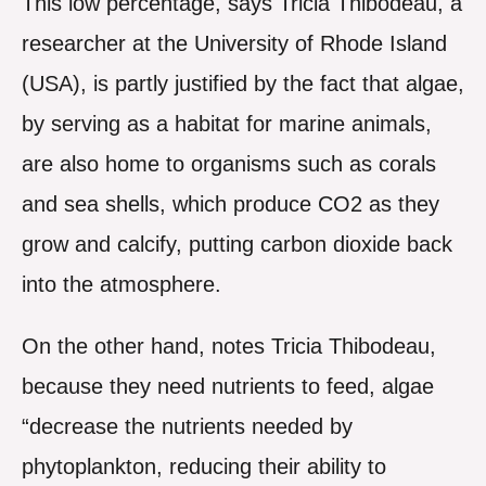
This low percentage, says Tricia Thibodeau, a
researcher at the University of Rhode Island
(USA), is partly justified by the fact that algae,
by serving as a habitat for marine animals,
are also home to organisms such as corals
and sea shells, which produce CO2 as they
grow and calcify, putting carbon dioxide back
into the atmosphere.
On the other hand, notes Tricia Thibodeau,
because they need nutrients to feed, algae
“decrease the nutrients needed by
phytoplankton, reducing their ability to