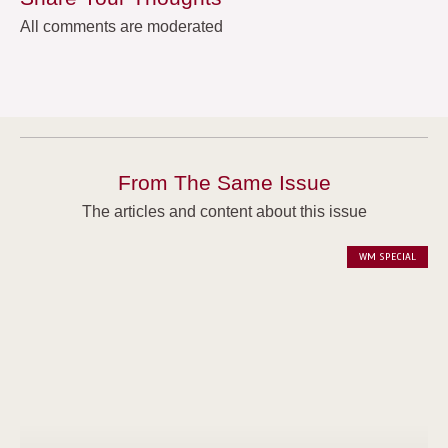
All comments are moderated
From The Same Issue
The articles and content about this issue
WM SPECIAL