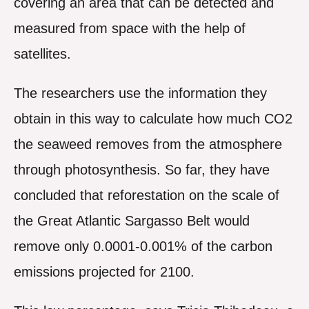
covering an area that can be detected and
measured from space with the help of
satellites.
The researchers use the information they
obtain in this way to calculate how much CO2
the seaweed removes from the atmosphere
through photosynthesis. So far, they have
concluded that reforestation on the scale of
the Great Atlantic Sargasso Belt would
remove only 0.0001-0.001% of the carbon
emissions projected for 2100.