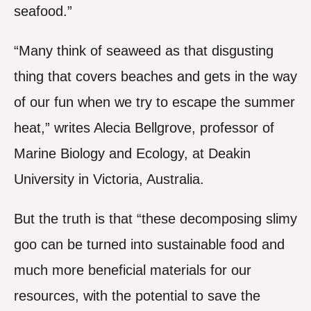
seafood.”
“Many think of seaweed as that disgusting
thing that covers beaches and gets in the way
of our fun when we try to escape the summer
heat,” writes Alecia Bellgrove, professor of
Marine Biology and Ecology, at Deakin
University in Victoria, Australia.
But the truth is that “these decomposing slimy
goo can be turned into sustainable food and
much more beneficial materials for our
resources, with the potential to save the