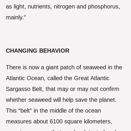
as light, nutrients, nitrogen and phosphorus,
mainly.”
CHANGING BEHAVIOR
There is now a giant patch of seaweed in the
Atlantic Ocean, called the Great Atlantic
Sargasso Belt, that may or may not confirm
whether seaweed will help save the planet.
This “belt” in the middle of the ocean
measures about 6100 square kilometers,