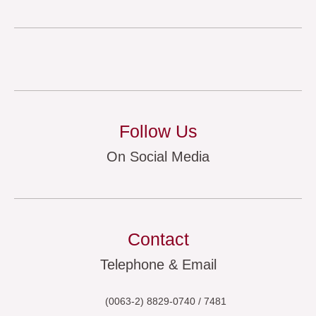
Follow Us
On Social Media
Contact
Telephone & Email
(0063-2) 8829-0740 / 7481