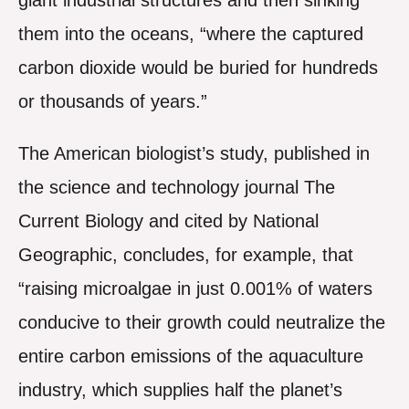
giant industrial structures and then sinking
them into the oceans, “where the captured
carbon dioxide would be buried for hundreds
or thousands of years.”
The American biologist’s study, published in
the science and technology journal The
Current Biology and cited by National
Geographic, concludes, for example, that
“raising microalgae in just 0.001% of waters
conducive to their growth could neutralize the
entire carbon emissions of the aquaculture
industry, which supplies half the planet’s