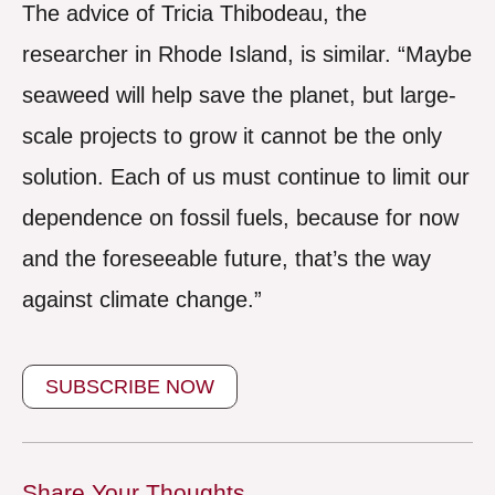
The advice of Tricia Thibodeau, the
researcher in Rhode Island, is similar. “Maybe
seaweed will help save the planet, but large-
scale projects to grow it cannot be the only
solution. Each of us must continue to limit our
dependence on fossil fuels, because for now
and the foreseeable future, that’s the way
against climate change.”
SUBSCRIBE NOW
Share Your Thoughts