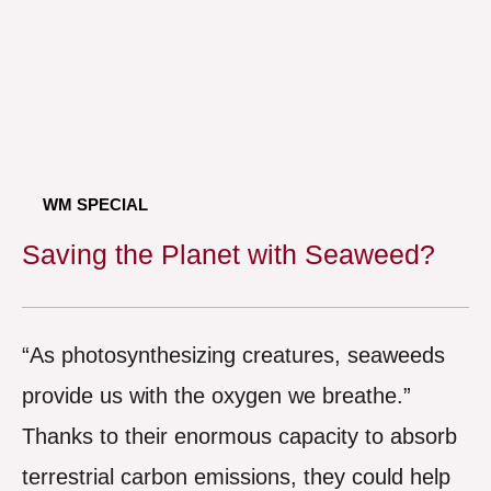
WM SPECIAL
Saving the Planet with Seaweed?
“As photosynthesizing creatures, seaweeds
provide us with the oxygen we breathe.”
Thanks to their enormous capacity to absorb
terrestrial carbon emissions, they could help