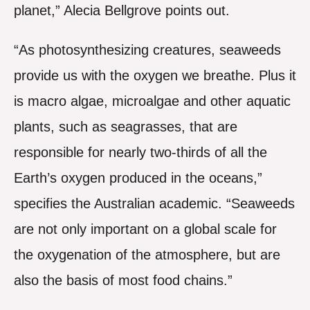
planet,” Alecia Bellgrove points out.
“As photosynthesizing creatures, seaweeds
provide us with the oxygen we breathe. Plus it
is macro algae, microalgae and other aquatic
plants, such as seagrasses, that are
responsible for nearly two-thirds of all the
Earth’s oxygen produced in the oceans,”
specifies the Australian academic. “Seaweeds
are not only important on a global scale for
the oxygenation of the atmosphere, but are
also the basis of most food chains.”