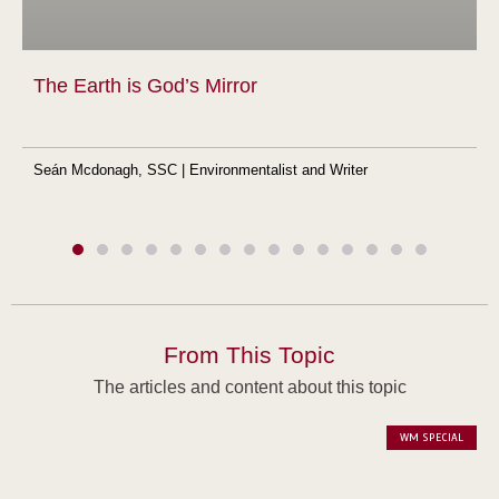
The Earth is God’s Mirror
Seán Mcdonagh, SSC | Environmentalist and Writer
From This Topic
The articles and content about this topic
WM SPECIAL