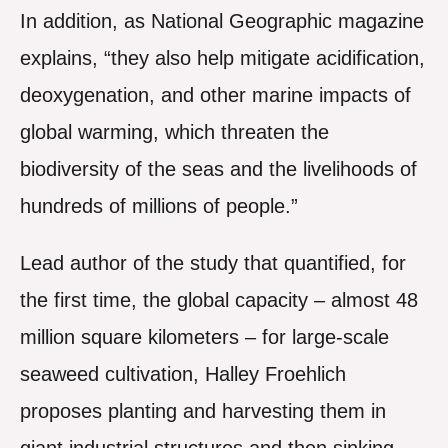
In addition, as National Geographic magazine
explains, “they also help mitigate acidification,
deoxygenation, and other marine impacts of
global warming, which threaten the
biodiversity of the seas and the livelihoods of
hundreds of millions of people.”
Lead author of the study that quantified, for
the first time, the global capacity – almost 48
million square kilometers – for large-scale
seaweed cultivation, Halley Froehlich
proposes planting and harvesting them in