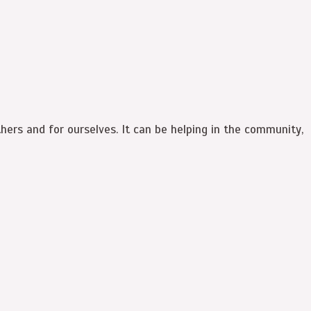
hers and for ourselves. It can be helping in the community,