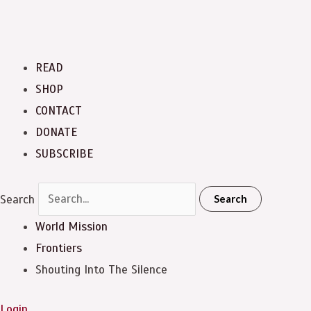
READ
SHOP
CONTACT
DONATE
SUBSCRIBE
Search
Search
World Mission
Frontiers
Shouting Into The Silence
Login