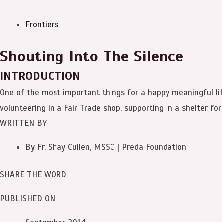
Frontiers
Shouting Into The Silence
INTRODUCTION
One of the most important things for a happy meaningful life
volunteering in a Fair Trade shop, supporting in a shelter fo
WRITTEN BY
By Fr. Shay Cullen, MSSC | Preda Foundation
SHARE THE WORD
PUBLISHED ON