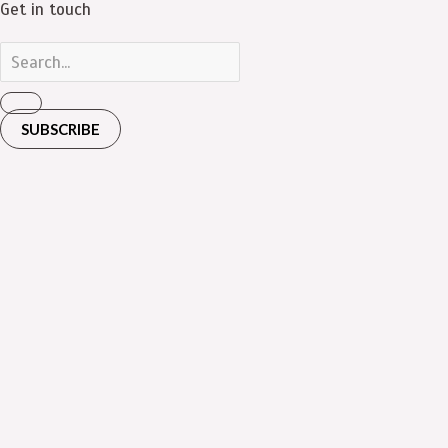
Get in touch
SUBSCRIBE