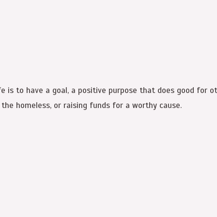
 is to have a goal, a positive purpose that does good for ot
r the homeless, or raising funds for a worthy cause.