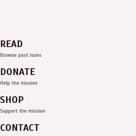
READ
Browse past isues
DONATE
Help the mission
SHOP
Support the mission
CONTACT