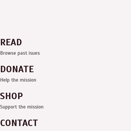
READ
Browse past isues
DONATE
Help the mission
SHOP
Support the mission
CONTACT