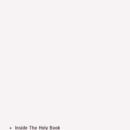
Inside The Holy Book