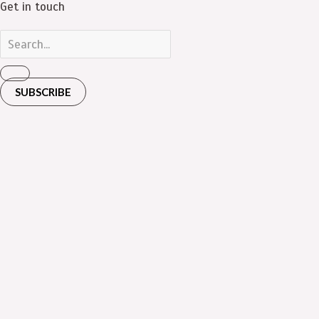
Get in touch
SUBSCRIBE