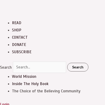
READ
SHOP
CONTACT
DONATE
SUBSCRIBE
Search
Search
World Mission
Inside The Holy Book
The Choice of the Believing Community
Login