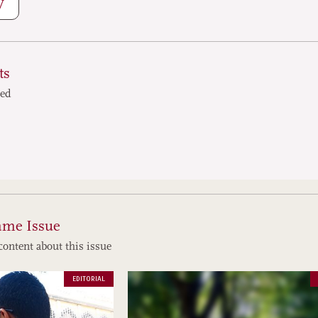
W
ts
ted
ame Issue
content about this issue
EDITORIAL