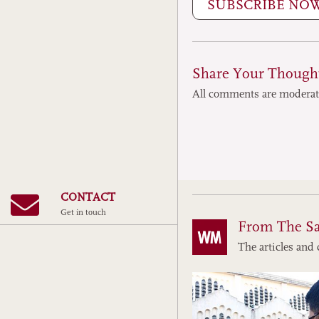
SUBSCRIBE NO
Share Your Though
All comments are modera
CONTACT
Get in touch
From The S
The articles and 