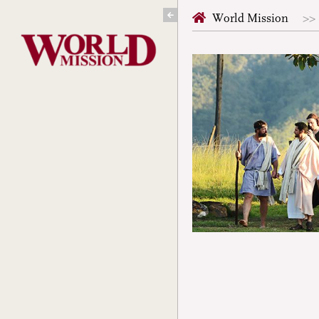
Skip
World Mission
to
content