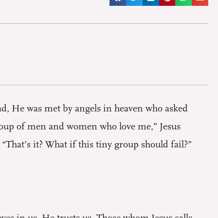
dead, He was met by angels in heaven who asked
group of men and women who love me,” Jesus
That’s it? What if this tiny group should fail?”