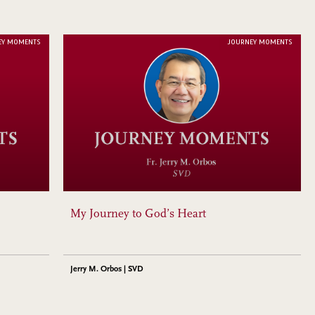
EY MOMENTS
JOURNEY MOMENTS
My Journey to God’s Heart
Jerry M. Orbos | SVD