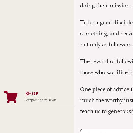
doing their mission.
To be a good disciple
something, and serve 
not only as followers
The reward of followi
those who sacrifice 
One piece of advice 
SHOP
much the worthy instr
Support the mission
teach us to generously