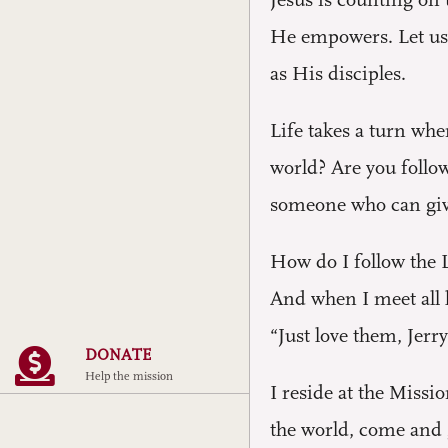
Jesus is counting on
He empowers. Let us 
as His disciples.
Life takes a turn wh
world? Are you follo
someone who can give
How do I follow the L
And when I meet all 
“Just love them, Jerry
DONATE
Help the mission
I reside at the Miss
the world, come and g