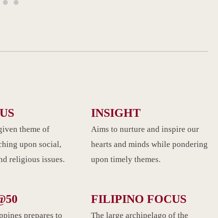
CUS
INSIGHT
given theme of
Aims to nurture and inspire our
ching upon social,
hearts and minds while pondering
d religious issues.
upon timely themes.
@50
FILIPINO FOCUS
ippines prepares to
The large archipelago of the