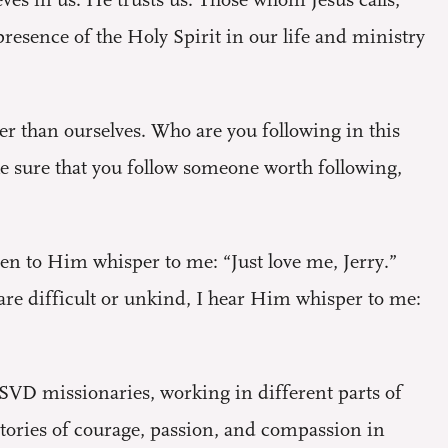
es in us. He trusts us. Those whom Jesus calls,
esence of the Holy Spirit in our life and ministry
r than ourselves. Who are you following in this
ke sure that you follow someone worth following,
ten to Him whisper to me: “Just love me, Jerry.”
are difficult or unkind, I hear Him whisper to me:
SVD missionaries, working in different parts of
 stories of courage, passion, and compassion in