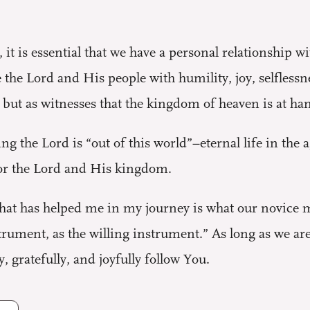
, it is essential that we have a personal relationship 
the Lord and His people with humility, joy, selflessn
, but as witnesses that the kingdom of heaven is at ha
ng the Lord is “out of this world”–eternal life in the 
for the Lord and His kingdom.
that has helped me in my journey is what our novice 
ument, as the willing instrument.” As long as we are 
, gratefully, and joyfully follow You.