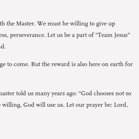
with the Master. We must be willing to give up
ess, perseverance. Let us be a part of “Team Jesus”
nd.
age to come. But the reward is also here on earth for
master told us many years ago: “God chooses not so
willing, God will use us. Let our prayer be: Lord,