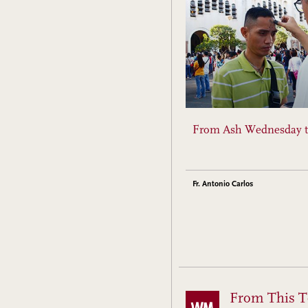
From Ash Wednesday t
Fr. Antonio Carlos
From This T