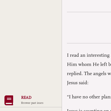
I read an interestin
Him whom He left be
replied. The angels w
Jesus said:
“I have no other plan
READ
Browse past isues