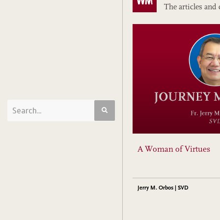
The articles and 
A Woman of Virtues
Jerry M. Orbos | SVD