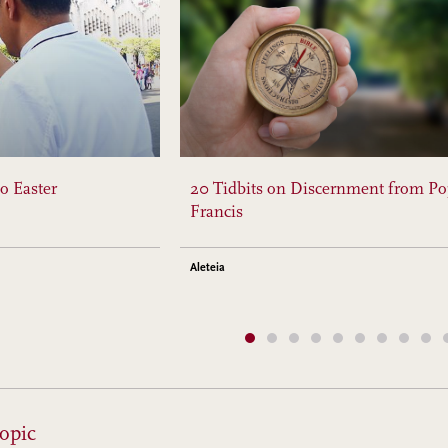
o Easter
20 Tidbits on Discernment from P
Francis
Aleteia
opic