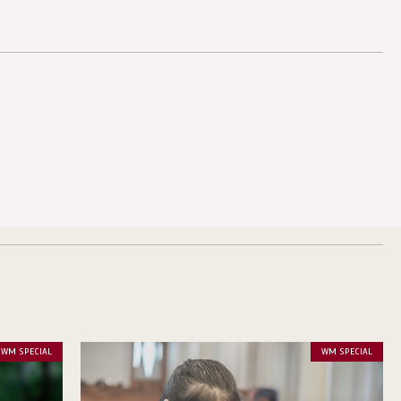
WM SPECIAL
WM SPECIAL