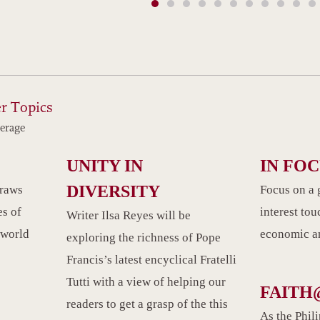
r Topics
erage
UNITY IN
IN FO
DIVERSITY
draws
Focus on a 
es of
interest tou
Writer Ilsa Reyes will be
 world
economic an
exploring the richness of Pope
Francis’s latest encyclical Fratelli
Tutti with a view of helping our
FAITH
readers to get a grasp of the this
As the Phil