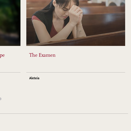
ope
The Examen
Aleteia