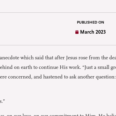
PUBLISHED ON
March 2023
g anecdote which said that after Jesus rose from the 
hind on earth to continue His work. “Just a small 
ere concerned, and hastened to ask another question: “
s.”