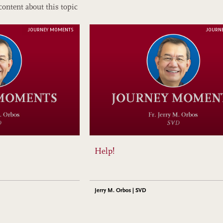
content about this topic
JOURNEY MOMENTS
JOURN
Help!
Jerry M. Orbos | SVD