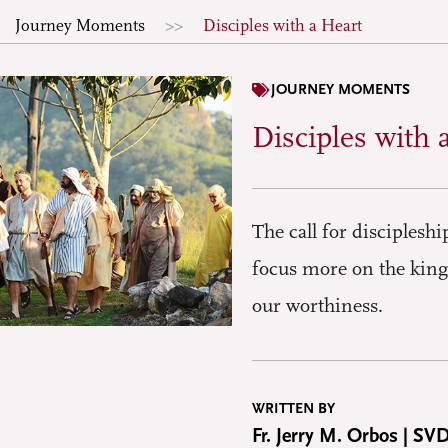
Journey Moments
Disciples with a Heart
JOURNEY MOMENTS
Disciples with 
The call for disciplesh
focus more on the king
our worthiness.
WRITTEN BY
Fr. Jerry M. Orbos | SV