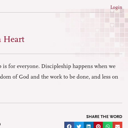
Login
a Heart
ip is for everyone. Discipleship happens when we
dom of God and the work to be done, and less on
SHARE THE WORD
D