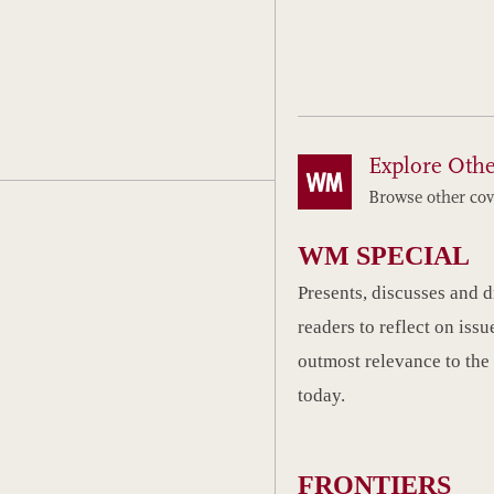
Explore Othe
Browse other cov
WM SPECIAL
Presents, discusses and 
readers to reflect on issu
outmost relevance to the
today.
FRONTIERS