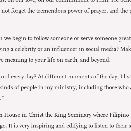
 us, on our love, on our commitment to Him. He believ
not forget the tremendous power of prayer, and the pr
en we begin to follow someone or serve someone greate
wing a celebrity or an influencer in social media? Ma
 meaning to your life on earth, and beyond.
ord every day? At different moments of the day, I lis
kinds of people in my ministry, including those who 
.”
ion House in Christ the King Seminary where Filipino 
o. It is very inspiring and edifying to listen to their