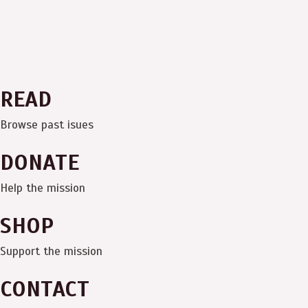
READ
Browse past isues
DONATE
Help the mission
SHOP
Support the mission
CONTACT