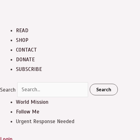
READ
SHOP
CONTACT
DONATE
SUBSCRIBE
Search
Search
World Mission
Follow Me
Urgent Response Needed
Login