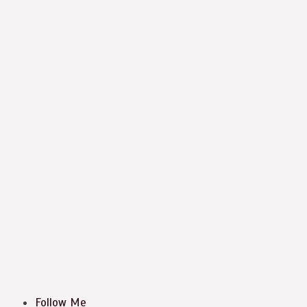
Follow Me