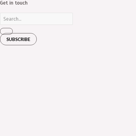
Get in touch
SUBSCRIBE