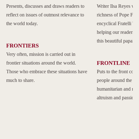
Presents, discusses and draws readers to
Writer Ilsa Reyes wil
reflect on issues of outmost relevance to
richness of Pope Franc
the world today.
encyclical Fratelli Tu
helping our readers to
this beautiful papal 
FRONTIERS
Very often, mission is carried out in
FRONTLINE
frontier situations around the world.
Those who embrace these situations have
Puts to the front com
much to share.
people around the w
humanitarian and reli
altruism and passion.