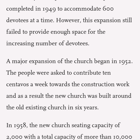
completed in 1949 to accommodate 600
devotees at a time. However, this expansion still
failed to provide enough space for the
increasing number of devotees.
A major expansion of the church began in 1952.
The people were asked to contribute ten
centavos a week towards the construction work
and as a result the new church was built around
the old existing church in six years.
In 1958, the new church seating capacity of
2,000 with a total capacity of more than 10,000