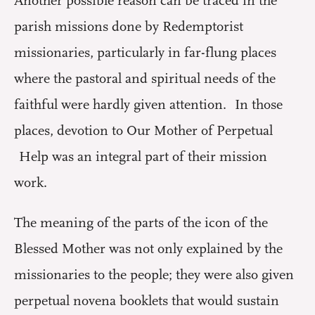
Another possible reason can be traced in the
parish missions done by Redemptorist
missionaries, particularly in far-flung places
where the pastoral and spiritual needs of the
faithful were hardly given attention. In those
places, devotion to Our Mother of Perpetual
Help was an integral part of their mission
work.
The meaning of the parts of the icon of the
Blessed Mother was not only explained by the
missionaries to the people; they were also given
perpetual novena booklets that would sustain