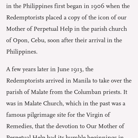
in the Philippines first began in 1906 when the
Redemptorists placed a copy of the icon of our
Mother of Perpetual Help in the parish church
of Opon, Cebu, soon after their arrival in the
Philippines.
A few years later in June 1913, the
Redemptorists arrived in Manila to take over the
parish of Malate from the Columban priests. It
was in Malate Church, which in the past was a
famous pilgrimage site for the Virgin of
Remedies, that the devotion to Our Mother of
Perpetual Help had its humble beginnings in