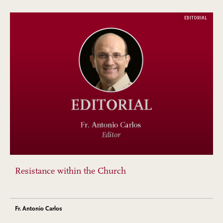
EDITORIAL
Resistance within the Church
Fr. Antonio Carlos