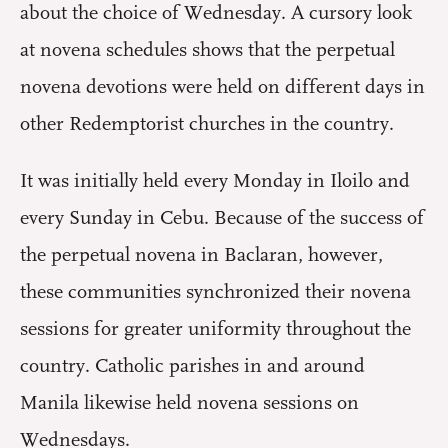
about the choice of Wednesday. A cursory look
at novena schedules shows that the perpetual
novena devotions were held on different days in
other Redemptorist churches in the country.
It was initially held every Monday in Iloilo and
every Sunday in Cebu. Because of the success of
the perpetual novena in Baclaran, however,
these communities synchronized their novena
sessions for greater uniformity throughout the
country. Catholic parishes in and around
Manila likewise held novena sessions on
Wednesdays.