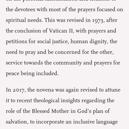
the devotees with most of the prayers focused on
spiritual needs. This was revised in 1973, after
the conclusion of Vatican II, with prayers and
petitions for social justice, human dignity, the
need to pray and be concerned for the other,
service towards the community and prayers for
peace being included.
In 2017, the novena was again revised to attune
it to recent theological insights regarding the
role of the Blessed Mother in God’s plan of
salvation, to incorporate an inclusive language