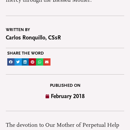
mercy through the Blessed Mother.
WRITTEN BY
Carlos Ronquillo, CSsR
SHARE THE WORD
PUBLISHED ON
February 2018
The devotion to Our Mother of Perpetual Help