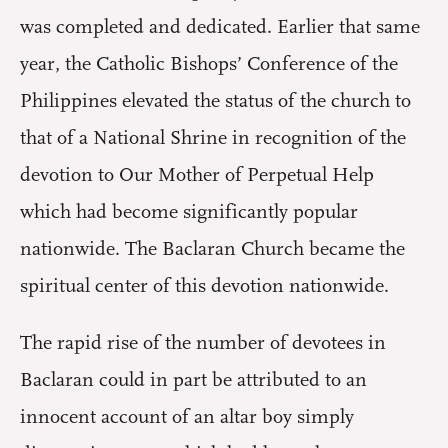
was completed and dedicated. Earlier that same
year, the Catholic Bishops’ Conference of the
Philippines elevated the status of the church to
that of a National Shrine in recognition of the
devotion to Our Mother of Perpetual Help
which had become significantly popular
nationwide. The Baclaran Church became the
spiritual center of this devotion nationwide.
The rapid rise of the number of devotees in
Baclaran could in part be attributed to an
innocent account of an altar boy simply