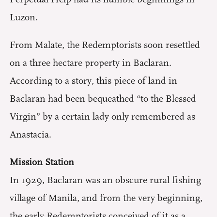
Luzon.
From Malate, the Redemptorists soon resettled
on a three hectare property in Baclaran.
According to a story, this piece of land in
Baclaran had been bequeathed “to the Blessed
Virgin” by a certain lady only remembered as
Anastacia.
Mission Station
In 1929, Baclaran was an obscure rural fishing
village of Manila, and from the very beginning,
the early Redemptorists conceived of it as a