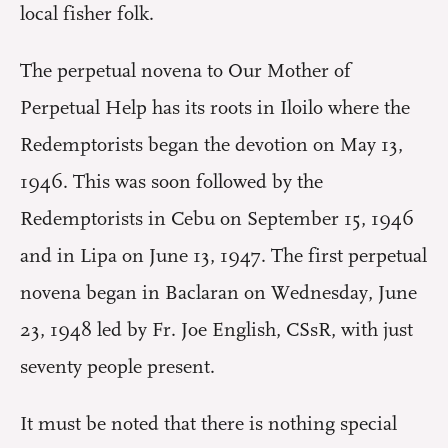
local fisher folk.
The perpetual novena to Our Mother of
Perpetual Help has its roots in Iloilo where the
Redemptorists began the devotion on May 13,
1946. This was soon followed by the
Redemptorists in Cebu on September 15, 1946
and in Lipa on June 13, 1947. The first perpetual
novena began in Baclaran on Wednesday, June
23, 1948 led by Fr. Joe English, CSsR, with just
seventy people present.
It must be noted that there is nothing special