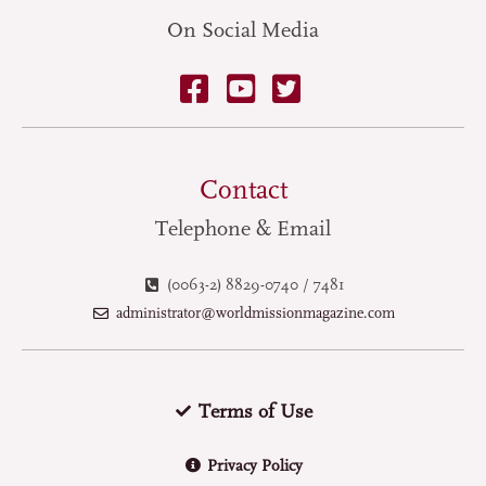
On Social Media
Contact
Telephone & Email
(0063-2) 8829-0740 / 7481
administrator@worldmissionmagazine.com
Terms of Use
Privacy Policy