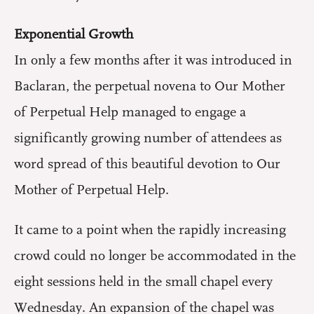
Exponential Growth
In only a few months after it was introduced in
Baclaran, the perpetual novena to Our Mother
of Perpetual Help managed to engage a
significantly growing number of attendees as
word spread of this beautiful devotion to Our
Mother of Perpetual Help.
It came to a point when the rapidly increasing
crowd could no longer be accommodated in the
eight sessions held in the small chapel every
Wednesday. An expansion of the chapel was