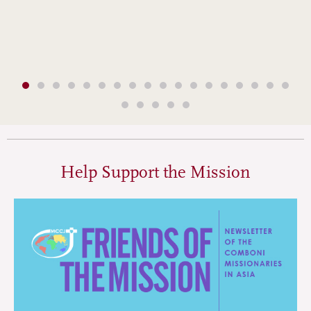
Help Support the Mission