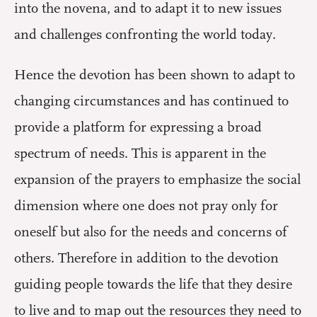
into the novena, and to adapt it to new issues
and challenges confronting the world today.
Hence the devotion has been shown to adapt to
changing circumstances and has continued to
provide a platform for expressing a broad
spectrum of needs. This is apparent in the
expansion of the prayers to emphasize the social
dimension where one does not pray only for
oneself but also for the needs and concerns of
others. Therefore in addition to the devotion
guiding people towards the life that they desire
to live and to map out the resources they need to