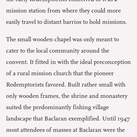
mission station from where they could more
easily travel to distant barrios to hold missions.
The small wooden chapel was only meant to
cater to the local community around the
convent. It fitted in with the ideal preconception
of a rural mission church that the pioneer
Redemptorists favored. Built rather small with
only wooden frames, the shrine and monastery
suited the predominantly fishing village
landscape that Baclaran exemplified. Until 1947
most attendees of masses at Baclaran were the