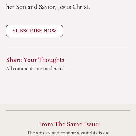
her Son and Savior, Jesus Christ.
SUBSCRIBE NOW
Share Your Thoughts
All comments are moderated
From The Same Issue
The articles and content about this issue