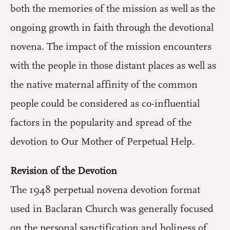
both the memories of the mission as well as the
ongoing growth in faith through the devotional
novena. The impact of the mission encounters
with the people in those distant places as well as
the native maternal affinity of the common
people could be considered as co-influential
factors in the popularity and spread of the
devotion to Our Mother of Perpetual Help.
Revision of the Devotion
The 1948 perpetual novena devotion format
used in Baclaran Church was generally focused
on the personal sanctification and holiness of