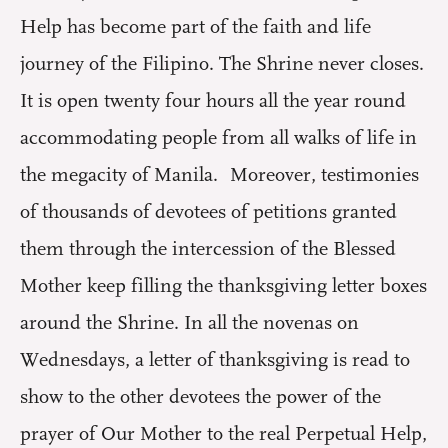
Help has become part of the faith and life
journey of the Filipino. The Shrine never closes.
It is open twenty four hours all the year round
accommodating people from all walks of life in
the megacity of Manila. Moreover, testimonies
of thousands of devotees of petitions granted
them through the intercession of the Blessed
Mother keep filling the thanksgiving letter boxes
around the Shrine. In all the novenas on
Wednesdays, a letter of thanksgiving is read to
show to the other devotees the power of the
prayer of Our Mother to the real Perpetual Help,