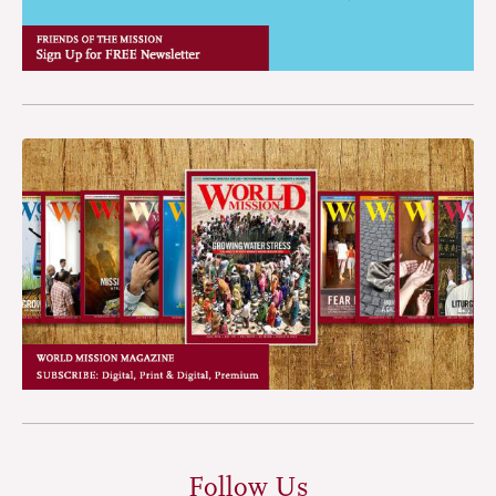
Follow Us