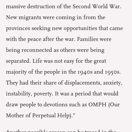
massive destruction of the Second World War.
New migrants were coming in from the
provinces seeking new opportunities that came
with the peace after the war. Families were
being reconnected as others were being
separated. Life was not easy for the great
majority of the people in the 1940s and 1950s.
They had their share of displacements, anxiety,
instability, poverty. It was a period that would
draw people to devotions such as OMPH (Our
Mother of Perpetual Help).”