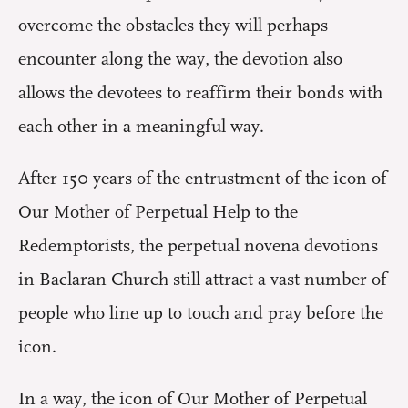
overcome the obstacles they will perhaps
encounter along the way, the devotion also
allows the devotees to reaffirm their bonds with
each other in a meaningful way.
After 150 years of the entrustment of the icon of
Our Mother of Perpetual Help to the
Redemptorists, the perpetual novena devotions
in Baclaran Church still attract a vast number of
people who line up to touch and pray before the
icon.
In a way, the icon of Our Mother of Perpetual