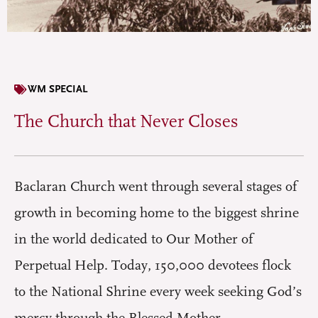
WM SPECIAL
The Church that Never Closes
Baclaran Church went through several stages of
growth in becoming home to the biggest shrine
in the world dedicated to Our Mother of
Perpetual Help. Today, 150,000 devotees flock
to the National Shrine every week seeking God’s