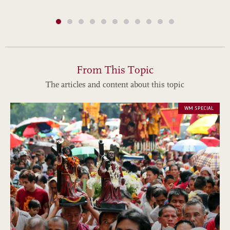
From This Topic
The articles and content about this topic
WM SPECIAL