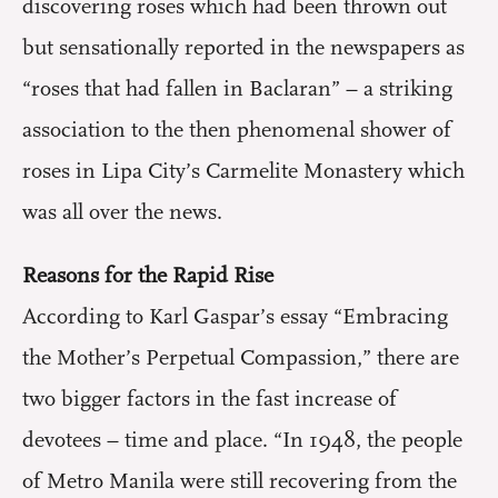
discovering roses which had been thrown out
but sensationally reported in the newspapers as
“roses that had fallen in Baclaran” – a striking
association to the then phenomenal shower of
roses in Lipa City’s Carmelite Monastery which
was all over the news.
Reasons for the Rapid Rise
According to Karl Gaspar’s essay “Embracing
the Mother’s Perpetual Compassion,” there are
two bigger factors in the fast increase of
devotees – time and place. “In 1948, the people
of Metro Manila were still recovering from the