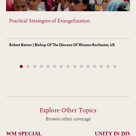
Practical Strategies of Evangelization
Robert Barron | Bishop Of The Diocese Of Winona-Rochester, US
Explore Other Topics
Browse other coverage
WM SPECIAL
UNITY IN DIVE