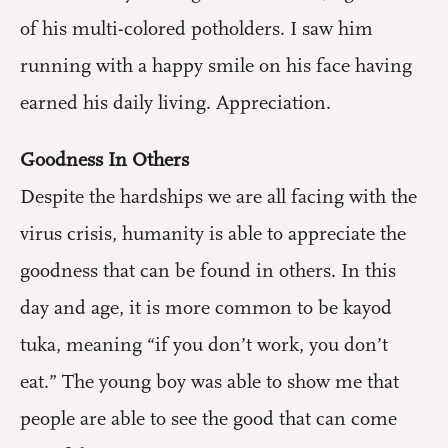
of his multi-colored potholders. I saw him
running with a happy smile on his face having
earned his daily living. Appreciation.
Goodness In Others
Despite the hardships we are all facing with the
virus crisis, humanity is able to appreciate the
goodness that can be found in others. In this
day and age, it is more common to be kayod
tuka, meaning “if you don’t work, you don’t
eat.” The young boy was able to show me that
people are able to see the good that can come