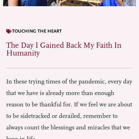
TOUCHING THE HEART
The Day I Gained Back My Faith In
Humanity
In these trying times of the pandemic, every day
that we have is already more than enough
reason to be thankful for. If we feel we are about
to be sidetracked or derailed, remember to
always count the blessings and miracles that we