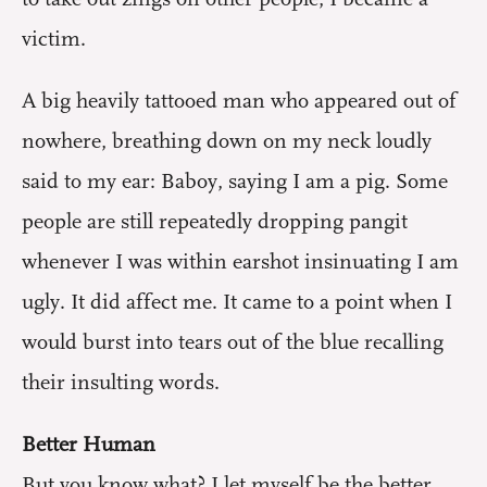
victim.
A big heavily tattooed man who appeared out of
nowhere, breathing down on my neck loudly
said to my ear: Baboy, saying I am a pig. Some
people are still repeatedly dropping pangit
whenever I was within earshot insinuating I am
ugly. It did affect me. It came to a point when I
would burst into tears out of the blue recalling
their insulting words.
Better Human
But you know what? I let myself be the better