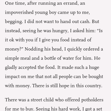
One time, after running an errand, an
impoverished young boy came up to me,
begging. I did not want to hand out cash. But
instead, seeing he was hungry, I asked him: “Is
it ok with you if I give you food instead of
money?” Nodding his head, I quickly ordered a
simple meal and a bottle of water for him. He
gladly accepted the food. It made such a huge
impact on me that not all people can be bought
with money. There is still hope in this country.
There was a street child who offered potholders
for me to buy. Seeing his hard work, I got a set