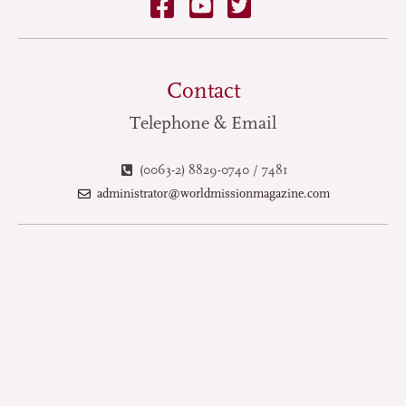
Contact
Telephone & Email
(0063-2) 8829-0740 / 7481
administrator@worldmissionmagazine.com
Terms of Use
Privacy Policy
Copyright © 2025 World Mission Magazine. All Rights Reserved.