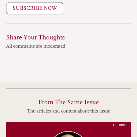
SUBSCRIBE NOW
Share Your Thoughts
All comments are moderated
From The Same Issue
The articles and content about this issue
EDITORIAL