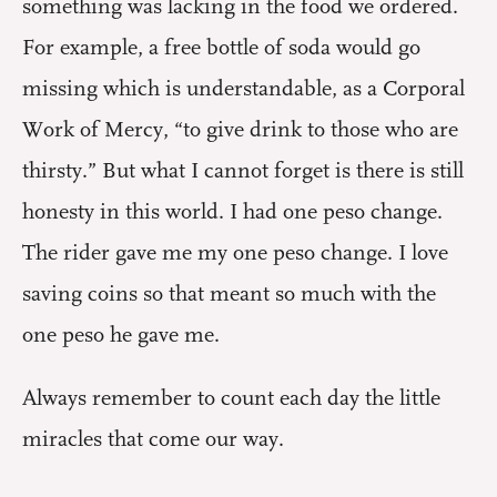
something was lacking in the food we ordered.
For example, a free bottle of soda would go
missing which is understandable, as a Corporal
Work of Mercy, “to give drink to those who are
thirsty.” But what I cannot forget is there is still
honesty in this world. I had one peso change.
The rider gave me my one peso change. I love
saving coins so that meant so much with the
one peso he gave me.
Always remember to count each day the little
miracles that come our way.