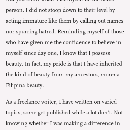
person. I did not stoop down to their level by
acting immature like them by calling out names
nor spurring hatred. Reminding myself of those
who have given me the confidence to believe in
myself since day one, I know that I possess
beauty. In fact, my pride is that I have inherited
the kind of beauty from my ancestors, morena
Filipina beauty.
As a freelance writer, I have written on varied
topics, some get published while a lot don’t. Not
knowing whether I was making a difference in