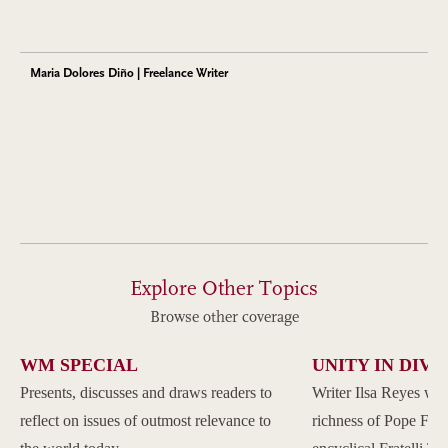
Maria Dolores Diño | Freelance Writer
Explore Other Topics
Browse other coverage
WM SPECIAL
UNITY IN DIVE
Presents, discusses and draws readers to
Writer Ilsa Reyes wil
reflect on issues of outmost relevance to
richness of Pope Franc