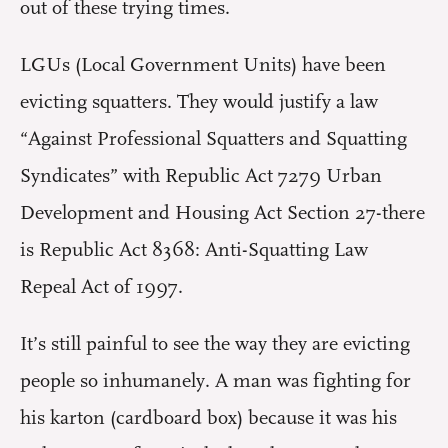
out of these trying times.
LGUs (Local Government Units) have been
evicting squatters. They would justify a law
“Against Professional Squatters and Squatting
Syndicates” with Republic Act 7279 Urban
Development and Housing Act Section 27-there
is Republic Act 8368: Anti-Squatting Law
Repeal Act of 1997.
It’s still painful to see the way they are evicting
people so inhumanely. A man was fighting for
his karton (cardboard box) because it was his