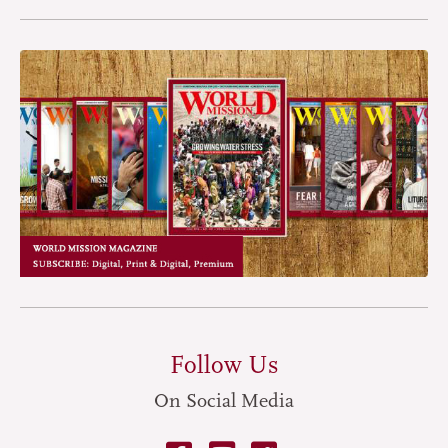
Follow Us
On Social Media