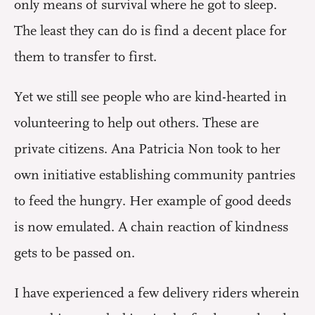
only means of survival where he got to sleep.
The least they can do is find a decent place for
them to transfer to first.
Yet we still see people who are kind-hearted in
volunteering to help out others. These are
private citizens. Ana Patricia Non took to her
own initiative establishing community pantries
to feed the hungry. Her example of good deeds
is now emulated. A chain reaction of kindness
gets to be passed on.
I have experienced a few delivery riders wherein