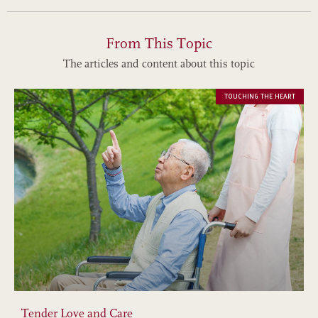
From This Topic
The articles and content about this topic
TOUCHING THE HEART
Tender Love and Care