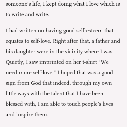
someone’s life, I kept doing what I love which is
to write and write.
I had written on having good self-esteem that
equates to self-love. Right after that, a father and
his daughter were in the vicinity where I was.
Quietly, I saw imprinted on her t-shirt “We
need more self-love.” I hoped that was a good
sign from God that indeed, through my own
little ways with the talent that I have been
blessed with, I am able to touch people’s lives
and inspire them.