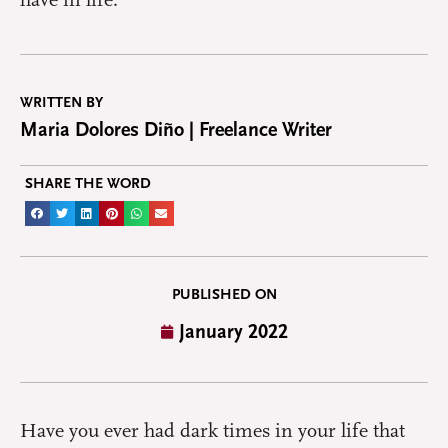
have in life.
WRITTEN BY
Maria Dolores Diño | Freelance Writer
SHARE THE WORD
PUBLISHED ON
January 2022
Have you ever had dark times in your life that