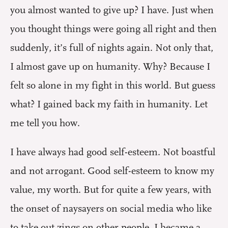
you almost wanted to give up? I have. Just when
you thought things were going all right and then
suddenly, it’s full of nights again. Not only that,
I almost gave up on humanity. Why? Because I
felt so alone in my fight in this world. But guess
what? I gained back my faith in humanity. Let
me tell you how.
I have always had good self-esteem. Not boastful
and not arrogant. Good self-esteem to know my
value, my worth. But for quite a few years, with
the onset of naysayers on social media who like
to take out zings on other people, I became a