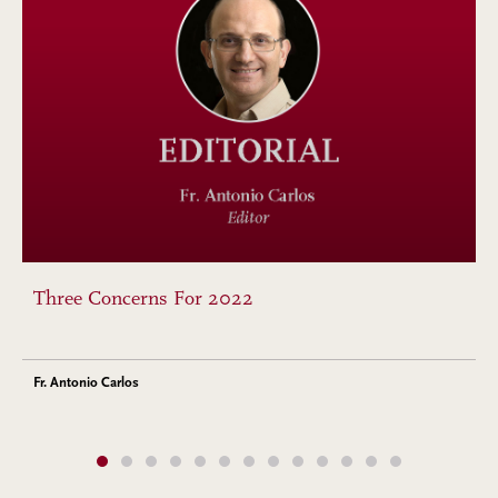
Three Concerns For 2022
Fr. Antonio Carlos