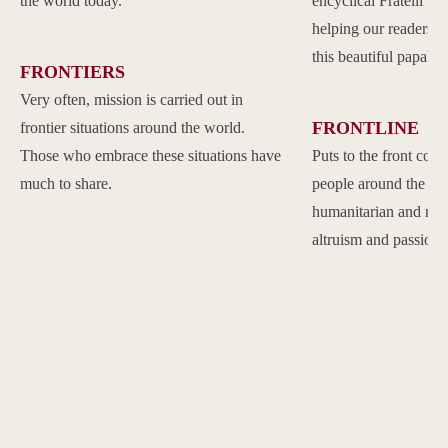
the world today.
encyclical Fratelli Tu
helping our readers to
this beautiful papal 
FRONTIERS
Very often, mission is carried out in
FRONTLINE
frontier situations around the world.
Those who embrace these situations have
Puts to the front com
much to share.
people around the w
humanitarian and reli
altruism and passion.