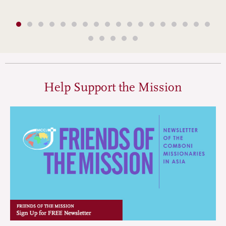
Help Support the Mission