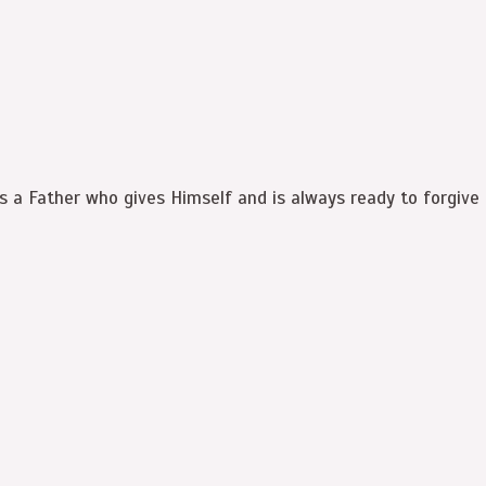
is a Father who gives Himself and is always ready to forgive 