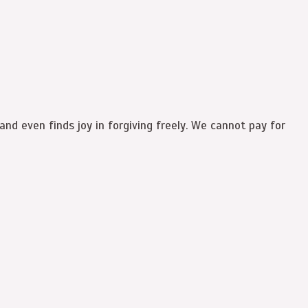
and even finds joy in forgiving freely. We cannot pay for