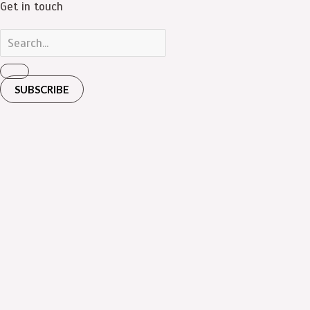
Get in touch
SUBSCRIBE