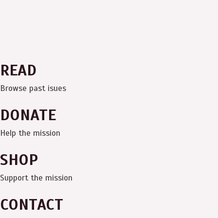
READ
Browse past isues
DONATE
Help the mission
SHOP
Support the mission
CONTACT