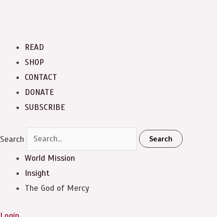
READ
SHOP
CONTACT
DONATE
SUBSCRIBE
Search
Search
World Mission
Insight
The God of Mercy
Login