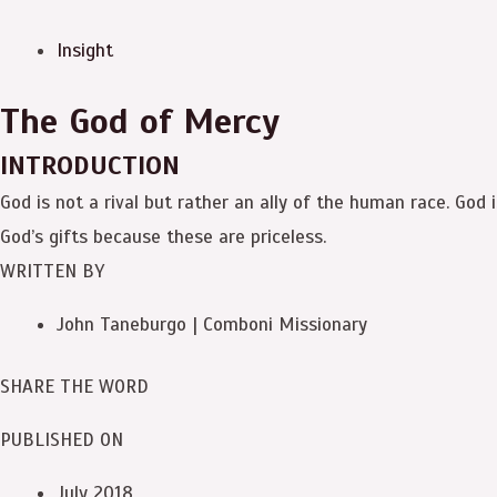
Insight
The God of Mercy
INTRODUCTION
God is not a rival but rather an ally of the human race. God 
God’s gifts because these are priceless.
WRITTEN BY
John Taneburgo | Comboni Missionary
SHARE THE WORD
PUBLISHED ON
July 2018