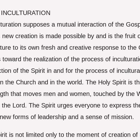
 INCULTURATION
turation supposes a mutual interaction of the Gosp
 new creation is made possible by and is the fruit o
ure to its own fresh and creative response to the G
 toward the realization of the process of inculturati
on of the Spirit in and for the process of inculturat
 in the Church and in the world. The Holy Spirit is 
rength that moves men and women, touched by the
f the Lord. The Spirit urges everyone to express t
h new forms of leadership and a sense of mission.
irit is not limited only to the moment of creation 