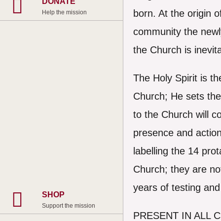
DONATE
born. At the origin o
Help the mission
community the newly
the Church is inevit
The Holy Spirit is t
Church; He sets the
to the Church will c
presence and action
labelling the 14 pro
Church; they are no
years of testing an
SHOP
Support the mission
PRESENT IN ALL 