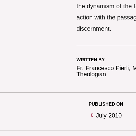
the dynamism of the H
action with the passag
discernment.
WRITTEN BY
Fr. Francesco Pierli,
Theologian
PUBLISHED ON
July 2010