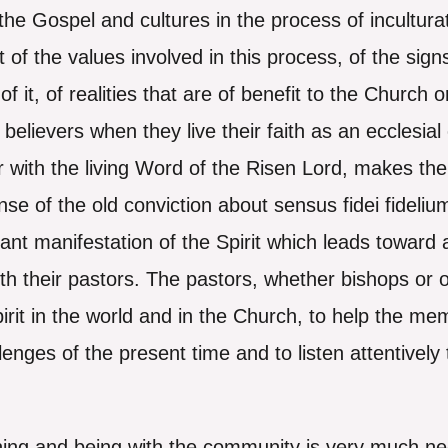
e Gospel and cultures in the process of inculturat
of the values involved in this process, of the signs
 it, of realities that are of benefit to the Church o
elievers when they live their faith as an ecclesial
 with the living Word of the Risen Lord, makes the 
ense of the old conviction about sensus fidei fidelium
tant manifestation of the Spirit which leads toward
with their pastors. The pastors, whether bishops or o
Spirit in the world and in the Church, to help the m
enges of the present time and to listen attentively t
tening and being with the community is very much