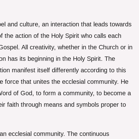
el and culture, an interaction that leads towards
f the action of the Holy Spirit who calls each
ospel. All creativity, whether in the Church or in
on has its beginning in the Holy Spirit. The
ion manifest itself differently according to this
the force that unites the ecclesial community. He
 Word of God, to form a community, to become a
heir faith through means and symbols proper to
of an ecclesial community. The continuous