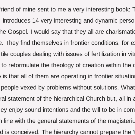
friend of mine sent to me a very interesting book:
 introduces 14 very interesting and dynamic person
 the Gospel. I would say that they all are charisma
e. They find themselves in frontier conditions, for e
ertile couples dealing with issues of fertilization in 
g to reformulate the theology of creation within th
s that all of them are operating in frontier situati
people vexed by problems without solutions. What
ral statement of the hierarchical Church but, all in a
 enjoy sound intentions and the will to be in comm
 in line with the general statements of the magiste
 is conceived. The hierarchy cannot prepare the ‘tr