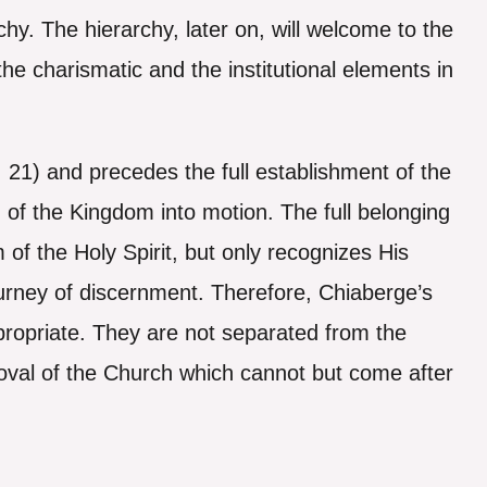
rchy. The hierarchy, later on, will welcome to the
e charismatic and the institutional elements in
, 21) and precedes the full establishment of the
of the Kingdom into motion. The full belonging
of the Holy Spirit, but only recognizes His
urney of discernment. Therefore, Chiaberge’s
appropriate. They are not separated from the
oval of the Church which cannot but come after