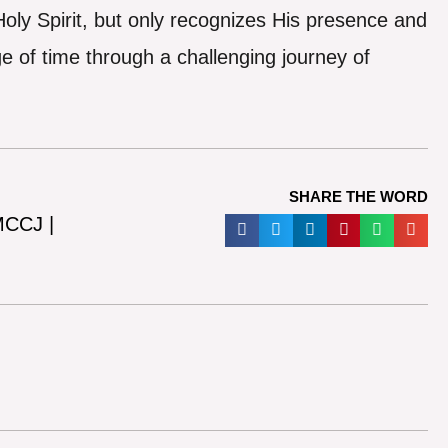
oly Spirit, but only recognizes His presence and
e of time through a challenging journey of
SHARE THE WORD
 MCCJ |