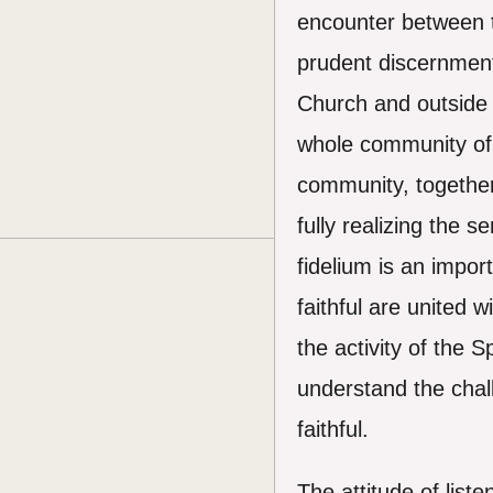
encounter between th
prudent discernment 
Church and outside of
whole community of b
community, together
fully realizing the s
fidelium is an impor
faithful are united 
the activity of the 
understand the chall
faithful.
The attitude of lis