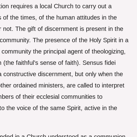
ion requires a local Church to carry out a
 of the times, of the human attitudes in the
r not. The gift of discernment is present in the
 community. The presence of the Holy Spirit in a
community the principal agent of theologizing,
 (the faithful’s sense of faith). Sensus fidei
 a constructive discernment, but only when the
ther ordained ministers, are called to interpret
embers of their ecclesial communities to
o the voice of the same Spirit, active in the
 needed in a Church understood as a communion