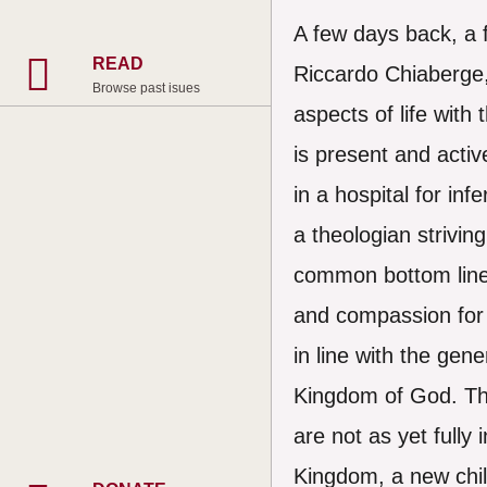
A few days back, a 
READ
Riccardo Chiaberge,
Browse past isues
aspects of life with
is present and activ
in a hospital for inf
a theologian strivin
common bottom line i
and compassion for 
in line with the gene
Kingdom of God. They
are not as yet fully
Kingdom, a new child