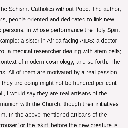
 The Schism: Catholics without Pope. The author,
s, people oriented and dedicated to link new
tic persons, in whose performance the Holy Spirit
xample: a sister in Africa facing AIDS; a doctor
vitro; a medical researcher dealing with stem cells;
e context of modern cosmology, and so forth. The
ons. All of them are motivated by a real passion
 they are doing might not be hundred per cent
ll, I would say they are real artisans of the
union with the Church, though their initiatives
rium. In the above mentioned artisans of the
ouser’ or the ‘skirt’ before the new creature is