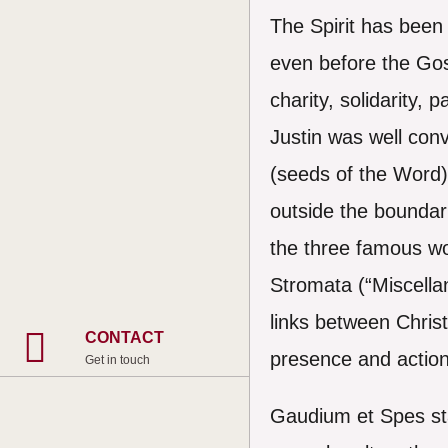
The Spirit has been 
even before the Gosp
charity, solidarity,
Justin was well co
(seeds of the Word) 
outside the boundari
the three famous wo
Stromata (“Miscellan
links between Christ
CONTACT
presence and action 
Get in touch
Gaudium et Spes sta