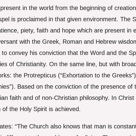
present in the world from the beginning of creation.
el is proclaimed in that given environment. The Spi
 patience, piety, faith and hope which are present in
nversant with the Greek, Roman and Hebrew wisdom
to convey his conviction that the Word and the Spi
es of Christianity. On the same line, but with broa
rks: the Protrepticus (“Exhortation to the Greeks”
ies”). Based on the conviction of the presence of t
ian faith and of non-Christian philosophy. In Christ
of the Holy Spirit is achieved.
tes: “The Church also knows that man is constant