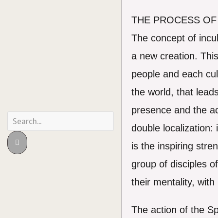
THE PROCESS OF
The concept of incul
a new creation. This
people and each cult
the world, that leads
presence and the acti
double localization:
is the inspiring st
group of disciples o
their mentality, wit
The action of the Sp