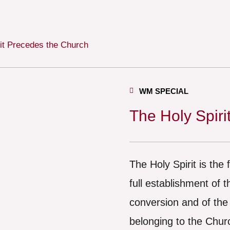
it Precedes the Church
WM SPECIAL
The Holy Spiri
The Holy Spirit is the
full establishment of 
conversion and of the
belonging to the Chur