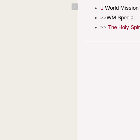
Skip
World Mission
to
WM Special
content
The Holy Spir