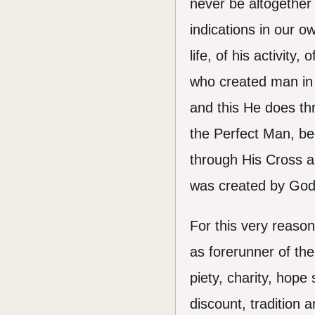
never be altogether 
indications in our o
life, of his activit
who created man in
and this He does th
the Perfect Man, be
through His Cross an
was created by God 
For this very reason
as forerunner of the 
piety, charity, hope 
discount, tradition a