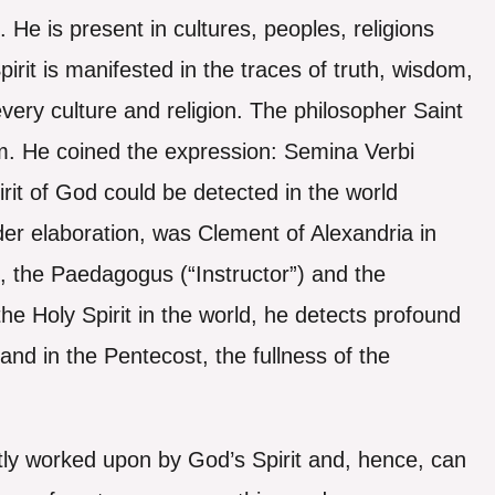
 He is present in cultures, peoples, religions
rit is manifested in the traces of truth, wisdom,
 every culture and religion. The philosopher Saint
. He coined the expression: Semina Verbi
rit of God could be detected in the world
der elaboration, was Clement of Alexandria in
), the Paedagogus (“Instructor”) and the
he Holy Spirit in the world, he detects profound
 and in the Pentecost, the fullness of the
ly worked upon by God’s Spirit and, hence, can