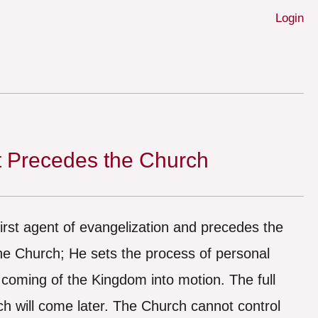
Login
t Precedes the Church
 first agent of evangelization and precedes the
the Church; He sets the process of personal
 coming of the Kingdom into motion. The full
ch will come later. The Church cannot control