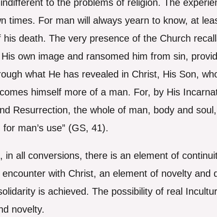
indifferent to the problems of religion. The exper
wn times. For man will always yearn to know, at lea
y, of his death. The very presence of the Church rec
 His own image and ransomed him from sin, provid
rough what He has revealed in Christ, His Son, w
comes himself more of a man. For, by His Incarna
d Resurrection, the whole of man, body and soul, a
for man’s use” (GS, 41).
, in all conversions, there is an element of continui
encounter with Christ, an element of novelty and dis
solidarity is achieved. The possibility of real Incult
nd novelty.