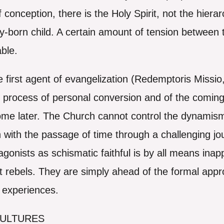
f conception, there is the Holy Spirit, not the hiera
-born child. A certain amount of tension between th
able.
he first agent of evangelization (Redemptoris Missio
 process of personal conversion and of the coming 
ome later. The Church cannot control the dynamism 
 with the passage of time through a challenging jo
tagonists as schismatic faithful is by all means in
t rebels. They are simply ahead of the formal appr
d experiences.
CULTURES