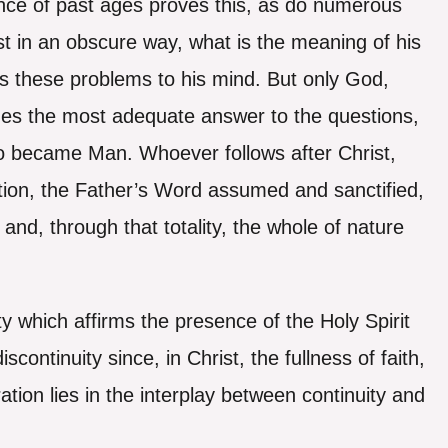
ience of past ages proves this, as do numerous
st in an obscure way, what is the meaning of his
alls these problems to his mind. But only God,
es the most adequate answer to the questions,
ho became Man. Whoever follows after Christ,
tion, the Father’s Word assumed and sanctified,
nd, through that totality, the whole of nature
ty which affirms the presence of the Holy Spirit
continuity since, in Christ, the fullness of faith,
uration lies in the interplay between continuity and