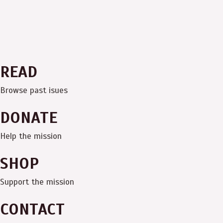
READ
Browse past isues
DONATE
Help the mission
SHOP
Support the mission
CONTACT