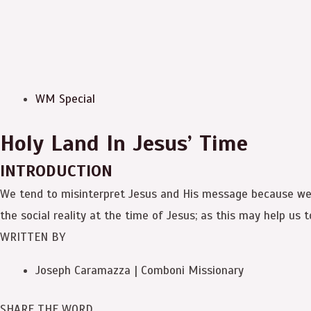
WM Special
Holy Land In Jesus’ Time
INTRODUCTION
We tend to misinterpret Jesus and His message because we h
the social reality at the time of Jesus; as this may help us 
WRITTEN BY
Joseph Caramazza | Comboni Missionary
SHARE THE WORD