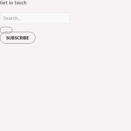
Get in touch
SUBSCRIBE