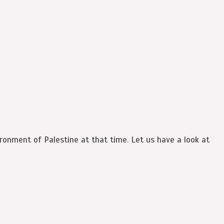
ronment of Palestine at that time. Let us have a look at