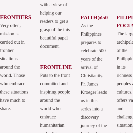
with a view of
helping our
FRONTIERS
FAITH@50
FILIP
readers to get a
FOCU
Very often,
As the
grasp of the this
mission is
The larg
Philippines
beautiful papal
carried out in
archipel
prepares to
document.
frontier
of the
celebrate 500
situations
Philippi
years of the
FRONTLINE
around the
in its
arrival of
world. Those
Puts to the front
richness
Christianity.
who embrace
committed and
peoples 
Fr. James
these situations
inspiring people
cultures,
Kroeger leads
have much to
around the
offers va
us in this
share.
world who
and
series into a
embrace
challeng
discovery
humanitarian
situation
journey of the