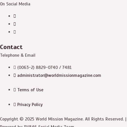
On Social Media
Contact
Telephone & Email
(0063-2) 8829-0740 / 7481
administrator@worldmissionmagazine.com
Terms of Use
Privacy Policy
Copyright © 2025 World Mission Magazine. All Rights Reserved. |
Powered by: RV846 Social Media Team