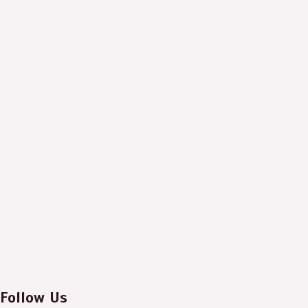
Follow Us