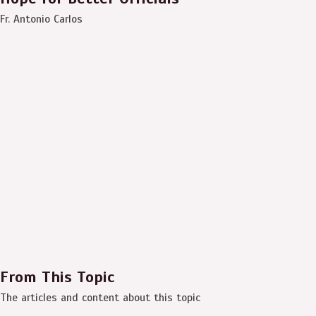
Fr. Antonio Carlos
From This Topic
The articles and content about this topic