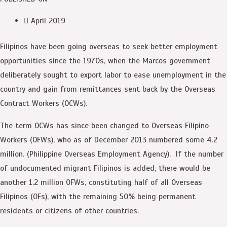
April 2019
Filipinos have been going overseas to seek better employment
opportunities since the 1970s, when the Marcos government
deliberately sought to export labor to ease unemployment in the
country and gain from remittances sent back by the Overseas
Contract Workers (OCWs).
The term OCWs has since been changed to Overseas Filipino
Workers (OFWs), who as of December 2013 numbered some 4.2
million. (Philippine Overseas Employment Agency). If the number
of undocumented migrant Filipinos is added, there would be
another 1.2 million OFWs, constituting half of all Overseas
Filipinos (OFs), with the remaining 50% being permanent
residents or citizens of other countries.