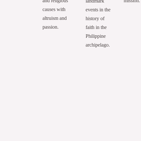
and religious
mission.
landmark
causes with
events in the
altruism and
history of
passion.
faith in the
Philippine
archipelago.