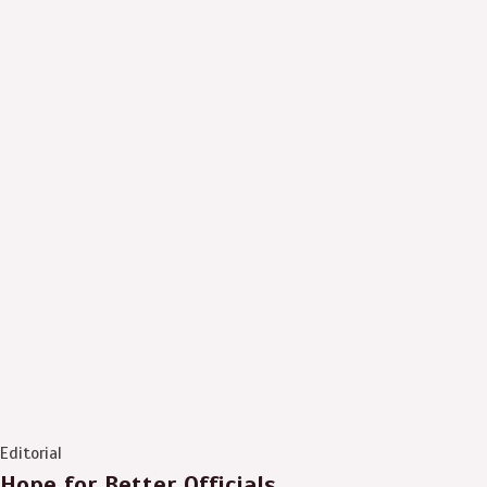
Editorial
Hope for Better Officials