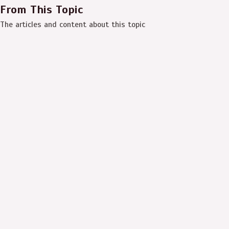
From This Topic
The articles and content about this topic