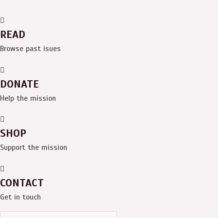
READ
Browse past isues
DONATE
Help the mission
SHOP
Support the mission
CONTACT
Get in touch