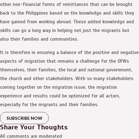
other non-financial forms of remittances that can be brought
back to the Philippines based on the knowledge and skills they
have gained from working abroad. These added knowledge and
skills can go a long way in helping not just the migrants but
also their families and communities.
It is therefore in ensuring a balance of the positive and negative
aspects of migration that remains a challenge for the OFWs
themselves, their families, the local and national government,
the church and other stakeholders. With so many stakeholders
coming together on the migration issue, the migration
experience and results could be optimized for all actors,
especially for the migrants and their families.
SUBSCRIBE NOW
Share Your Thoughts
All comments are moderated