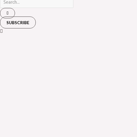
SUBSCRIBE