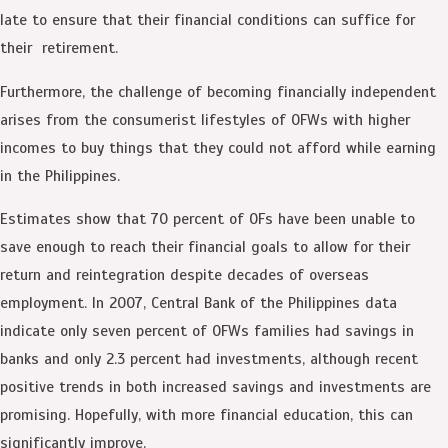
late to ensure that their financial conditions can suffice for
their retirement.
Furthermore, the challenge of becoming financially independent
arises from the consumerist lifestyles of OFWs with higher
incomes to buy things that they could not afford while earning
in the Philippines.
Estimates show that 70 percent of OFs have been unable to
save enough to reach their financial goals to allow for their
return and reintegration despite decades of overseas
employment. In 2007, Central Bank of the Philippines data
indicate only seven percent of OFWs families had savings in
banks and only 2.3 percent had investments, although recent
positive trends in both increased savings and investments are
promising. Hopefully, with more financial education, this can
significantly improve.