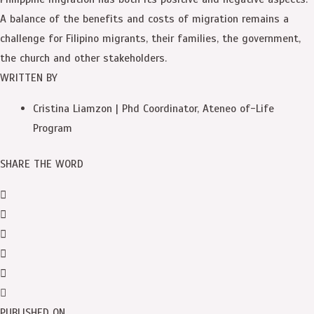
A balance of the benefits and costs of migration remains a
challenge for Filipino migrants, their families, the government,
the church and other stakeholders.
WRITTEN BY
Cristina Liamzon | Phd Coordinator, Ateneo of-Life
Program
SHARE THE WORD
PUBLISHED ON