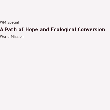
WM Special
A Path of Hope and Ecological Conversion
World Mission