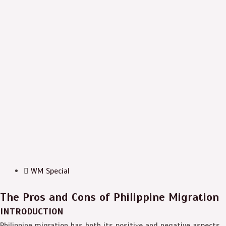
WM Special
The Pros and Cons of Philippine Migration
INTRODUCTION
Philippine migration has both its positive and negative aspects.