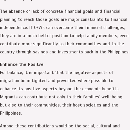
The absence or lack of concrete financial goals and financial
planning to reach those goals are major constraints to financial
independence. If OFWs can overcome their financial challenges,
they are in a much better position to help family members, even
contribute more significantly to their communities and to the
country through savings and investments back in the Philippines.
Enhance the Positve
For balance, it is important that the negative aspects of
migration be mitigated and prevented where possible to
enhance its positive aspects beyond the economic benefits.
Migrants can contribute not only to their families’ well-being
but also to their communities, their host societies and the
Philippines.
Among these contributions would be the social, cultural and