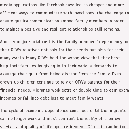
media applications like Facebook have led to cheaper and more
efficient ways to communicate with loved ones, the challenge to
ensure quality communication among family members in order
to maintain positive and resilient relationships still remains.
Another major social cost is the family members’ dependency on
their OFWs relatives not only for their needs but also for their
many wants. Many OFWs hold the wrong view that they best
help their families by giving in to their various demands to
assuage their guilt from being distant from the family. Even
grown-up children continue to rely on OFWs parents for their
financial needs. Migrants work extra or double time to earn extra
incomes or fall into debt just to meet family wants.
The cycle of economic dependence continues until the migrants
can no longer work and must confront the reality of their own
survival and quality of life upon retirement. Often, it can be too