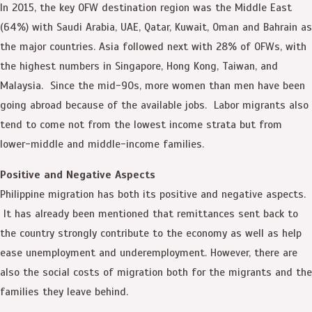
In 2015, the key OFW destination region was the Middle East
(64%) with Saudi Arabia, UAE, Qatar, Kuwait, Oman and Bahrain as
the major countries. Asia followed next with 28% of OFWs, with
the highest numbers in Singapore, Hong Kong, Taiwan, and
Malaysia. Since the mid-90s, more women than men have been
going abroad because of the available jobs. Labor migrants also
tend to come not from the lowest income strata but from
lower-middle and middle-income families.
Positive and Negative Aspects
Philippine migration has both its positive and negative aspects.
It has already been mentioned that remittances sent back to
the country strongly contribute to the economy as well as help
ease unemployment and underemployment. However, there are
also the social costs of migration both for the migrants and the
families they leave behind.