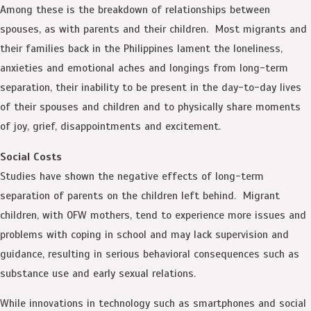
Among these is the breakdown of relationships between
spouses, as with parents and their children. Most migrants and
their families back in the Philippines lament the loneliness,
anxieties and emotional aches and longings from long-term
separation, their inability to be present in the day-to-day lives
of their spouses and children and to physically share moments
of joy, grief, disappointments and excitement.
Social Costs
Studies have shown the negative effects of long-term
separation of parents on the children left behind. Migrant
children, with OFW mothers, tend to experience more issues and
problems with coping in school and may lack supervision and
guidance, resulting in serious behavioral consequences such as
substance use and early sexual relations.
While innovations in technology such as smartphones and social