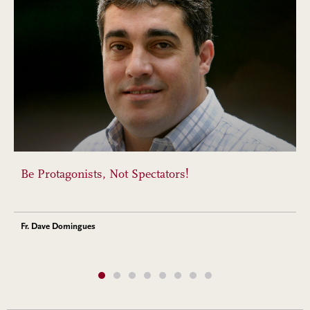
Be Protagonists, Not Spectators!
Fr. Dave Domingues