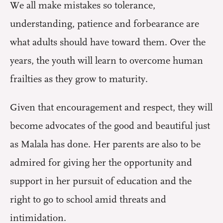
We all make mistakes so tolerance,
understanding, patience and forbearance are
what adults should have toward them. Over the
years, the youth will learn to overcome human
frailties as they grow to maturity.
Given that encouragement and respect, they will
become advocates of the good and beautiful just
as Malala has done. Her parents are also to be
admired for giving her the opportunity and
support in her pursuit of education and the
right to go to school amid threats and
intimidation.