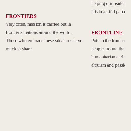
helping our readers to
this beautiful papal 
FRONTIERS
Very often, mission is carried out in
FRONTLINE
frontier situations around the world.
Those who embrace these situations have
Puts to the front com
much to share.
people around the w
humanitarian and reli
altruism and passion.