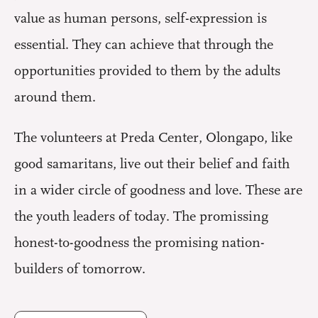
value as human persons, self-expression is
essential. They can achieve that through the
opportunities provided to them by the adults
around them.
The volunteers at Preda Center, Olongapo, like
good samaritans, live out their belief and faith
in a wider circle of goodness and love. These are
the youth leaders of today. The promissing
honest-to-goodness the promising nation-
builders of tomorrow.