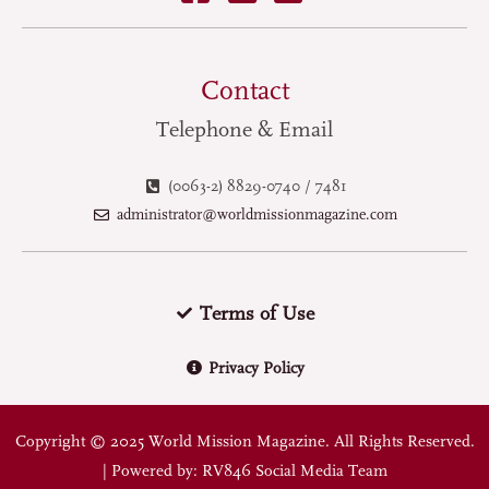
Contact
Telephone & Email
(0063-2) 8829-0740 / 7481
administrator@worldmissionmagazine.com
Terms of Use
Privacy Policy
Copyright © 2025 World Mission Magazine. All Rights Reserved.
| Powered by: RV846 Social Media Team