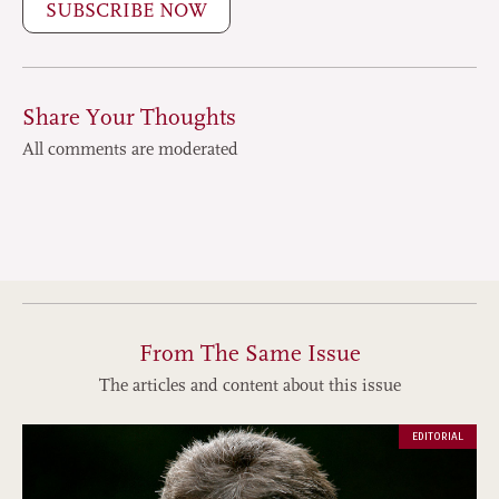
SUBSCRIBE NOW
Share Your Thoughts
All comments are moderated
From The Same Issue
The articles and content about this issue
EDITORIAL