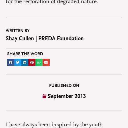
for the restoration of degraded nature.
WRITTEN BY
Shay Cullen | PREDA Foundation
SHARE THE WORD
PUBLISHED ON
September 2013
I have always been inspired by the youth