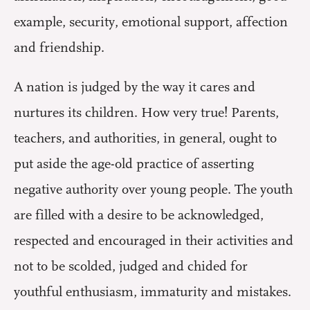
example, security, emotional support, affection
and friendship.
A nation is judged by the way it cares and
nurtures its children. How very true! Parents,
teachers, and authorities, in general, ought to
put aside the age-old practice of asserting
negative authority over young people. The youth
are filled with a desire to be acknowledged,
respected and encouraged in their activities and
not to be scolded, judged and chided for
youthful enthusiasm, immaturity and mistakes.