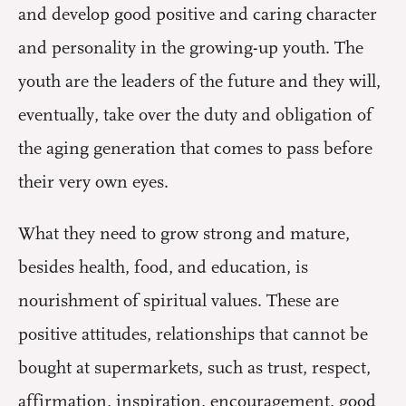
and develop good positive and caring character
and personality in the growing-up youth. The
youth are the leaders of the future and they will,
eventually, take over the duty and obligation of
the aging generation that comes to pass before
their very own eyes.
What they need to grow strong and mature,
besides health, food, and education, is
nourishment of spiritual values. These are
positive attitudes, relationships that cannot be
bought at supermarkets, such as trust, respect,
affirmation, inspiration, encouragement, good