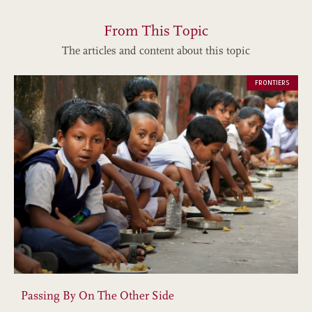
From This Topic
The articles and content about this topic
FRONTIERS
Passing By On The Other Side