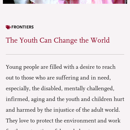
FRONTIERS
The Youth Can Change the World
Young people are filled with a desire to reach
out to those who are suffering and in need,
especially, the disabled, mentally challenged,
infirmed, aging and the youth and children hurt
and harmed by the injustice of the adult world.
They love to protect the environment and work