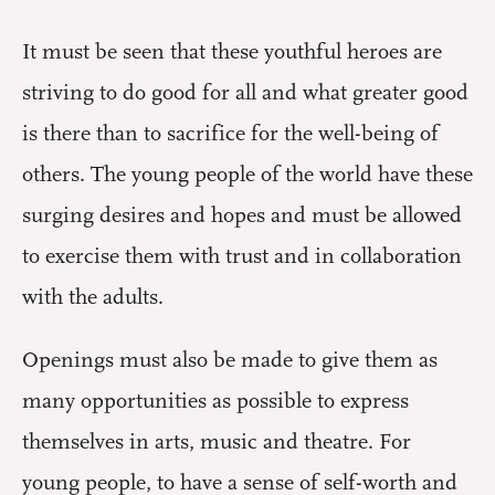
It must be seen that these youthful heroes are
striving to do good for all and what greater good
is there than to sacrifice for the well-being of
others. The young people of the world have these
surging desires and hopes and must be allowed
to exercise them with trust and in collaboration
with the adults.
Openings must also be made to give them as
many opportunities as possible to express
themselves in arts, music and theatre. For
young people, to have a sense of self-worth and