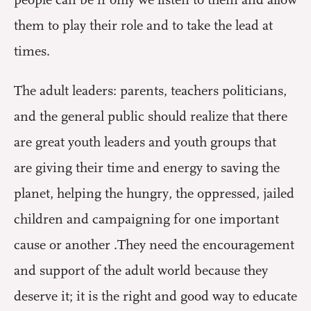
people can be if only we listen to them and allow
them to play their role and to take the lead at
times.
The adult leaders: parents, teachers politicians,
and the general public should realize that there
are great youth leaders and youth groups that
are giving their time and energy to saving the
planet, helping the hungry, the oppressed, jailed
children and campaigning for one important
cause or another .They need the encouragement
and support of the adult world because they
deserve it; it is the right and good way to educate