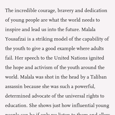
The incredible courage, bravery and dedication
of young people are what the world needs to
inspire and lead us into the future. Malala
Yousafzai is a striking model of the capability of
the youth to give a good example where adults
fail. Her speech to the United Nations ignited
the hope and activism of the youth around the
world. Malala was shot in the head by a Taliban
assassin because she was such a powerful,
determined advocate of the universal rights to
education. She shows just how influential young