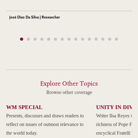
José Dias Da Silva | Researcher
Explore Other Topics
Browse other coverage
WM SPECIAL
UNITY IN DIVE
Presents, discusses and draws readers to
Writer Ilsa Reyes wil
reflect on issues of outmost relevance to
richness of Pope Franc
the world today.
encyclical Fratelli Tu