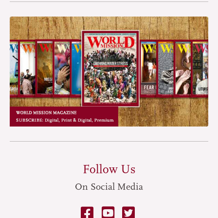
Follow Us
On Social Media