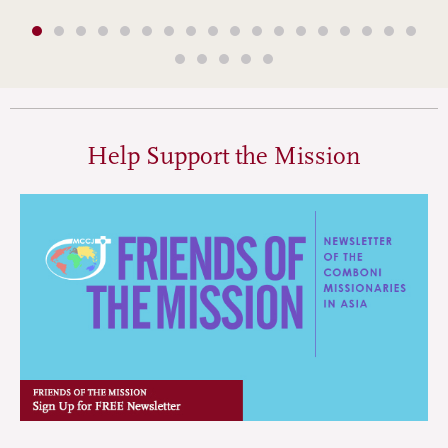
Help Support the Mission