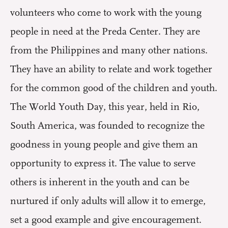
volunteers who come to work with the young
people in need at the Preda Center. They are
from the Philippines and many other nations.
They have an ability to relate and work together
for the common good of the children and youth.
The World Youth Day, this year, held in Rio,
South America, was founded to recognize the
goodness in young people and give them an
opportunity to express it. The value to serve
others is inherent in the youth and can be
nurtured if only adults will allow it to emerge,
set a good example and give encouragement.