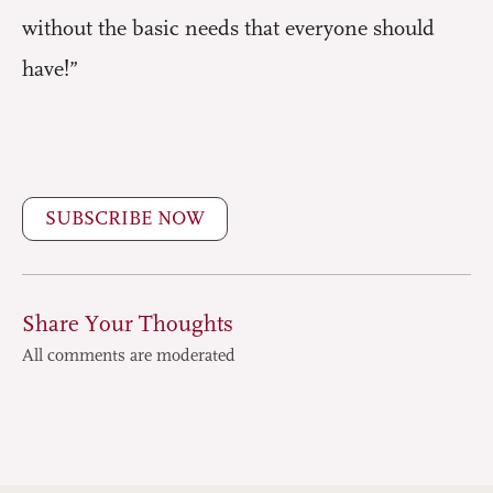
without the basic needs that everyone should
have!”
SUBSCRIBE NOW
Share Your Thoughts
All comments are moderated