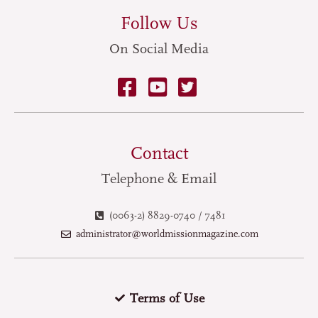
Follow Us
On Social Media
Contact
Telephone & Email
(0063-2) 8829-0740 / 7481
administrator@worldmissionmagazine.com
Terms of Use