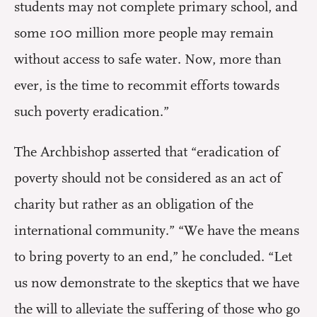
students may not complete primary school, and
some 100 million more people may remain
without access to safe water. Now, more than
ever, is the time to recommit efforts towards
such poverty eradication.”
The Archbishop asserted that “eradication of
poverty should not be considered as an act of
charity but rather as an obligation of the
international community.” “We have the means
to bring poverty to an end,” he concluded. “Let
us now demonstrate to the skeptics that we have
the will to alleviate the suffering of those who go