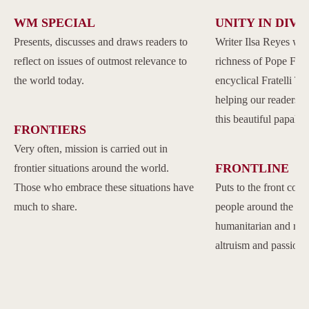
WM SPECIAL
UNITY IN DIVE
Presents, discusses and draws readers to
Writer Ilsa Reyes wil
reflect on issues of outmost relevance to
richness of Pope Franc
the world today.
encyclical Fratelli Tu
helping our readers to
this beautiful papal 
FRONTIERS
Very often, mission is carried out in
FRONTLINE
frontier situations around the world.
Those who embrace these situations have
Puts to the front com
much to share.
people around the w
humanitarian and reli
altruism and passion.