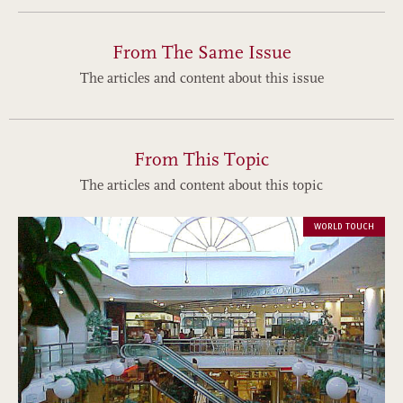
From The Same Issue
The articles and content about this issue
From This Topic
The articles and content about this topic
WORLD TOUCH