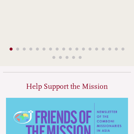
Help Support the Mission