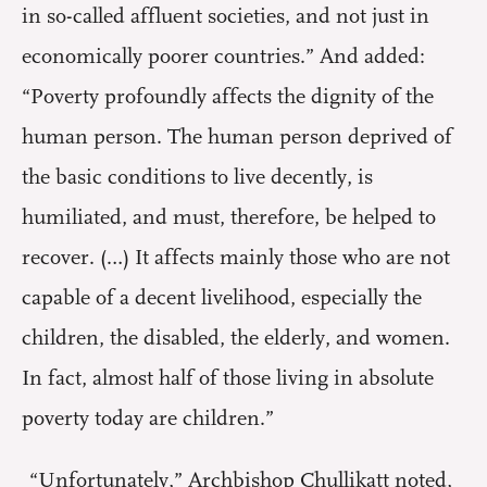
in so-called affluent societies, and not just in
economically poorer countries.” And added:
“Poverty profoundly affects the dignity of the
human person. The human person deprived of
the basic conditions to live decently, is
humiliated, and must, therefore, be helped to
recover. (…) It affects mainly those who are not
capable of a decent livelihood, especially the
children, the disabled, the elderly, and women.
In fact, almost half of those living in absolute
poverty today are children.”
“Unfortunately,” Archbishop Chullikatt noted,