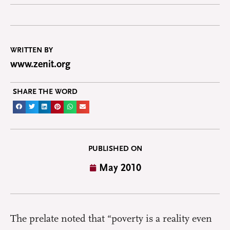
WRITTEN BY
www.zenit.org
SHARE THE WORD
PUBLISHED ON
May 2010
The prelate noted that “poverty is a reality even