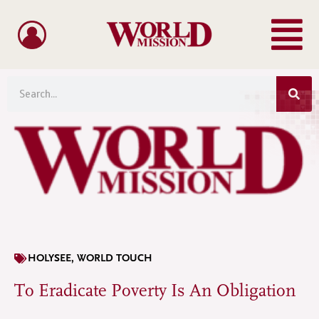
Menu
Skip
to
content
Sea
Search
HOLYSEE
,
WORLD TOUCH
To Eradicate Poverty Is An Obligation