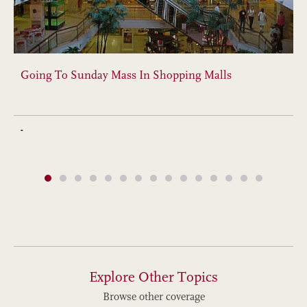
Going To Sunday Mass In Shopping Malls
-
Explore Other Topics
Browse other coverage