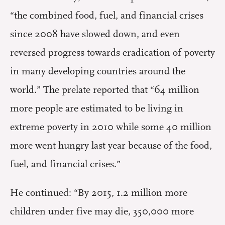
“the combined food, fuel, and financial crises
since 2008 have slowed down, and even
reversed progress towards eradication of poverty
in many developing countries around the
world.” The prelate reported that “64 million
more people are estimated to be living in
extreme poverty in 2010 while some 40 million
more went hungry last year because of the food,
fuel, and financial crises.”
He continued: “By 2015, 1.2 million more
children under five may die, 350,000 more