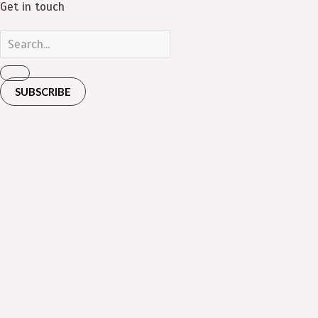
Get in touch
SUBSCRIBE