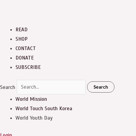
READ
SHOP
CONTACT
DONATE
SUBSCRIBE
Search
Search
World Mission
World Touch
South Korea
World Youth Day
Login