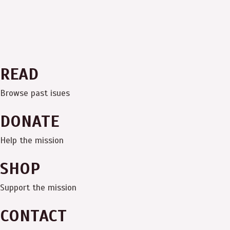
READ
Browse past isues
DONATE
Help the mission
SHOP
Support the mission
CONTACT