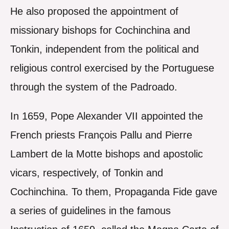
He also proposed the appointment of
missionary bishops for Cochinchina and
Tonkin, independent from the political and
religious control exercised by the Portuguese
through the system of the Padroado.
In 1659, Pope Alexander VII appointed the
French priests François Pallu and Pierre
Lambert de la Motte bishops and apostolic
vicars, respectively, of Tonkin and
Cochinchina. To them, Propaganda Fide gave
a series of guidelines in the famous