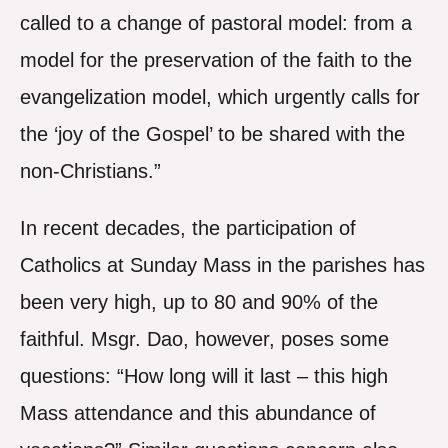
called to a change of pastoral model: from a
model for the preservation of the faith to the
evangelization model, which urgently calls for
the ‘joy of the Gospel’ to be shared with the
non-Christians.”
In recent decades, the participation of
Catholics at Sunday Mass in the parishes has
been very high, up to 80 and 90% of the
faithful. Msgr. Dao, however, poses some
questions: “How long will it last – this high
Mass attendance and this abundance of