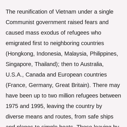
The reunification of Vietnam under a single
Communist government raised fears and
caused mass exodus of refugees who
emigrated first to neighboring countries
(Hongkong, Indonesia, Malaysia, Philippines,
Singapore, Thailand); then to Australia,
U.S.A., Canada and European countries
(France, Germany, Great Britain). There may
have been up to two million refugees between
1975 and 1995, leaving the country by
diverse means and routes, from safe ships