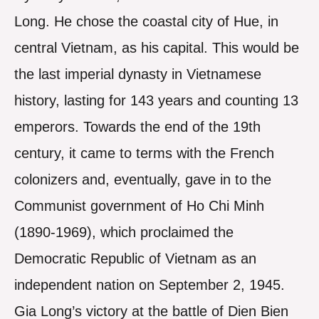
Long. He chose the coastal city of Hue, in
central Vietnam, as his capital. This would be
the last imperial dynasty in Vietnamese
history, lasting for 143 years and counting 13
emperors. Towards the end of the 19th
century, it came to terms with the French
colonizers and, eventually, gave in to the
Communist government of Ho Chi Minh
(1890-1969), which proclaimed the
Democratic Republic of Vietnam as an
independent nation on September 2, 1945.
Gia Long’s victory at the battle of Dien Bien