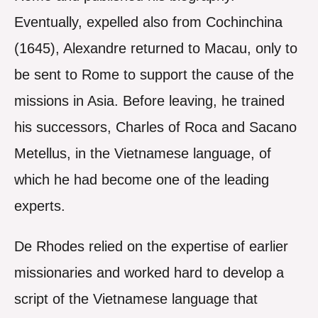
Eventually, expelled also from Cochinchina
(1645), Alexandre returned to Macau, only to
be sent to Rome to support the cause of the
missions in Asia. Before leaving, he trained
his successors, Charles of Roca and Sacano
Metellus, in the Vietnamese language, of
which he had become one of the leading
experts.
De Rhodes relied on the expertise of earlier
missionaries and worked hard to develop a
script of the Vietnamese language that