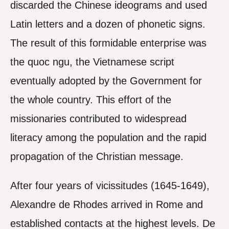
discarded the Chinese ideograms and used
Latin letters and a dozen of phonetic signs.
The result of this formidable enterprise was
the quoc ngu, the Vietnamese script
eventually adopted by the Government for
the whole country. This effort of the
missionaries contributed to widespread
literacy among the population and the rapid
propagation of the Christian message.
After four years of vicissitudes (1645-1649),
Alexandre de Rhodes arrived in Rome and
established contacts at the highest levels. De