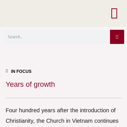
Menu
Skip
to
content
Sea
Search
IN FOCUS
Years of growth
Four hundred years after the introduction of
Christianity, the Church in Vietnam continues