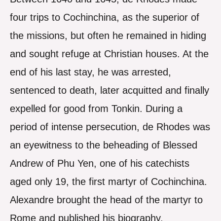
four trips to Cochinchina, as the superior of
the missions, but often he remained in hiding
and sought refuge at Christian houses. At the
end of his last stay, he was arrested,
sentenced to death, later acquitted and finally
expelled for good from Tonkin. During a
period of intense persecution, de Rhodes was
an eyewitness to the beheading of Blessed
Andrew of Phu Yen, one of his catechists
aged only 19, the first martyr of Cochinchina.
Alexandre brought the head of the martyr to
Rome and published his biography.