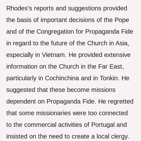
Rhodes’s reports and suggestions provided
the basis of important decisions of the Pope
and of the Congregation for Propaganda Fide
in regard to the future of the Church in Asia,
especially in Vietnam. He provided extensive
information on the Church in the Far East,
particularly in Cochinchina and in Tonkin. He
suggested that these become missions
dependent on Propaganda Fide. He regretted
that some missionaries were too connected
to the commercial activities of Portugal and
insisted on the need to create a local clergy.