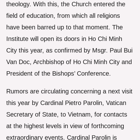
theology. With this, the Church entered the
field of education, from which all religions
have been barred up to that moment. The
Institute will open its doors in Ho Chi Minh
City this year, as confirmed by Msgr. Paul Bui
Van Doc, Archbishop of Ho Chi Minh City and
President of the Bishops’ Conference.
Rumors are circulating concerning a next visit
this year by Cardinal Pietro Parolin, Vatican
Secretary of State, to Vietnam, for contacts
at the highest levels in view of forthcoming
extraordinary events. Cardinal Parolin is