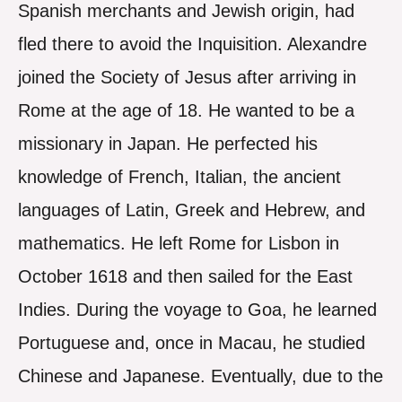
Spanish merchants and Jewish origin, had
fled there to avoid the Inquisition. Alexandre
joined the Society of Jesus after arriving in
Rome at the age of 18. He wanted to be a
missionary in Japan. He perfected his
knowledge of French, Italian, the ancient
languages of Latin, Greek and Hebrew, and
mathematics. He left Rome for Lisbon in
October 1618 and then sailed for the East
Indies. During the voyage to Goa, he learned
Portuguese and, once in Macau, he studied
Chinese and Japanese. Eventually, due to the