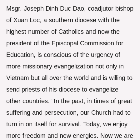
Msgr. Joseph Dinh Duc Dao, coadjutor bishop
of Xuan Loc, a southern diocese with the
highest number of Catholics and now the
president of the Episcopal Commission for
Education, is conscious of the urgency of
more missionary evangelization not only in
Vietnam but all over the world and is willing to
send priests of his diocese to evangelize
other countries. “In the past, in times of great
suffering and persecution, our Church had to
turn in on itself for survival. Today, we enjoy
more freedom and new energies. Now we are