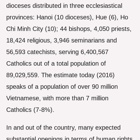
dioceses distributed in three ecclesiastical
provinces: Hanoi (10 dioceses), Hue (6), Ho
Chi Minh City (10); 44 bishops, 4,050 priests,
18,424 religious, 3,946 seminarians and
56,593 catechists, serving 6,400,567
Catholics out of a total population of
89,029,559. The estimate today (2016)
speaks of a population of over 90 million
Vietnamese, with more than 7 million
Catholics (7-8%).
In and out of the country, many expected
substantial openings in terms of human rights