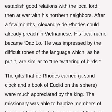
establish good relations with the local lord,
then at war with his northern neighbors. After
a few months, Alexandre de Rhodes could
already preach in Vietnamese. His local name
became ‘Dac Lo.’ He was impressed by the
difficult tones of the language which, as he
put it, are similar to “the twittering of birds.”
The gifts that de Rhodes carried (a sand
clock and a book of Euclid on the sphere)
were much appreciated by the king. The
missionary was able to baptize members of