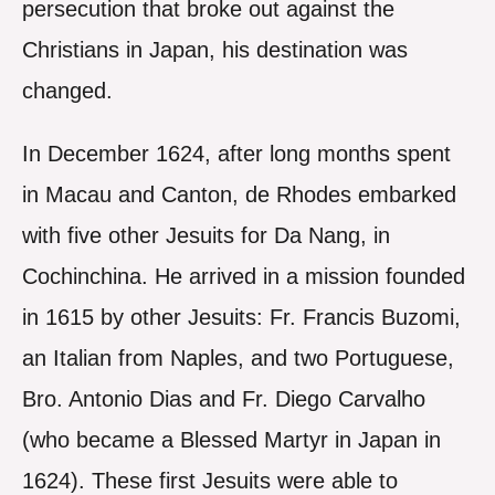
persecution that broke out against the
Christians in Japan, his destination was
changed.
In December 1624, after long months spent
in Macau and Canton, de Rhodes embarked
with five other Jesuits for Da Nang, in
Cochinchina. He arrived in a mission founded
in 1615 by other Jesuits: Fr. Francis Buzomi,
an Italian from Naples, and two Portuguese,
Bro. Antonio Dias and Fr. Diego Carvalho
(who became a Blessed Martyr in Japan in
1624). These first Jesuits were able to