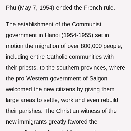
Phu (May 7, 1954) ended the French rule.
The establishment of the Communist
government in Hanoi (1954-1955) set in
motion the migration of over 800,000 people,
including entire Catholic communities with
their priests, to the southern provinces, where
the pro-Western government of Saigon
welcomed the new citizens by giving them
large areas to settle, work and even rebuild
their parishes. The Christian witness of the
new immigrants greatly favored the