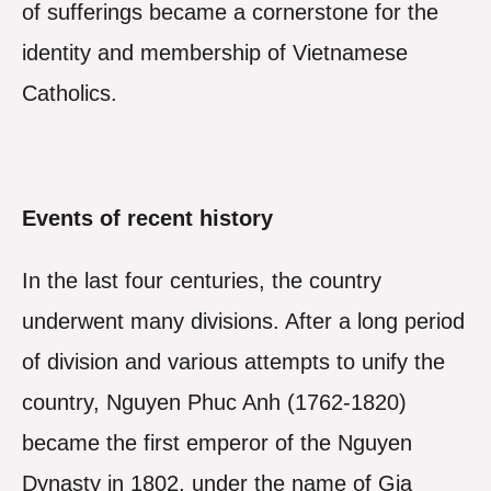
of sufferings became a cornerstone for the
identity and membership of Vietnamese
Catholics.
Events of recent history
In the last four centuries, the country
underwent many divisions. After a long period
of division and various attempts to unify the
country, Nguyen Phuc Anh (1762-1820)
became the first emperor of the Nguyen
Dynasty in 1802, under the name of Gia