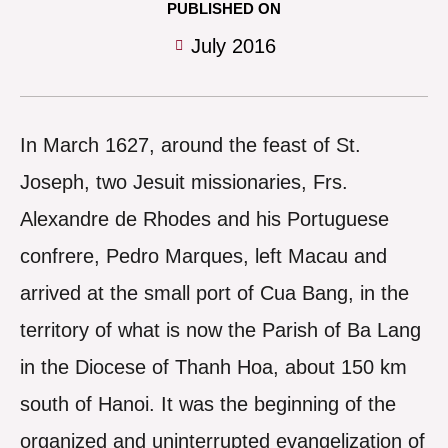
PUBLISHED ON
July 2016
In March 1627, around the feast of St.
Joseph, two Jesuit missionaries, Frs.
Alexandre de Rhodes and his Portuguese
confrere, Pedro Marques, left Macau and
arrived at the small port of Cua Bang, in the
territory of what is now the Parish of Ba Lang
in the Diocese of Thanh Hoa, about 150 km
south of Hanoi. It was the beginning of the
organized and uninterrupted evangelization of