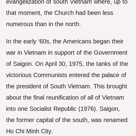
evangelization of south Vietnam where, up to
that moment, the Church had been less
numerous than in the north.
In the early ‘60s, the Americans began their
war in Vietnam in support of the Government
of Saigon. On April 30, 1975, the tanks of the
victorious Communists entered the palace of
the president of South Vietnam. This brought
about the final reunification of all of Vietnam
into one Socialist Republic (1976). Saigon,
the former capital of the south, was renamed
Ho Chi Minh City.