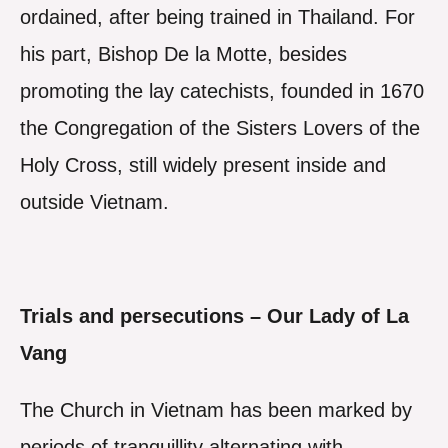
ordained, after being trained in Thailand. For
his part, Bishop De la Motte, besides
promoting the lay catechists, founded in 1670
the Congregation of the Sisters Lovers of the
Holy Cross, still widely present inside and
outside Vietnam.
Trials and persecutions – Our Lady of La
Vang
The Church in Vietnam has been marked by
periods of tranquillity alternating with