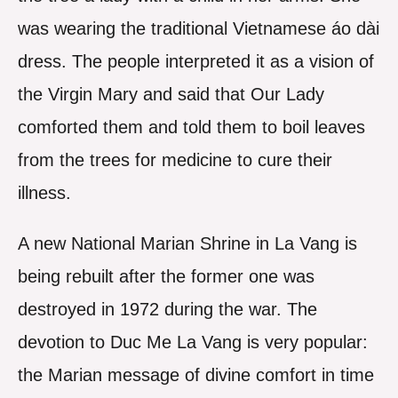
was wearing the traditional Vietnamese áo dài
dress. The people interpreted it as a vision of
the Virgin Mary and said that Our Lady
comforted them and told them to boil leaves
from the trees for medicine to cure their
illness.
A new National Marian Shrine in La Vang is
being rebuilt after the former one was
destroyed in 1972 during the war. The
devotion to Duc Me La Vang is very popular:
the Marian message of divine comfort in time