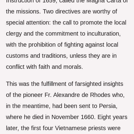
Instruction of 1659, called the Magna Carta of
the missions. Two directives are worthy of
special attention: the call to promote the local
clergy and the commitment to inculturation,
with the prohibition of fighting against local
customs and traditions, unless they are in
conflict with faith and morals.
This was the fulfillment of farsighted insights
of the pioneer Fr. Alexandre de Rhodes who,
in the meantime, had been sent to Persia,
where he died in November 1660. Eight years
later, the first four Vietnamese priests were