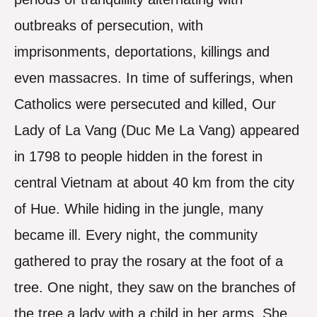
outbreaks of persecution, with
imprisonments, deportations, killings and
even massacres. In time of sufferings, when
Catholics were persecuted and killed, Our
Lady of La Vang (Duc Me La Vang) appeared
in 1798 to people hidden in the forest in
central Vietnam at about 40 km from the city
of Hue. While hiding in the jungle, many
became ill. Every night, the community
gathered to pray the rosary at the foot of a
tree. One night, they saw on the branches of
the tree a lady with a child in her arms. She