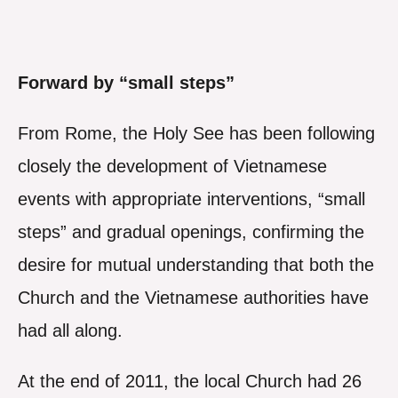
Forward by “small steps”
From Rome, the Holy See has been following
closely the development of Vietnamese
events with appropriate interventions, “small
steps” and gradual openings, confirming the
desire for mutual understanding that both the
Church and the Vietnamese authorities have
had all along.
At the end of 2011, the local Church had 26