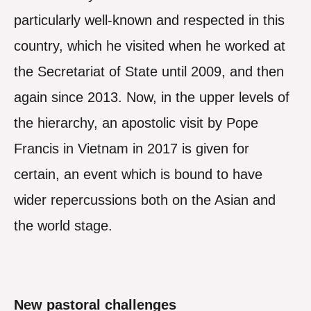
particularly well-known and respected in this
country, which he visited when he worked at
the Secretariat of State until 2009, and then
again since 2013. Now, in the upper levels of
the hierarchy, an apostolic visit by Pope
Francis in Vietnam in 2017 is given for
certain, an event which is bound to have
wider repercussions both on the Asian and
the world stage.
New pastoral challenges