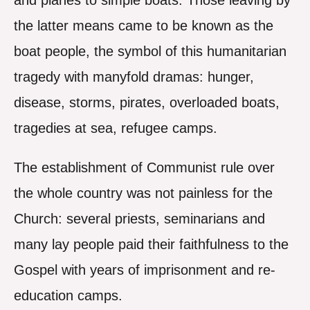
and planes to simple boats. Those leaving by
the latter means came to be known as the
boat people, the symbol of this humanitarian
tragedy with manyfold dramas: hunger,
disease, storms, pirates, overloaded boats,
tragedies at sea, refugee camps.
The establishment of Communist rule over
the whole country was not painless for the
Church: several priests, seminarians and
many lay people paid their faithfulness to the
Gospel with years of imprisonment and re-
education camps.