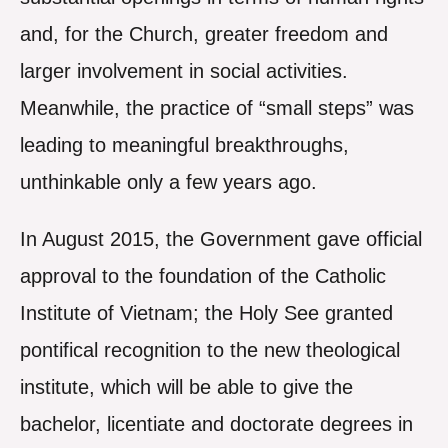
and, for the Church, greater freedom and
larger involvement in social activities.
Meanwhile, the practice of “small steps” was
leading to meaningful breakthroughs,
unthinkable only a few years ago.
In August 2015, the Government gave official
approval to the foundation of the Catholic
Institute of Vietnam; the Holy See granted
pontifical recognition to the new theological
institute, which will be able to give the
bachelor, licentiate and doctorate degrees in