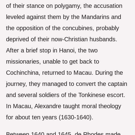
of their stance on polygamy, the accusation
leveled against them by the Mandarins and
the opposition of the concubines, probably
deprived of their now-Christian husbands.
After a brief stop in Hanoi, the two
missionaries, unable to get back to
Cochinchina, returned to Macau. During the
journey, they managed to convert the captain
and several soldiers of the Tonkinese escort.
In Macau, Alexandre taught moral theology
for about ten years (1630-1640).
Between 1640 and 1645, de Rhodes made