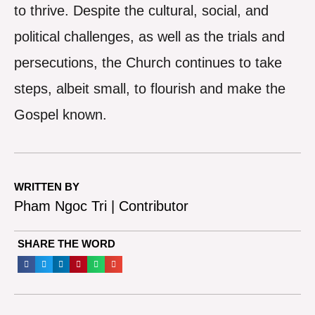
to thrive. Despite the cultural, social, and
political challenges, as well as the trials and
persecutions, the Church continues to take
steps, albeit small, to flourish and make the
Gospel known.
WRITTEN BY
Pham Ngoc Tri | Contributor
SHARE THE WORD