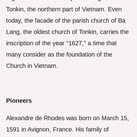
Tonkin, the northern part of Vietnam. Even
today, the facade of the parish church of Ba
Lang, the oldest church of Tonkin, carries the
inscription of the year “1627,” a time that
many consider as the foundation of the
Church in Vietnam.
Pioneers
Alexandre de Rhodes was born on March 15,
1591 in Avignon, France. His family of