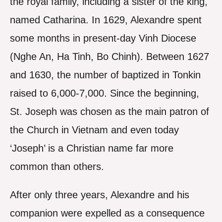
the royal family, including a sister of the king,
named Catharina. In 1629, Alexandre spent
some months in present-day Vinh Diocese
(Nghe An, Ha Tinh, Bo Chinh). Between 1627
and 1630, the number of baptized in Tonkin
raised to 6,000-7,000. Since the beginning,
St. Joseph was chosen as the main patron of
the Church in Vietnam and even today
‘Joseph’ is a Christian name far more
common than others.
After only three years, Alexandre and his
companion were expelled as a consequence