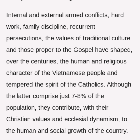
Internal and external armed conflicts, hard
work, family discipline, recurrent
persecutions, the values of traditional culture
and those proper to the Gospel have shaped,
over the centuries, the human and religious
character of the Vietnamese people and
tempered the spirit of the Catholics. Although
the latter comprise just 7-8% of the
population, they contribute, with their
Christian values and ecclesial dynamism, to
the human and social growth of the country.