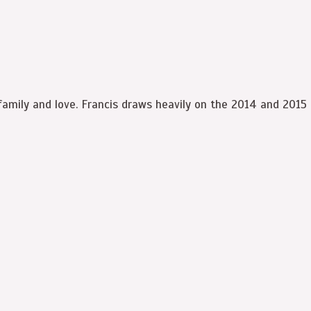
family and love. Francis draws heavily on the 2014 and 2015