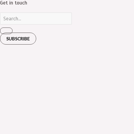
Get in touch
SUBSCRIBE