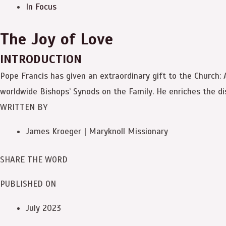
In Focus
The Joy of Love
INTRODUCTION
Pope Francis has given an extraordinary gift to the Church:
worldwide Bishops’ Synods on the Family. He enriches the dis
WRITTEN BY
James Kroeger | Maryknoll Missionary
SHARE THE WORD
PUBLISHED ON
July 2023