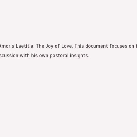
 Amoris Laetitia, The Joy of Love. This document focuses on 
cussion with his own pastoral insights.