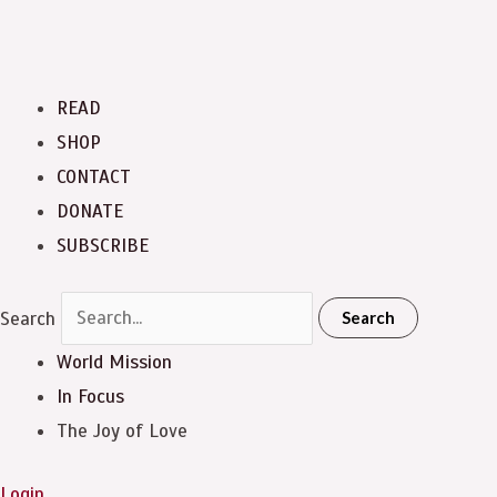
READ
SHOP
CONTACT
DONATE
SUBSCRIBE
Search
Search
World Mission
In Focus
The Joy of Love
Login