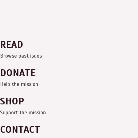
READ
Browse past isues
DONATE
Help the mission
SHOP
Support the mission
CONTACT