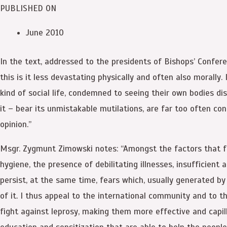
PUBLISHED ON
June 2010
In the text, addressed to the presidents of Bishops’ Conferen
this is it less devastating physically and often also morally.
kind of social life, condemned to seeing their own bodies di
it – bear its unmistakable mutilations, are far too often con
opinion.”
Msgr. Zygmunt Zimowski notes: “Amongst the factors that favo
hygiene, the presence of debilitating illnesses, insufficient 
persist, at the same time, fears which, usually generated by
of it. I thus appeal to the international community and to t
fight against leprosy, making them more effective and capill