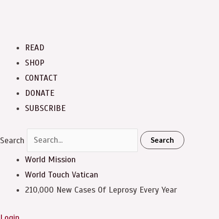
READ
SHOP
CONTACT
DONATE
SUBSCRIBE
Search
Search
World Mission
World Touch
Vatican
210,000 New Cases Of Leprosy Every Year
Login