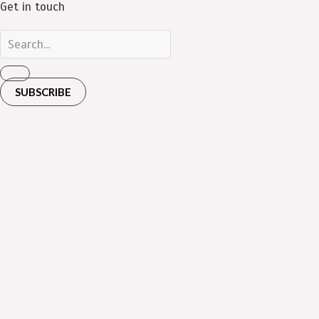
Get in touch
SUBSCRIBE