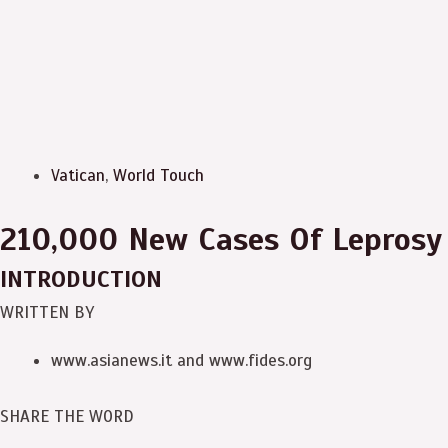
Vatican
,
World Touch
210,000 New Cases Of Leprosy 
INTRODUCTION
WRITTEN BY
www.asianews.it and www.fides.org
SHARE THE WORD