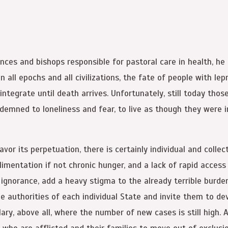
ces and bishops responsible for pastoral care in health, he r
 In all epochs and all civilizations, the fate of people with 
sintegrate until death arrives. Unfortunately, still today th
demned to loneliness and fear, to live as though they were in
r its perpetuation, there is certainly individual and collect
alimentation if not chronic hunger, and a lack of rapid access
 ignorance, add a heavy stigma to the already terrible burde
he authorities of each individual State and invite them to d
ary, above all, where the number of new cases is still high. 