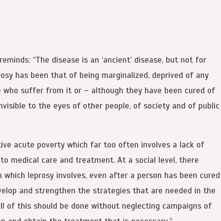
eminds: “The disease is an ‘ancient’ disease, but not for
leprosy has been that of being marginalized, deprived of any
ose who suffer from it or – although they have been cured of
visible to the eyes of other people, of society and of public
ive acute poverty which far too often involves a lack of
 to medical care and treatment. At a social level, there
n which leprosy involves, even after a person has been cured
evelop and strengthen the strategies that are needed in the
All of this should be done without neglecting campaigns of