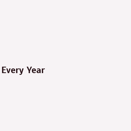
Every Year