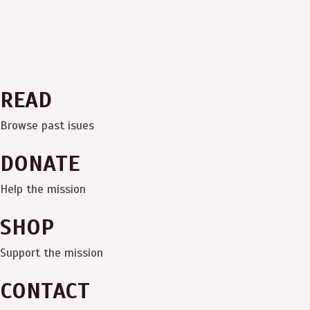
READ
Browse past isues
DONATE
Help the mission
SHOP
Support the mission
CONTACT