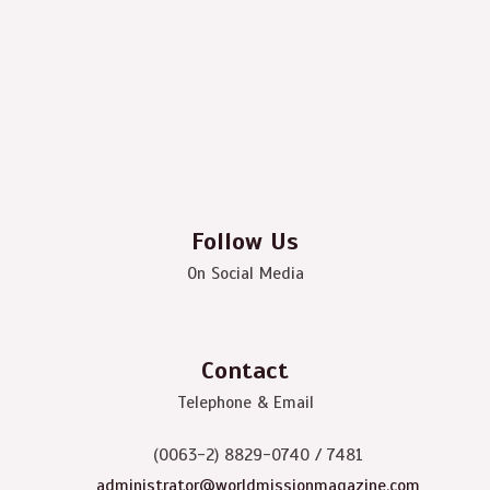
Follow Us
On Social Media
Contact
Telephone & Email
(0063-2) 8829-0740 / 7481
administrator@worldmissionmagazine.com