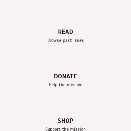
READ
Browse past isues
DONATE
Help the mission
SHOP
Support the mission