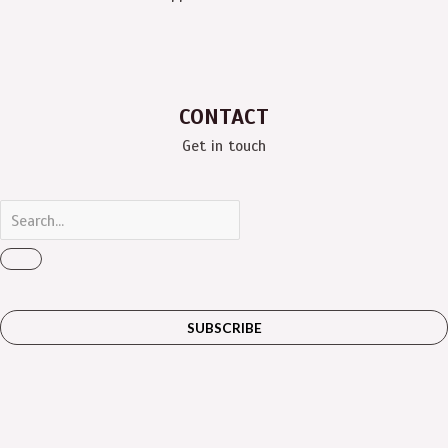
CONTACT
Get in touch
SUBSCRIBE