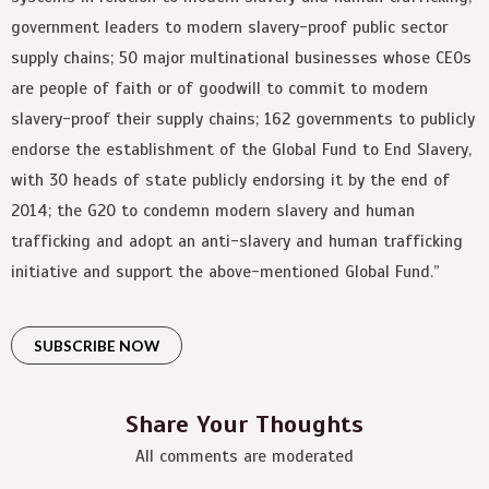
government leaders to modern slavery-proof public sector
supply chains; 50 major multinational businesses whose CEOs
are people of faith or of goodwill to commit to modern
slavery-proof their supply chains; 162 governments to publicly
endorse the establishment of the Global Fund to End Slavery,
with 30 heads of state publicly endorsing it by the end of
2014; the G20 to condemn modern slavery and human
trafficking and adopt an anti-slavery and human trafficking
initiative and support the above-mentioned Global Fund.”
SUBSCRIBE NOW
Share Your Thoughts
All comments are moderated