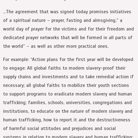
…The agreement that was signed today promises initiatives
of a spiritual nature
–
prayer, fasting and almsgiving,” a
world day of prayer for the victims and for their freedom and
dedicated prayer networks that will be formed in all parts of
the world”
–
as well as other more practical ones.
For example: “Action plans for the first year will be developed
to engage: All global faiths to modern slavery-proof their
supply chains and investments and to take remedial action if
necessary; all global faiths to mobilize their youth sections
to support programs to eradicate modern slavery and human
trafficking; families, schools, universities, congregations and
institutions, to educate on the nature of modern slavery and
human trafficking, how to report it and the destructiveness
of harmful social attitudes and prejudices and social
systems in relation to modern slavery and human trafficking;