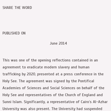
SHARE THE WORD
PUBLISHED ON
June 2014
This was one of the opening reflections contained in an
agreement to eradicate modern slavery and human
trafficking by 2020, presented at a press conference in the
Holy See. The agreement was signed by the Pontifical
Academies of Sciences and Social Sciences on behalf of the
Holy See and representatives of the Church of England and
Sunni Islam. Significantly, a representative of Cairo’s Al-Azhar
University was also present. The University had suspended