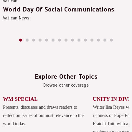
Vatican
World Day Of Social Communications
Vatican News
Explore Other Topics
Browse other coverage
WM SPECIAL
UNITY IN DIV
Presents, discusses and draws readers to
Writer Ilsa Reyes wil
reflect on issues of outmost relevance to the
richness of Pope Fran
world today.
Fratelli Tutti with a
readers to get a grasp