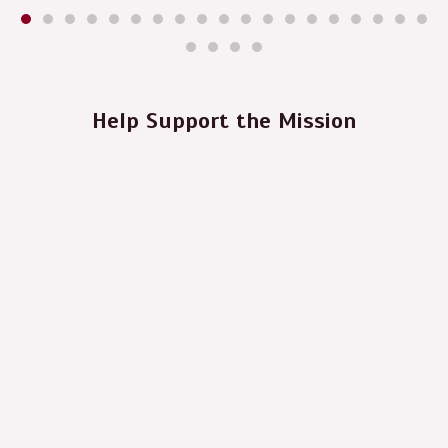
Help Support the Mission