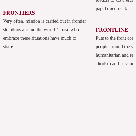
papal document.
FRONTIERS
Very often, mission is carried out in frontier
FRONTLINE
situations around the world. Those who
embrace these situations have much to
Puts to the front com
share.
people around the w
humanitarian and rel
altruism and passion.