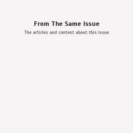
From The Same Issue
The articles and content about this issue