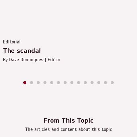
Editorial
The scandal
By Dave Domingues | Editor
From This Topic
The articles and content about this topic