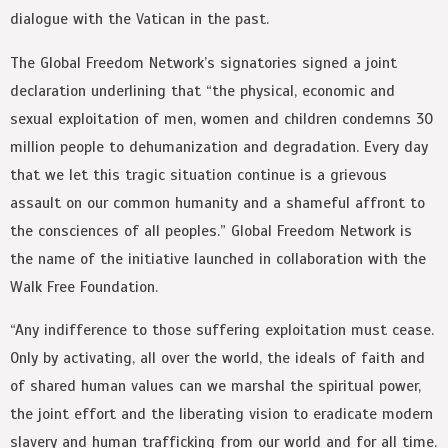
dialogue with the Vatican in the past.
The Global Freedom Network’s signatories signed a joint
declaration underlining that “the physical, economic and
sexual exploitation of men, women and children condemns 30
million people to dehumanization and degradation. Every day
that we let this tragic situation continue is a grievous
assault on our common humanity and a shameful affront to
the consciences of all peoples.” Global Freedom Network is
the name of the initiative launched in collaboration with the
Walk Free Foundation.
“Any indifference to those suffering exploitation must cease.
Only by activating, all over the world, the ideals of faith and
of shared human values can we marshal the spiritual power,
the joint effort and the liberating vision to eradicate modern
slavery and human trafficking from our world and for all time.