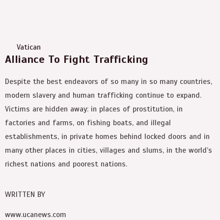
Vatican
Alliance To Fight Trafficking
Despite the best endeavors of so many in so many countries,
modern slavery and human trafficking continue to expand.
Victims are hidden away: in places of prostitution, in
factories and farms, on fishing boats, and illegal
establishments, in private homes behind locked doors and in
many other places in cities, villages and slums, in the world’s
richest nations and poorest nations.
WRITTEN BY
www.ucanews.com