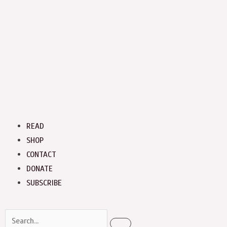
Menu
READ
SHOP
CONTACT
DONATE
SUBSCRIBE
Search
Search