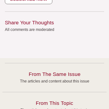
Share Your Thoughts
All comments are moderated
From The Same Issue
The articles and content about this issue
From This Topic