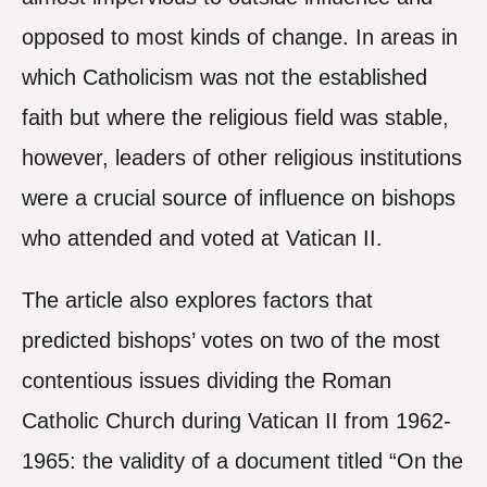
opposed to most kinds of change. In areas in
which Catholicism was not the established
faith but where the religious field was stable,
however, leaders of other religious institutions
were a crucial source of influence on bishops
who attended and voted at Vatican II.
The article also explores factors that
predicted bishops’ votes on two of the most
contentious issues dividing the Roman
Catholic Church during Vatican II from 1962-
1965: the validity of a document titled “On the