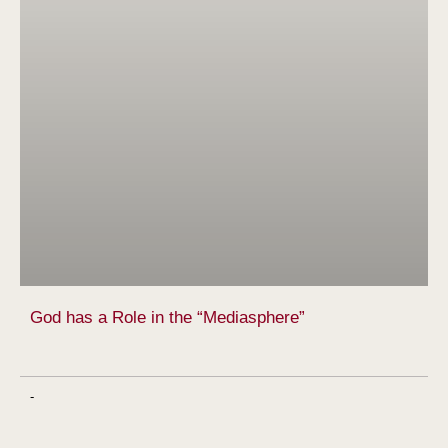
God has a Role in the “Mediasphere”
-