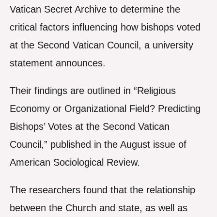
Vatican Secret Archive to determine the
critical factors influencing how bishops voted
at the Second Vatican Council, a university
statement announces.
Their findings are outlined in “Religious
Economy or Organizational Field? Predicting
Bishops’ Votes at the Second Vatican
Council,” published in the August issue of
American Sociological Review.
The researchers found that the relationship
between the Church and state, as well as