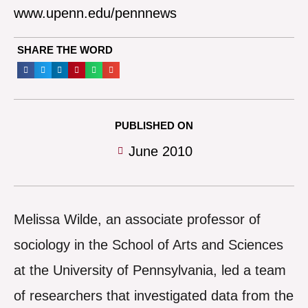
www.upenn.edu/pennnews
SHARE THE WORD
PUBLISHED ON
June 2010
Melissa Wilde, an associate professor of
sociology in the School of Arts and Sciences
at the University of Pennsylvania, led a team
of researchers that investigated data from the