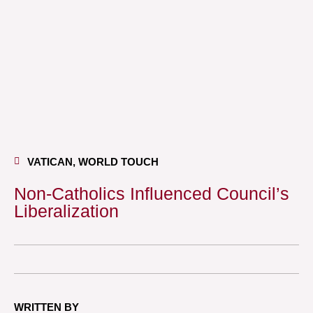
VATICAN
,
WORLD TOUCH
Non-Catholics Influenced Council’s
Liberalization
WRITTEN BY