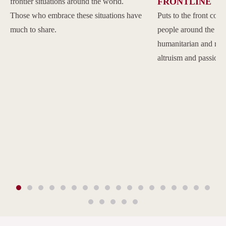
FRONTLINE
frontier situations around the world.
Those who embrace these situations have
Puts to the front com
much to share.
people around the w
humanitarian and reli
altruism and passion.