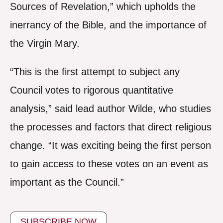
Sources of Revelation,” which upholds the
inerrancy of the Bible, and the importance of
the Virgin Mary.
“This is the first attempt to subject any
Council votes to rigorous quantitative
analysis,” said lead author Wilde, who studies
the processes and factors that direct religious
change. “It was exciting being the first person
to gain access to these votes on an event as
important as the Council.”
SUBSCRIBE NOW