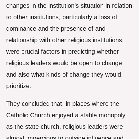
changes in the institution’s situation in relation
to other institutions, particularly a loss of
dominance and the presence of and
relationship with other religious institutions,
were crucial factors in predicting whether
religious leaders would be open to change
and also what kinds of change they would
prioritize.
They concluded that, in places where the
Catholic Church enjoyed a stable monopoly
as the state church, religious leaders were
almost impervious to outside influence and