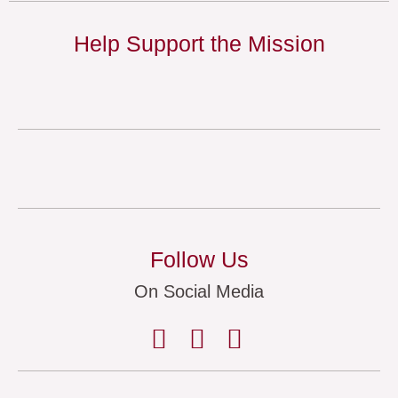
Help Support the Mission
Follow Us
On Social Media