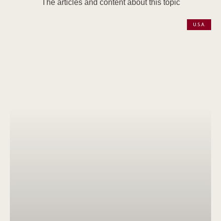
The articles and content about this topic
U.S.A.