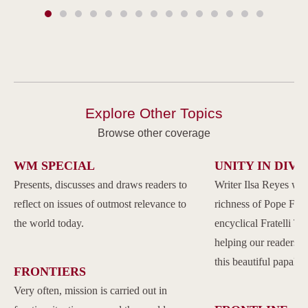
Explore Other Topics
Browse other coverage
WM SPECIAL
UNITY IN DIVE
Presents, discusses and draws readers to
Writer Ilsa Reyes wil
reflect on issues of outmost relevance to
richness of Pope Franc
the world today.
encyclical Fratelli Tu
helping our readers to
this beautiful papal 
FRONTIERS
Very often, mission is carried out in