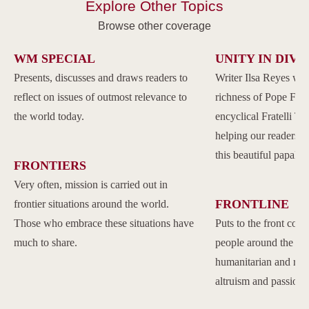
Explore Other Topics
Browse other coverage
WM SPECIAL
UNITY IN DIVE
Presents, discusses and draws readers to
Writer Ilsa Reyes wil
reflect on issues of outmost relevance to
richness of Pope Franc
the world today.
encyclical Fratelli Tu
helping our readers to
this beautiful papal 
FRONTIERS
Very often, mission is carried out in
FRONTLINE
frontier situations around the world.
Those who embrace these situations have
Puts to the front com
much to share.
people around the w
humanitarian and reli
altruism and passion.