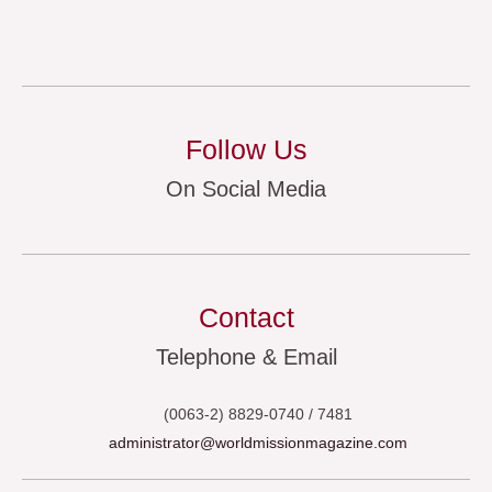
Follow Us
On Social Media
Contact
Telephone & Email
(0063-2) 8829-0740 / 7481
administrator@worldmissionmagazine.com