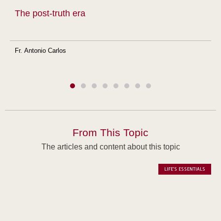
The post-truth era
Fr. Antonio Carlos
From This Topic
The articles and content about this topic
LIFE'S ESSENTIALS