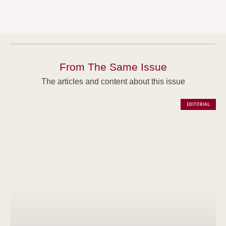
From The Same Issue
The articles and content about this issue
EDITORIAL