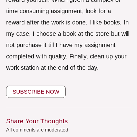
time consuming assignment, look for a
reward after the work is done. I like books. In
my case, I choose a book at the store but will
not purchase it till I have my assignment
completed with quality. Finally, clean up your
work station at the end of the day.
SUBSCRIBE NOW
Share Your Thoughts
All comments are moderated