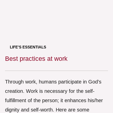
LIFE'S ESSENTIALS
Best practices at work
Through work, humans participate in God’s
creation. Work is necessary for the self-
fulfillment of the person; it enhances his/her
dignity and self-worth. Here are some