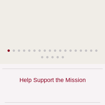
Help Support the Mission