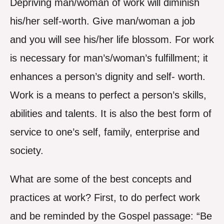
Depriving man/woman of work will diminish
his/her self-worth. Give man/woman a job
and you will see his/her life blossom. For work
is necessary for man’s/woman’s fulfillment; it
enhances a person’s dignity and self- worth.
Work is a means to perfect a person’s skills,
abilities and talents. It is also the best form of
service to one’s self, family, enterprise and
society.
What are some of the best concepts and
practices at work? First, to do perfect work
and be reminded by the Gospel passage: “Be