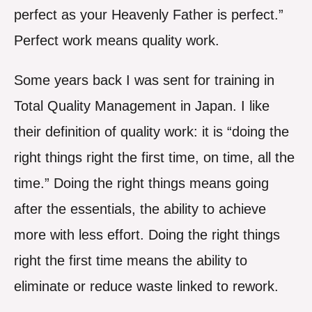
perfect as your Heavenly Father is perfect.”
Perfect work means quality work.
Some years back I was sent for training in
Total Quality Management in Japan. I like
their definition of quality work: it is “doing the
right things right the first time, on time, all the
time.” Doing the right things means going
after the essentials, the ability to achieve
more with less effort. Doing the right things
right the first time means the ability to
eliminate or reduce waste linked to rework.