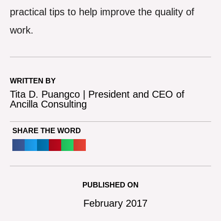
practical tips to help improve the quality of
work.
WRITTEN BY
Tita D. Puangco | President and CEO of
Ancilla Consulting
SHARE THE WORD
PUBLISHED ON
February 2017