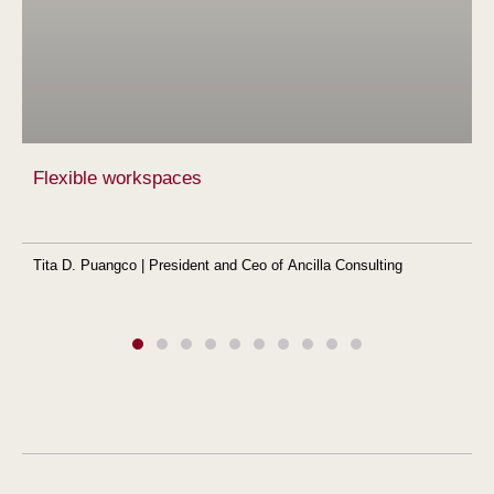
Flexible workspaces
Tita D. Puangco | President and Ceo of Ancilla Consulting