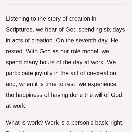
Listening to the story of creation in
Scriptures, we hear of God spending six days
in acts of creation. On the seventh day, He
rested. With God as our role model, we
spend many hours of the day at work. We
participate joyfully in the act of co-creation
and, when it is time to rest, we experience
the happiness of having done the will of God
at work.
What is work? Work is a person’s basic right.