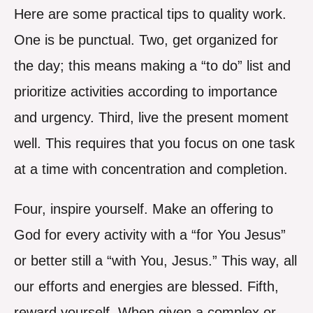
Here are some practical tips to quality work.
One is be punctual. Two, get organized for
the day; this means making a “to do” list and
prioritize activities according to importance
and urgency. Third, live the present moment
well. This requires that you focus on one task
at a time with concentration and completion.
Four, inspire yourself. Make an offering to
God for every activity with a “for You Jesus”
or better still a “with You, Jesus.” This way, all
our efforts and energies are blessed. Fifth,
reward yourself. When given a complex or