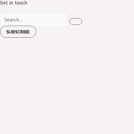
Get in touch
SUBSCRIBE