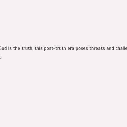
 God is the truth, this post-truth era poses threats and chal
.