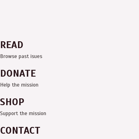
READ
Browse past isues
DONATE
Help the mission
SHOP
Support the mission
CONTACT