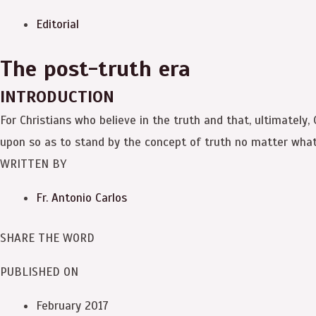
Editorial
The post-truth era
INTRODUCTION
For Christians who believe in the truth and that, ultimately,
upon so as to stand by the concept of truth no matter what
WRITTEN BY
Fr. Antonio Carlos
SHARE THE WORD
PUBLISHED ON
February 2017