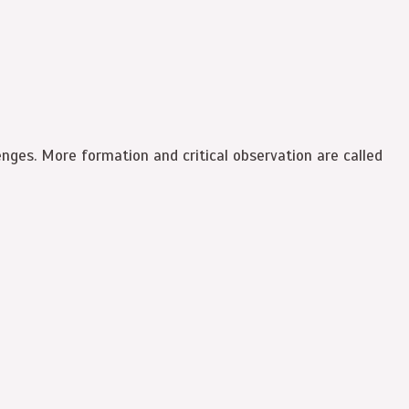
lenges. More formation and critical observation are called