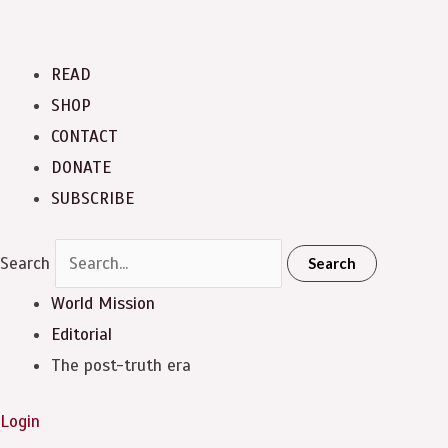
READ
SHOP
CONTACT
DONATE
SUBSCRIBE
Search
Search
World Mission
Editorial
The post-truth era
Login