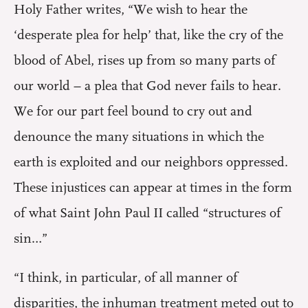
Holy Father writes, “We wish to hear the
‘desperate plea for help’ that, like the cry of the
blood of Abel, rises up from so many parts of
our world – a plea that God never fails to hear.
We for our part feel bound to cry out and
denounce the many situations in which the
earth is exploited and our neighbors oppressed.
These injustices can appear at times in the form
of what Saint John Paul II called “structures of
sin…”
“I think, in particular, of all manner of
disparities, the inhuman treatment meted out to