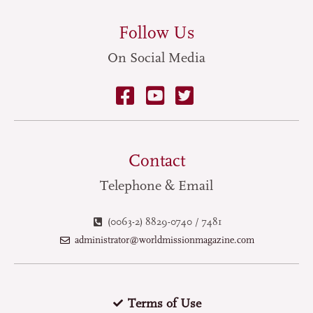
Follow Us
On Social Media
Contact
Telephone & Email
(0063-2) 8829-0740 / 7481
administrator@worldmissionmagazine.com
Terms of Use