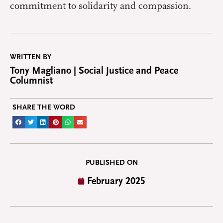
commitment to solidarity and compassion.
WRITTEN BY
Tony Magliano | Social Justice and Peace
Columnist
SHARE THE WORD
PUBLISHED ON
February 2025