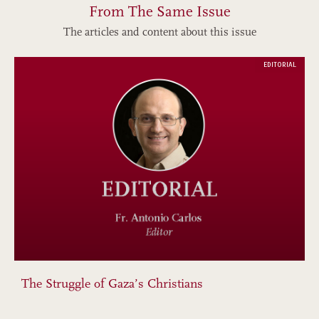
From The Same Issue
The articles and content about this issue
EDITORIAL
The Struggle of Gaza’s Christians