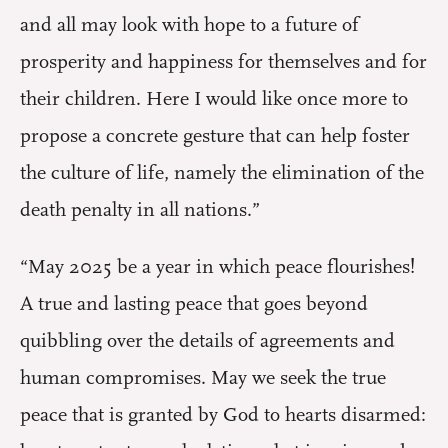
and all may look with hope to a future of
prosperity and happiness for themselves and for
their children. Here I would like once more to
propose a concrete gesture that can help foster
the culture of life, namely the elimination of the
death penalty in all nations.”
“May 2025 be a year in which peace flourishes!
A true and lasting peace that goes beyond
quibbling over the details of agreements and
human compromises. May we seek the true
peace that is granted by God to hearts disarmed: