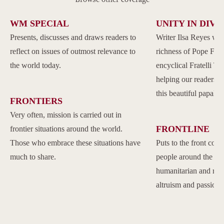
WM SPECIAL
UNITY IN DIVE
Presents, discusses and draws readers to
Writer Ilsa Reyes wil
reflect on issues of outmost relevance to
richness of Pope Franc
the world today.
encyclical Fratelli Tu
helping our readers to
this beautiful papal 
FRONTIERS
Very often, mission is carried out in
FRONTLINE
frontier situations around the world.
Those who embrace these situations have
Puts to the front com
much to share.
people around the w
humanitarian and reli
altruism and passion.