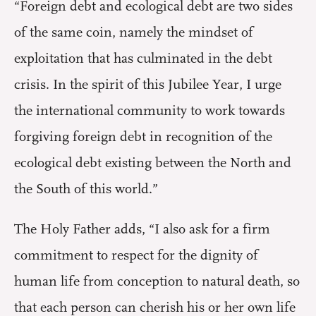
“Foreign debt and ecological debt are two sides
of the same coin, namely the mindset of
exploitation that has culminated in the debt
crisis. In the spirit of this Jubilee Year, I urge
the international community to work towards
forgiving foreign debt in recognition of the
ecological debt existing between the North and
the South of this world.”
The Holy Father adds, “I also ask for a firm
commitment to respect for the dignity of
human life from conception to natural death, so
that each person can cherish his or her own life