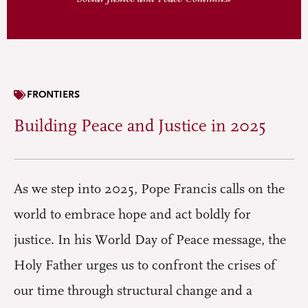
FRONTIERS
Building Peace and Justice in 2025
As we step into 2025, Pope Francis calls on the
world to embrace hope and act boldly for
justice. In his World Day of Peace message, the
Holy Father urges us to confront the crises of
our time through structural change and a