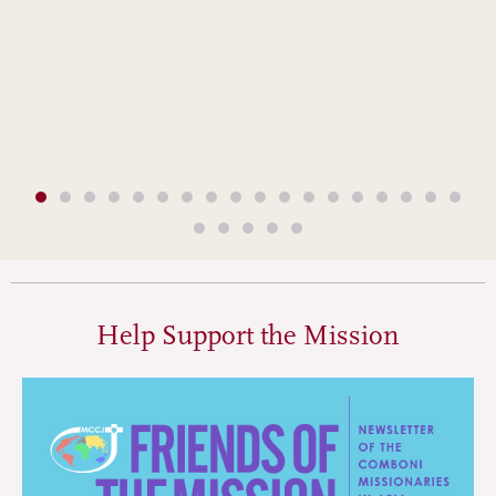
Help Support the Mission