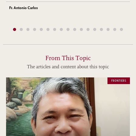
Fr. Antonio Carlos
From This Topic
The articles and content about this topic
FRONTIERS