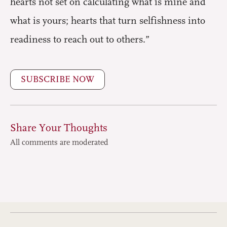
hearts not set on calculating what is mine and
what is yours; hearts that turn selfishness into
readiness to reach out to others.”
SUBSCRIBE NOW
Share Your Thoughts
All comments are moderated