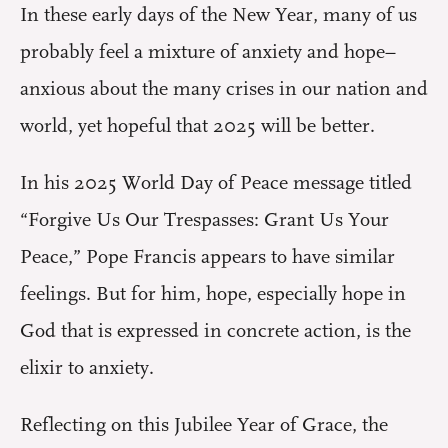
In these early days of the New Year, many of us
probably feel a mixture of anxiety and hope–
anxious about the many crises in our nation and
world, yet hopeful that 2025 will be better.
In his 2025 World Day of Peace message titled
“Forgive Us Our Trespasses: Grant Us Your
Peace,” Pope Francis appears to have similar
feelings. But for him, hope, especially hope in
God that is expressed in concrete action, is the
elixir to anxiety.
Reflecting on this Jubilee Year of Grace, the