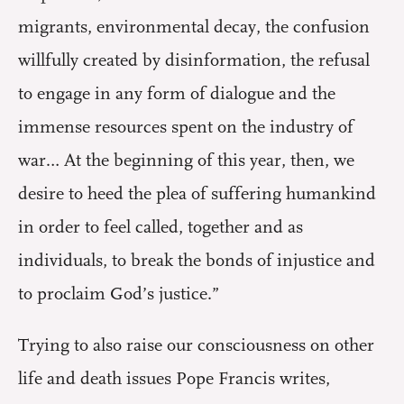
migrants, environmental decay, the confusion
willfully created by disinformation, the refusal
to engage in any form of dialogue and the
immense resources spent on the industry of
war… At the beginning of this year, then, we
desire to heed the plea of suffering humankind
in order to feel called, together and as
individuals, to break the bonds of injustice and
to proclaim God’s justice.”
Trying to also raise our consciousness on other
life and death issues Pope Francis writes,