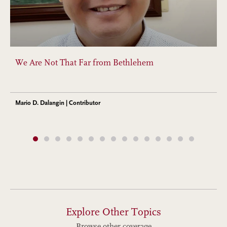
We Are Not That Far from Bethlehem
Mario D. Dalangin | Contributor
Explore Other Topics
Browse other coverage