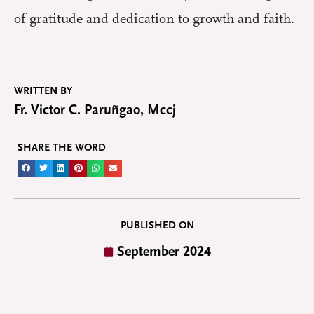
of gratitude and dedication to growth and faith.
WRITTEN BY
Fr. Victor C. Paruñgao, Mccj
SHARE THE WORD
PUBLISHED ON
September 2024