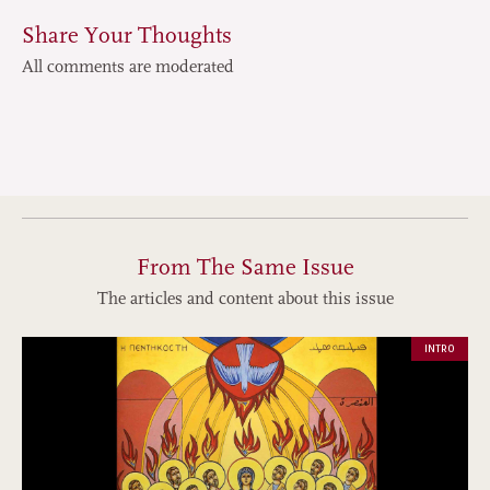
Share Your Thoughts
All comments are moderated
From The Same Issue
The articles and content about this issue
INTRO