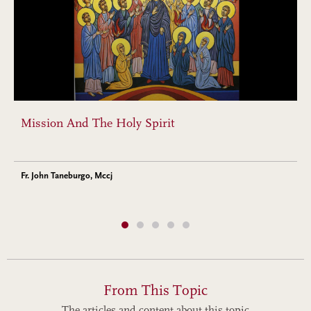
Mission And The Holy Spirit
Fr. John Taneburgo, Mccj
From This Topic
The articles and content about this topic