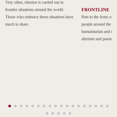
Very often, mission is carried out in
FRONTLINE
frontier situations around the world.
Those who embrace these situations have
Puts to the front com
much to share.
people around the w
humanitarian and reli
altruism and passion.