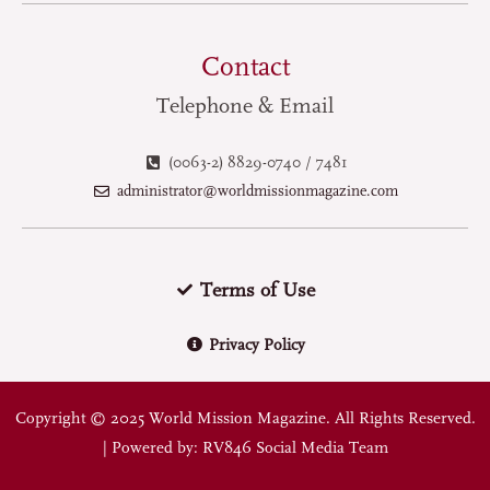
Contact
Telephone & Email
(0063-2) 8829-0740 / 7481
administrator@worldmissionmagazine.com
Terms of Use
Privacy Policy
Copyright © 2025 World Mission Magazine. All Rights Reserved.
| Powered by: RV846 Social Media Team