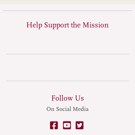
Help Support the Mission
Follow Us
On Social Media