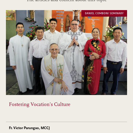
DANIEL COMBONI SEMINARY
Fostering Vocation’s Culture
Fr. Victor Parungao, MCCJ