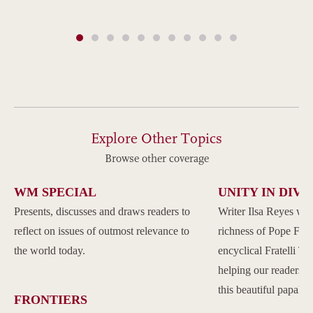
Explore Other Topics
Browse other coverage
WM SPECIAL
UNITY IN DIVE
Presents, discusses and draws readers to
Writer Ilsa Reyes wil
reflect on issues of outmost relevance to
richness of Pope Franc
the world today.
encyclical Fratelli Tu
helping our readers to
this beautiful papal 
FRONTIERS