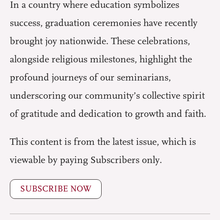
In a country where education symbolizes
success, graduation ceremonies have recently
brought joy nationwide. These celebrations,
alongside religious milestones, highlight the
profound journeys of our seminarians,
underscoring our community’s collective spirit
of gratitude and dedication to growth and faith.
This content is from the latest issue, which is
viewable by paying Subscribers only.
SUBSCRIBE NOW