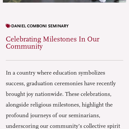
DANIEL COMBONI SEMINARY
Celebrating Milestones In Our
Community
In a country where education symbolizes
success, graduation ceremonies have recently
brought joy nationwide. These celebrations,
alongside religious milestones, highlight the
profound journeys of our seminarians,
underscoring our community’s collective spirit