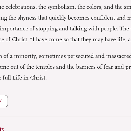
e celebrations, the symbolism, the colors, and the 
eing the shyness that quickly becomes confident and 
importance of stopping and talking with people. The s
e of Christ: “I have come so that they may have life, 
h of a minority, sometimes persecuted and massacred
come out of the temples and the barriers of fear and pri
ull Life in Christ.
W
ts