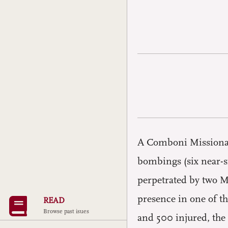
A Comboni Missionary
bombings (six near-s
perpetrated by two M
presence in one of th
READ
Browse past isues
and 500 injured, the 