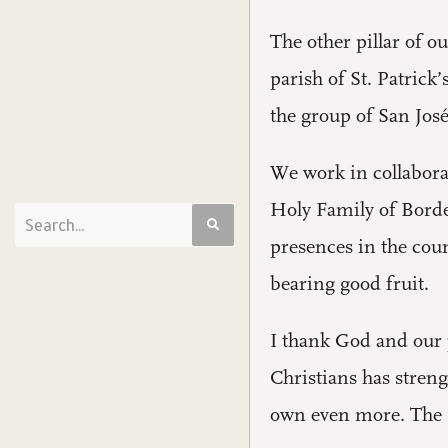
The other pillar of 
parish of St. Patrick
the group of San José
We work in collaborat
Holy Family of Borde
presences in the coun
bearing good fruit.
I thank God and our 
Christians has stren
own even more. The si