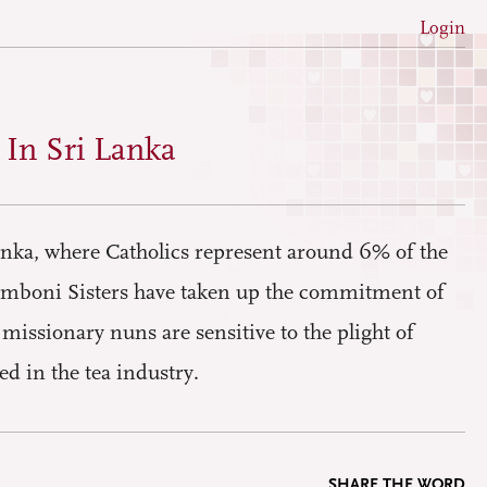
Login
In Sri Lanka
anka, where Catholics represent around 6% of the
Comboni Sisters have taken up the commitment of
 missionary nuns are sensitive to the plight of
d in the tea industry.
SHARE THE WORD