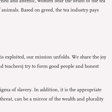
rned and anemic, women bear the brunt of the tea
 animals. Based on greed, the tea industry pays
 is exploited, our mission unfolds. We share the joy
d teachers) try to form good people and honest
gma of slavery. In addition, it is the appropriate
threat, can be a mirror of the wealth and plurality