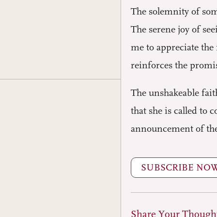
The solemnity of som
The serene joy of se
me to appreciate the 
reinforces the promis
The unshakeable fait
that she is called to 
announcement of the f
SUBSCRIBE NO
Share Your Though