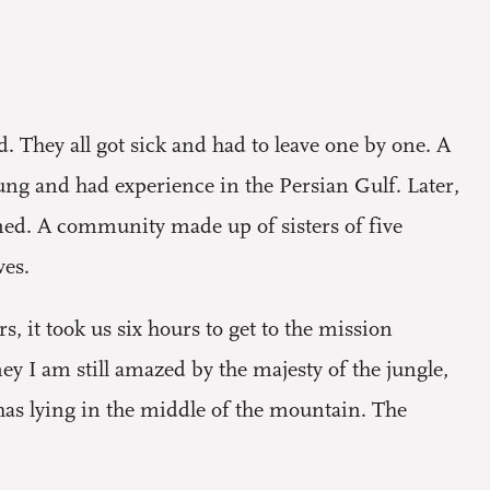
. They all got sick and had to leave one by one. A
ung and had experience in the Persian Gulf. Later,
ned. A community made up of sisters of five
ves.
s, it took us six hours to get to the mission
ey I am still amazed by the majesty of the jungle,
has lying in the middle of the mountain. The