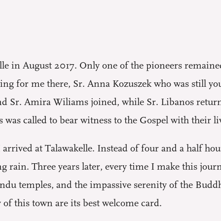
lle in August 2017. Only one of the pioneers remained
ting for me there, Sr. Anna Kozuszek who was still yo
nd Sr. Amira Wiliams joined, while Sr. Libanos retur
s was called to bear witness to the Gospel with their li
arrived at Talawakelle. Instead of four and a half hour
g rain. Three years later, every time I make this journ
Hindu temples, and the impassive serenity of the Budd
y of this town are its best welcome card.