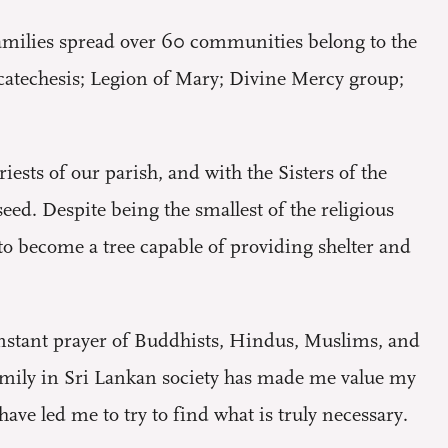
 families spread over 60 communities belong to the
n catechesis; Legion of Mary; Divine Mercy group;
ests of our parish, and with the Sisters of the
d. Despite being the smallest of the religious
 to become a tree capable of providing shelter and
constant prayer of Buddhists, Hindus, Muslims, and
family in Sri Lankan society has made me value my
ve led me to try to find what is truly necessary.