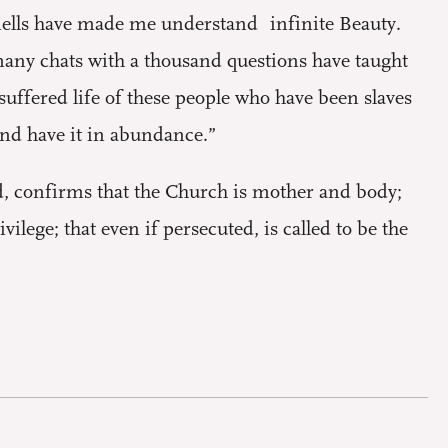
smells have made me understand infinite Beauty.
many chats with a thousand questions have taught
uffered life of these people who have been slaves
and have it in abundance.”
, confirms that the Church is mother and body;
vilege; that even if persecuted, is called to be the