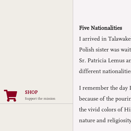
Five Nationalities
I arrived in Talawake
Polish sister was wai
Sr. Patricia Lemus a
different nationalitie
I remember the day I 
SHOP
because of the pourin
Support the mission
the vivid colors of 
nature and religiosit