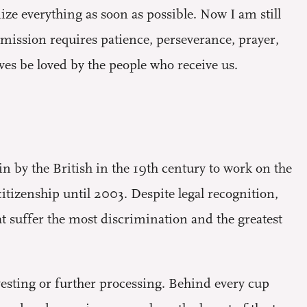
ize everything as soon as possible. Now I am still
 mission requires patience, perseverance, prayer,
lves be loved by the people who receive us.
in by the British in the 19th century to work on the
itizenship until 2003. Despite legal recognition,
at suffer the most discrimination and the greatest
vesting or further processing. Behind every cup