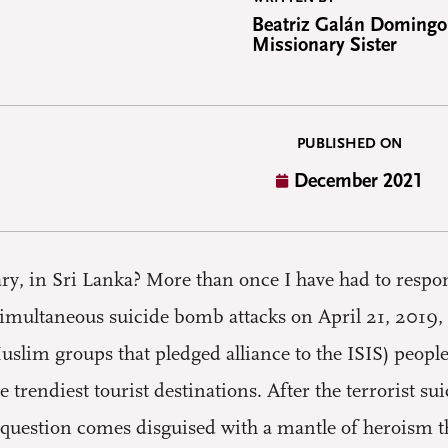
Beatriz Galán Domingo
Missionary Sister
PUBLISHED ON
December 2021
, in Sri Lanka? More than once I have had to respon
imultaneous suicide bomb attacks on April 21, 2019, t
uslim groups that pledged alliance to the ISIS) peop
e trendiest tourist destinations. After the terrorist 
question comes disguised with a mantle of heroism tha