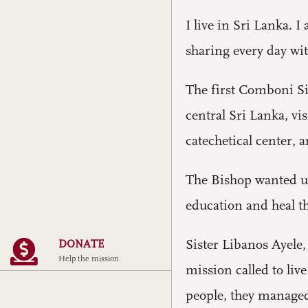
I live in Sri Lanka. 
sharing every day wi
The first Comboni Si
central Sri Lanka, v
catechetical center,
The Bishop wanted us 
education and heal t
Sister Libanos Ayele
DONATE
Help the mission
mission called to liv
people, they managed 