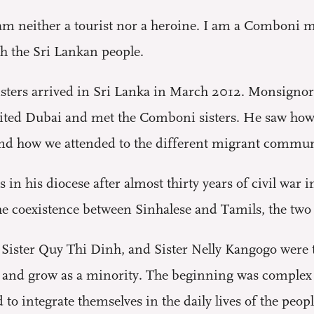
I am neither a tourist nor a heroine. I am a Comboni mi
th the Sri Lankan people.
sters arrived in Sri Lanka in March 2012. Monsigno
isited Dubai and met the Comboni sisters. He saw ho
 and how we attended to the different migrant commun
in his diocese after almost thirty years of civil war
he coexistence between Sinhalese and Tamils, the two 
, Sister Quy Thi Dinh, and Sister Nelly Kangogo were 
e and grow as a minority. The beginning was complex b
to integrate themselves in the daily lives of the peopl