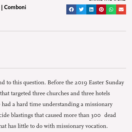
 | Comboni
d to this question. Before the 2019 Easter Sunday
hat targeted three churches and three hotels
le had a hard time understanding a missionary
suicide blastings that caused more than 300 dead
t has little to do with missionary vocation.