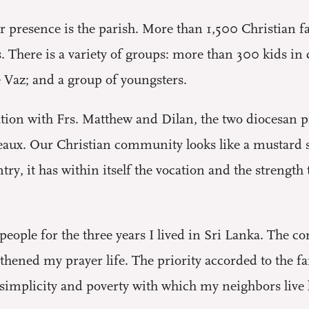
our presence is the parish. More than 1,500 Christian
’s. There is a variety of groups: more than 300 kids i
 Vaz; and a group of youngsters.
ion with Frs. Matthew and Dilan, the two diocesan pri
aux. Our Christian community looks like a mustard see
try, it has within itself the vocation and the strength
people for the three years I lived in Sri Lanka. The 
gthened my prayer life. The priority accorded to the 
mplicity and poverty with which my neighbors live ha