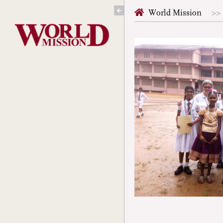
Skip
World Mission
to
content