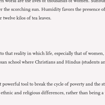
rn world are the lives of thousands of women. Sunbu
r the scorching sun. Humidity favors the presence of
r twelve kilos of tea leaves.
o that reality in which life, especially that of women,
esan school where Christians and Hindus (students an
 powerful tool to break the cycle of poverty and the sti
t ethnic and religious differences, rather than being a 