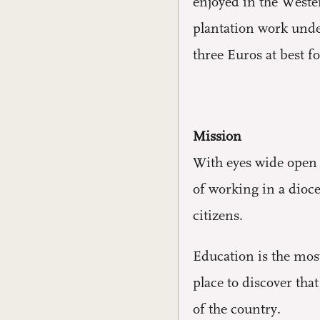
enjoyed in the Weste
plantation work unde
three Euros at best fo
Mission
With eyes wide open t
of working in a dioc
citizens.
Education is the most
place to discover tha
of the country.