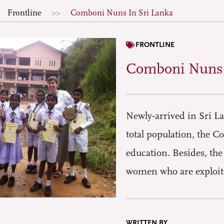
Frontline
Comboni Nuns In Sri Lanka
FRONTLINE
Comboni Nuns 
Newly-arrived in Sri L
total population, the 
education. Besides, the
women who are exploite
WRITTEN BY