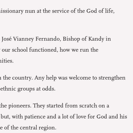
ssionary nun at the service of the God of life,
r José Vianney Fernando, Bishop of Kandy in
w our school functioned, how we run the
ities.
 in the country. Any help was welcome to strengthen
ethnic groups at odds.
the pioneers. They started from scratch on a
ut, with patience and a lot of love for God and his
e of the central region.