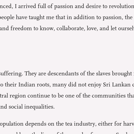
ed, I arrived full of passion and desire to revolution
ople have taught me that in addition to passion, the
 and freedom to know, collaborate, love, and let ourse
uffering. They are descendants of the slaves brought 
to their Indian roots, many did not enjoy Sri Lankan c
entral region continue to be one of the communities th
nd social inequalities.
opulation depends on the tea industry, either for har