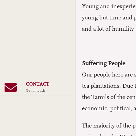
Young and inexperienc
young but time and pe
and a lot of humility
Suffering People
Our people here are s
CONTACT
tea plantations. Due 
Get in touch
the Tamils ​​of the c
economic, political, a
The majority of the p