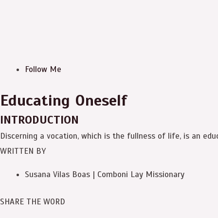
Follow Me
Educating Oneself
INTRODUCTION
Discerning a vocation, which is the fullness of life, is an edu
WRITTEN BY
Susana Vilas Boas | Comboni Lay Missionary
SHARE THE WORD