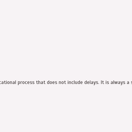
cational process that does not include delays. It is always a s