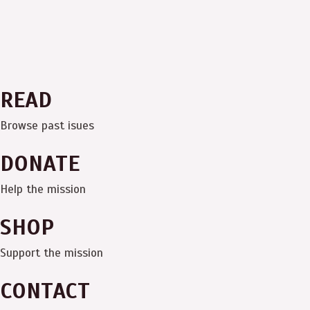
READ
Browse past isues
DONATE
Help the mission
SHOP
Support the mission
CONTACT