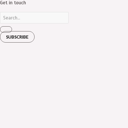
Get in touch
SUBSCRIBE