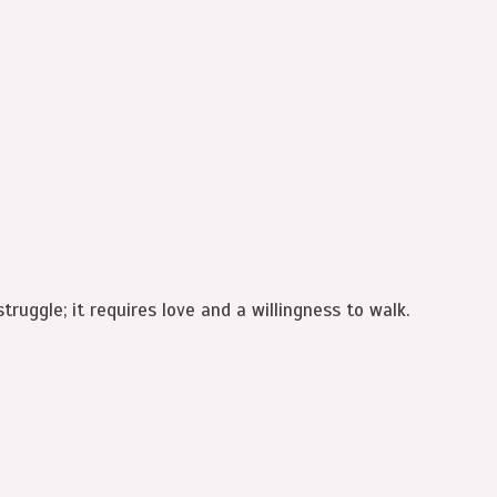
truggle; it requires love and a willingness to walk.