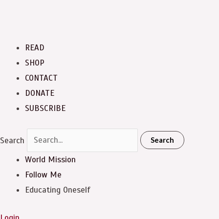
READ
SHOP
CONTACT
DONATE
SUBSCRIBE
Search
Search
World Mission
Follow Me
Educating Oneself
Login