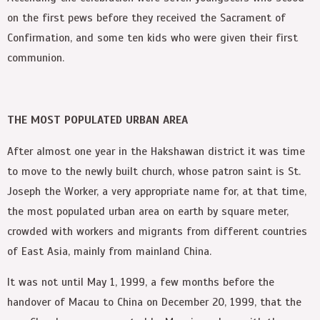
on the first pews before they received the Sacrament of
Confirmation, and some ten kids who were given their first
communion.
THE MOST POPULATED URBAN AREA
After almost one year in the Hakshawan district it was time
to move to the newly built church, whose patron saint is St.
Joseph the Worker, a very appropriate name for, at that time,
the most populated urban area on earth by square meter,
crowded with workers and migrants from different countries
of East Asia, mainly from mainland China.
It was not until May 1, 1999, a few months before the
handover of Macau to China on December 20, 1999, that the