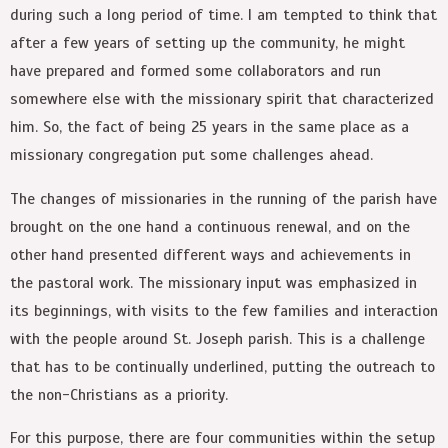
during such a long period of time. I am tempted to think that
after a few years of setting up the community, he might
have prepared and formed some collaborators and run
somewhere else with the missionary spirit that characterized
him. So, the fact of being 25 years in the same place as a
missionary congregation put some challenges ahead.
The changes of missionaries in the running of the parish have
brought on the one hand a continuous renewal, and on the
other hand presented different ways and achievements in
the pastoral work. The missionary input was emphasized in
its beginnings, with visits to the few families and interaction
with the people around St. Joseph parish. This is a challenge
that has to be continually underlined, putting the outreach to
the non-Christians as a priority.
For this purpose, there are four communities within the setup