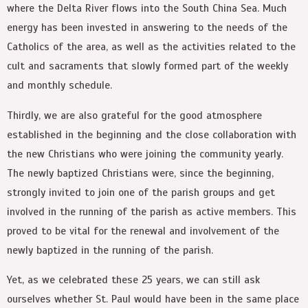
where the Delta River flows into the South China Sea. Much
energy has been invested in answering to the needs of the
Catholics of the area, as well as the activities related to the
cult and sacraments that slowly formed part of the weekly
and monthly schedule.
Thirdly, we are also grateful for the good atmosphere
established in the beginning and the close collaboration with
the new Christians who were joining the community yearly.
The newly baptized Christians were, since the beginning,
strongly invited to join one of the parish groups and get
involved in the running of the parish as active members. This
proved to be vital for the renewal and involvement of the
newly baptized in the running of the parish.
Yet, as we celebrated these 25 years, we can still ask
ourselves whether St. Paul would have been in the same place