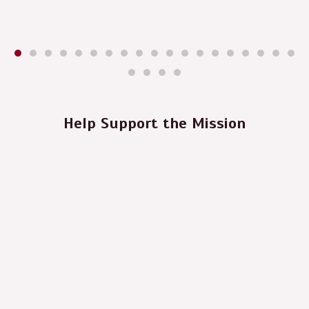
Help Support the Mission