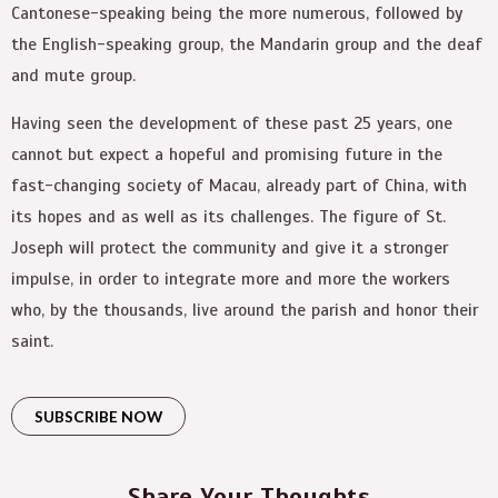
Cantonese-speaking being the more numerous, followed by
the English-speaking group, the Mandarin group and the deaf
and mute group.
Having seen the development of these past 25 years, one
cannot but expect a hopeful and promising future in the
fast-changing society of Macau, already part of China, with
its hopes and as well as its challenges. The figure of St.
Joseph will protect the community and give it a stronger
impulse, in order to integrate more and more the workers
who, by the thousands, live around the parish and honor their
saint.
SUBSCRIBE NOW
Share Your Thoughts