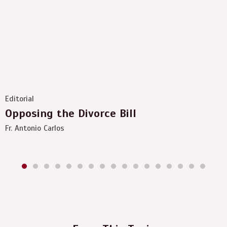
Editorial
Opposing the Divorce Bill
Fr. Antonio Carlos