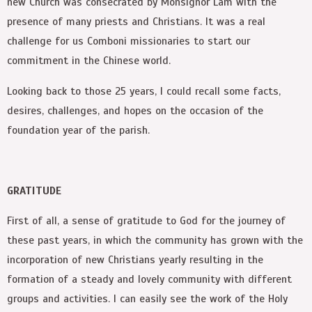
new Church was consecrated by Monsignor Lam with the
presence of many priests and Christians. It was a real
challenge for us Comboni missionaries to start our
commitment in the Chinese world.
Looking back to those 25 years, I could recall some facts,
desires, challenges, and hopes on the occasion of the
foundation year of the parish.
GRATITUDE
First of all, a sense of gratitude to God for the journey of
these past years, in which the community has grown with the
incorporation of new Christians yearly resulting in the
formation of a steady and lovely community with different
groups and activities. I can easily see the work of the Holy