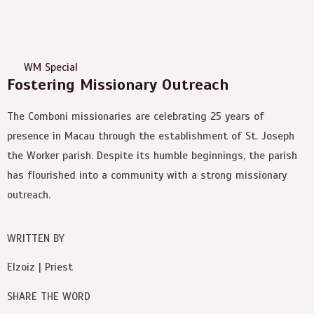
WM Special
Fostering Missionary Outreach
The Comboni missionaries are celebrating 25 years of
presence in Macau through the establishment of St. Joseph
the Worker parish. Despite its humble beginnings, the parish
has flourished into a community with a strong missionary
outreach.
WRITTEN BY
Elzoiz | Priest
SHARE THE WORD