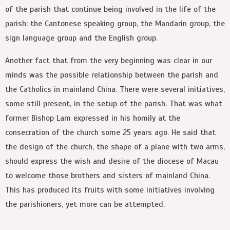
of the parish that continue being involved in the life of the
parish: the Cantonese speaking group, the Mandarin group, the
sign language group and the English group.
Another fact that from the very beginning was clear in our
minds was the possible relationship between the parish and
the Catholics in mainland China. There were several initiatives,
some still present, in the setup of the parish. That was what
former Bishop Lam expressed in his homily at the
consecration of the church some 25 years ago. He said that
the design of the church, the shape of a plane with two arms,
should express the wish and desire of the diocese of Macau
to welcome those brothers and sisters of mainland China.
This has produced its fruits with some initiatives involving
the parishioners, yet more can be attempted.