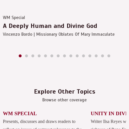
WM Special
A Deeply Human and Divine God
Vincenzo Bordo | Missionary Oblates Of Mary Immaculate
Explore Other Topics
Browse other coverage
WM SPECIAL
UNITY IN DIV
Presents, discusses and draws readers to
Writer Ilsa Reyes wil