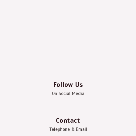
Follow Us
On Social Media
Contact
Telephone & Email