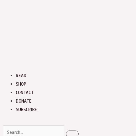
Menu
READ
SHOP
CONTACT
DONATE
SUBSCRIBE
Search
Search