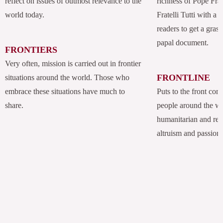
reflect on issues of outmost relevance to the
richness of Pope Fran
world today.
Fratelli Tutti with a
readers to get a grasp
papal document.
FRONTIERS
Very often, mission is carried out in frontier
FRONTLINE
situations around the world. Those who
embrace these situations have much to
Puts to the front com
share.
people around the w
humanitarian and rel
altruism and passion.