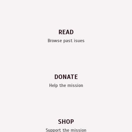
READ
Browse past isues
DONATE
Help the mission
SHOP
Support the mission