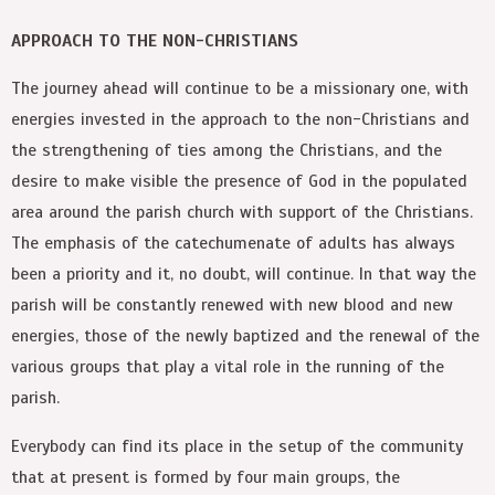
APPROACH TO THE NON-CHRISTIANS
The journey ahead will continue to be a missionary one, with
energies invested in the approach to the non-Christians and
the strengthening of ties among the Christians, and the
desire to make visible the presence of God in the populated
area around the parish church with support of the Christians.
The emphasis of the catechumenate of adults has always
been a priority and it, no doubt, will continue. In that way the
parish will be constantly renewed with new blood and new
energies, those of the newly baptized and the renewal of the
various groups that play a vital role in the running of the
parish.
Everybody can find its place in the setup of the community
that at present is formed by four main groups, the