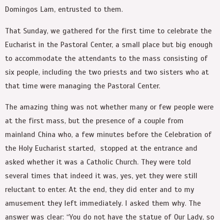
Domingos Lam, entrusted to them.
That Sunday, we gathered for the first time to celebrate the
Eucharist in the Pastoral Center, a small place but big enough
to accommodate the attendants to the mass consisting of
six people, including the two priests and two sisters who at
that time were managing the Pastoral Center.
The amazing thing was not whether many or few people were
at the first mass, but the presence of a couple from
mainland China who, a few minutes before the Celebration of
the Holy Eucharist started, stopped at the entrance and
asked whether it was a Catholic Church. They were told
several times that indeed it was, yes, yet they were still
reluctant to enter. At the end, they did enter and to my
amusement they left immediately. I asked them why. The
answer was clear: “You do not have the statue of Our Lady, so