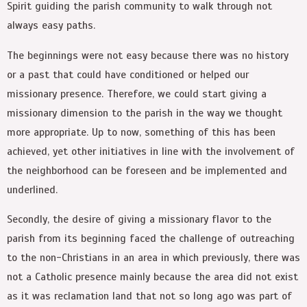
Spirit guiding the parish community to walk through not
always easy paths.
The beginnings were not easy because there was no history
or a past that could have conditioned or helped our
missionary presence. Therefore, we could start giving a
missionary dimension to the parish in the way we thought
more appropriate. Up to now, something of this has been
achieved, yet other initiatives in line with the involvement of
the neighborhood can be foreseen and be implemented and
underlined.
Secondly, the desire of giving a missionary flavor to the
parish from its beginning faced the challenge of outreaching
to the non-Christians in an area in which previously, there was
not a Catholic presence mainly because the area did not exist
as it was reclamation land that not so long ago was part of