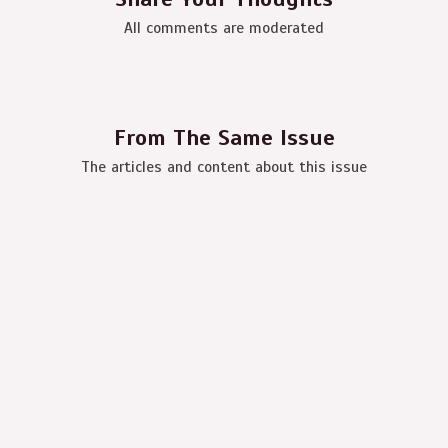
All comments are moderated
From The Same Issue
The articles and content about this issue