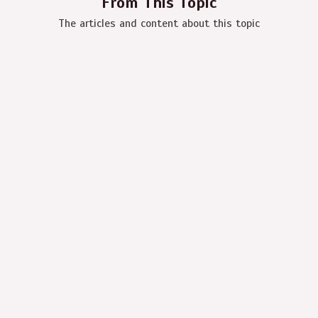
From This Topic
The articles and content about this topic