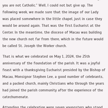
you are not Catholic.” Well, I could not but give up. The
following week, we made sure that the image of our Lady
was placed somewhere in the little chapel, just in case they
would be around again. That was the first Eucharist at the
Center. In the meantime, the diocese of Macau was building
the new church not far from there, which in the future would
be called St. Joseph the Worker church.
That is what we celebrated on May 1, 2024, the 25
th
anniversary of the foundation of the parish. It was a joyful
feast with a thanksgiving Eucharist presided by the Bishop of
Macau, Monsignor Stephen Lee, a good number of celebrants,
and a packed church, mainly Christians who through the years
had joined the parish community after the experience of the
catechumenate.
Attending the celebration were seven youngsters who stood