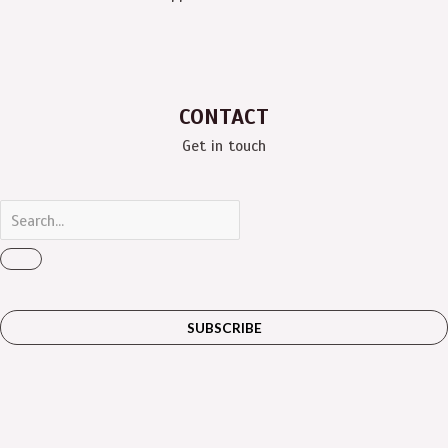
CONTACT
Get in touch
SUBSCRIBE