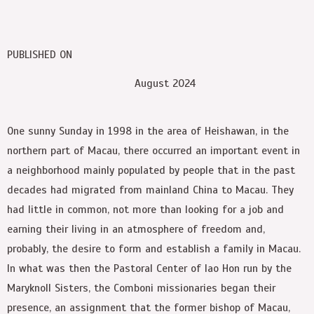
PUBLISHED ON
August 2024
O
ne sunny Sunday in 1998 in the area of Heishawan, in the
northern part of Macau, there occurred an important event in
a neighborhood mainly populated by people that in the past
decades had migrated from mainland China to Macau. They
had little in common, not more than looking for a job and
earning their living in an atmosphere of freedom and,
probably, the desire to form and establish a family in Macau.
In what was then the Pastoral Center of Iao Hon run by the
Maryknoll Sisters, the Comboni missionaries began their
presence, an assignment that the former bishop of Macau,