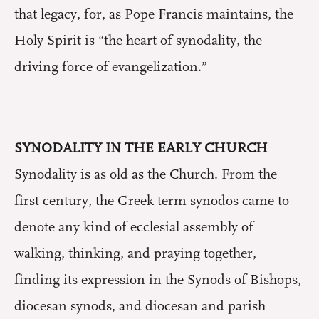
that legacy, for, as Pope Francis maintains, the
Holy Spirit is “the heart of synodality, the
driving force of evangelization.”
SYNODALITY IN THE EARLY CHURCH
Synodality is as old as the Church. From the
first century, the Greek term synodos came to
denote any kind of ecclesial assembly of
walking, thinking, and praying together,
finding its expression in the Synods of Bishops,
diocesan synods, and diocesan and parish