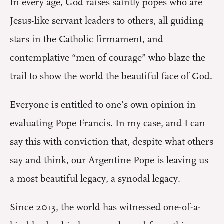
In every age, God raises saintly popes who are
Jesus-like servant leaders to others, all guiding
stars in the Catholic firmament, and
contemplative “men of courage” who blaze the
trail to show the world the beautiful face of God.
Everyone is entitled to one’s own opinion in
evaluating Pope Francis. In my case, and I can
say this with conviction that, despite what others
say and think, our Argentine Pope is leaving us
a most beautiful legacy, a synodal legacy.
Since 2013, the world has witnessed one-of-a-