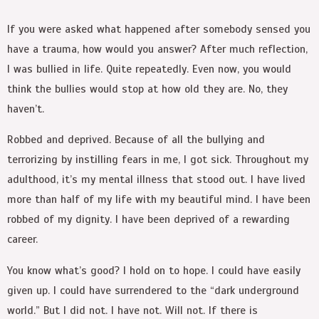
If you were asked what happened after somebody sensed you
have a trauma, how would you answer? After much reflection,
I was bullied in life. Quite repeatedly. Even now, you would
think the bullies would stop at how old they are. No, they
haven’t.
Robbed and deprived. Because of all the bullying and
terrorizing by instilling fears in me, I got sick. Throughout my
adulthood, it’s my mental illness that stood out. I have lived
more than half of my life with my beautiful mind. I have been
robbed of my dignity. I have been deprived of a rewarding
career.
You know what’s good? I hold on to hope. I could have easily
given up. I could have surrendered to the “dark underground
world.” But I did not. I have not. Will not. If there is