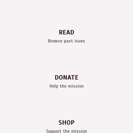
READ
Browse past isues
DONATE
Help the mission
SHOP
Support the mission