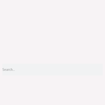
Menu
S
Search