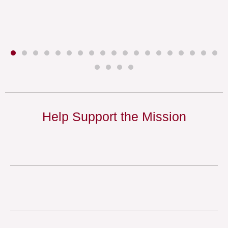
Help Support the Mission