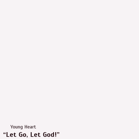
Young Heart
“Let Go, Let God!”