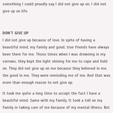
something I could proudly say I did not give up on, I did not
give up on life.
DON’T GIVE UP
I did not give up because of love. In spite of having a
beautiful mind, my family and good, true friends have always
been there for me. Those times when I was drowning in my
sorrows, they kept the light shining for me to cope and hold
on. They did not give up on me because they believed in me,
the good in me. They were reminding me of me. And that was
more than enough reason to not give up.
It took me quite a long time to accept the fact I have a
beautiful mind. Same with my family. It took a toll on my
family in taking care of me because of my mental illness. But