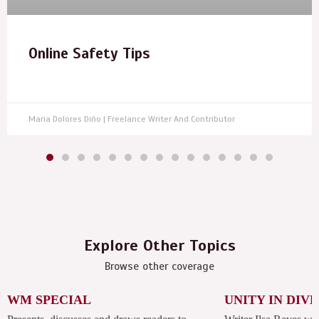
Online Safety Tips
Maria Dolores Diño | Freelance Writer And Contributor
Explore Other Topics
Browse other coverage
WM SPECIAL
UNITY IN DIV