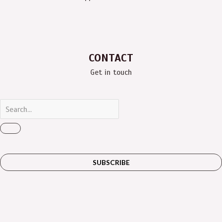
CONTACT
Get in touch
SUBSCRIBE