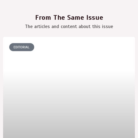
From The Same Issue
The articles and content about this issue
EDITORIAL