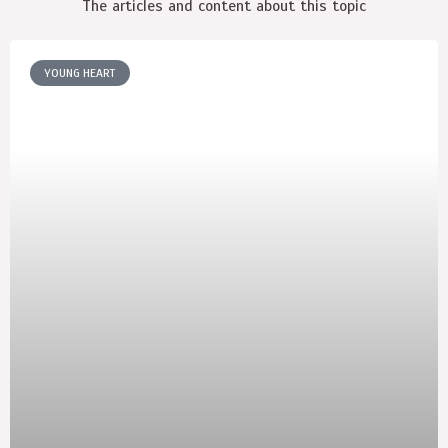
The articles and content about this topic
YOUNG HEART