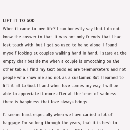
LIFT IT TO GOD
When it came to love life? I can honestly say that I do not
know the answer to that. It was not only friends that I had
lost touch with, but I got so used to being alone. I found
myself looking at couples walking hand in hand. I stare at the
empty chair beside me when a couple is smooching on the
other table. I find my text buddies are telemarketers and not
people who know me and not as a customer. But I learned to
lift it all to God. If and when love comes my way, I will be
able to appreciate it more after all the tears of sadness;
there is happiness that love always brings.
It seems hard, especially when we have carried a lot of
baggage for so long through the years, that it is best to