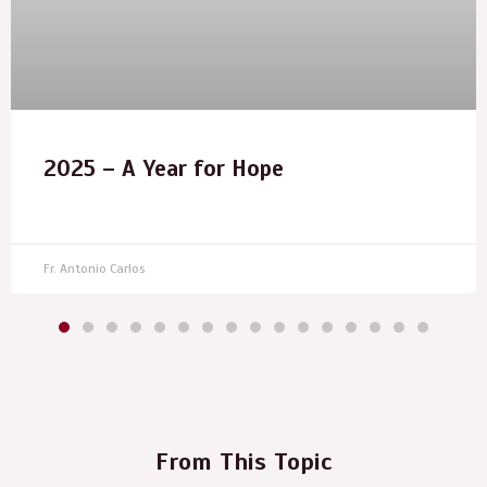
2025 – A Year for Hope
Fr. Antonio Carlos
From This Topic