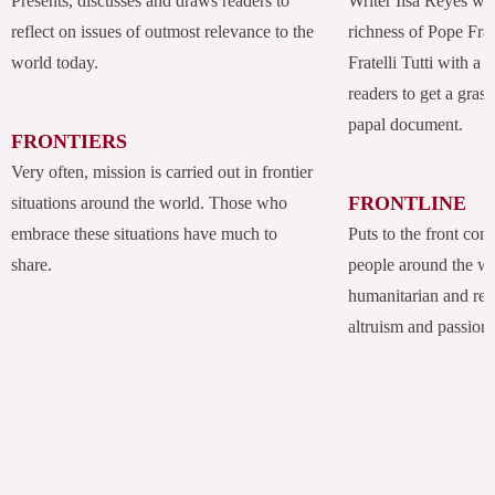
Presents, discusses and draws readers to
Writer Ilsa Reyes wil
reflect on issues of outmost relevance to the
richness of Pope Fran
world today.
Fratelli Tutti with a
readers to get a grasp
papal document.
FRONTIERS
Very often, mission is carried out in frontier
FRONTLINE
situations around the world. Those who
embrace these situations have much to
Puts to the front com
share.
people around the w
humanitarian and rel
altruism and passion.