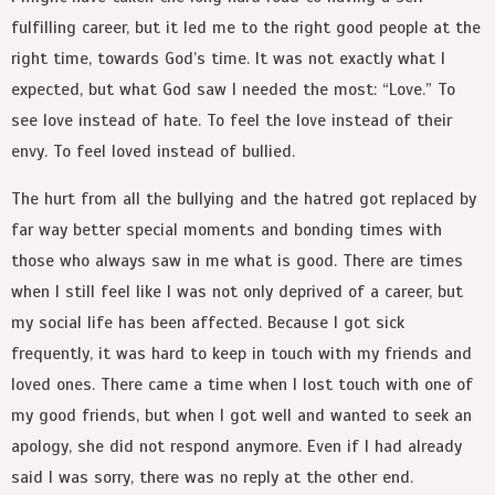
fulfilling career, but it led me to the right good people at the
right time, towards God’s time. It was not exactly what I
expected, but what God saw I needed the most: “Love.” To
see love instead of hate. To feel the love instead of their
envy. To feel loved instead of bullied.
The hurt from all the bullying and the hatred got replaced by
far way better special moments and bonding times with
those who always saw in me what is good. There are times
when I still feel like I was not only deprived of a career, but
my social life has been affected. Because I got sick
frequently, it was hard to keep in touch with my friends and
loved ones. There came a time when I lost touch with one of
my good friends, but when I got well and wanted to seek an
apology, she did not respond anymore. Even if I had already
said I was sorry, there was no reply at the other end.