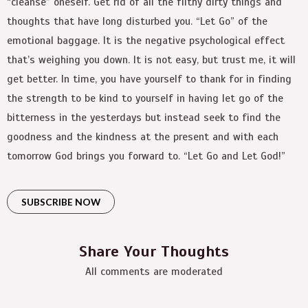
“cleanse” oneself. Get rid of all the filthy dirty things and
thoughts that have long disturbed you. “Let Go” of the
emotional baggage. It is the negative psychological effect
that’s weighing you down. It is not easy, but trust me, it will
get better. In time, you have yourself to thank for in finding
the strength to be kind to yourself in having let go of the
bitterness in the yesterdays but instead seek to find the
goodness and the kindness at the present and with each
tomorrow God brings you forward to. “Let Go and Let God!”
SUBSCRIBE NOW
Share Your Thoughts
All comments are moderated