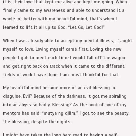
it is their love that kept me alive and kept me going. When I
finally came to my awareness and able to understand it a
whole lot better with my beautiful mind, that’s when I
learned to lift it all up to God. “Let Go, Let God!”
When I was already able to accept my mental illness, I taught
myself to love. Loving myself came first. Loving the new
people I got to meet each time I would fall off the wagon
and get right back on track when it came to the different
fields of work I have done, I am most thankful for that.
My beautiful mind became more of an evil blessing in
disguise. Evil? Because of the darkness. It got me spiraling
into an abyss so badly. Blessing? As the book of one of my
mentors has said: “mutya ng dilim,” I got to see the beauty,
the blessing, despite the nights.
I might have taken the long hard road to having a self-