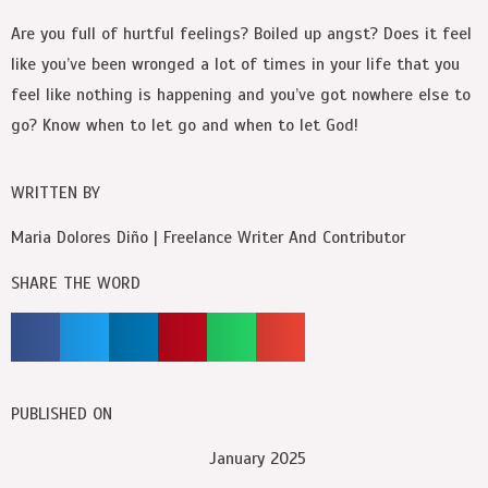
Are you full of hurtful feelings? Boiled up angst? Does it feel
like you’ve been wronged a lot of times in your life that you
feel like nothing is happening and you’ve got nowhere else to
go? Know when to let go and when to let God!
WRITTEN BY
Maria Dolores Diño | Freelance Writer And Contributor
SHARE THE WORD
PUBLISHED ON
January 2025