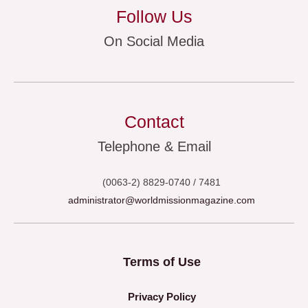
Follow Us
On Social Media
Contact
Telephone & Email
(0063-2) 8829-0740 / 7481
administrator@worldmissionmagazine.com
Terms of Use
Privacy Policy