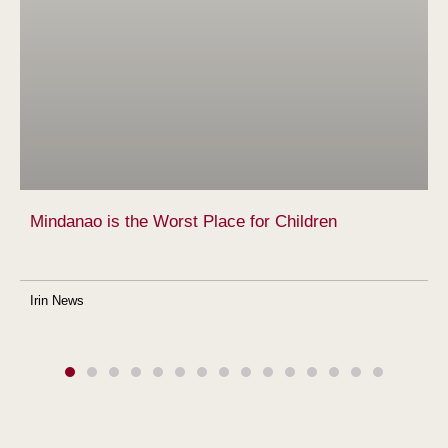
Mindanao is the Worst Place for Children
Irin News