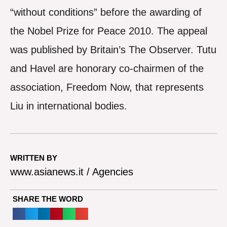
“without conditions” before the awarding of
the Nobel Prize for Peace 2010. The appeal
was published by Britain’s The Observer. Tutu
and Havel are honorary co-chairmen of the
association, Freedom Now, that represents
Liu in international bodies.
WRITTEN BY
www.asianews.it / Agencies
SHARE THE WORD