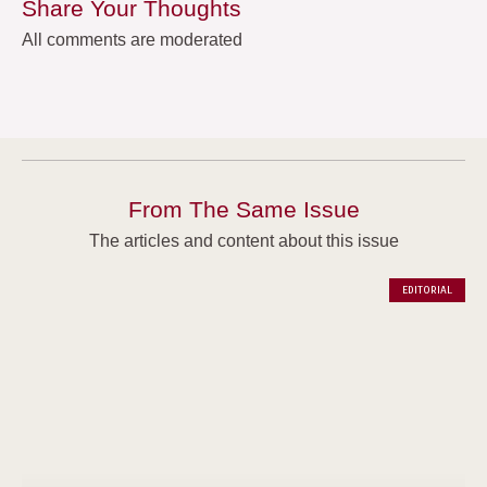
Share Your Thoughts
All comments are moderated
From The Same Issue
The articles and content about this issue
EDITORIAL