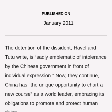
PUBLISHED ON
January 2011
The detention of the dissident, Havel and
Tutu write, is “sadly emblematic of intolerance
by the Chinese government in front of
individual expression.” Now, they continue,
China has “the unique opportunity to chart a
new course” as a world leader, embracing its
obligations to promote and protect human