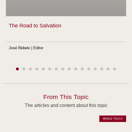
The Road to Salvation
José Rebelo | Editor
From This Topic
The articles and content about this topic
WORLD TOUCH