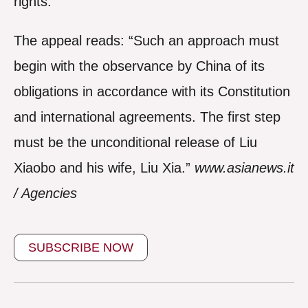
rights.
The appeal reads: “Such an approach must
begin with the observance by China of its
obligations in accordance with its Constitution
and international agreements. The first step
must be the unconditional release of Liu
Xiaobo and his wife, Liu Xia.”
www.asianews.it
/ Agencies
SUBSCRIBE NOW