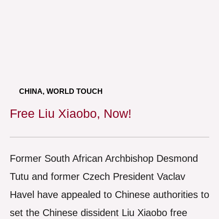
CHINA
,
WORLD TOUCH
Free Liu Xiaobo, Now!
Former South African Archbishop Desmond
Tutu and former Czech President Vaclav
Havel have appealed to Chinese authorities to
set the Chinese dissident Liu Xiaobo free