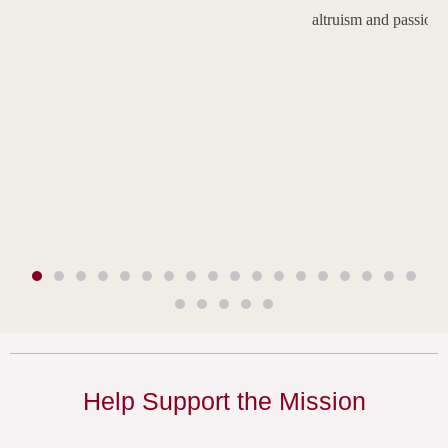
altruism and passion.
Help Support the Mission