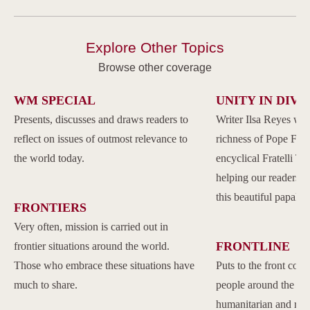
Explore Other Topics
Browse other coverage
WM SPECIAL
UNITY IN DIVE
Presents, discusses and draws readers to
Writer Ilsa Reyes wil
reflect on issues of outmost relevance to
richness of Pope Franc
the world today.
encyclical Fratelli Tu
helping our readers to
this beautiful papal 
FRONTIERS
Very often, mission is carried out in
FRONTLINE
frontier situations around the world.
Those who embrace these situations have
Puts to the front com
much to share.
people around the w
humanitarian and reli