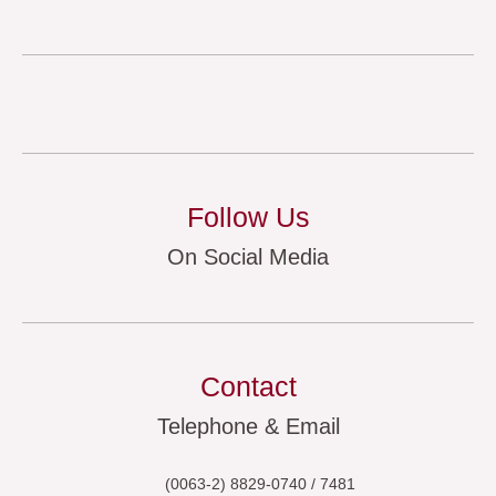
Follow Us
On Social Media
Contact
Telephone & Email
(0063-2) 8829-0740 / 7481