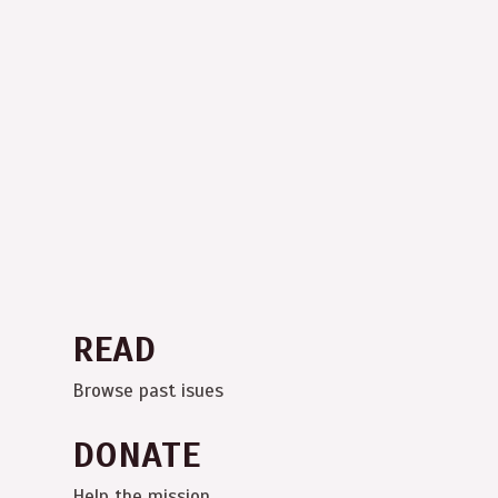
READ
Browse past isues
DONATE
Help the mission