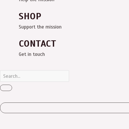
SHOP
Support the mission
CONTACT
Get in touch