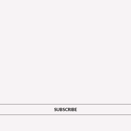
SUBSCRIBE