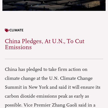
CLIMATE
China Pledges, At U.N., To Cut
Emissions
China has pledged to take firm action on
climate change at the U.N. Climate Change
Summit in New York and said it will ensure its
carbon dioxide emissions peak as early as
possible. Vice Premier Zhang Gaoli said in a