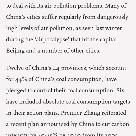
to deal with its air pollution problems. Many of
China’s cities suffer regularly from dangerously
high levels of air pollution, as seen last winter
during the ‘airpocalypse’ that hit the capital
Beijing and a number of other cities.
Twelve of China’s 44 provinces, which account
for 44% of China’s coal consumption, have
pledged to control their coal consumption. Six
have included absolute coal consumption targets
in their action plans. Premier Zhang reiterated
a recent plan announced by China to cut carbon
intensity by 40-45% by 2020 from its 2005