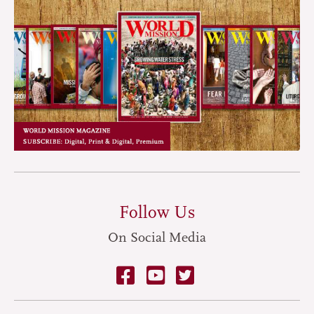
Follow Us
On Social Media