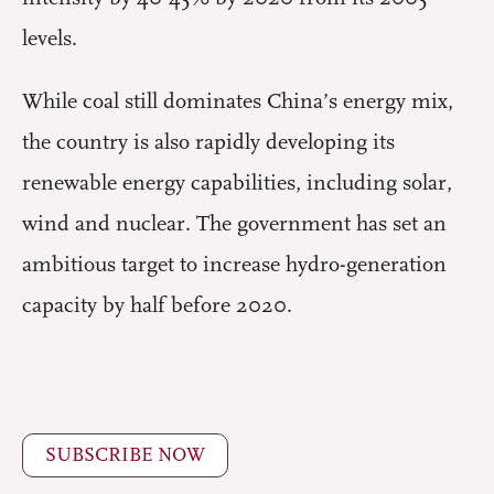
levels.
While coal still dominates China’s energy mix,
the country is also rapidly developing its
renewable energy capabilities, including solar,
wind and nuclear. The government has set an
ambitious target to increase hydro-generation
capacity by half before 2020.
SUBSCRIBE NOW