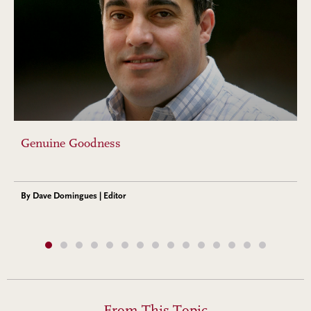
Genuine Goodness
By Dave Domingues | Editor
From This Topic