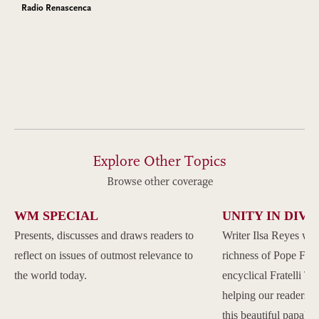
Radio Renascenca
Explore Other Topics
Browse other coverage
WM SPECIAL
UNITY IN DIVE
Presents, discusses and draws readers to
Writer Ilsa Reyes wil
reflect on issues of outmost relevance to
richness of Pope Franc
the world today.
encyclical Fratelli Tu
helping our readers to
this beautiful papal 