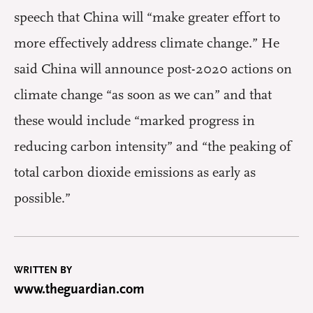
speech that China will “make greater effort to
more effectively address climate change.” He
said China will announce post-2020 actions on
climate change “as soon as we can” and that
these would include “marked progress in
reducing carbon intensity” and “the peaking of
total carbon dioxide emissions as early as
possible.”
WRITTEN BY
www.theguardian.com