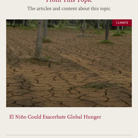
The articles and content about this topic
CLIMATE
El Niño Could Exacerbate Global Hunger