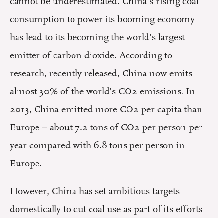
cannot be underestimated. China’s rising coal
consumption to power its booming economy
has lead to its becoming the world’s largest
emitter of carbon dioxide. According to
research, recently released, China now emits
almost 30% of the world’s CO2 emissions. In
2013, China emitted more CO2 per capita than
Europe – about 7.2 tons of CO2 per person per
year compared with 6.8 tons per person in
Europe.
However, China has set ambitious targets
domestically to cut coal use as part of its efforts