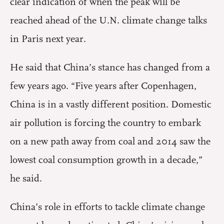
clear indication of when the peak will be
reached ahead of the U.N. climate change talks
in Paris next year.
He said that China’s stance has changed from a
few years ago. “Five years after Copenhagen,
China is in a vastly different position. Domestic
air pollution is forcing the country to embark
on a new path away from coal and 2014 saw the
lowest coal consumption growth in a decade,”
he said.
China’s role in efforts to tackle climate change