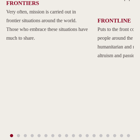
FRONTIERS
Very often, mission is carried out in
FRONTLINE
frontier situations around the world.
Those who embrace these situations have
Puts to the front com
much to share.
people around the w
humanitarian and reli
altruism and passion.