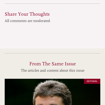
Share Your Thoughts
All comments are moderated
From The Same Issue
The articles and content about this issue
EDITORIAL