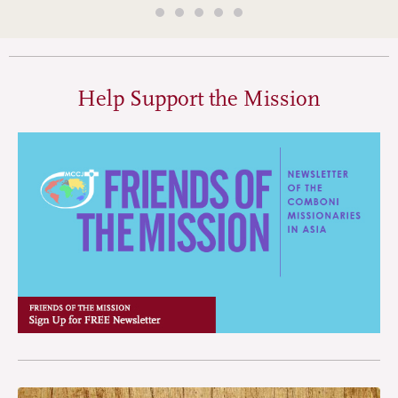
Help Support the Mission