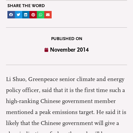
SHARE THE WORD
PUBLISHED ON
November 2014
Li Shuo, Greenpeace senior climate and energy
policy officer, said that it is the first time such a
high-ranking Chinese government member
mentioned a peak emissions target. He said it is
likely that the Chinese government will give a