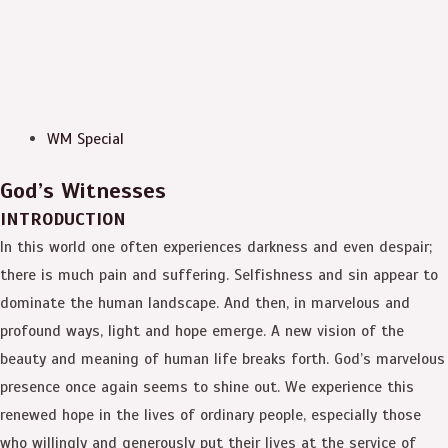
WM Special
God’s Witnesses
INTRODUCTION
In this world one often experiences darkness and even despair;
there is much pain and suffering. Selfishness and sin appear to
dominate the human landscape. And then, in marvelous and
profound ways, light and hope emerge. A new vision of the
beauty and meaning of human life breaks forth. God’s marvelous
presence once again seems to shine out. We experience this
renewed hope in the lives of ordinary people, especially those
who willingly and generously put their lives at the service of