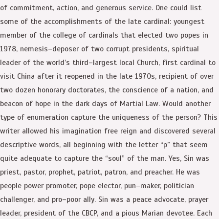
of commitment, action, and generous service. One could list
some of the accomplishments of the late cardinal: youngest
member of the college of cardinals that elected two popes in
1978, nemesis–deposer of two corrupt presidents, spiritual
leader of the world’s third–largest local Church, first cardinal to
visit China after it reopened in the late 1970s, recipient of over
two dozen honorary doctorates, the conscience of a nation, and
beacon of hope in the dark days of Martial Law. Would another
type of enumeration capture the uniqueness of the person? This
writer allowed his imagination free reign and discovered several
descriptive words, all beginning with the letter “p” that seem
quite adequate to capture the “soul” of the man. Yes, Sin was
priest, pastor, prophet, patriot, patron, and preacher. He was
people power promoter, pope elector, pun–maker, politician
challenger, and pro–poor ally. Sin was a peace advocate, prayer
leader, president of the CBCP, and a pious Marian devotee. Each