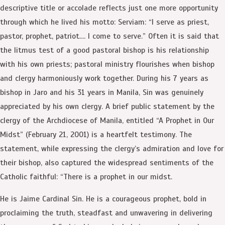
descriptive title or accolade reflects just one more opportunity
through which he lived his motto: Serviam: “I serve as priest,
pastor, prophet, patriot…. I come to serve.” Often it is said that
the litmus test of a good pastoral bishop is his relationship
with his own priests; pastoral ministry flourishes when bishop
and clergy harmoniously work together. During his 7 years as
bishop in Jaro and his 31 years in Manila, Sin was genuinely
appreciated by his own clergy. A brief public statement by the
clergy of the Archdiocese of Manila, entitled “A Prophet in Our
Midst” (February 21, 2001) is a heartfelt testimony. The
statement, while expressing the clergy’s admiration and love for
their bishop, also captured the widespread sentiments of the
Catholic faithful: “There is a prophet in our midst.
He is Jaime Cardinal Sin. He is a courageous prophet, bold in
proclaiming the truth, steadfast and unwavering in delivering