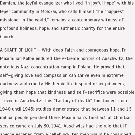
Damien, the joyful evangelizer who lived “in joyful hope” with his
leper community in Molokai, who calls himself the “happiest
missioner in the world,” remains a contemporary witness of
profound holiness, hope, and authentic charity for the entire
Church.
A SHAFT OF LIGHT – With deep faith and courageous hope, Fr.
Maximilian Kolbe endured the extreme horrors of Auschwitz, the
notorious Nazi concentration camp in Poland. He proved that
self–giving love and compassion can thrive even in extreme
darkness and cruelty. His heroic life inspired other prisoners,
giving them hope that kindness and self–sacrifice were possible
– even in Auschwitz. This “factory of death” functioned from
1940 until 1945; studies demonstrate that between 1.1 and 1.5
million people perished there. Maximilian’s final act of Christian
service came on July 30, 1941. Auschwitz had the rule that if
anyone escaped from a cell–block, ten men would be consigned