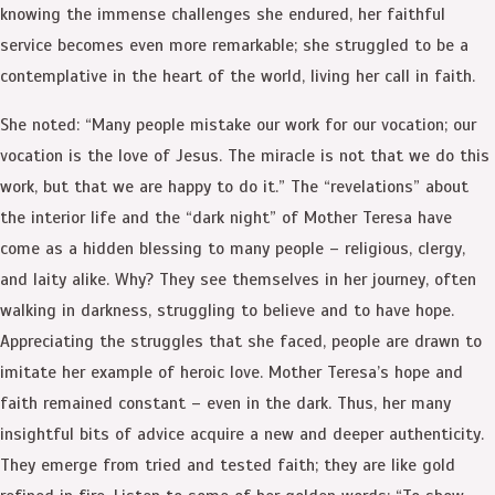
knowing the immense challenges she endured, her faithful
service becomes even more remarkable; she struggled to be a
contemplative in the heart of the world, living her call in faith.
She noted: “Many people mistake our work for our vocation; our
vocation is the love of Jesus. The miracle is not that we do this
work, but that we are happy to do it.” The “revelations” about
the interior life and the “dark night” of Mother Teresa have
come as a hidden blessing to many people – religious, clergy,
and laity alike. Why? They see themselves in her journey, often
walking in darkness, struggling to believe and to have hope.
Appreciating the struggles that she faced, people are drawn to
imitate her example of heroic love. Mother Teresa’s hope and
faith remained constant – even in the dark. Thus, her many
insightful bits of advice acquire a new and deeper authenticity.
They emerge from tried and tested faith; they are like gold