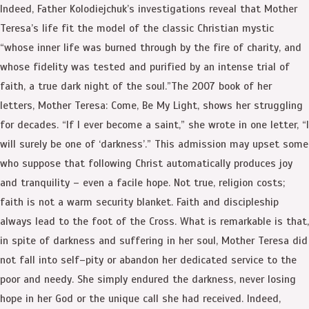
Indeed, Father Kolodiejchuk’s investigations reveal that Mother
Teresa’s life fit the model of the classic Christian mystic
“whose inner life was burned through by the fire of charity, and
whose fidelity was tested and purified by an intense trial of
faith, a true dark night of the soul.”The 2007 book of her
letters, Mother Teresa: Come, Be My Light, shows her struggling
for decades. “If I ever become a saint,” she wrote in one letter, “I
will surely be one of ‘darkness’.” This admission may upset some
who suppose that following Christ automatically produces joy
and tranquility – even a facile hope. Not true, religion costs;
faith is not a warm security blanket. Faith and discipleship
always lead to the foot of the Cross. What is remarkable is that,
in spite of darkness and suffering in her soul, Mother Teresa did
not fall into self–pity or abandon her dedicated service to the
poor and needy. She simply endured the darkness, never losing
hope in her God or the unique call she had received. Indeed,