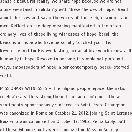
sense a beautiful reality: we share hope because we are not
alone; we stand in solidarity with these “heroes of hope.” Read
about the lives and savor the words of these eight women and
men. Reflect on the deep meaning manifested in the often
ordinary lives of these living witnesses of hope. Recall the
beacons of hope who have personally touched your life.
Reverence God for His everlasting, personal love which renews all
humanity in hope. Resolve to become, in simple yet profound
ways, ambassadors of hope in our contemporary, peace–starved
world.
MISSIONARY WITNESSES – The Filipino people rejoice; the nation
celebrates. Faith is strengthened; mission continues. These
sentiments spontaneously surfaced as Saint Pedro Calungsod
was canonized in Rome on October 21, 2012, joining Saint Lorenzo
Ruiz who was canonized on October 17, 1987. Remarkably, both
of these Filipino saints were canonized on Mission Sunday –