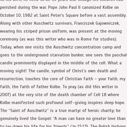
perished during the war. Pope John Paul II canonized Kolbe on
October 10, 1982 at Saint Peter’s Square before a vast assembly.
Along with other Auschwitz survivors, Franciszek Gajowniczek,
wearing his striped prison uniform, was present at the moving
ceremony (as was this writer who was in Rome for studies).
Today, when one visits the Auschwitz concentration camp and
goes to the underground starvation bunker, one sees the paschal
candle prominently displayed in the middle of the cell. What a
moving sight! The candle, symbol of Christ’s own death and
resurrection, touches the core of Christian faith – your faith, my
faith, the faith of Father Kolbe. To pray (as did this writer in
2007) at the very site of the death chamber of Cell 18 where
Kolbe manifested such profound self–giving inspires deep hope.
The “Saint of Auschwitz” is a true martyr of heroic charity; he
genuinely lived the Gospel: “A man can have no greater love than
to lay down his life for his friends” (Jn 15:13). The Polish bishops