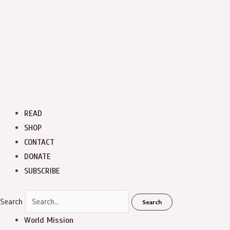
READ
SHOP
CONTACT
DONATE
SUBSCRIBE
Search
Search
World Mission