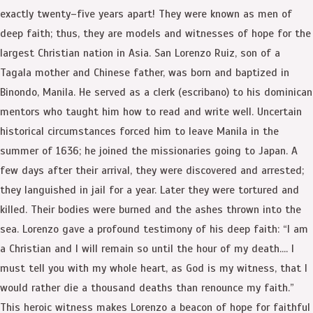
exactly twenty–five years apart! They were known as men of
deep faith; thus, they are models and witnesses of hope for the
largest Christian nation in Asia. San Lorenzo Ruiz, son of a
Tagala mother and Chinese father, was born and baptized in
Binondo, Manila. He served as a clerk (escribano) to his dominican
mentors who taught him how to read and write well. Uncertain
historical circumstances forced him to leave Manila in the
summer of 1636; he joined the missionaries going to Japan. A
few days after their arrival, they were discovered and arrested;
they languished in jail for a year. Later they were tortured and
killed. Their bodies were burned and the ashes thrown into the
sea. Lorenzo gave a profound testimony of his deep faith: “I am
a Christian and I will remain so until the hour of my death…. I
must tell you with my whole heart, as God is my witness, that I
would rather die a thousand deaths than renounce my faith.”
This heroic witness makes Lorenzo a beacon of hope for faithful