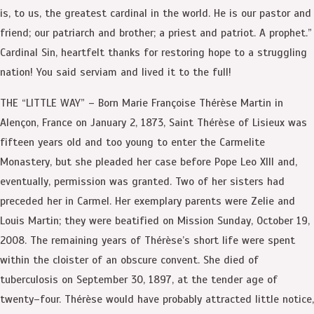
is, to us, the greatest cardinal in the world. He is our pastor and
friend; our patriarch and brother; a priest and patriot. A prophet.”
Cardinal Sin, heartfelt thanks for restoring hope to a struggling
nation! You said serviam and lived it to the full!
THE “LITTLE WAY” – Born Marie Françoise Thérèse Martin in
Alençon, France on January 2, 1873, Saint Thérèse of Lisieux was
fifteen years old and too young to enter the Carmelite
Monastery, but she pleaded her case before Pope Leo XIII and,
eventually, permission was granted. Two of her sisters had
preceded her in Carmel. Her exemplary parents were Zelie and
Louis Martin; they were beatified on Mission Sunday, October 19,
2008. The remaining years of Thérèse’s short life were spent
within the cloister of an obscure convent. She died of
tuberculosis on September 30, 1897, at the tender age of
twenty–four. Thérèse would have probably attracted little notice,