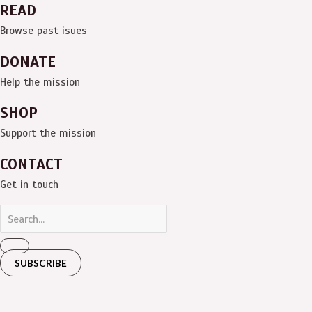
READ
Browse past isues
DONATE
Help the mission
SHOP
Support the mission
CONTACT
Get in touch
SUBSCRIBE