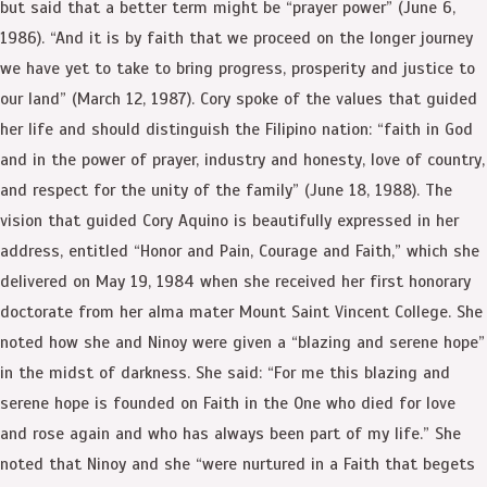
but said that a better term might be “prayer power” (June 6,
1986). “And it is by faith that we proceed on the longer journey
we have yet to take to bring progress, prosperity and justice to
our land” (March 12, 1987). Cory spoke of the values that guided
her life and should distinguish the Filipino nation: “faith in God
and in the power of prayer, industry and honesty, love of country,
and respect for the unity of the family” (June 18, 1988). The
vision that guided Cory Aquino is beautifully expressed in her
address, entitled “Honor and Pain, Courage and Faith,” which she
delivered on May 19, 1984 when she received her first honorary
doctorate from her alma mater Mount Saint Vincent College. She
noted how she and Ninoy were given a “blazing and serene hope”
in the midst of darkness. She said: “For me this blazing and
serene hope is founded on Faith in the One who died for love
and rose again and who has always been part of my life.” She
noted that Ninoy and she “were nurtured in a Faith that begets