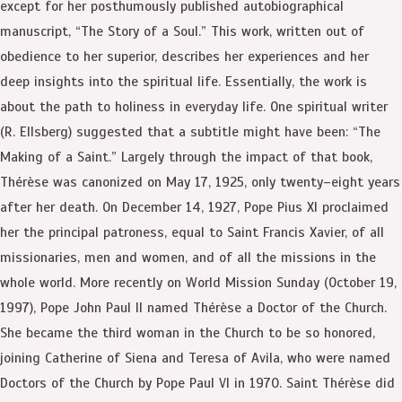
except for her posthumously published autobiographical
manuscript, “The Story of a Soul.” This work, written out of
obedience to her superior, describes her experiences and her
deep insights into the spiritual life. Essentially, the work is
about the path to holiness in everyday life. One spiritual writer
(R. Ellsberg) suggested that a subtitle might have been: “The
Making of a Saint.” Largely through the impact of that book,
Thérèse was canonized on May 17, 1925, only twenty–eight years
after her death. On December 14, 1927, Pope Pius XI proclaimed
her the principal patroness, equal to Saint Francis Xavier, of all
missionaries, men and women, and of all the missions in the
whole world. More recently on World Mission Sunday (October 19,
1997), Pope John Paul II named Thérèse a Doctor of the Church.
She became the third woman in the Church to be so honored,
joining Catherine of Siena and Teresa of Avila, who were named
Doctors of the Church by Pope Paul VI in 1970. Saint Thérèse did