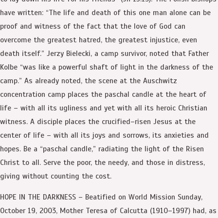
have written: “The life and death of this one man alone can be
proof and witness of the fact that the love of God can
overcome the greatest hatred, the greatest injustice, even
death itself.” Jerzy Bielecki, a camp survivor, noted that Father
Kolbe “was like a powerful shaft of light in the darkness of the
camp.” As already noted, the scene at the Auschwitz
concentration camp places the paschal candle at the heart of
life – with all its ugliness and yet with all its heroic Christian
witness. A disciple places the crucified–risen Jesus at the
center of life – with all its joys and sorrows, its anxieties and
hopes. Be a “paschal candle,” radiating the light of the Risen
Christ to all. Serve the poor, the needy, and those in distress,
giving without counting the cost.
HOPE IN THE DARKNESS – Beatified on World Mission Sunday,
October 19, 2003, Mother Teresa of Calcutta (1910–1997) had, as