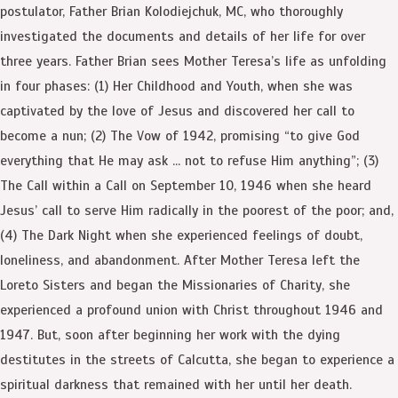
postulator, Father Brian Kolodiejchuk, MC, who thoroughly
investigated the documents and details of her life for over
three years. Father Brian sees Mother Teresa’s life as unfolding
in four phases: (1) Her Childhood and Youth, when she was
captivated by the love of Jesus and discovered her call to
become a nun; (2) The Vow of 1942, promising “to give God
everything that He may ask … not to refuse Him anything”; (3)
The Call within a Call on September 10, 1946 when she heard
Jesus’ call to serve Him radically in the poorest of the poor; and,
(4) The Dark Night when she experienced feelings of doubt,
loneliness, and abandonment. After Mother Teresa left the
Loreto Sisters and began the Missionaries of Charity, she
experienced a profound union with Christ throughout 1946 and
1947. But, soon after beginning her work with the dying
destitutes in the streets of Calcutta, she began to experience a
spiritual darkness that remained with her until her death.