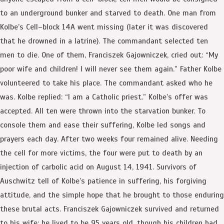
to an underground bunker and starved to death. One man from
Kolbe’s Cell–block 14A went missing (later it was discovered
that he drowned in a latrine). The commandant selected ten
men to die. One of them, Franciszek Gajowniczek, cried out: “My
poor wife and children! I will never see them again.” Father Kolbe
volunteered to take his place. The commandant asked who he
was. Kolbe replied: “I am a Catholic priest.” Kolbe’s offer was
accepted. All ten were thrown into the starvation bunker. To
console them and ease their suffering, Kolbe led songs and
prayers each day. After two weeks four remained alive. Needing
the cell for more victims, the four were put to death by an
injection of carbolic acid on August 14, 1941. Survivors of
Auschwitz tell of Kolbe’s patience in suffering, his forgiving
attitude, and the simple hope that he brought to those enduring
these brutal acts. Franciszek Gajowniczek survived and returned
to his wife; he lived to be 95 years old, though his children had