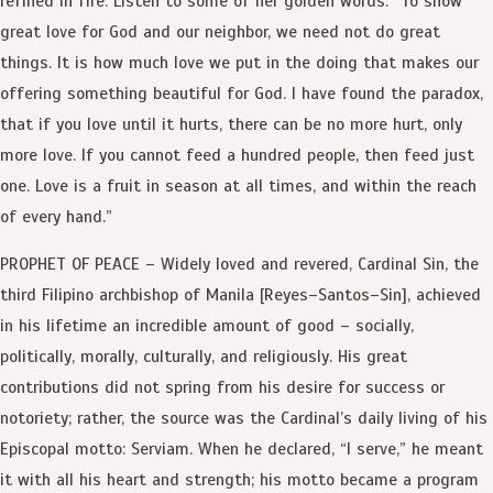
refined in fire. Listen to some of her golden words: “To show
great love for God and our neighbor, we need not do great
things. It is how much love we put in the doing that makes our
offering something beautiful for God. I have found the paradox,
that if you love until it hurts, there can be no more hurt, only
more love. If you cannot feed a hundred people, then feed just
one. Love is a fruit in season at all times, and within the reach
of every hand.”
PROPHET OF PEACE – Widely loved and revered, Cardinal Sin, the
third Filipino archbishop of Manila [Reyes–Santos–Sin], achieved
in his lifetime an incredible amount of good – socially,
politically, morally, culturally, and religiously. His great
contributions did not spring from his desire for success or
notoriety; rather, the source was the Cardinal’s daily living of his
Episcopal motto: Serviam. When he declared, “I serve,” he meant
it with all his heart and strength; his motto became a program