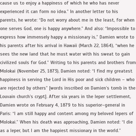
cause us to enjoy a happiness of which he who has never
experienced it can form no idea.” In another letter to his
parents, he wrote: “Do not worry about me in the least, for when
one serves God, one is happy anywhere.” And also: “Impossible to
express how immensely happy a missionary is,” Damien wrote to
his parents after his arrival in Hawaii (March 22, 1864), “when he
sees the new land that he must water with his sweat to gain
civilized souls for God.” Writing to his parents and brothers from
Molokai (November 25, 1873), Damien noted: “I find my greatest
happiness in serving the Lord in His poor and sick children – who
are rejected by others” [words inscribed on Damien’s tomb in the
Louvain church’s crypt]. After six years in the leper settlement,
Damien wrote on February 4, 1879 to his superior–general in
Paris: “I am still happy and content among my beloved lepers of
Molokai.” When his death was approaching, Damien noted: “I die
as a leper, but I am the happiest missionary in the world.”