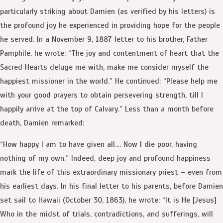
particularly striking about Damien (as verified by his letters) is
the profound joy he experienced in providing hope for the people
he served. In a November 9, 1887 letter to his brother, Father
Pamphile, he wrote: “The joy and contentment of heart that the
Sacred Hearts deluge me with, make me consider myself the
happiest missioner in the world.” He continued: “Please help me
with your good prayers to obtain persevering strength, till I
happily arrive at the top of Calvary.” Less than a month before
death, Damien remarked:
“How happy I am to have given all…. Now I die poor, having
nothing of my own.” Indeed, deep joy and profound happiness
mark the life of this extraordinary missionary priest – even from
his earliest days. In his final letter to his parents, before Damien
set sail to Hawaii (October 30, 1863), he wrote: “It is He [Jesus]
Who in the midst of trials, contradictions, and sufferings, will