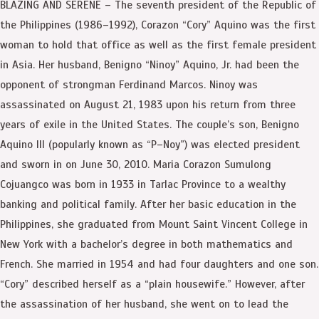
BLAZING AND SERENE – The seventh president of the Republic of
the Philippines (1986–1992), Corazon “Cory” Aquino was the first
woman to hold that office as well as the first female president
in Asia. Her husband, Benigno “Ninoy” Aquino, Jr. had been the
opponent of strongman Ferdinand Marcos. Ninoy was
assassinated on August 21, 1983 upon his return from three
years of exile in the United States. The couple’s son, Benigno
Aquino III (popularly known as “P–Noy”) was elected president
and sworn in on June 30, 2010. Maria Corazon Sumulong
Cojuangco was born in 1933 in Tarlac Province to a wealthy
banking and political family. After her basic education in the
Philippines, she graduated from Mount Saint Vincent College in
New York with a bachelor’s degree in both mathematics and
French. She married in 1954 and had four daughters and one son.
“Cory” described herself as a “plain housewife.” However, after
the assassination of her husband, she went on to lead the