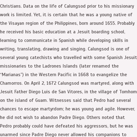
Christians. Data on the life of Calungsod prior to his missionary
work is limited. Yet, it is certain that he was a young native of
the Visayan region of the Philippines, born around 1655. Probably
he received his basic education at a Jesuit boarding school,
learning to communicate in Spanish while developing skills in
writing, translating, drawing and singing. Calungsod is one of
several young catechists who travelled with some Spanish Jesuit
missionaries to the Ladrones Islands (later renamed the
“Marianas”) in the Western Pacific in 1668 to evangelize the
Chamorros. On April 2, 1672 Calungsod was martyred, along with
Jesuit Father Diego Luis de San Vitores, in the village of Tomhom
on the island of Guam. Witnesses said that Pedro had several
chances to escape martyrdom; he was young and agile. However,
he did not wish to abandon Padre Diego. Others noted that
Pedro probably could have defeated his aggressors, but he was
unarmed since Padre Diego never allowed his companions to