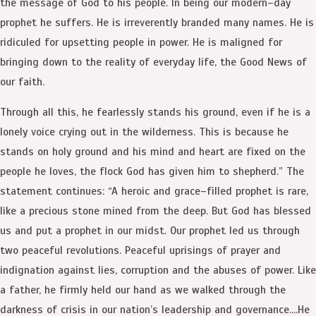
the message of God to his people. In being our modern–day
prophet he suffers. He is irreverently branded many names. He is
ridiculed for upsetting people in power. He is maligned for
bringing down to the reality of everyday life, the Good News of
our faith.
Through all this, he fearlessly stands his ground, even if he is a
lonely voice crying out in the wilderness. This is because he
stands on holy ground and his mind and heart are fixed on the
people he loves, the flock God has given him to shepherd.” The
statement continues: “A heroic and grace–filled prophet is rare,
like a precious stone mined from the deep. But God has blessed
us and put a prophet in our midst. Our prophet led us through
two peaceful revolutions. Peaceful uprisings of prayer and
indignation against lies, corruption and the abuses of power. Like
a father, he firmly held our hand as we walked through the
darkness of crisis in our nation’s leadership and governance….He