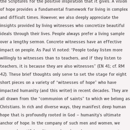
the Scriptures for the positive inspiration that it gives. A vision
of hope provides a fundamental framework for living in complex
and difficult times. However, we also deeply appreciate the
insights provided by living witnesses who concretize beautiful
ideals through their lives. People always prefer a living sample
over a lengthy sermon. Concrete witnesses have an effective
impact on people. As Paul VI noted: “People today listen more
willingly to witnesses than to teachers, and if they listen to
teachers, it is because they are also witnesses” (EN 41; cf. RM
42). These brief thoughts only serve to set the stage for eight
short pieces on a variety of “witnesses of hope” who have
impacted humanity (and this writer) in recent decades. They are
all drawn from the “communion of saints” to which we belong as
Christians. In rich and diverse ways, they manifest deep human
hope that is profoundly rooted in God – humanity’s ultimate
anchor of hope. In the company of such men and women, we