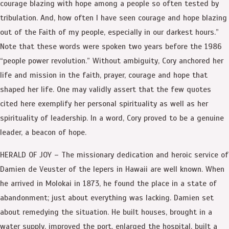
courage blazing with hope among a people so often tested by
tribulation. And, how often I have seen courage and hope blazing
out of the Faith of my people, especially in our darkest hours.”
Note that these words were spoken two years before the 1986
“people power revolution.” Without ambiguity, Cory anchored her
life and mission in the faith, prayer, courage and hope that
shaped her life. One may validly assert that the few quotes
cited here exemplify her personal spirituality as well as her
spirituality of leadership. In a word, Cory proved to be a genuine
leader, a beacon of hope.
HERALD OF JOY – The missionary dedication and heroic service of
Damien de Veuster of the lepers in Hawaii are well known. When
he arrived in Molokai in 1873, he found the place in a state of
abandonment; just about everything was lacking. Damien set
about remedying the situation. He built houses, brought in a
water supply, improved the port, enlarged the hospital, built a