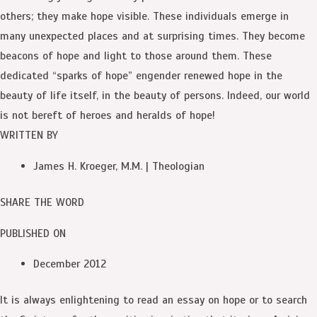
others; they make hope visible. These individuals emerge in
many unexpected places and at surprising times. They become
beacons of hope and light to those around them. These
dedicated “sparks of hope” engender renewed hope in the
beauty of life itself, in the beauty of persons. Indeed, our world
is not bereft of heroes and heralds of hope!
WRITTEN BY
James H. Kroeger, M.M. | Theologian
SHARE THE WORD
PUBLISHED ON
December 2012
It is always enlightening to read an essay on hope or to search