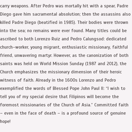
carry weapons. After Pedro was mortally hit with a spear, Padre
Diego gave him sacramental absolution; then the assassins also
killed Padre Diego (beatified in 1985). Their bodies were thrown
into the sea; no remains were ever found. Many titles could be
ascribed to both Lorenzo Ruiz and Pedro Calungsod: dedicated
church–worker, young migrant, enthusiastic missionary, faithful
friend, unwavering martyr. However, as the canonization of both
saints was held on World Mission Sunday (1987 and 2012), the
Church emphasizes the missionary dimension of their heroic
witness of faith. Already in the 1600s Lorenzo and Pedro
exemplified the words of Blessed Pope John Paul II: “I wish to
tell you of my special desire that Filipinos will become the
foremost missionaries of the Church of Asia.” Committed faith
– even in the face of death – is a profound source of genuine
hope!