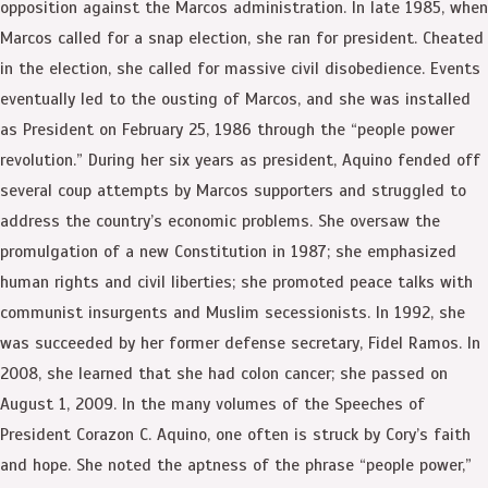
opposition against the Marcos administration. In late 1985, when
Marcos called for a snap election, she ran for president. Cheated
in the election, she called for massive civil disobedience. Events
eventually led to the ousting of Marcos, and she was installed
as President on February 25, 1986 through the “people power
revolution.” During her six years as president, Aquino fended off
several coup attempts by Marcos supporters and struggled to
address the country’s economic problems. She oversaw the
promulgation of a new Constitution in 1987; she emphasized
human rights and civil liberties; she promoted peace talks with
communist insurgents and Muslim secessionists. In 1992, she
was succeeded by her former defense secretary, Fidel Ramos. In
2008, she learned that she had colon cancer; she passed on
August 1, 2009. In the many volumes of the Speeches of
President Corazon C. Aquino, one often is struck by Cory’s faith
and hope. She noted the aptness of the phrase “people power,”