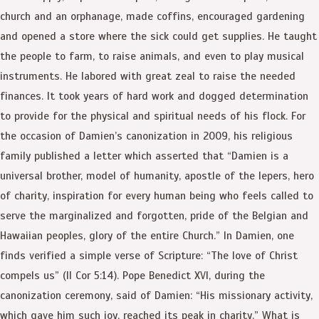
church and an orphanage, made coffins, encouraged gardening
and opened a store where the sick could get supplies. He taught
the people to farm, to raise animals, and even to play musical
instruments. He labored with great zeal to raise the needed
finances. It took years of hard work and dogged determination
to provide for the physical and spiritual needs of his flock. For
the occasion of Damien’s canonization in 2009, his religious
family published a letter which asserted that “Damien is a
universal brother, model of humanity, apostle of the lepers, hero
of charity, inspiration for every human being who feels called to
serve the marginalized and forgotten, pride of the Belgian and
Hawaiian peoples, glory of the entire Church.” In Damien, one
finds verified a simple verse of Scripture: “The love of Christ
compels us” (II Cor 5:14). Pope Benedict XVI, during the
canonization ceremony, said of Damien: “His missionary activity,
which gave him such joy, reached its peak in charity.” What is