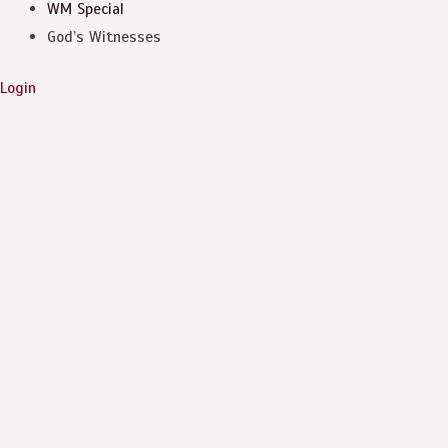
WM Special
God’s Witnesses
Login