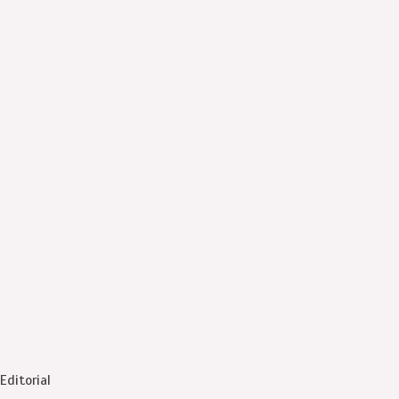
Editorial