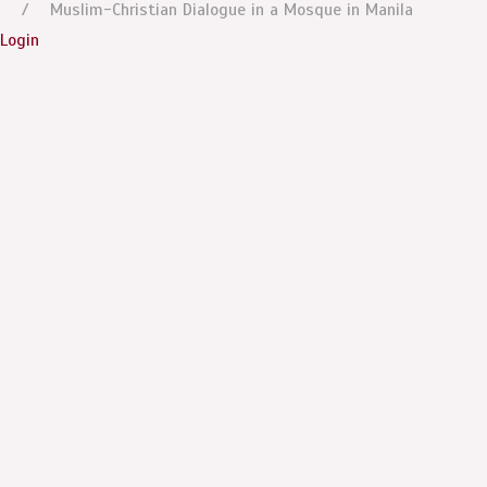
Muslim-Christian Dialogue in a Mosque in Manila
Login