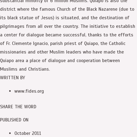
substantial minority of 6 million Muslims. Quiapo is also the
district where the famous Church of the Black Nazarene (due to
its black statue of Jesus) is situated, and the destination of
pilgrimages from all over the country. The initiative to establish
a center for dialogue became successful, thanks to the efforts
of Fr. Clemente Ignacio, parish priest of Quiapo, the Catholic
missionaries and other Muslim leaders who have made the
Quiapo area a place of dialogue and cooperation between
Muslims and Christians.
WRITTEN BY
www.fides.org
SHARE THE WORD
PUBLISHED ON
October 2011