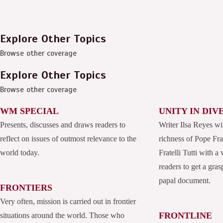
Explore Other Topics
Browse other coverage
Explore Other Topics
Browse other coverage
WM SPECIAL
UNITY IN DIV
Presents, discusses and draws readers to
Writer Ilsa Reyes wi
reflect on issues of outmost relevance to the
richness of Pope Fran
world today.
Fratelli Tutti with a
readers to get a grasp
papal document.
FRONTIERS
Very often, mission is carried out in frontier
FRONTLINE
situations around the world. Those who