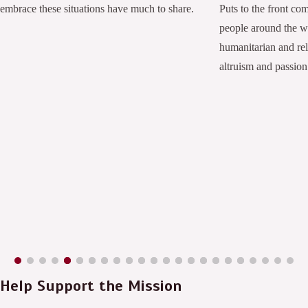
embrace these situations have much to share.
Puts to the front co
people around the 
humanitarian and rel
altruism and passion
Help Support the Mission