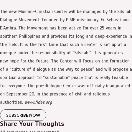
The new Muslim-Christian Center will be managed by the Silsilah
Dialogue Movement, founded by PIME missionary, Fr. Sebastiano
D’Ambra. The Movement has been active for over 25 years in
southern Philippines and provides its long and deep experience in
the field. It is the first time that such a center is set up at a
mosque under the responsibility of “Silsilah.” This generates
new hope for the future. The Center will focus on the formation
of a “culture of dialogue as the way to peace” and will propose a
spiritual approach to “sustainable” peace that is really feasible
for everyone. The pro-dialogue Center was officially inaugurated
on September 20, in the presence of civil and religious
authorities.
www.fides.org
SUBSCRIBE NOW
Share Your Thoughts