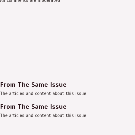
All comments are moderated
From The Same Issue
The articles and content about this issue
From The Same Issue
The articles and content about this issue