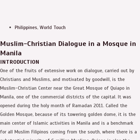
Philippines
,
World Touch
Muslim-Christian Dialogue in a Mosque in
Manila
INTRODUCTION
One of the fruits of extensive work on dialogue, carried out by
Christians and Muslims, and motivated by goodwill, is the
Muslim-Christian Center near the Great Mosque of Quiapo in
Manila, one of the commercial districts of the capital. It was
opened during the holy month of Ramadan 2011. Called the
Golden Mosque, because of its towering golden dome, it is the
main center of Islamic activities in Manila and is a benchmark
for all Muslim Filipinos coming from the south, where there is a