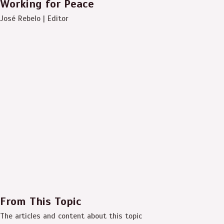
Working for Peace
José Rebelo | Editor
From This Topic
The articles and content about this topic