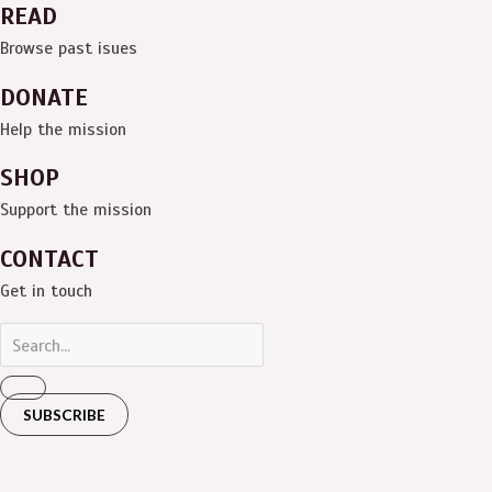
READ
Browse past isues
DONATE
Help the mission
SHOP
Support the mission
CONTACT
Get in touch
SUBSCRIBE