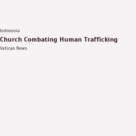
Indonesia
Church Combating Human Trafficking
Vatican News