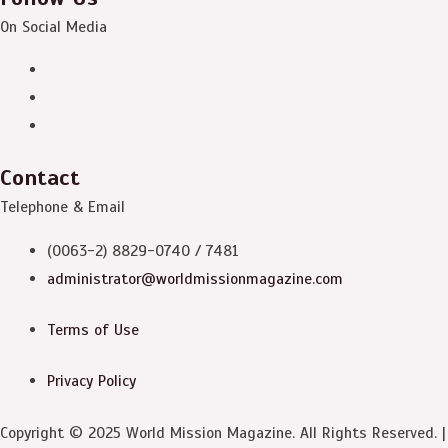
On Social Media
Contact
Telephone & Email
(0063-2) 8829-0740 / 7481
administrator@worldmissionmagazine.com
Terms of Use
Privacy Policy
Copyright © 2025 World Mission Magazine. All Rights Reserved. |