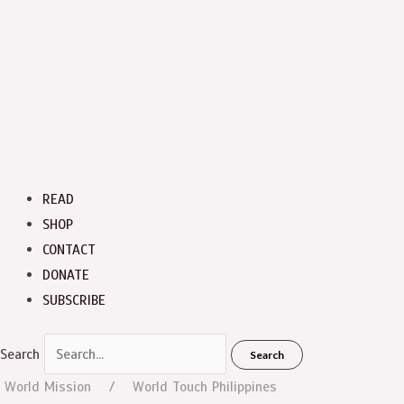
READ
SHOP
CONTACT
DONATE
SUBSCRIBE
Search
Search
World Mission
World Touch
Philippines