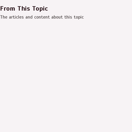
From This Topic
The articles and content about this topic