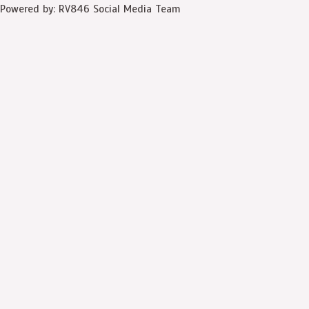
Powered by: RV846 Social Media Team