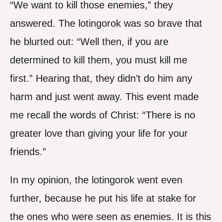
“We want to kill those enemies,” they
answered. The lotingorok was so brave that
he blurted out: “Well then, if you are
determined to kill them, you must kill me
first.” Hearing that, they didn’t do him any
harm and just went away. This event made
me recall the words of Christ: “There is no
greater love than giving your life for your
friends.”
In my opinion, the lotingorok went even
further, because he put his life at stake for
the ones who were seen as enemies. It is this