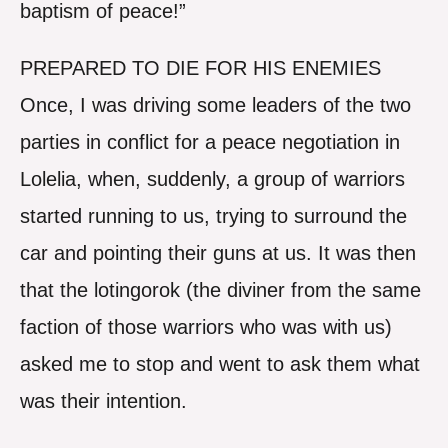
baptism of peace!”
PREPARED TO DIE FOR HIS ENEMIES
Once, I was driving some leaders of the two
parties in conflict for a peace negotiation in
Lolelia, when, suddenly, a group of warriors
started running to us, trying to surround the
car and pointing their guns at us. It was then
that the lotingorok (the diviner from the same
faction of those warriors who was with us)
asked me to stop and went to ask them what
was their intention.