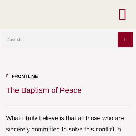
Menu
Skip
to
content
Sea
Search
FRONTLINE
The Baptism of Peace
What I truly believe is that all those who are
sincerely committed to solve this conflict in