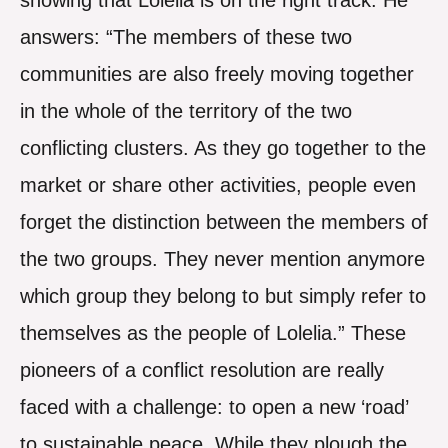
showing that Lolelia is on the right track. He
answers: “The members of these two
communities are also freely moving together
in the whole of the territory of the two
conflicting clusters. As they go together to the
market or share other activities, people even
forget the distinction between the members of
the two groups. They never mention anymore
which group they belong to but simply refer to
themselves as the people of Lolelia.” These
pioneers of a conflict resolution are really
faced with a challenge: to open a new ‘road’
to sustainable peace. While they plough the