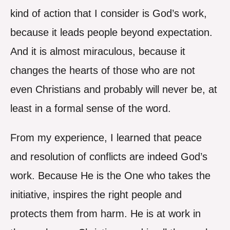
kind of action that I consider is God’s work,
because it leads people beyond expectation.
And it is almost miraculous, because it
changes the hearts of those who are not
even Christians and probably will never be, at
least in a formal sense of the word.
From my experience, I learned that peace
and resolution of conflicts are indeed God’s
work. Because He is the One who takes the
initiative, inspires the right people and
protects them from harm. He is at work in