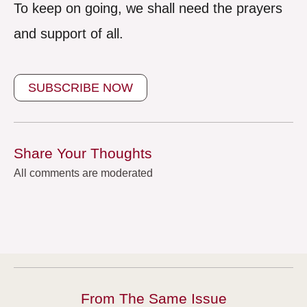
To keep on going, we shall need the prayers
and support of all.
SUBSCRIBE NOW
Share Your Thoughts
All comments are moderated
From The Same Issue