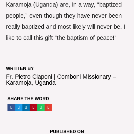
Karamoja (Uganda) are, in a way, “baptized
people,” even though they have never been
really baptized and most likely will never be. I
like to call this gift “the baptism of peace!”
WRITTEN BY
Fr. Pietro Ciaponi | Comboni Missionary –
Karamoja, Uganda
SHARE THE WORD
PUBLISHED ON