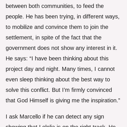
between both communities, to feed the
people. He has been trying, in different ways,
to mobilize and convince them to join the
settlement, in spite of the fact that the
government does not show any interest in it.
He says: “I have been thinking about this
project day and night. Many times, I cannot
even sleep thinking about the best way to
solve this conflict. But I’m firmly convinced
that God Himself is giving me the inspiration.”
I ask Marcello if he can detect any sign