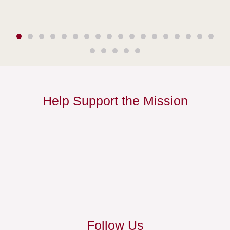
Help Support the Mission
Follow Us