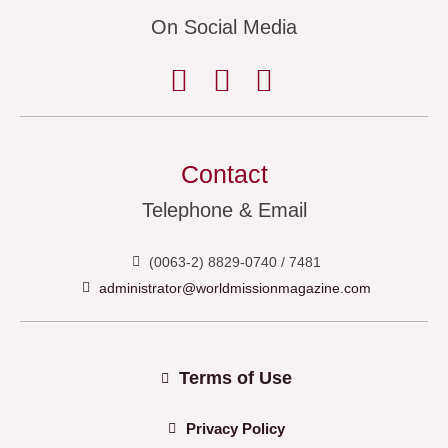
On Social Media
Contact
Telephone & Email
(0063-2) 8829-0740 / 7481
administrator@worldmissionmagazine.com
Terms of Use
Privacy Policy