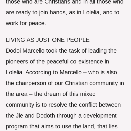
those who are Christians and in all those who
are ready to join hands, as in Lolelia, and to
work for peace.
LIVING AS JUST ONE PEOPLE
Dodoi Marcello took the task of leading the
pioneers of the peaceful co-existence in
Lolelia. According to Marcello – who is also
the chairperson of our Christian community in
the area – the dream of this mixed
community is to resolve the conflict between
the Jie and Dodoth through a development
program that aims to use the land, that lies