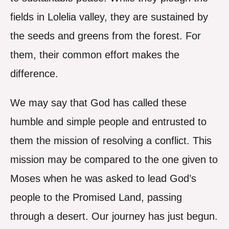
fields in Lolelia valley, they are sustained by
the seeds and greens from the forest. For
them, their common effort makes the
difference.
We may say that God has called these
humble and simple people and entrusted to
them the mission of resolving a conflict. This
mission may be compared to the one given to
Moses when he was asked to lead God’s
people to the Promised Land, passing
through a desert. Our journey has just begun.