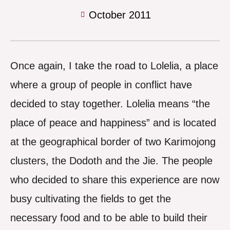
October 2011
Once again, I take the road to Lolelia, a place
where a group of people in conflict have
decided to stay together. Lolelia means “the
place of peace and happiness” and is located
at the geographical border of two Karimojong
clusters, the Dodoth and the Jie. The people
who decided to share this experience are now
busy cultivating the fields to get the
necessary food and to be able to build their