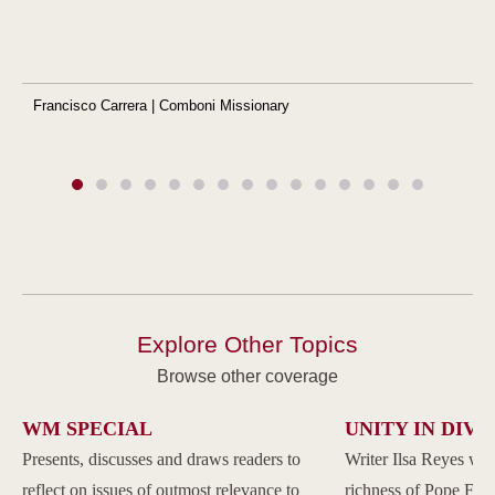
Francisco Carrera | Comboni Missionary
Explore Other Topics
Browse other coverage
WM SPECIAL
UNITY IN DIVE
Presents, discusses and draws readers to
Writer Ilsa Reyes wil
reflect on issues of outmost relevance to
richness of Pope Franc