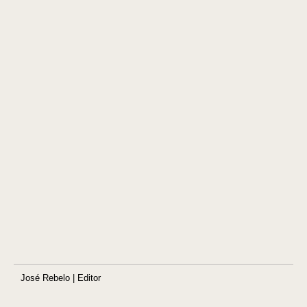
José Rebelo | Editor