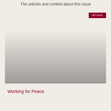
The articles and content about this issue
EDITORIAL
Working for Peace