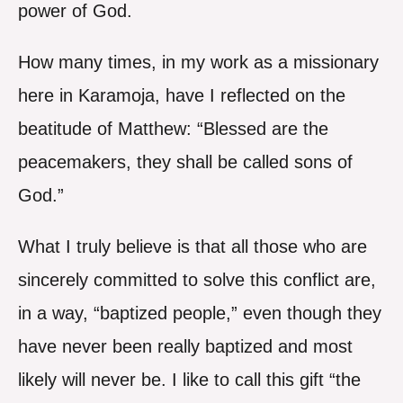
power of God.
How many times, in my work as a missionary
here in Karamoja, have I reflected on the
beatitude of Matthew: “Blessed are the
peacemakers, they shall be called sons of
God.”
What I truly believe is that all those who are
sincerely committed to solve this conflict are,
in a way, “baptized people,” even though they
have never been really baptized and most
likely will never be. I like to call this gift “the