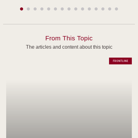
From This Topic
The articles and content about this topic
FRONTLINE