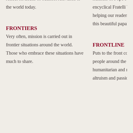
the world today.
encyclical Fratelli Tu
helping our readers to
this beautiful papal 
FRONTIERS
Very often, mission is carried out in
FRONTLINE
frontier situations around the world.
Those who embrace these situations have
Puts to the front com
much to share.
people around the w
humanitarian and reli
altruism and passion.