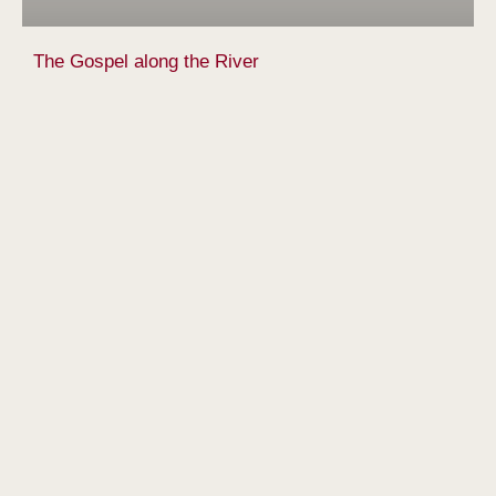
The Gospel along the River