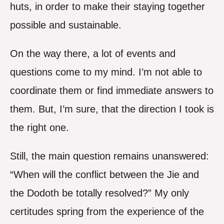
huts, in order to make their staying together
possible and sustainable.
On the way there, a lot of events and
questions come to my mind. I’m not able to
coordinate them or find immediate answers to
them. But, I’m sure, that the direction I took is
the right one.
Still, the main question remains unanswered:
“When will the conflict between the Jie and
the Dodoth be totally resolved?” My only
certitudes spring from the experience of the