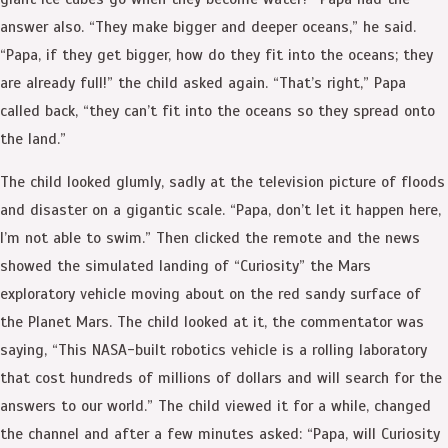
answer also. “They make bigger and deeper oceans,” he said.
“Papa, if they get bigger, how do they fit into the oceans; they
are already full!” the child asked again. “That’s right,” Papa
called back, “they can’t fit into the oceans so they spread onto
the land.”
The child looked glumly, sadly at the television picture of floods
and disaster on a gigantic scale. “Papa, don’t let it happen here,
I’m not able to swim.” Then clicked the remote and the news
showed the simulated landing of “Curiosity” the Mars
exploratory vehicle moving about on the red sandy surface of
the Planet Mars. The child looked at it, the commentator was
saying, “This NASA-built robotics vehicle is a rolling laboratory
that cost hundreds of millions of dollars and will search for the
answers to our world.” The child viewed it for a while, changed
the channel and after a few minutes asked: “Papa, will Curiosity