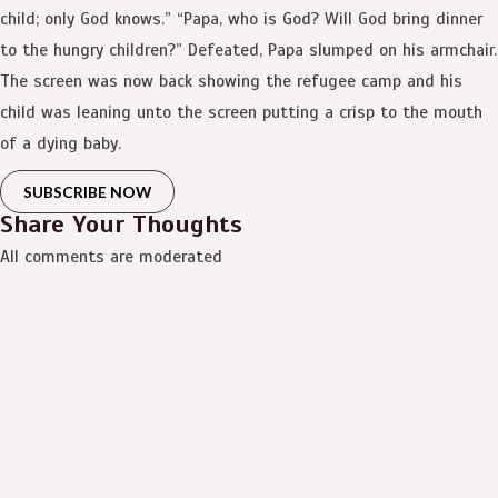
child; only God knows.” “Papa, who is God? Will God bring dinner
to the hungry children?” Defeated, Papa slumped on his armchair.
The screen was now back showing the refugee camp and his
child was leaning unto the screen putting a crisp to the mouth
of a dying baby.
SUBSCRIBE NOW
Share Your Thoughts
All comments are moderated