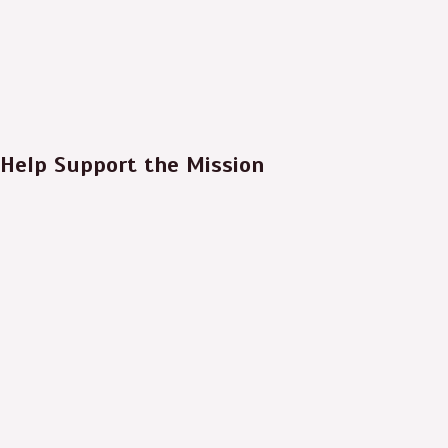
Help Support the Mission