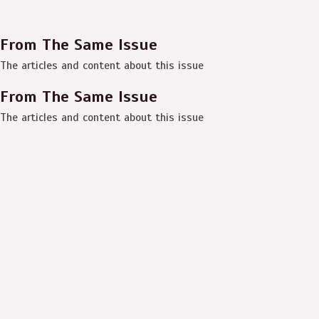
From The Same Issue
The articles and content about this issue
From The Same Issue
The articles and content about this issue