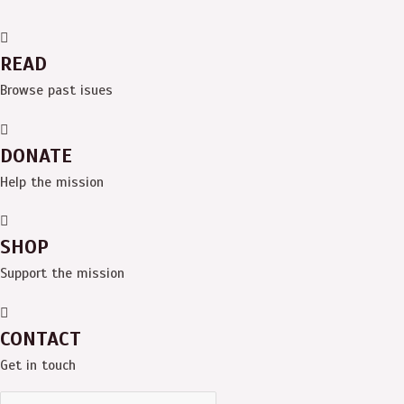
READ
Browse past isues
DONATE
Help the mission
SHOP
Support the mission
CONTACT
Get in touch