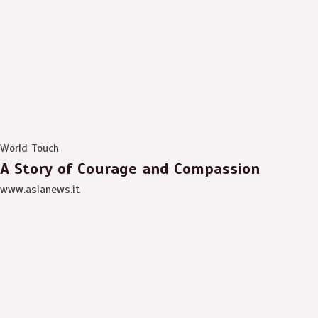
World Touch
A Story of Courage and Compassion
www.asianews.it