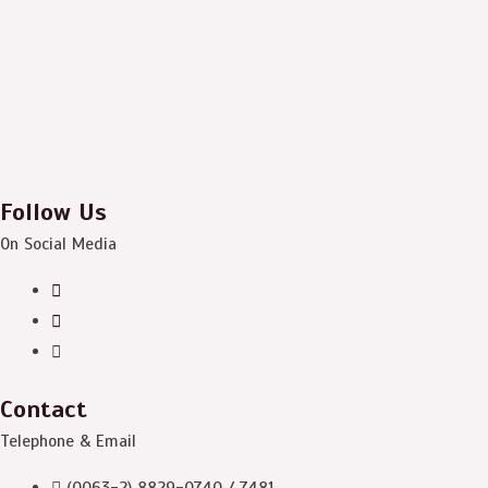
Follow Us
On Social Media
Contact
Telephone & Email
(0063-2) 8829-0740 / 7481