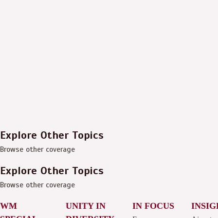
Explore Other Topics
Browse other coverage
Explore Other Topics
Browse other coverage
WM
UNITY IN
IN FOCUS
INSIG