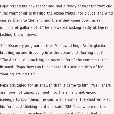
Papa folded his newspaper and had a ready answer for that one.
“The warmer air is making the ocean water into clouds, the wind
carries them to the land and there they come down as rain,
millions of gallons of it,” he answered, looking sadly at the rain
lashing the windows.
The Discovery program on the TV showed huge Arctic glaciers
breaking up and dropping into the ocean and floating south.
“The Arctic ice is melting as never before,” the commentator
intoned. “Papa, how can it be hotter if there are lots of ice
floating around us?”
Papa struggled for an answer, then it came to him: “Well, there
are more hot gases pumped into the air and not enough
icebergs to cool them,” he said with a smile. The child wrinkled
his forehead thinking hard and said, “Oh! Papa, where do the
giant ice cubes go when they become water?” Papa had the