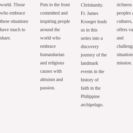
world. Those
Puts to the front
richness
Christianity.
who embrace
committed and
peoples 
Fr. James
these situations
inspiring people
cultures,
Kroeger leads
have much to
around the
offers va
us in this
share.
world who
and
series into a
embrace
challeng
discovery
humanitarian
situation
journey of the
and religious
mission.
landmark
causes with
events in the
altruism and
history of
passion.
faith in the
Philippine
archipelago.