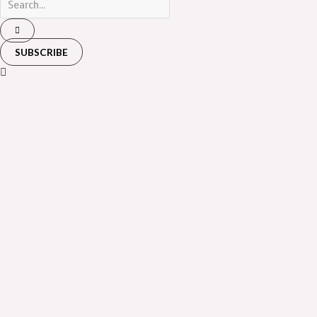
SUBSCRIBE