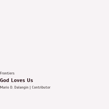
Frontiers
God Loves Us
Mario D. Dalangin | Contributor