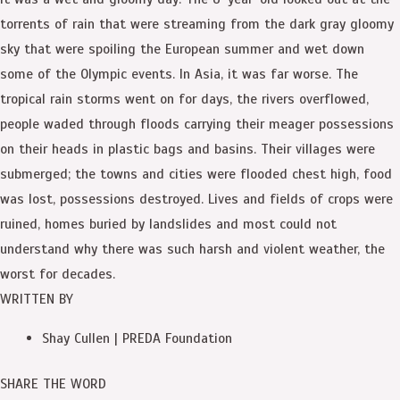
torrents of rain that were streaming from the dark gray gloomy
sky that were spoiling the European summer and wet down
some of the Olympic events. In Asia, it was far worse. The
tropical rain storms went on for days, the rivers overflowed,
people waded through floods carrying their meager possessions
on their heads in plastic bags and basins. Their villages were
submerged; the towns and cities were flooded chest high, food
was lost, possessions destroyed. Lives and fields of crops were
ruined, homes buried by landslides and most could not
understand why there was such harsh and violent weather, the
worst for decades.
WRITTEN BY
Shay Cullen | PREDA Foundation
SHARE THE WORD