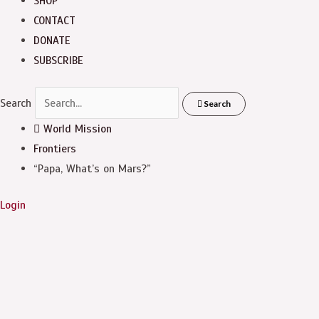
SHOP
CONTACT
DONATE
SUBSCRIBE
Search
Search
World Mission
Frontiers
“Papa, What’s on Mars?”
Login