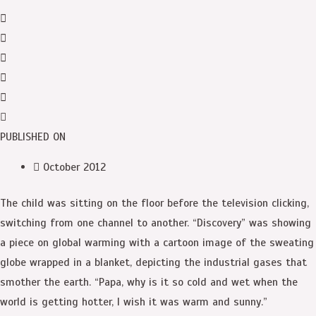
PUBLISHED ON
October 2012
The child was sitting on the floor before the television clicking,
switching from one channel to another. “Discovery” was showing
a piece on global warming with a cartoon image of the sweating
globe wrapped in a blanket, depicting the industrial gases that
smother the earth. “Papa, why is it so cold and wet when the
world is getting hotter, I wish it was warm and sunny.”