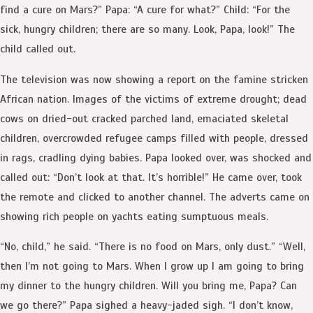
find a cure on Mars?” Papa: “A cure for what?” Child: “For the
sick, hungry children; there are so many. Look, Papa, look!” The
child called out.
The television was now showing a report on the famine stricken
African nation. Images of the victims of extreme drought; dead
cows on dried-out cracked parched land, emaciated skeletal
children, overcrowded refugee camps filled with people, dressed
in rags, cradling dying babies. Papa looked over, was shocked and
called out: “Don’t look at that. It’s horrible!” He came over, took
the remote and clicked to another channel. The adverts came on
showing rich people on yachts eating sumptuous meals.
“No, child,” he said. “There is no food on Mars, only dust.” “Well,
then I’m not going to Mars. When I grow up I am going to bring
my dinner to the hungry children. Will you bring me, Papa? Can
we go there?” Papa sighed a heavy-jaded sigh. “I don’t know,