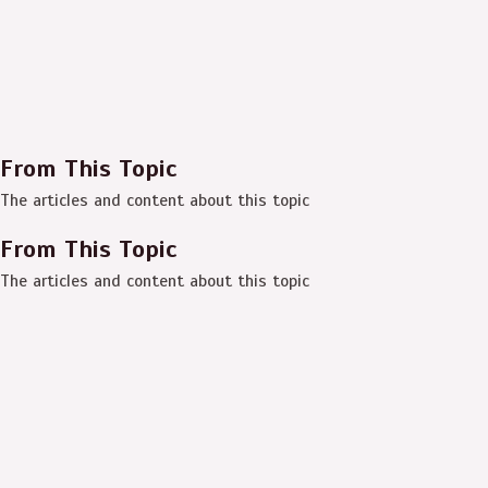
From This Topic
The articles and content about this topic
From This Topic
The articles and content about this topic