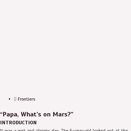
Frontiers
“Papa, What’s on Mars?”
INTRODUCTION
It was a wet and gloomy day. The 6-year-old looked out at the