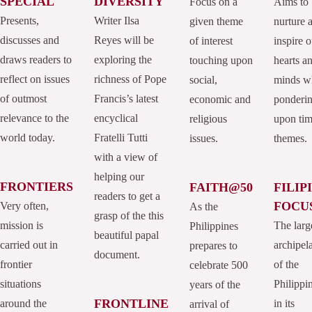
SPECIAL
DIVERSITY
Focus on a
Aims to
Presents,
Writer Ilsa
given theme
nurture 
discusses and
Reyes will be
of interest
inspire o
draws readers to
exploring the
touching upon
hearts a
reflect on issues
richness of Pope
social,
minds w
of outmost
Francis’s latest
economic and
ponderi
relevance to the
encyclical
religious
upon tim
world today.
Fratelli Tutti
issues.
themes.
with a view of
helping our
FRONTIERS
FAITH@50
FILIP
readers to get a
FOCU
Very often,
As the
grasp of the this
mission is
The larg
Philippines
beautiful papal
carried out in
archipel
prepares to
document.
frontier
of the
celebrate 500
situations
Philippi
years of the
FRONTLINE
around the
in its
arrival of