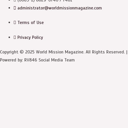
administrator@worldmissionmagazine.com
Terms of Use
Privacy Policy
Copyright © 2025 World Mission Magazine. All Rights Reserved. |
Powered by: RV846 Social Media Team