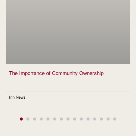
The Importance of Community Ownership
Irin News