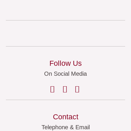
Follow Us
On Social Media
Contact
Telephone & Email