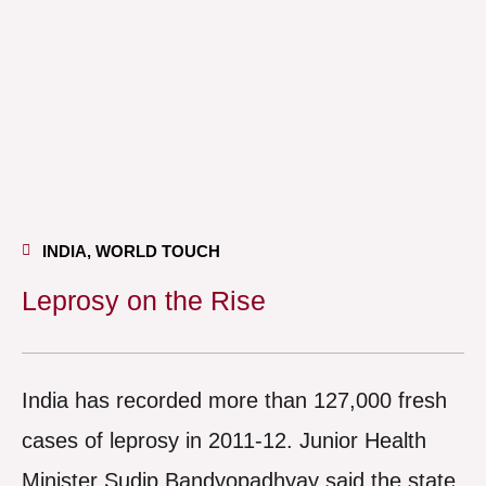
INDIA
,
WORLD TOUCH
Leprosy on the Rise
India has recorded more than 127,000 fresh
cases of leprosy in 2011-12. Junior Health
Minister Sudip Bandyopadhyay said the state