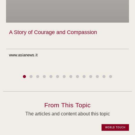
A Story of Courage and Compassion
www.asianews.it
From This Topic
The articles and content about this topic
WORLD TOUCH