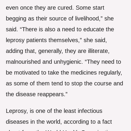
even once they are cured. Some start
begging as their source of livelihood,” she
said. “There is also a need to educate the
leprosy patients themselves,” she said,
adding that, generally, they are illiterate,
malnourished and unhygienic. “They need to
be motivated to take the medicines regularly,
as some of them tend to stop the course and
the disease reappears.”
Leprosy, is one of the least infectious
diseases in the world, according to a fact