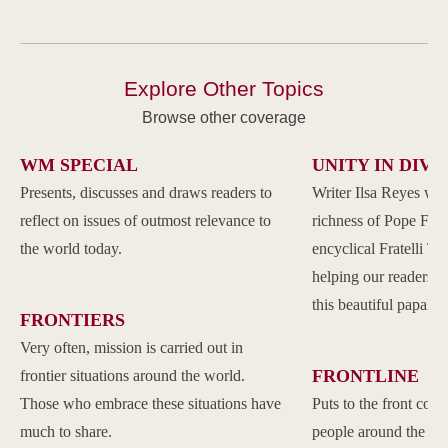
Explore Other Topics
Browse other coverage
WM SPECIAL
UNITY IN DIVE
Presents, discusses and draws readers to
Writer Ilsa Reyes wil
reflect on issues of outmost relevance to
richness of Pope Franc
the world today.
encyclical Fratelli Tu
helping our readers to
this beautiful papal 
FRONTIERS
Very often, mission is carried out in
FRONTLINE
frontier situations around the world.
Those who embrace these situations have
Puts to the front com
much to share.
people around the w