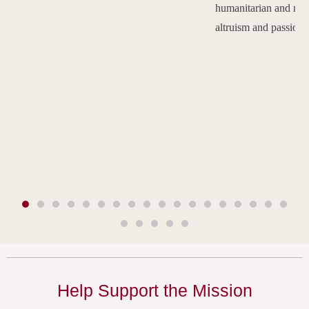
humanitarian and reli
altruism and passion.
Help Support the Mission