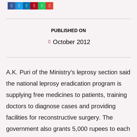
PUBLISHED ON
October 2012
A.K. Puri of the Ministry’s leprosy section said
the national leprosy eradication program is
supplying free medicines to patients, training
doctors to diagnose cases and providing
facilities for reconstructive surgery. The
government also grants 5,000 rupees to each