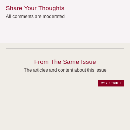
Share Your Thoughts
All comments are moderated
From The Same Issue
The articles and content about this issue
WORLD TOUCH