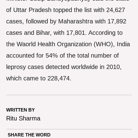
of Uttar Pradesh topped the list with 24,627
cases, followed by Maharashtra with 17,892
cases and Bihar, with 17,801. According to
the Waorld Health Organization (WHO), India
accounted for 54% of the total number of
leprosy cases detected worldwide in 2010,
which came to 228,474.
WRITTEN BY
Ritu Sharma
SHARE THE WORD