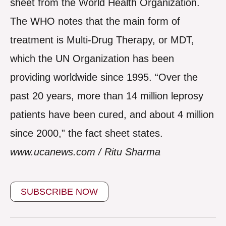
sheet from the World Health Organization.
The WHO notes that the main form of
treatment is Multi-Drug Therapy, or MDT,
which the UN Organization has been
providing worldwide since 1995. “Over the
past 20 years, more than 14 million leprosy
patients have been cured, and about 4 million
since 2000,” the fact sheet states.
www.ucanews.com / Ritu Sharma
SUBSCRIBE NOW