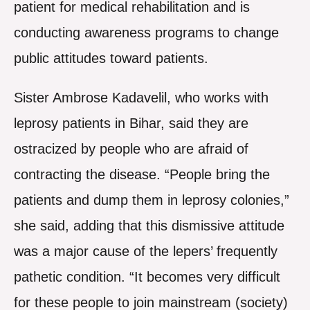
patient for medical rehabilitation and is
conducting awareness programs to change
public attitudes toward patients.
Sister Ambrose Kadavelil, who works with
leprosy patients in Bihar, said they are
ostracized by people who are afraid of
contracting the disease. “People bring the
patients and dump them in leprosy colonies,”
she said, adding that this dismissive attitude
was a major cause of the lepers’ frequently
pathetic condition. “It becomes very difficult
for these people to join mainstream (society)