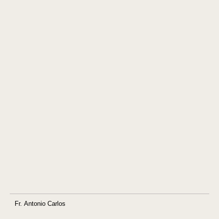
Fr. Antonio Carlos