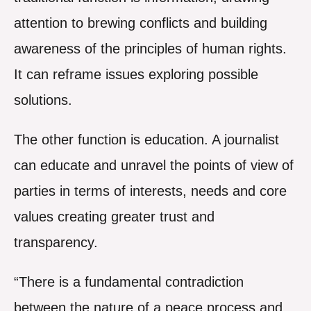
attention to brewing conflicts and building
awareness of the principles of human rights.
It can reframe issues exploring possible
solutions.
The other function is education. A journalist
can educate and unravel the points of view of
parties in terms of interests, needs and core
values creating greater trust and
transparency.
“There is a fundamental contradiction
between the nature of a peace process and