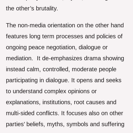
the other’s brutality.
The non-media orientation on the other hand
features long term processes and policies of
ongoing peace negotiation, dialogue or
mediation. It de-emphasizes drama showing
instead calm, controlled, moderate people
participating in dialogue. It opens and seeks
to understand complex opinions or
explanations, institutions, root causes and
multi-sided conflicts. It focuses also on other
parties’ beliefs, myths, symbols and suffering