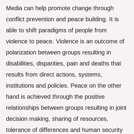
Media can help promote change through
conflict prevention and peace building. It is
able to shift paradigms of people from
violence to peace. Violence is an outcome of
polarization between groups resulting in
disabilities, disparities, pain and deaths that
results from direct actions, systems,
institutions and policies. Peace on the other
hand is achieved through the positive
relationships between groups resulting in joint
decision making, sharing of resources,
tolerance of differences and human security