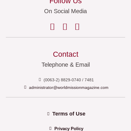
Follow Us
On Social Media
Contact
Telephone & Email
(0063-2) 8829-0740 / 7481
administrator@worldmissionmagazine.com
Terms of Use
Privacy Policy