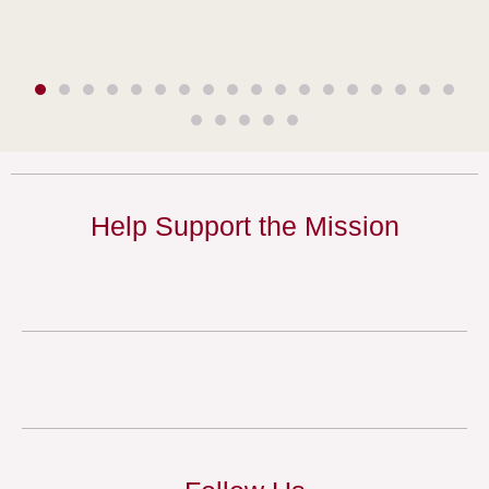
Help Support the Mission