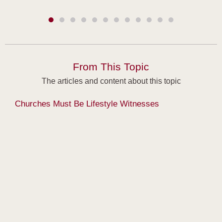
From This Topic
The articles and content about this topic
Churches Must Be Lifestyle Witnesses