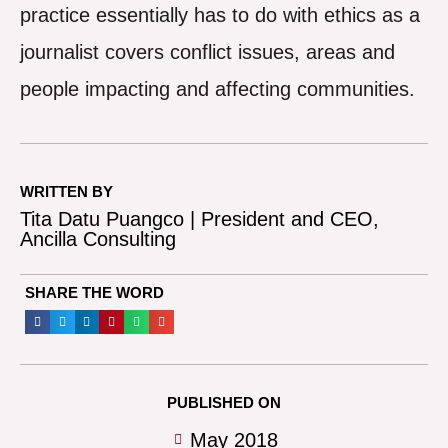
practice essentially has to do with ethics as a
journalist covers conflict issues, areas and
people impacting and affecting communities.
WRITTEN BY
Tita Datu Puangco | President and CEO,
Ancilla Consulting
SHARE THE WORD
PUBLISHED ON
May 2018