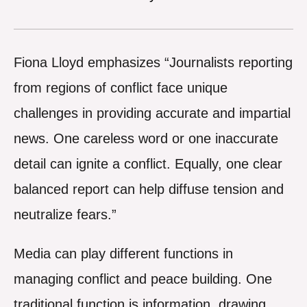
Fiona Lloyd emphasizes “Journalists reporting
from regions of conflict face unique
challenges in providing accurate and impartial
news. One careless word or one inaccurate
detail can ignite a conflict. Equally, one clear
balanced report can help diffuse tension and
neutralize fears.”
Media can play different functions in
managing conflict and peace building. One
traditional function is information, drawing