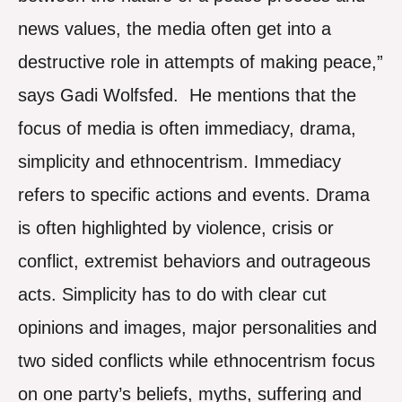
news values, the media often get into a
destructive role in attempts of making peace,”
says Gadi Wolfsfed. He mentions that the
focus of media is often immediacy, drama,
simplicity and ethnocentrism. Immediacy
refers to specific actions and events. Drama
is often highlighted by violence, crisis or
conflict, extremist behaviors and outrageous
acts. Simplicity has to do with clear cut
opinions and images, major personalities and
two sided conflicts while ethnocentrism focus
on one party’s beliefs, myths, suffering and