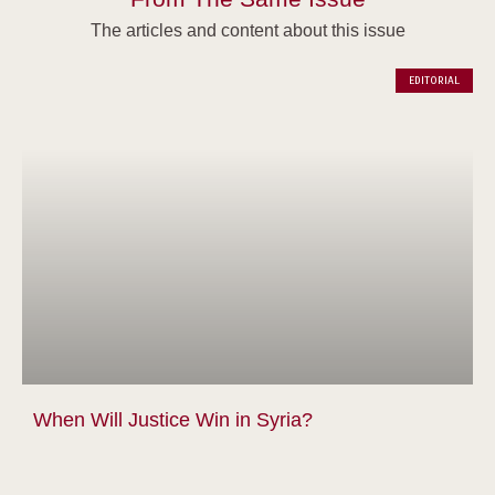
The articles and content about this issue
EDITORIAL
When Will Justice Win in Syria?