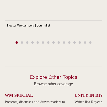
Hector Welgampola | Journalist
Explore Other Topics
Browse other coverage
WM SPECIAL
UNITY IN DIVE
Presents, discusses and draws readers to
Writer Ilsa Reyes wil