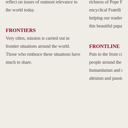
reflect on issues of outmost relevance to
richness of Pope Franc
the world today.
encyclical Fratelli Tu
helping our readers to
this beautiful papal 
FRONTIERS
Very often, mission is carried out in
FRONTLINE
frontier situations around the world.
Those who embrace these situations have
Puts to the front com
much to share.
people around the w
humanitarian and reli
altruism and passion.