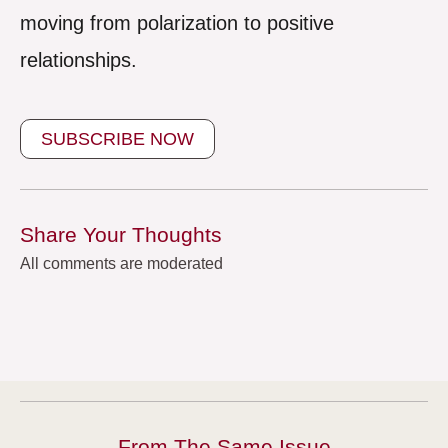
moving from polarization to positive
relationships.
SUBSCRIBE NOW
Share Your Thoughts
All comments are moderated
From The Same Issue