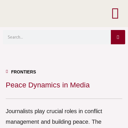
Menu
Skip
to
content
Sea
Search
FRONTIERS
Peace Dynamics in Media
Journalists play crucial roles in conflict
management and building peace. The