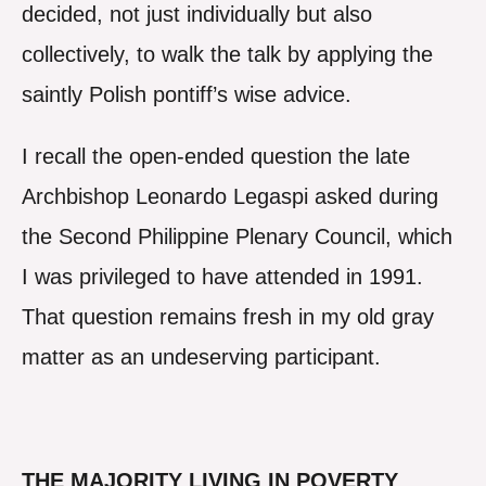
decided, not just individually but also
collectively, to walk the talk by applying the
saintly Polish pontiff’s wise advice.
I recall the open-ended question the late
Archbishop Leonardo Legaspi asked during
the Second Philippine Plenary Council, which
I was privileged to have attended in 1991.
That question remains fresh in my old gray
matter as an undeserving participant.
THE MAJORITY LIVING IN POVERTY