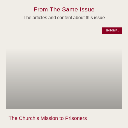
From The Same Issue
The articles and content about this issue
EDITORIAL
The Church’s Mission to Prisoners