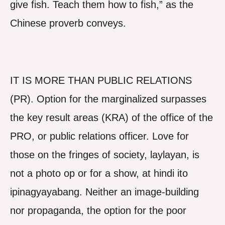
give fish. Teach them how to fish,” as the
Chinese proverb conveys.
IT IS MORE THAN PUBLIC RELATIONS
(PR). Option for the marginalized surpasses
the key result areas (KRA) of the office of the
PRO, or public relations officer. Love for
those on the fringes of society, laylayan, is
not a photo op or for a show, at hindi ito
ipinagyayabang. Neither an image-building
nor propaganda, the option for the poor