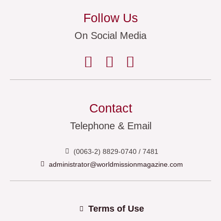
Follow Us
On Social Media
Contact
Telephone & Email
(0063-2) 8829-0740 / 7481
administrator@worldmissionmagazine.com
Terms of Use