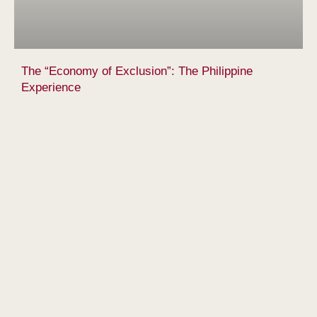
The “Economy of Exclusion”: The Philippine
Experience