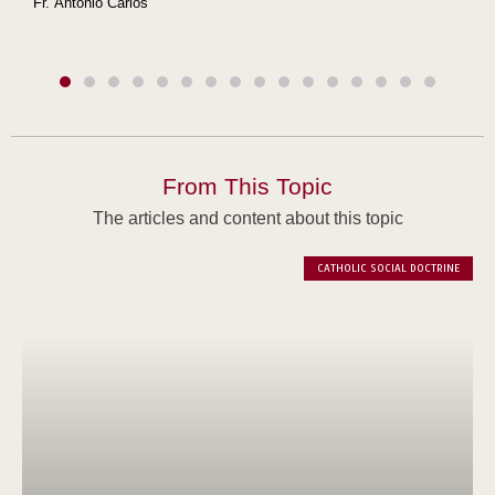
Fr. Antonio Carlos
From This Topic
The articles and content about this topic
CATHOLIC SOCIAL DOCTRINE