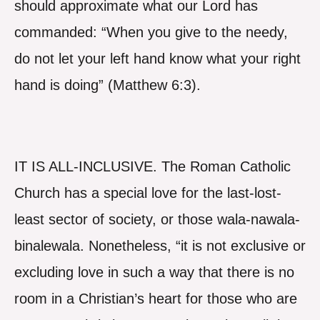
should approximate what our Lord has
commanded: “When you give to the needy,
do not let your left hand know what your right
hand is doing” (Matthew 6:3).
IT IS ALL-INCLUSIVE. The Roman Catholic
Church has a special love for the last-lost-
least sector of society, or those wala-nawala-
binalewala. Nonetheless, “it is not exclusive or
excluding love in such a way that there is no
room in a Christian’s heart for those who are