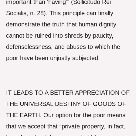
important than ‘having’” (Sollicitudo Rei
Socialis, n. 28). This principle can finally
demonstrate the truth that human dignity
cannot be ruined into shreds by paucity,
defenselessness, and abuses to which the
poor have been unjustly subjected.
IT LEADS TO A BETTER APPRECIATION OF
THE UNIVERSAL DESTINY OF GOODS OF
THE EARTH. Our option for the poor means
that we accept that “private property, in fact,