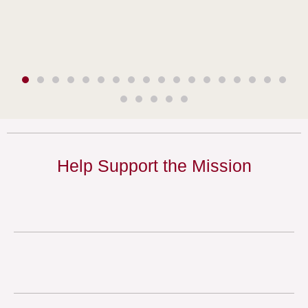
Help Support the Mission