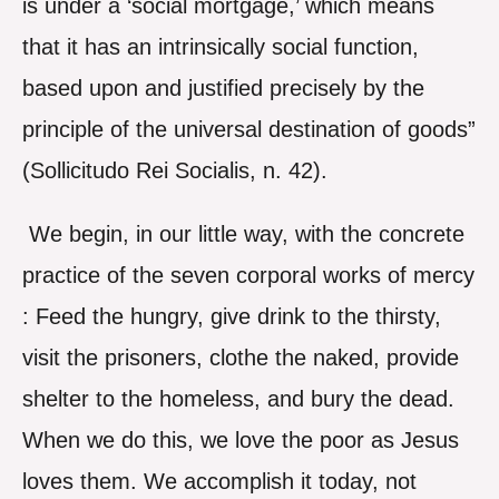
is under a ‘social mortgage,’ which means
that it has an intrinsically social function,
based upon and justified precisely by the
principle of the universal destination of goods”
(Sollicitudo Rei Socialis, n. 42).
We begin, in our little way, with the concrete
practice of the seven corporal works of mercy
: Feed the hungry, give drink to the thirsty,
visit the prisoners, clothe the naked, provide
shelter to the homeless, and bury the dead.
When we do this, we love the poor as Jesus
loves them. We accomplish it today, not