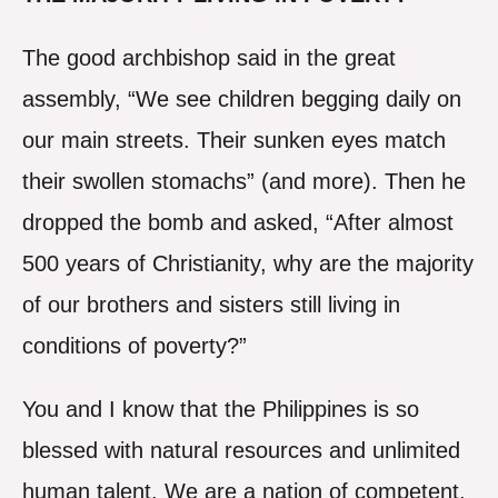
The good archbishop said in the great
assembly, “We see children begging daily on
our main streets. Their sunken eyes match
their swollen stomachs” (and more). Then he
dropped the bomb and asked, “After almost
500 years of Christianity, why are the majority
of our brothers and sisters still living in
conditions of poverty?”
You and I know that the Philippines is so
blessed with natural resources and unlimited
human talent. We are a nation of competent,