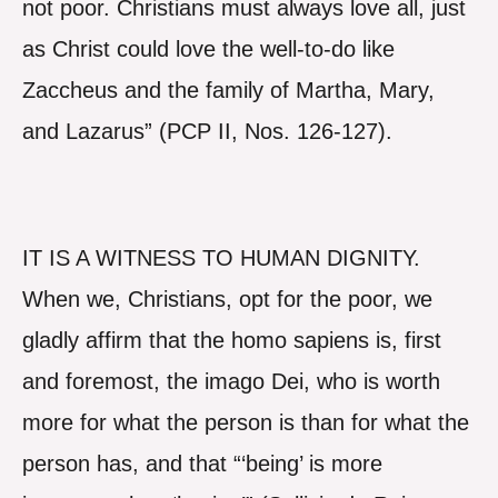
not poor. Christians must always love all, just
as Christ could love the well-to-do like
Zaccheus and the family of Martha, Mary,
and Lazarus” (PCP II, Nos. 126-127).
IT IS A WITNESS TO HUMAN DIGNITY.
When we, Christians, opt for the poor, we
gladly affirm that the homo sapiens is, first
and foremost, the imago Dei, who is worth
more for what the person is than for what the
person has, and that “‘being’ is more