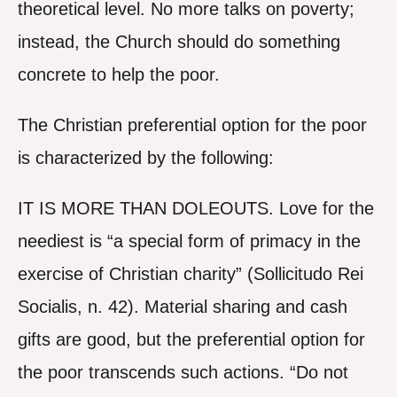
theoretical level. No more talks on poverty;
instead, the Church should do something
concrete to help the poor.
The Christian preferential option for the poor
is characterized by the following:
IT IS MORE THAN DOLEOUTS. Love for the
neediest is “a special form of primacy in the
exercise of Christian charity” (Sollicitudo Rei
Socialis, n. 42). Material sharing and cash
gifts are good, but the preferential option for
the poor transcends such actions. “Do not