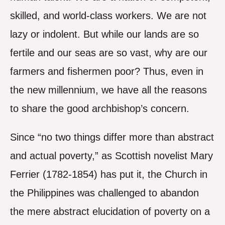
skilled, and world-class workers. We are not
lazy or indolent. But while our lands are so
fertile and our seas are so vast, why are our
farmers and fishermen poor? Thus, even in
the new millennium, we have all the reasons
to share the good archbishop’s concern.
Since “no two things differ more than abstract
and actual poverty,” as Scottish novelist Mary
Ferrier (1782-1854) has put it, the Church in
the Philippines was challenged to abandon
the mere abstract elucidation of poverty on a