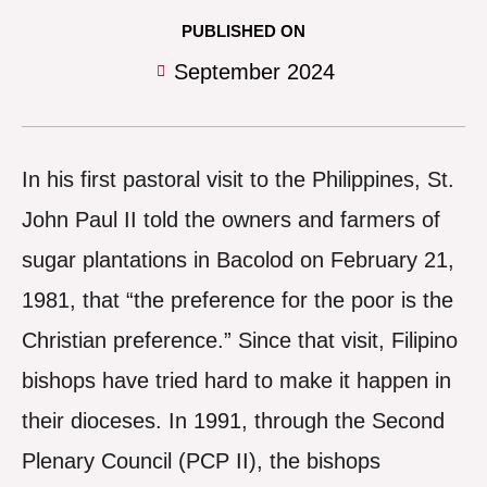
PUBLISHED ON
September 2024
I
n his first pastoral visit to the Philippines, St.
John Paul II told the owners and farmers of
sugar plantations in Bacolod on February 21,
1981, that “the preference for the poor is the
Christian preference.” Since that visit, Filipino
bishops have tried hard to make it happen in
their dioceses. In 1991, through the Second
Plenary Council (PCP II), the bishops