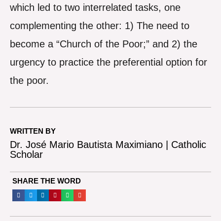
which led to two interrelated tasks, one
complementing the other: 1) The need to
become a “Church of the Poor;” and 2) the
urgency to practice the preferential option for
the poor.
WRITTEN BY
Dr. José Mario Bautista Maximiano | Catholic
Scholar
SHARE THE WORD