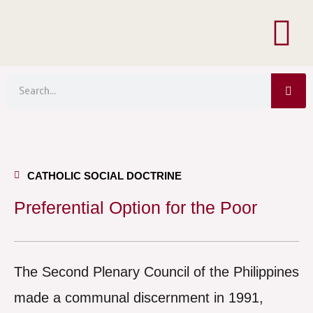
Menu
Skip
to
content
Sea
Search
CATHOLIC SOCIAL DOCTRINE
Preferential Option for the Poor
The Second Plenary Council of the Philippines
made a communal discernment in 1991,