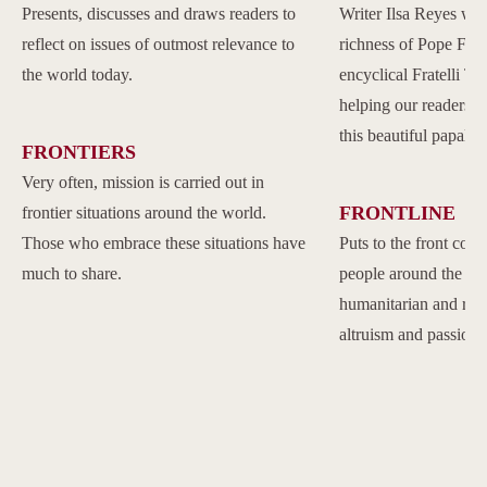
Presents, discusses and draws readers to
Writer Ilsa Reyes wil
reflect on issues of outmost relevance to
richness of Pope Franc
the world today.
encyclical Fratelli Tu
helping our readers to
this beautiful papal 
FRONTIERS
Very often, mission is carried out in
FRONTLINE
frontier situations around the world.
Those who embrace these situations have
Puts to the front com
much to share.
people around the w
humanitarian and reli
altruism and passion.