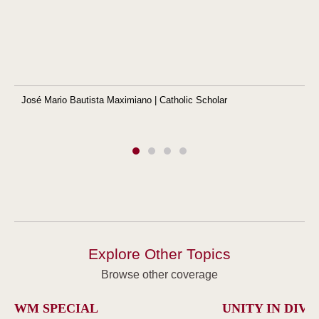
José Mario Bautista Maximiano | Catholic Scholar
Explore Other Topics
Browse other coverage
WM SPECIAL
UNITY IN DIVE