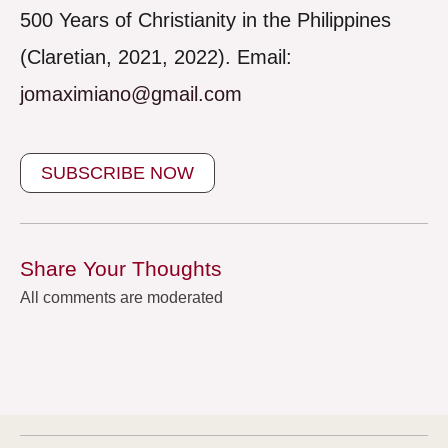
500 Years of Christianity in the Philippines
(Claretian, 2021, 2022). Email:
jomaximiano@gmail.com
SUBSCRIBE NOW
Share Your Thoughts
All comments are moderated