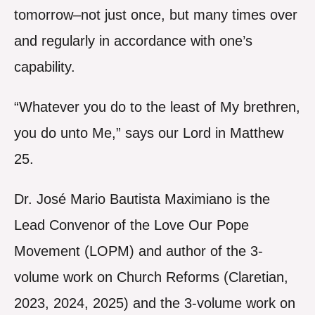
tomorrow–not just once, but many times over
and regularly in accordance with one’s
capability.
“Whatever you do to the least of My brethren,
you do unto Me,” says our Lord in Matthew
25.
Dr. José Mario Bautista Maximiano is the
Lead Convenor of the Love Our Pope
Movement (LOPM) and author of the 3-
volume work on Church Reforms (Claretian,
2023, 2024, 2025) and the 3-volume work on