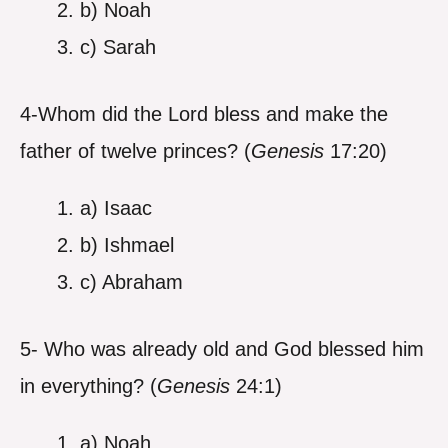
b) Noah
c) Sarah
4-Whom did the Lord bless and make the
father of twelve princes? (
Genesis
17:20)
a) Isaac
b) Ishmael
c) Abraham
5- Who was already old and God blessed him
in everything? (
Genesis
24:1)
a) Noah