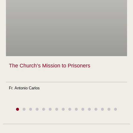
The Church’s Mission to Prisoners
Fr. Antonio Carlos