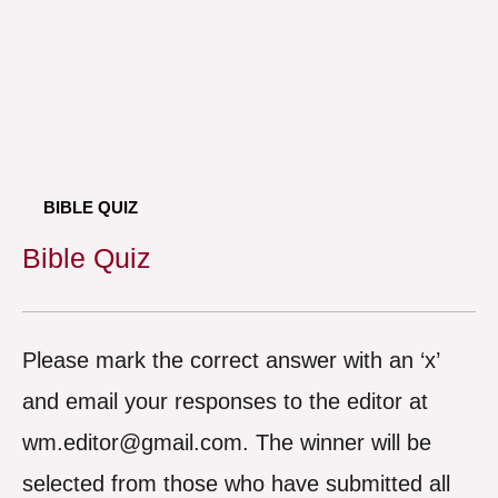
BIBLE QUIZ
Bible Quiz
Please mark the correct answer with an ‘x’
and email your responses to the editor at
wm.editor@gmail.com. The winner will be
selected from those who have submitted all