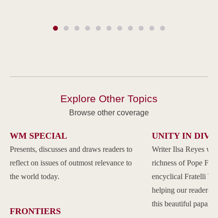
Explore Other Topics
Browse other coverage
WM SPECIAL
UNITY IN DIVE
Presents, discusses and draws readers to
Writer Ilsa Reyes wil
reflect on issues of outmost relevance to
richness of Pope Franc
the world today.
encyclical Fratelli Tu
helping our readers to
this beautiful papal 
FRONTIERS