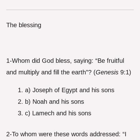
The blessing
1-Whom did God bless, saying: “Be fruitful
and multiply and fill the earth”? (
Genesis
9:1)
a) Joseph of Egypt and his sons
b) Noah and his sons
c) Lamech and his sons
2-To whom were these words addressed: “I