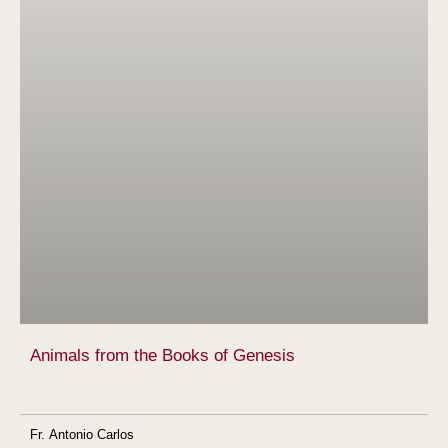
Animals from the Books of Genesis
Fr. Antonio Carlos