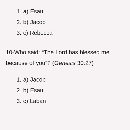
a) Esau
b) Jacob
c) Rebecca
10-Who said: “The Lord has blessed me
because of you”? (
Genesis
30:27)
a) Jacob
b) Esau
c) Laban