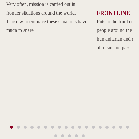
Very often, mission is carried out in
FRONTLINE
frontier situations around the world.
Those who embrace these situations have
Puts to the front com
much to share.
people around the w
humanitarian and reli
altruism and passion.