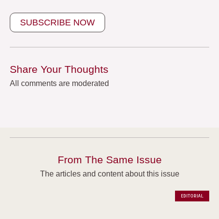
SUBSCRIBE NOW
Share Your Thoughts
All comments are moderated
From The Same Issue
The articles and content about this issue
EDITORIAL