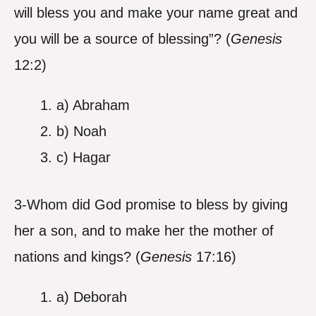
will bless you and make your name great and
you will be a source of blessing”? (
Genesis
12:2)
a) Abraham
b) Noah
c) Hagar
3-Whom did God promise to bless by giving
her a son, and to make her the mother of
nations and kings? (
Genesis
17:16)
a) Deborah