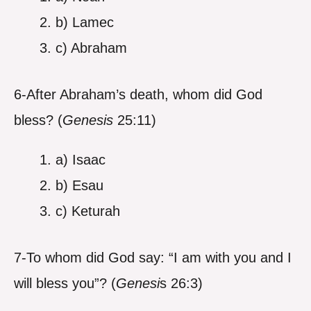
b) Lamec
c) Abraham
6-After Abraham’s death, whom did God
bless? (
Genesis
25:11)
a) Isaac
b) Esau
c) Keturah
7-To whom did God say: “I am with you and I
will bless you”? (
Genesi
s 26:3)