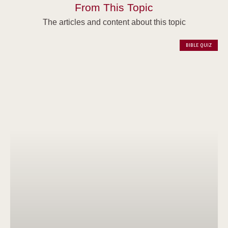
From This Topic
The articles and content about this topic
BIBLE QUIZ