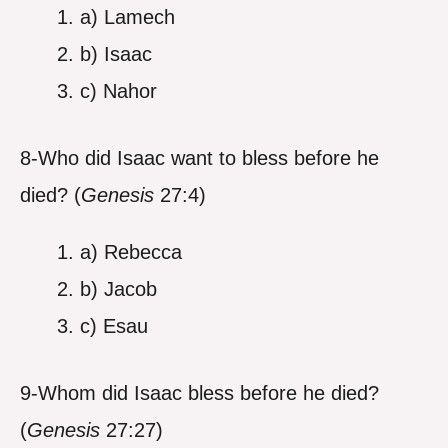
a) Lamech
b) Isaac
c) Nahor
8-Who did Isaac want to bless before he
died? (
Genesis
27:4)
a) Rebecca
b) Jacob
c) Esau
9-Whom did Isaac bless before he died?
(
Genesis
27:27)