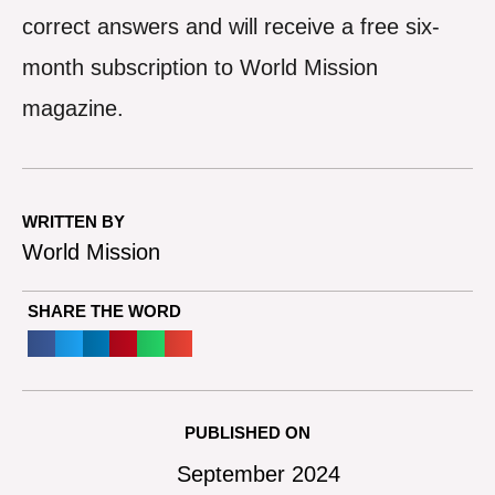
correct answers and will receive a free six-
month subscription to World Mission
magazine.
WRITTEN BY
World Mission
SHARE THE WORD
PUBLISHED ON
September 2024