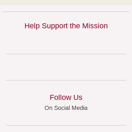
Help Support the Mission
Follow Us
On Social Media