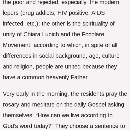
the poor and rejected, especially, the modern
lepers (drug addicts, HIV positive, AIDS
infected, etc.); the other is the spirituality of
unity of Chiara Lubich and the Focolare
Movement, according to which, in spite of all
differences in social background, age, culture
and religion, people are united because they
have a common heavenly Father.
Very early in the morning, the residents pray the
rosary and meditate on the daily Gospel asking
themselves: “How can we live according to
God’s word today?” They choose a sentence to