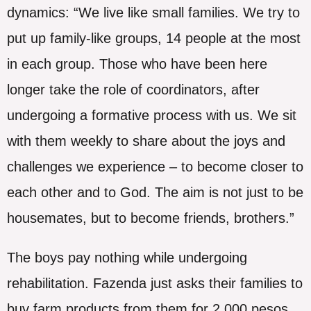
dynamics: “We live like small families. We try to
put up family-like groups, 14 people at the most
in each group. Those who have been here
longer take the role of coordinators, after
undergoing a formative process with us. We sit
with them weekly to share about the joys and
challenges we experience – to become closer to
each other and to God. The aim is not just to be
housemates, but to become friends, brothers.”
The boys pay nothing while undergoing
rehabilitation. Fazenda just asks their families to
buy farm products from them for 2,000 pesos