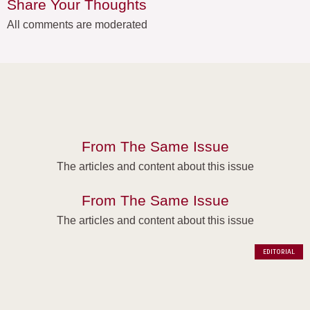
Share Your Thoughts
All comments are moderated
From The Same Issue
The articles and content about this issue
From The Same Issue
The articles and content about this issue
EDITORIAL