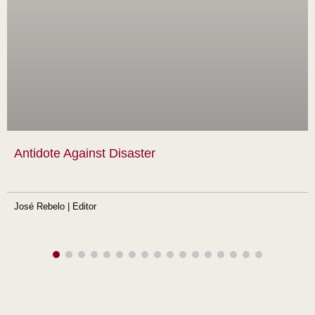
Antidote Against Disaster
José Rebelo | Editor