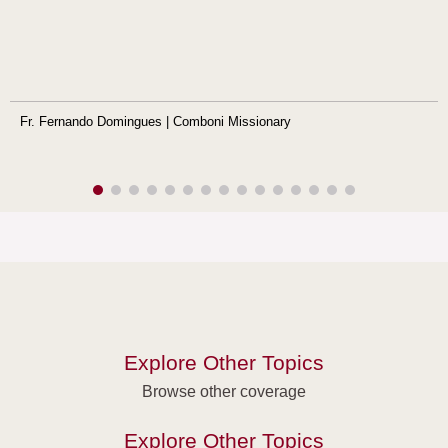
Fr. Fernando Domingues | Comboni Missionary
Explore Other Topics
Browse other coverage
Explore Other Topics