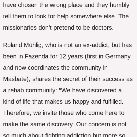
have chosen the wrong place and they humbly
tell them to look for help somewhere else. The
missionaries don’t pretend to be doctors.
Roland Mühlig, who is not an ex-addict, but has
been in Fazenda for 12 years (first in Germany
and now coordinates the community in
Masbate), shares the secret of their success as
a rehab community: “We have discovered a
kind of life that makes us happy and fulfilled.
Therefore, we invite those who come here to
make the same discovery. Our concern is not
so much about fighting addiction but more so