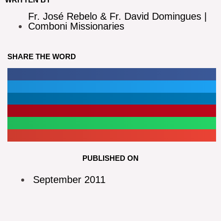
Fr. José Rebelo & Fr. David Domingues |
Comboni Missionaries
SHARE THE WORD
PUBLISHED ON
September 2011