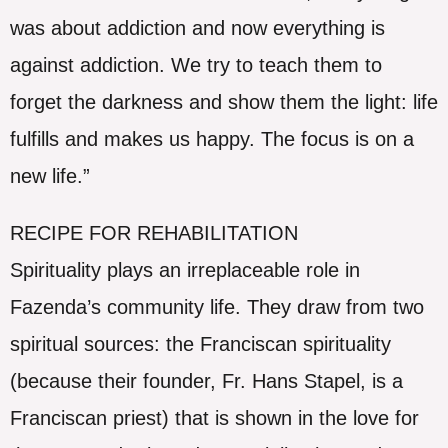
was about addiction and now everything is
against addiction. We try to teach them to
forget the darkness and show them the light: life
fulfills and makes us happy. The focus is on a
new life.”
RECIPE FOR REHABILITATION
Spirituality plays an irreplaceable role in
Fazenda’s community life. They draw from two
spiritual sources: the Franciscan spirituality
(because their founder, Fr. Hans Stapel, is a
Franciscan priest) that is shown in the love for