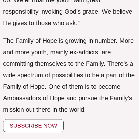
responsibility invoking God’s grace. We believe
He gives to those who ask.”
The Family of Hope is growing in number. More
and more youth, mainly ex-addicts, are
committing themselves to the Family. There’s a
wide spectrum of possibilities to be a part of the
Family of Hope. One of them is to become
Ambassadors of Hope and pursue the Family’s
mission out there in the world.
SUBSCRIBE NOW