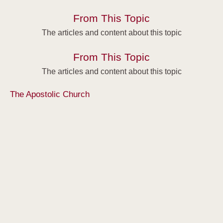
From This Topic
The articles and content about this topic
From This Topic
The articles and content about this topic
The Apostolic Church