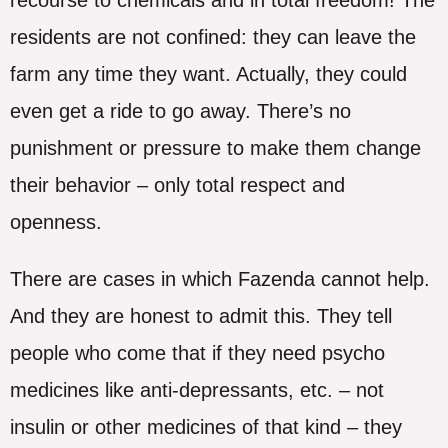
residents are not confined: they can leave the
farm any time they want. Actually, they could
even get a ride to go away. There’s no
punishment or pressure to make them change
their behavior – only total respect and
openness.
There are cases in which Fazenda cannot help.
And they are honest to admit this. They tell
people who come that if they need psycho
medicines like anti-depressants, etc. – not
insulin or other medicines of that kind – they