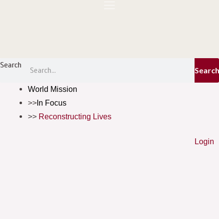
Skip
to
content
Menu
Search
Searc
World Mission
In Focus
Reconstructing Lives
Login