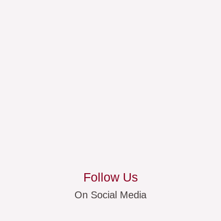
Follow Us
On Social Media