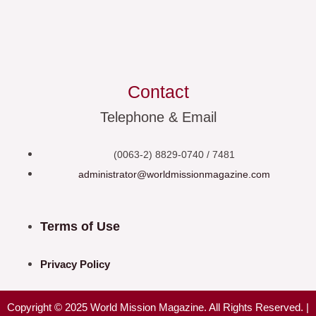
Contact
Telephone & Email
(0063-2) 8829-0740 / 7481
administrator@worldmissionmagazine.com
Terms of Use
Privacy Policy
Copyright © 2025 World Mission Magazine. All Rights Reserved. |