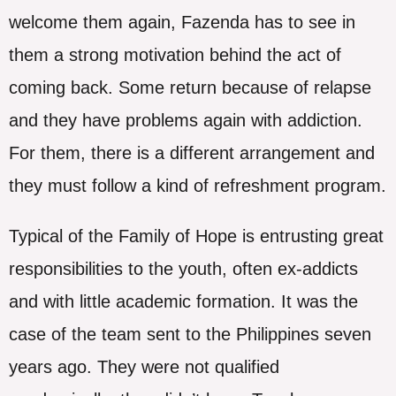
welcome them again, Fazenda has to see in
them a strong motivation behind the act of
coming back. Some return because of relapse
and they have problems again with addiction.
For them, there is a different arrangement and
they must follow a kind of refreshment program.
Typical of the Family of Hope is entrusting great
responsibilities to the youth, often ex-addicts
and with little academic formation. It was the
case of the team sent to the Philippines seven
years ago. They were not qualified