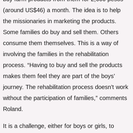
(around US$46) a month. The idea is to help
the missionaries in marketing the products.
Some families do buy and sell them. Others
consume them themselves. This is a way of
involving the families in the rehabilitation
process. “Having to buy and sell the products
makes them feel they are part of the boys’
journey. The rehabilitation process doesn’t work
without the participation of families,” comments
Roland.
It is a challenge, either for boys or girls, to