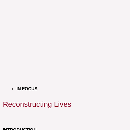
IN FOCUS
Reconstructing Lives
INTRODUCTION