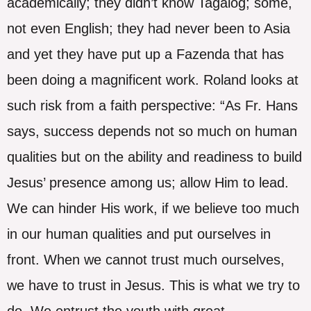
academically; they didn’t know Tagalog; some,
not even English; they had never been to Asia
and yet they have put up a Fazenda that has
been doing a magnificent work. Roland looks at
such risk from a faith perspective: “As Fr. Hans
says, success depends not so much on human
qualities but on the ability and readiness to build
Jesus’ presence among us; allow Him to lead.
We can hinder His work, if we believe too much
in our human qualities and put ourselves in
front. When we cannot trust much ourselves,
we have to trust in Jesus. This is what we try to
do. We entrust the youth with great