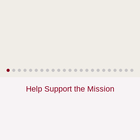
Help Support the Mission