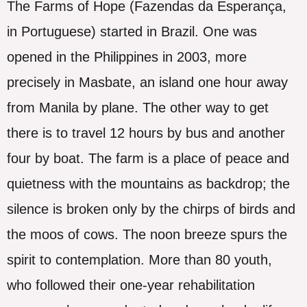
The Farms of Hope (Fazendas da Esperança,
in Portuguese) started in Brazil. One was
opened in the Philippines in 2003, more
precisely in Masbate, an island one hour away
from Manila by plane. The other way to get
there is to travel 12 hours by bus and another
four by boat. The farm is a place of peace and
quietness with the mountains as backdrop; the
silence is broken only by the chirps of birds and
the moos of cows. The noon breeze spurs the
spirit to contemplation. More than 80 youth,
who followed their one-year rehabilitation