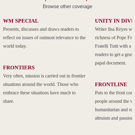
Browse other coverage
WM SPECIAL
UNITY IN DIV
Presents, discusses and draws readers to
Writer Ilsa Reyes wil
reflect on issues of outmost relevance to the
richness of Pope Fran
world today.
Fratelli Tutti with a
readers to get a grasp
papal document.
FRONTIERS
Very often, mission is carried out in frontier
FRONTLINE
situations around the world. Those who
embrace these situations have much to
Puts to the front com
share.
people around the w
humanitarian and rel
altruism and passion.