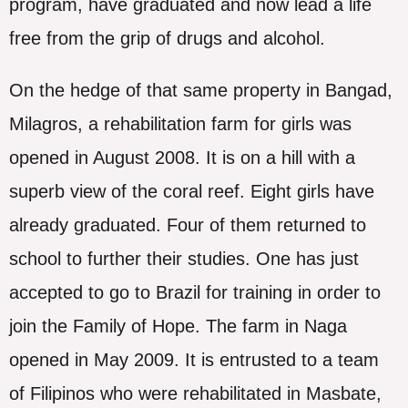
program, have graduated and now lead a life
free from the grip of drugs and alcohol.
On the hedge of that same property in Bangad,
Milagros, a rehabilitation farm for girls was
opened in August 2008. It is on a hill with a
superb view of the coral reef. Eight girls have
already graduated. Four of them returned to
school to further their studies. One has just
accepted to go to Brazil for training in order to
join the Family of Hope. The farm in Naga
opened in May 2009. It is entrusted to a team
of Filipinos who were rehabilitated in Masbate,