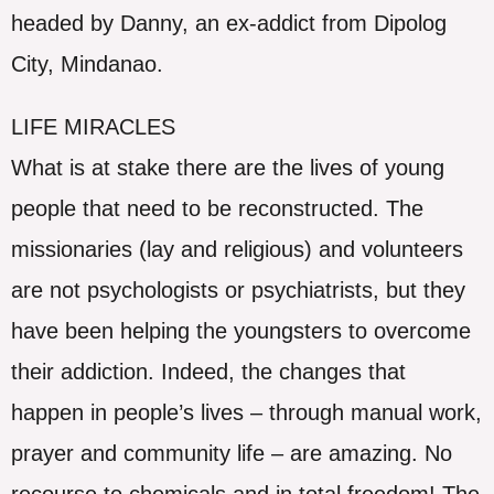
headed by Danny, an ex-addict from Dipolog
City, Mindanao.
LIFE MIRACLES
What is at stake there are the lives of young
people that need to be reconstructed. The
missionaries (lay and religious) and volunteers
are not psychologists or psychiatrists, but they
have been helping the youngsters to overcome
their addiction. Indeed, the changes that
happen in people’s lives – through manual work,
prayer and community life – are amazing. No
recourse to chemicals and in total freedom! The