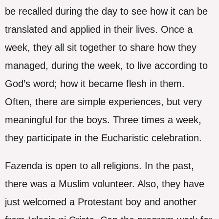
be recalled during the day to see how it can be
translated and applied in their lives. Once a
week, they all sit together to share how they
managed, during the week, to live according to
God’s word; how it became flesh in them.
Often, there are simple experiences, but very
meaningful for the boys. Three times a week,
they participate in the Eucharistic celebration.
Fazenda is open to all religions. In the past,
there was a Muslim volunteer. Also, they have
just welcomed a Protestant boy and another