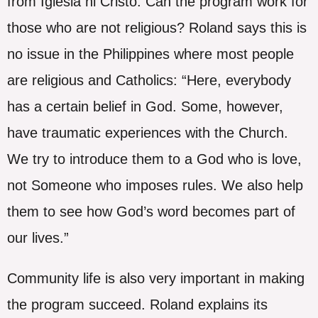
from Iglesia ni Cristo. Can the program work for
those who are not religious? Roland says this is
no issue in the Philippines where most people
are religious and Catholics: “Here, everybody
has a certain belief in God. Some, however,
have traumatic experiences with the Church.
We try to introduce them to a God who is love,
not Someone who imposes rules. We also help
them to see how God’s word becomes part of
our lives.”
Community life is also very important in making
the program succeed. Roland explains its