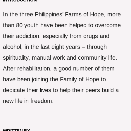
In the three Philippines’ Farms of Hope, more
than 80 youth have been helped to overcome
their addiction, especially from drugs and
alcohol, in the last eight years – through
spirituality, manual work and community life.
After rehabilitation, a good number of them
have been joining the Family of Hope to
dedicate their lives to help their peers build a
new life in freedom.
WRITTEN BY