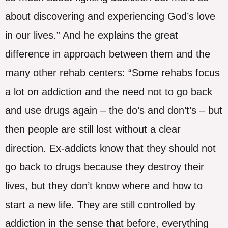
about discovering and experiencing God’s love
in our lives.” And he explains the great
difference in approach between them and the
many other rehab centers: “Some rehabs focus
a lot on addiction and the need not to go back
and use drugs again – the do’s and don’t’s – but
then people are still lost without a clear
direction. Ex-addicts know that they should not
go back to drugs because they destroy their
lives, but they don’t know where and how to
start a new life. They are still controlled by
addiction in the sense that before, everything