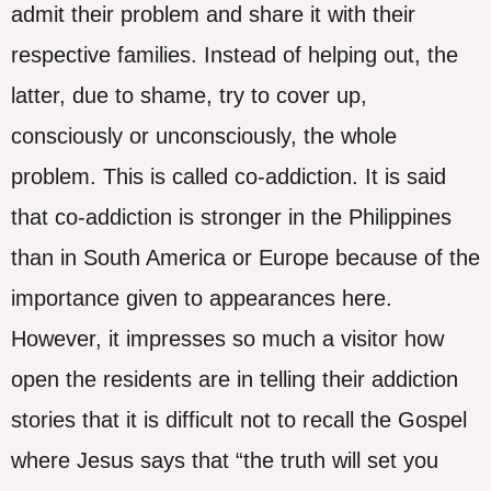
admit their problem and share it with their
respective families. Instead of helping out, the
latter, due to shame, try to cover up,
consciously or unconsciously, the whole
problem. This is called co-addiction. It is said
that co-addiction is stronger in the Philippines
than in South America or Europe because of the
importance given to appearances here.
However, it impresses so much a visitor how
open the residents are in telling their addiction
stories that it is difficult not to recall the Gospel
where Jesus says that “the truth will set you