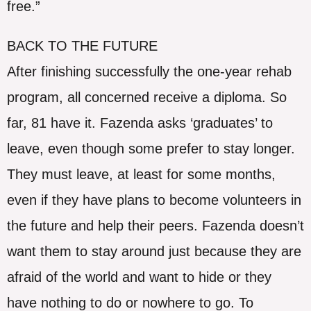
free.”
BACK TO THE FUTURE
After finishing successfully the one-year rehab
program, all concerned receive a diploma. So
far, 81 have it. Fazenda asks ‘graduates’ to
leave, even though some prefer to stay longer.
They must leave, at least for some months,
even if they have plans to become volunteers in
the future and help their peers. Fazenda doesn’t
want them to stay around just because they are
afraid of the world and want to hide or they
have nothing to do or nowhere to go. To