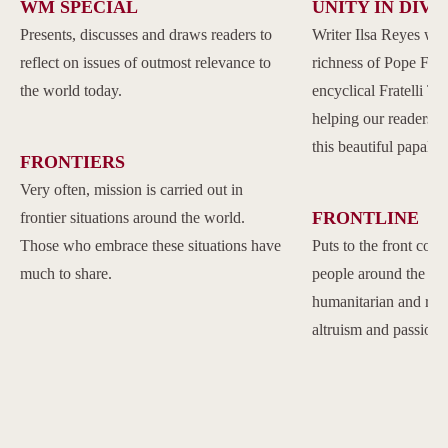
WM SPECIAL
UNITY IN DIVE
Presents, discusses and draws readers to
Writer Ilsa Reyes wil
reflect on issues of outmost relevance to
richness of Pope Franc
the world today.
encyclical Fratelli Tu
helping our readers to
this beautiful papal 
FRONTIERS
Very often, mission is carried out in
FRONTLINE
frontier situations around the world.
Those who embrace these situations have
Puts to the front com
much to share.
people around the w
humanitarian and reli
altruism and passion.