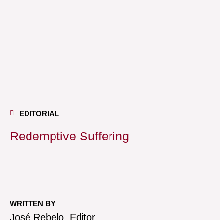
EDITORIAL
Redemptive Suffering
WRITTEN BY
José Rebelo, Editor