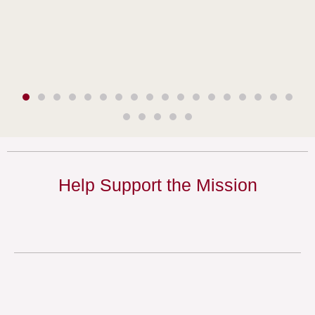
Help Support the Mission