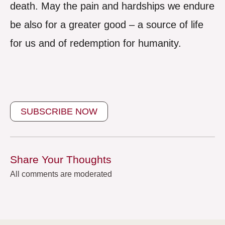
death. May the pain and hardships we endure
be also for a greater good – a source of life
for us and of redemption for humanity.
SUBSCRIBE NOW
Share Your Thoughts
All comments are moderated