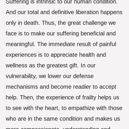
Suffering is intrinsic to our human condition.
And our total and definitive liberation happens
only in death. Thus, the great challenge we
face is to make our suffering beneficial and
meaningful. The immediate result of painful
experiences is to appreciate health and
wellness as the greatest gift. In our
vulnerability, we lower our defense
mechanisms and become readier to accept
help. Then, the experience of frailty helps us
to see with the heart, to empathize with those
who are in the same condition and makes us