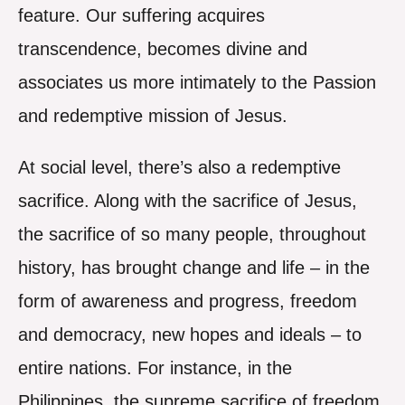
feature. Our suffering acquires
transcendence, becomes divine and
associates us more intimately to the Passion
and redemptive mission of Jesus.
At social level, there’s also a redemptive
sacrifice. Along with the sacrifice of Jesus,
the sacrifice of so many people, throughout
history, has brought change and life – in the
form of awareness and progress, freedom
and democracy, new hopes and ideals – to
entire nations. For instance, in the
Philippines, the supreme sacrifice of freedom