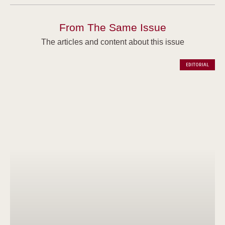
From The Same Issue
The articles and content about this issue
EDITORIAL