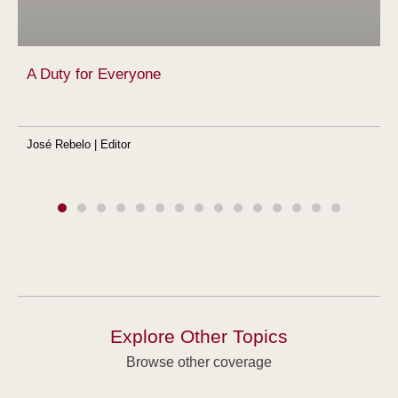
A Duty for Everyone
José Rebelo | Editor
Explore Other Topics
Browse other coverage