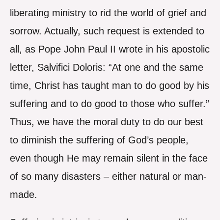
liberating ministry to rid the world of grief and
sorrow. Actually, such request is extended to
all, as Pope John Paul II wrote in his apostolic
letter, Salvifici Doloris: “At one and the same
time, Christ has taught man to do good by his
suffering and to do good to those who suffer.”
Thus, we have the moral duty to do our best
to diminish the suffering of God’s people,
even though He may remain silent in the face
of so many disasters – either natural or man-
made.