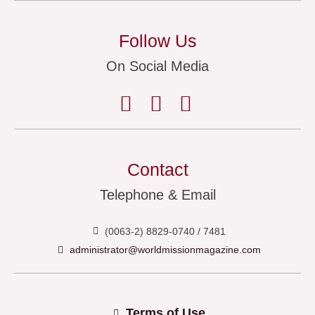
Follow Us
On Social Media
Contact
Telephone & Email
(0063-2) 8829-0740 / 7481
administrator@worldmissionmagazine.com
Terms of Use