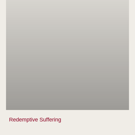
Redemptive Suffering