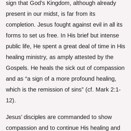
sign that God’s Kingdom, although already
present in our midst, is far from its
completion. Jesus fought against evil in all its
forms to set us free. In His brief but intense
public life, He spent a great deal of time in His
healing ministry, as amply attested by the
Gospels. He heals the sick out of compassion
and as “a sign of a more profound healing,
which is the remission of sins” (cf. Mark 2:1-
12).
Jesus’ disciples are commanded to show
compassion and to continue His healing and