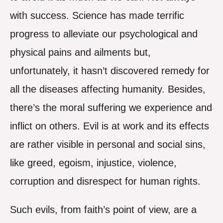
with success. Science has made terrific
progress to alleviate our psychological and
physical pains and ailments but,
unfortunately, it hasn’t discovered remedy for
all the diseases affecting humanity. Besides,
there’s the moral suffering we experience and
inflict on others. Evil is at work and its effects
are rather visible in personal and social sins,
like greed, egoism, injustice, violence,
corruption and disrespect for human rights.
Such evils, from faith’s point of view, are a