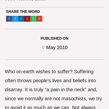
SHARE THE WORD
PUBLISHED ON
May 2010
Who on earth wishes to suffer? Suffering
often throws people’s lives and beliefs into
disarray. It is truly “a pain in the neck” and,
since we normally are not masochists, we try
to avoid it as much as we can. Not always