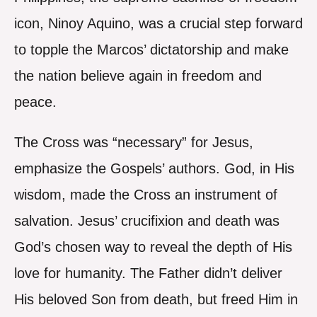
icon, Ninoy Aquino, was a crucial step forward
to topple the Marcos’ dictatorship and make
the nation believe again in freedom and
peace.
The Cross was “necessary” for Jesus,
emphasize the Gospels’ authors. God, in His
wisdom, made the Cross an instrument of
salvation. Jesus’ crucifixion and death was
God’s chosen way to reveal the depth of His
love for humanity. The Father didn’t deliver
His beloved Son from death, but freed Him in