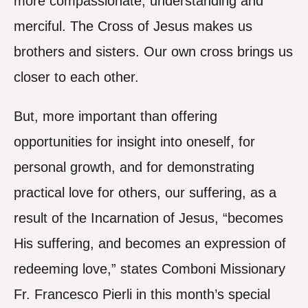
more compassionate, understanding and
merciful. The Cross of Jesus makes us
brothers and sisters. Our own cross brings us
closer to each other.
But, more important than offering
opportunities for insight into oneself, for
personal growth, and for demonstrating
practical love for others, our suffering, as a
result of the Incarnation of Jesus, “becomes
His suffering, and becomes an expression of
redeeming love,” states Comboni Missionary
Fr. Francesco Pierli in this month’s special