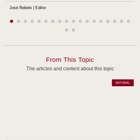
José Rebelo | Editor
From This Topic
The articles and content about this topic
EDITORIAL