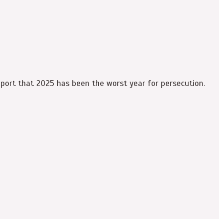
eport that 2025 has been the worst year for persecution.