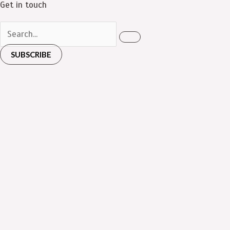
Get in touch
SUBSCRIBE