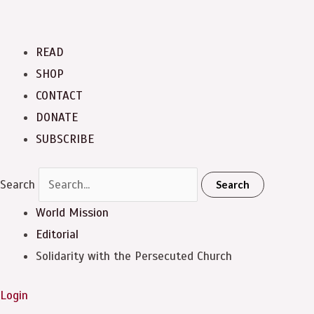
READ
SHOP
CONTACT
DONATE
SUBSCRIBE
Search
Search
World Mission
Editorial
Solidarity with the Persecuted Church
Login