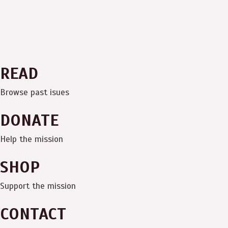
READ
Browse past isues
DONATE
Help the mission
SHOP
Support the mission
CONTACT