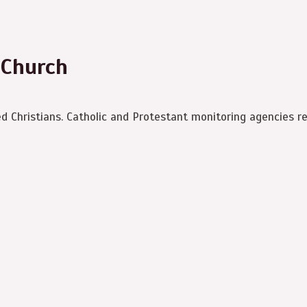
 Church
ed Christians. Catholic and Protestant monitoring agencies r