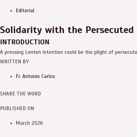
Editorial
Solidarity with the Persecuted
INTRODUCTION
A pressing Lenten intention could be the plight of persecut
WRITTEN BY
Fr. Antonio Carlos
SHARE THE WORD
PUBLISHED ON
March 2026