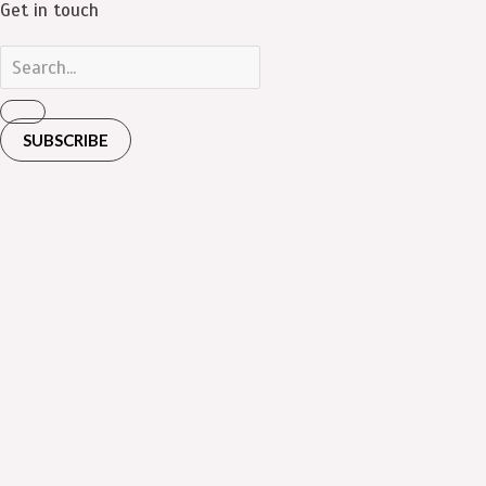
Get in touch
SUBSCRIBE