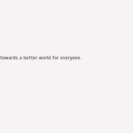
 towards a better world for everyone.