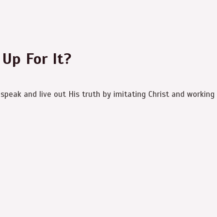
 Up For It?
speak and live out His truth by imitating Christ and working