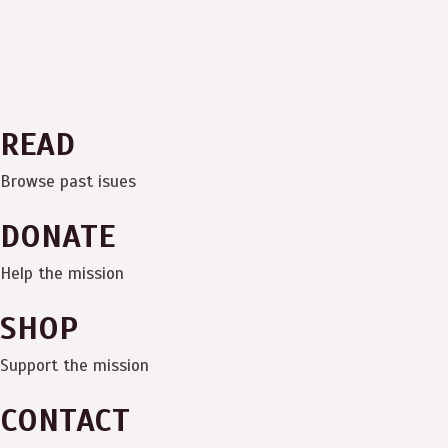
READ
Browse past isues
DONATE
Help the mission
SHOP
Support the mission
CONTACT