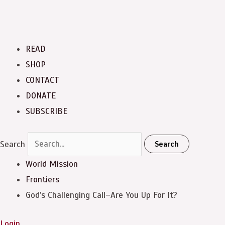
READ
SHOP
CONTACT
DONATE
SUBSCRIBE
Search
Search
World Mission
Frontiers
God’s Challenging Call–Are You Up For It?
Login