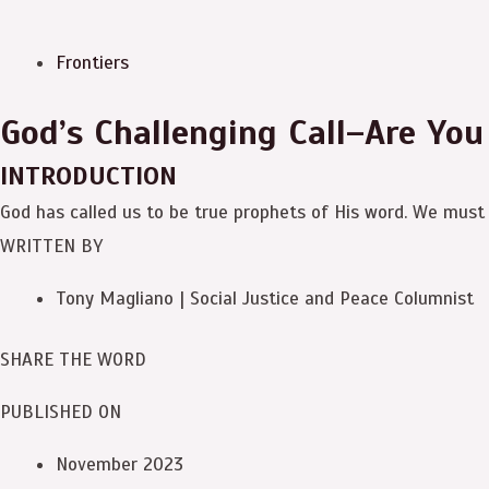
Frontiers
God’s Challenging Call–Are You
INTRODUCTION
God has called us to be true prophets of His word. We must 
WRITTEN BY
Tony Magliano | Social Justice and Peace Columnist
SHARE THE WORD
PUBLISHED ON
November 2023