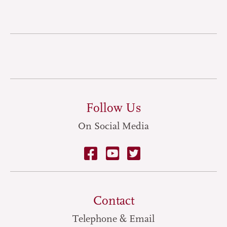
Follow Us
On Social Media
Contact
Telephone & Email