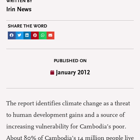
WRITTEN BY
Irin News
SHARE THE WORD
PUBLISHED ON
January 2012
The report identifies climate change as a threat
to human development gains and a source of
increasing vulnerability for Cambodia’s poor.
About 80% of Cambodia’s 14 million people live