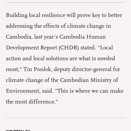
Building local resilience will prove key to better
addressing the effects of climate change in
Cambodia, last year's Cambodia Human
Development Report (CHDR) stated. "Local
action and local solutions are what is needed
most," Tin Ponlok, deputy director-general for
climate change of the Cambodian Ministry of
Environment, said. "This is where we can make
the most difference."