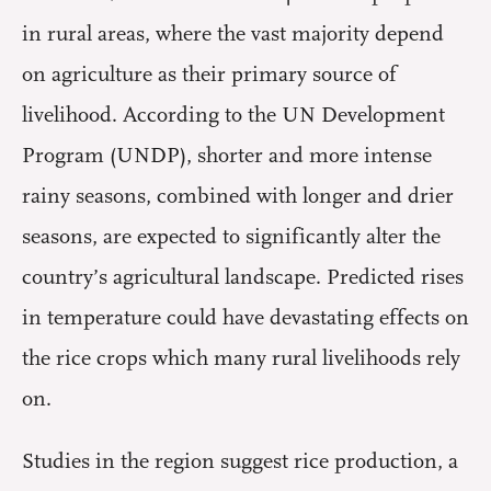
in rural areas, where the vast majority depend
on agriculture as their primary source of
livelihood. According to the UN Development
Program (UNDP), shorter and more intense
rainy seasons, combined with longer and drier
seasons, are expected to significantly alter the
country’s agricultural landscape. Predicted rises
in temperature could have devastating effects on
the rice crops which many rural livelihoods rely
on.
Studies in the region suggest rice production, a