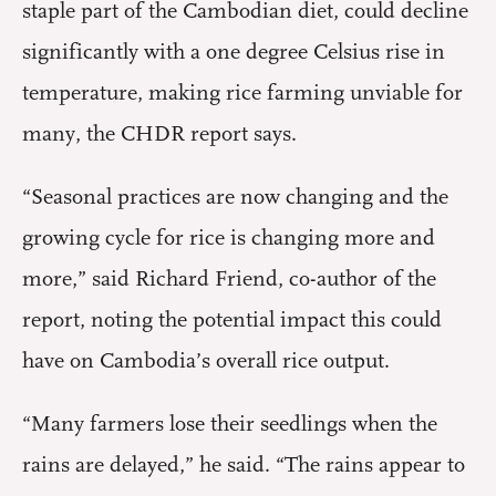
staple part of the Cambodian diet, could decline
significantly with a one degree Celsius rise in
temperature, making rice farming unviable for
many, the CHDR report says.
“Seasonal practices are now changing and the
growing cycle for rice is changing more and
more,” said Richard Friend, co-author of the
report, noting the potential impact this could
have on Cambodia’s overall rice output.
“Many farmers lose their seedlings when the
rains are delayed,” he said. “The rains appear to