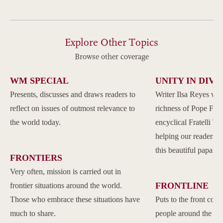
Explore Other Topics
Browse other coverage
WM SPECIAL
UNITY IN DIVE
Presents, discusses and draws readers to
Writer Ilsa Reyes wil
reflect on issues of outmost relevance to
richness of Pope Franc
the world today.
encyclical Fratelli Tu
helping our readers to
this beautiful papal 
FRONTIERS
Very often, mission is carried out in
FRONTLINE
frontier situations around the world.
Those who embrace these situations have
Puts to the front com
much to share.
people around the w