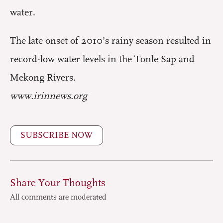
water.
The late onset of 2010’s rainy season resulted in
record-low water levels in the Tonle Sap and
Mekong Rivers.
www.irinnews.org
SUBSCRIBE NOW
Share Your Thoughts
All comments are moderated