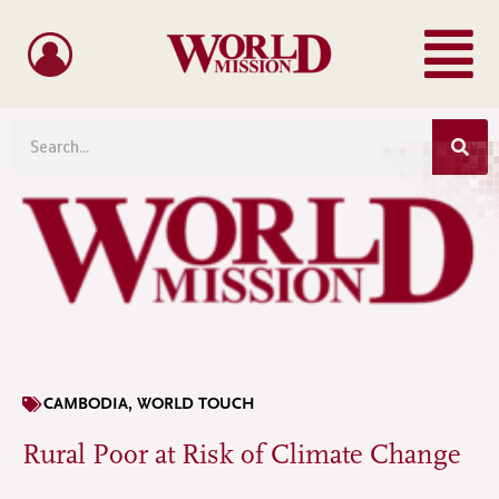
Menu
Skip
to
content
Sea
Search
CAMBODIA
,
WORLD TOUCH
Rural Poor at Risk of Climate Change