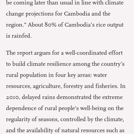
be coming later than usual in line with climate
change projections for Cambodia and the
region.” About 80% of Cambodia’s rice output
is rainfed.
The report argues for a well-coordinated effort
to build climate resilience among the country’s
rural population in four key areas: water
resources, agriculture, forestry and fisheries. In
2010, delayed rains demonstrated the extreme
dependence of rural people’s well-being on the
regularity of seasons, controlled by the climate,
and the availability of natural resources such as