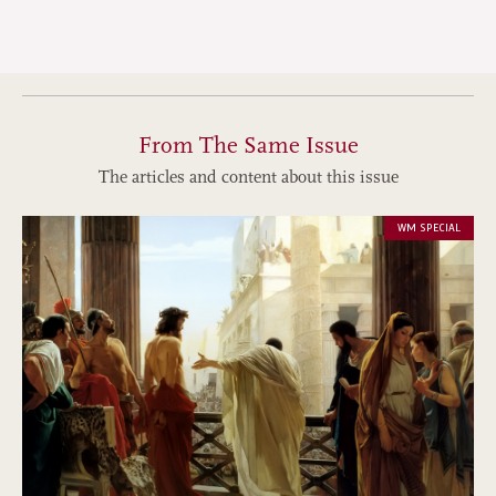
From The Same Issue
The articles and content about this issue
WM SPECIAL