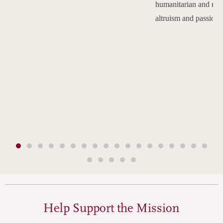
humanitarian and reli
altruism and passion.
Help Support the Mission