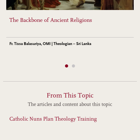
The Backbone of Ancient Religions
Fr. Tissa Balasuriya, OMI | Theologian – Sri Lanka
From This Topic
The articles and content about this topic
Catholic Nuns Plan Theology Training