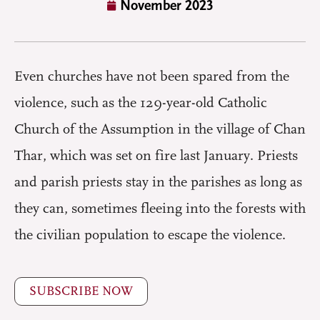
November 2023
Even churches have not been spared from the
violence, such as the 129-year-old Catholic
Church of the Assumption in the village of Chan
Thar, which was set on fire last January. Priests
and parish priests stay in the parishes as long as
they can, sometimes fleeing into the forests with
the civilian population to escape the violence.
SUBSCRIBE NOW