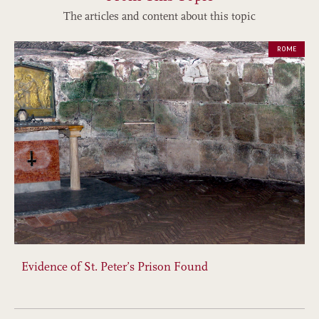
The articles and content about this topic
ROME
Evidence of St. Peter’s Prison Found