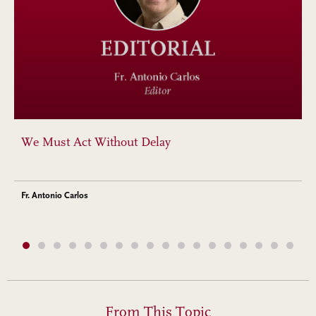
We Must Act Without Delay
Fr. Antonio Carlos
From This Topic