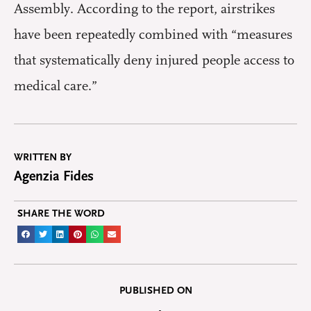
Assembly. According to the report, airstrikes
have been repeatedly combined with “measures
that systematically deny injured people access to
medical care.”
WRITTEN BY
Agenzia Fides
SHARE THE WORD
PUBLISHED ON