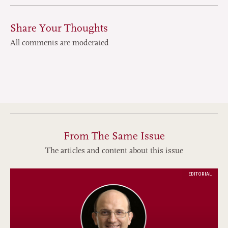
Share Your Thoughts
All comments are moderated
From The Same Issue
The articles and content about this issue
EDITORIAL