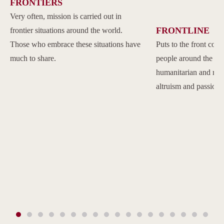
FRONTIERS
Very often, mission is carried out in
FRONTLINE
frontier situations around the world.
Those who embrace these situations have
Puts to the front com
much to share.
people around the w
humanitarian and reli
altruism and passion.