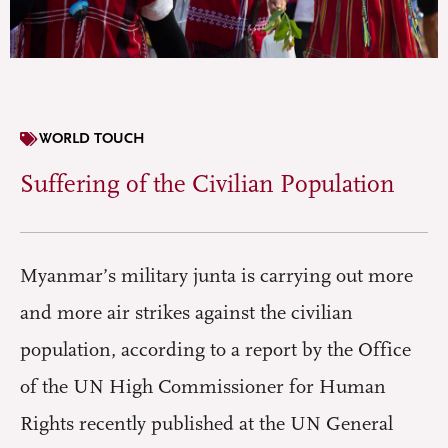
WORLD TOUCH
Suffering of the Civilian Population
Myanmar’s military junta is carrying out more
and more air strikes against the civilian
population, according to a report by the Office
of the UN High Commissioner for Human
Rights recently published at the UN General