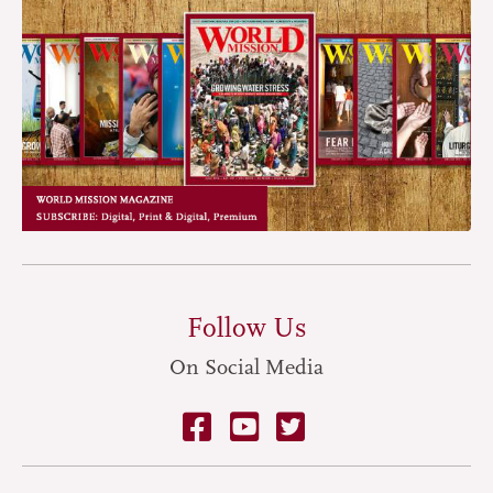
Follow Us
On Social Media