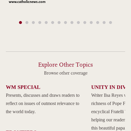
www.catholicnews.com
Explore Other Topics
Browse other coverage
WM SPECIAL
UNITY IN DIVE
Presents, discusses and draws readers to
Writer Ilsa Reyes wil
reflect on issues of outmost relevance to
richness of Pope Franc
the world today.
encyclical Fratelli Tu
helping our readers to
this beautiful papal 