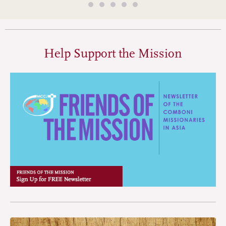
Help Support the Mission