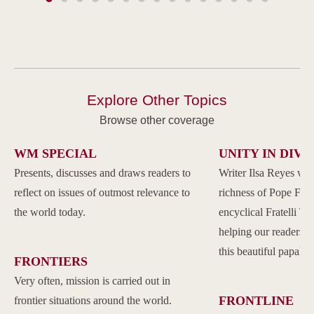
Explore Other Topics
Browse other coverage
WM SPECIAL
UNITY IN DIVE
Presents, discusses and draws readers to
Writer Ilsa Reyes wil
reflect on issues of outmost relevance to
richness of Pope Franc
the world today.
encyclical Fratelli Tu
helping our readers to
this beautiful papal 
FRONTIERS
Very often, mission is carried out in
FRONTLINE
frontier situations around the world.