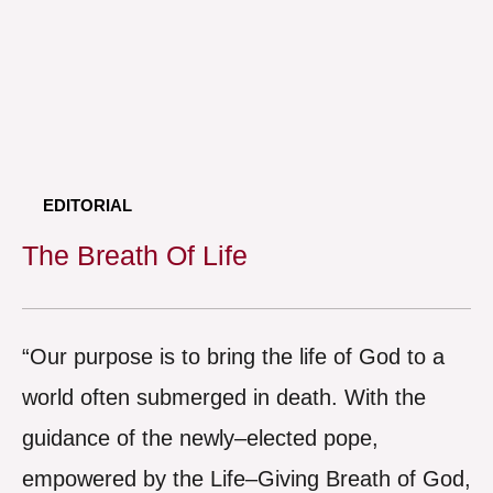
EDITORIAL
The Breath Of Life
“Our purpose is to bring the life of God to a
world often submerged in death. With the
guidance of the newly–elected pope,
empowered by the Life–Giving Breath of God,