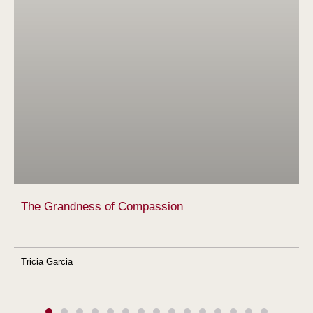
The Grandness of Compassion
Tricia Garcia