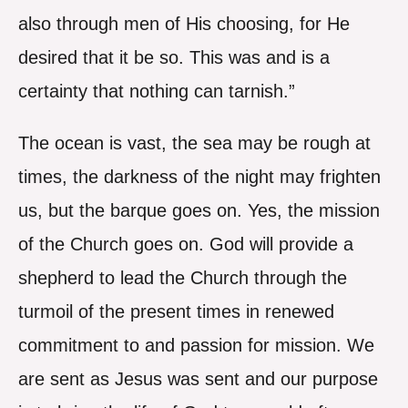
also through men of His choosing, for He
desired that it be so. This was and is a
certainty that nothing can tarnish.”
The ocean is vast, the sea may be rough at
times, the darkness of the night may frighten
us, but the barque goes on. Yes, the mission
of the Church goes on. God will provide a
shepherd to lead the Church through the
turmoil of the present times in renewed
commitment to and passion for mission. We
are sent as Jesus was sent and our purpose