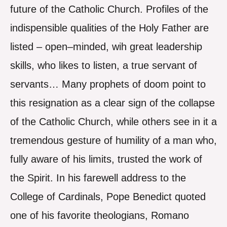
future of the Catholic Church. Profiles of the
indispensible qualities of the Holy Father are
listed – open–minded, wih great leadership
skills, who likes to listen, a true servant of
servants… Many prophets of doom point to
this resignation as a clear sign of the collapse
of the Catholic Church, while others see in it a
tremendous gesture of humility of a man who,
fully aware of his limits, trusted the work of
the Spirit. In his farewell address to the
College of Cardinals, Pope Benedict quoted
one of his favorite theologians, Romano