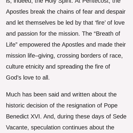
is, indeed, the Holy Spirit. At Pentecost, the
Apostles break the chains of fear and despair
and let themselves be led by that ‘fire’ of love
and passion for the mission. The “Breath of
Life” empowered the Apostles and made their
mission life–giving, crossing borders of race,
culture etnicity and spreading the fire of
God’s love to all.
Much has been said and written about the
historic decision of the resignation of Pope
Benedict XVI. And, during these days of Sede
Vacante, speculation continues about the