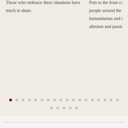
Those who embrace these situations have
Puts to the front com
much to share.
people around the w
humanitarian and reli
altruism and passion.