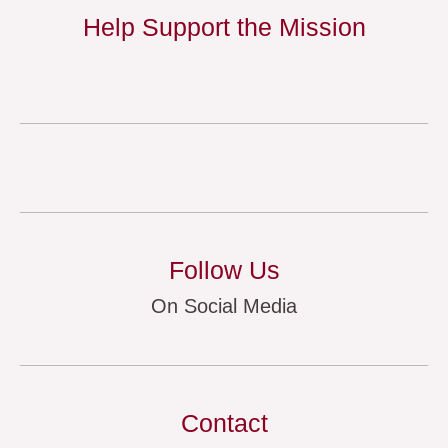
Help Support the Mission
Follow Us
On Social Media
Contact