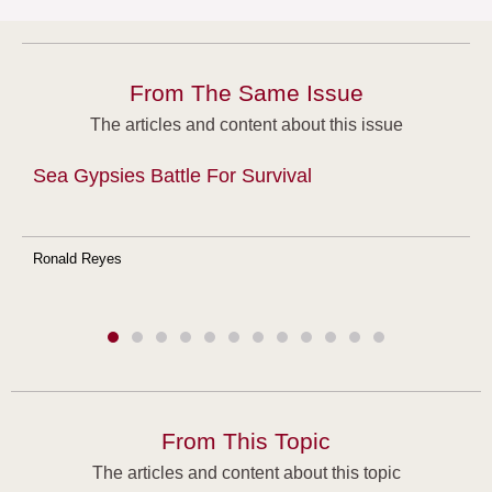
From The Same Issue
The articles and content about this issue
Sea Gypsies Battle For Survival
Ronald Reyes
From This Topic
The articles and content about this topic