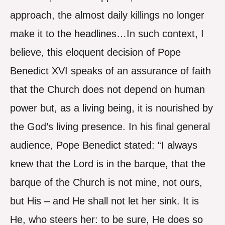
approach, the almost daily killings no longer
make it to the headlines…In such context, I
believe, this eloquent decision of Pope
Benedict XVI speaks of an assurance of faith
that the Church does not depend on human
power but, as a living being, it is nourished by
the God’s living presence. In his final general
audience, Pope Benedict stated: “I always
knew that the Lord is in the barque, that the
barque of the Church is not mine, not ours,
but His – and He shall not let her sink. It is
He, who steers her: to be sure, He does so