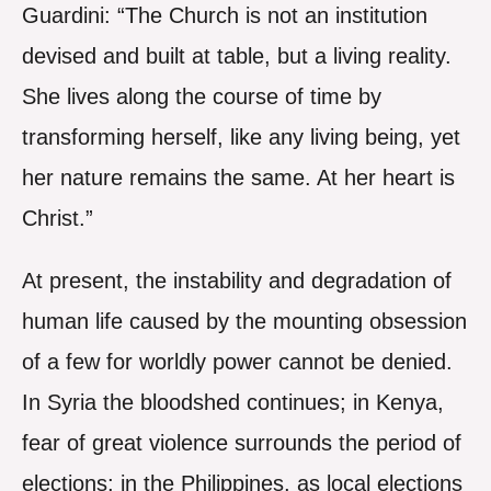
Guardini: “The Church is not an institution
devised and built at table, but a living reality.
She lives along the course of time by
transforming herself, like any living being, yet
her nature remains the same. At her heart is
Christ.”
At present, the instability and degradation of
human life caused by the mounting obsession
of a few for worldly power cannot be denied.
In Syria the bloodshed continues; in Kenya,
fear of great violence surrounds the period of
elections; in the Philippines, as local elections