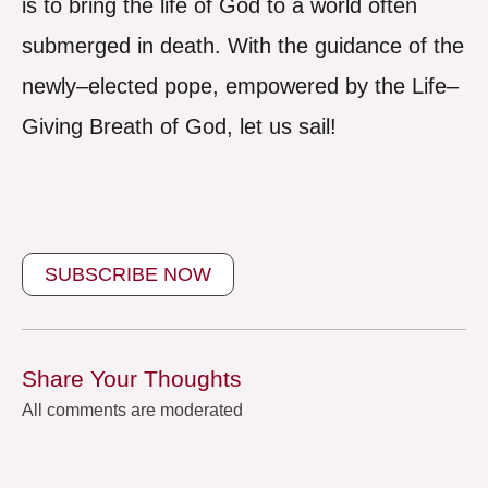
is to bring the life of God to a world often
submerged in death. With the guidance of the
newly–elected pope, empowered by the Life–
Giving Breath of God, let us sail!
SUBSCRIBE NOW
Share Your Thoughts
All comments are moderated