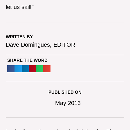
let us sail!"
WRITTEN BY
Dave Domingues, EDITOR
SHARE THE WORD
PUBLISHED ON
May 2013