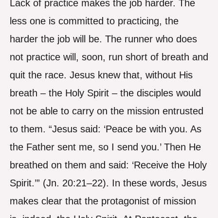
Lack of practice makes the job harder. The
less one is committed to practicing, the
harder the job will be. The runner who does
not practice will, soon, run short of breath and
quit the race. Jesus knew that, without His
breath – the Holy Spirit – the disciples would
not be able to carry on the mission entrusted
to them. “Jesus said: ‘Peace be with you. As
the Father sent me, so I send you.’ Then He
breathed on them and said: ‘Receive the Holy
Spirit.’” (Jn. 20:21–22). In these words, Jesus
makes clear that the protagonist of mission