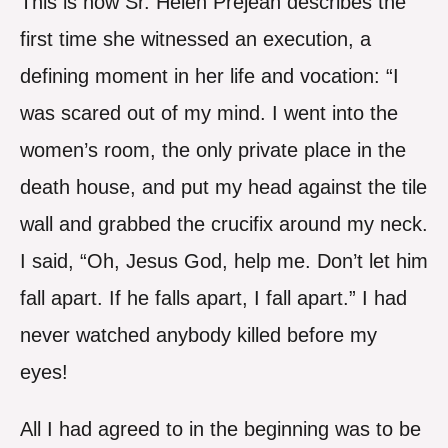
This is how Sr. Helen Prejean describes the
first time she witnessed an execution, a
defining moment in her life and vocation: “I
was scared out of my mind. I went into the
women’s room, the only private place in the
death house, and put my head against the tile
wall and grabbed the crucifix around my neck.
I said, “Oh, Jesus God, help me. Don’t let him
fall apart. If he falls apart, I fall apart.” I had
never watched anybody killed before my
eyes!
All I had agreed to in the beginning was to be