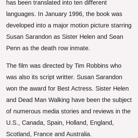
has been translated into ten different
languages. In January 1996, the book was
developed into a major motion picture starring
Susan Sarandon as Sister Helen and Sean
Penn as the death row inmate.
The film was directed by Tim Robbins who
was also its script writter. Susan Sarandon
won the award for Best Actress. Sister Helen
and Dead Man Walking have been the subject
of numerous media stories and reviews in the
U.S., Canada, Spain, Holland, England,
Scotland, France and Australia.