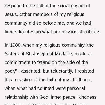
respond to the call of the social gospel of
Jesus. Other members of my religious
community did so before me, and we had
fierce debates on what our mission should be.
In 1980, when my religious community, the
Sisters of St. Joseph of Medaille, made a
commitment to “stand on the side of the
poor,” I assented, but reluctantly. I resisted
this recasting of the faith of my childhood,
when what had counted were personal
relationship with God, inner peace, kindness