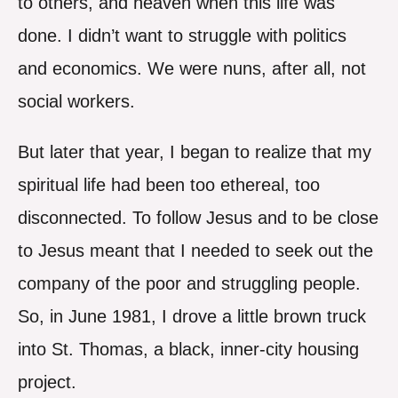
to others, and heaven when this life was
done. I didn’t want to struggle with politics
and economics. We were nuns, after all, not
social workers.
But later that year, I began to realize that my
spiritual life had been too ethereal, too
disconnected. To follow Jesus and to be close
to Jesus meant that I needed to seek out the
company of the poor and struggling people.
So, in June 1981, I drove a little brown truck
into St. Thomas, a black, inner-city housing
project.