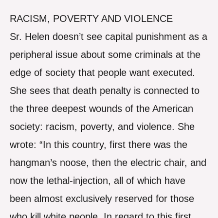
RACISM, POVERTY AND VIOLENCE
Sr. Helen doesn’t see capital punishment as a
peripheral issue about some criminals at the
edge of society that people want executed.
She sees that death penalty is connected to
the three deepest wounds of the American
society: racism, poverty, and violence. She
wrote: “In this country, first there was the
hangman’s noose, then the electric chair, and
now the lethal-injection, all of which have
been almost exclusively reserved for those
who kill white people. In regard to this first