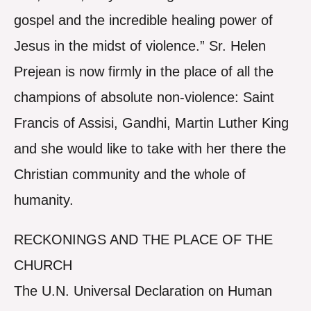
gospel and the incredible healing power of
Jesus in the midst of violence.” Sr. Helen
Prejean is now firmly in the place of all the
champions of absolute non-violence: Saint
Francis of Assisi, Gandhi, Martin Luther King
and she would like to take with her there the
Christian community and the whole of
humanity.
RECKONINGS AND THE PLACE OF THE
CHURCH
The U.N. Universal Declaration on Human