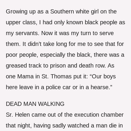
Growing up as a Southern white girl on the
upper class, I had only known black people as
my servants. Now it was my turn to serve
them. It didn’t take long for me to see that for
poor people, especially the black, there was a
greased track to prison and death row. As
one Mama in St. Thomas put it: “Our boys
here leave in a police car or in a hearse.”
DEAD MAN WALKING
Sr. Helen came out of the execution chamber
that night, having sadly watched a man die in