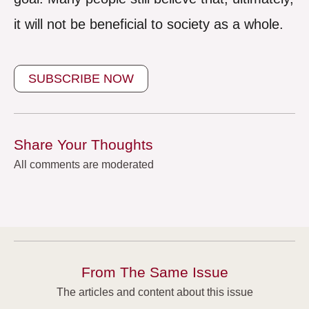
it will not be beneficial to society as a whole.
SUBSCRIBE NOW
Share Your Thoughts
All comments are moderated
From The Same Issue
The articles and content about this issue