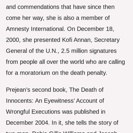
and commendations that have since then
come her way, she is also a member of
Amnesty International. On December 18,
2000, she presented Kofi Annan, Secretary
General of the U.N., 2.5 million signatures
from people all over the world who are calling
for a moratorium on the death penalty.
Prejean’s second book, The Death of
Innocents: An Eyewitness’ Account of
Wrongful Executions was published in
December 2004. In it, she tells the story of