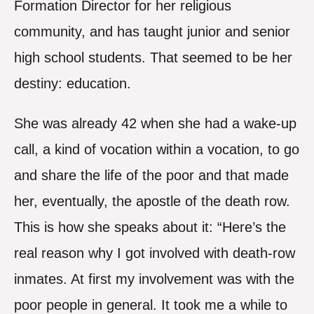
Formation Director for her religious
community, and has taught junior and senior
high school students. That seemed to be her
destiny: education.
She was already 42 when she had a wake-up
call, a kind of vocation within a vocation, to go
and share the life of the poor and that made
her, eventually, the apostle of the death row.
This is how she speaks about it: “Here’s the
real reason why I got involved with death-row
inmates. At first my involvement was with the
poor people in general. It took me a while to