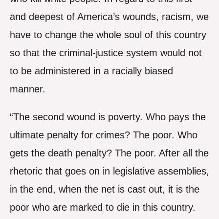
and deepest of America’s wounds, racism, we
have to change the whole soul of this country
so that the criminal-justice system would not
to be administered in a racially biased
manner.
“The second wound is poverty. Who pays the
ultimate penalty for crimes? The poor. Who
gets the death penalty? The poor. After all the
rhetoric that goes on in legislative assemblies,
in the end, when the net is cast out, it is the
poor who are marked to die in this country.