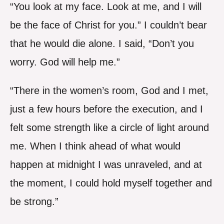
“You look at my face. Look at me, and I will
be the face of Christ for you.” I couldn’t bear
that he would die alone. I said, “Don’t you
worry. God will help me.”
“There in the women’s room, God and I met,
just a few hours before the execution, and I
felt some strength like a circle of light around
me. When I think ahead of what would
happen at midnight I was unraveled, and at
the moment, I could hold myself together and
be strong.”