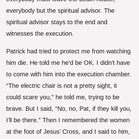
everybody but the spiritual advisor. The
spiritual advisor stays to the end and
witnesses the execution.
Patrick had tried to protect me from watching
him die. He told me he’d be OK. I didn’t have
to come with him into the execution chamber.
“The electric chair is not a pretty sight, it
could scare you,” he told me, trying to be
brave. But I said, “No, no, Pat, if they kill you,
I’ll be there.” Then I remembered the women
at the foot of Jesus’ Cross, and I said to him,