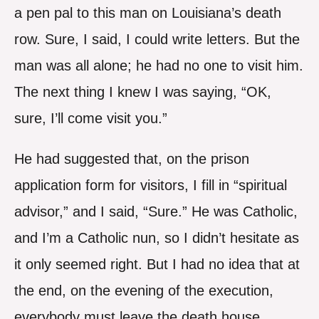
a pen pal to this man on Louisiana’s death
row. Sure, I said, I could write letters. But the
man was all alone; he had no one to visit him.
The next thing I knew I was saying, “OK,
sure, I’ll come visit you.”
He had suggested that, on the prison
application form for visitors, I fill in “spiritual
advisor,” and I said, “Sure.” He was Catholic,
and I’m a Catholic nun, so I didn’t hesitate as
it only seemed right. But I had no idea that at
the end, on the evening of the execution,
everybody must leave the death house,