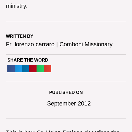
ministry.
WRITTEN BY
Fr. lorenzo carraro | Comboni Missionary
SHARE THE WORD
PUBLISHED ON
September 2012