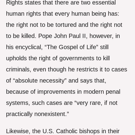
Rights states that there are two essential
human rights that every human being has:
the right not to be tortured and the right not
to be killed. Pope John Paul II, however, in
his encyclical, “The Gospel of Life” still
upholds the right of governments to kill
criminals, even though he restricts it to cases
of “absolute necessity” and says that,
because of improvements in modern penal
systems, such cases are “very rare, if not
practically nonexistent.”
Likewise, the U.S. Catholic bishops in their