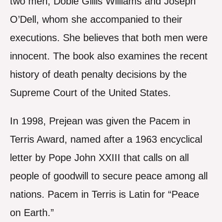
two men, Dobie Gillis Williams and Joseph
O’Dell, whom she accompanied to their
executions. She believes that both men were
innocent. The book also examines the recent
history of death penalty decisions by the
Supreme Court of the United States.
In 1998, Prejean was given the Pacem in
Terris Award, named after a 1963 encyclical
letter by Pope John XXIII that calls on all
people of goodwill to secure peace among all
nations. Pacem in Terris is Latin for “Peace
on Earth.”