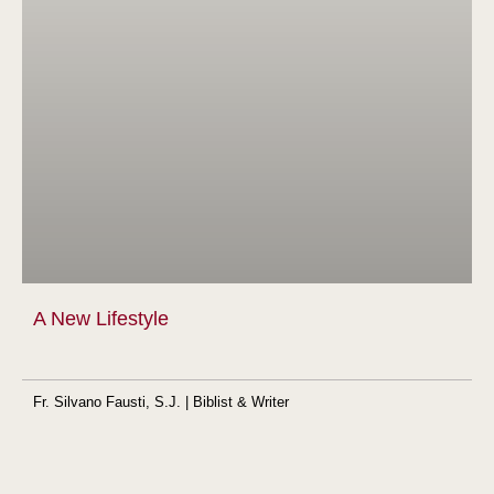
A New Lifestyle
Fr. Silvano Fausti, S.J. | Biblist & Writer