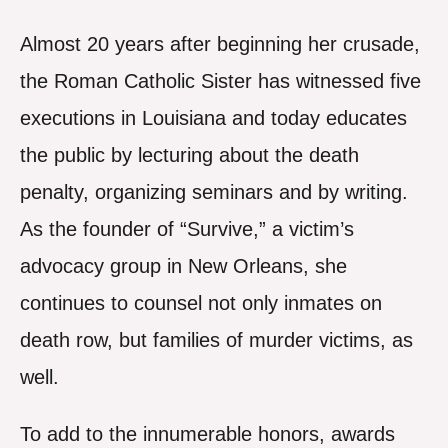
Almost 20 years after beginning her crusade,
the Roman Catholic Sister has witnessed five
executions in Louisiana and today educates
the public by lecturing about the death
penalty, organizing seminars and by writing.
As the founder of “Survive,” a victim’s
advocacy group in New Orleans, she
continues to counsel not only inmates on
death row, but families of murder victims, as
well.
To add to the innumerable honors, awards