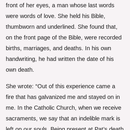
front of her eyes, a man whose last words
were words of love. She held his Bible,
thumbworn and underlined. She found that,
on the front page of the Bible, were recorded
births, marriages, and deaths. In his own
handwriting, he had written the date of his
own death.
She wrote: “Out of this experience came a
fire that has galvanized me and stayed on in
me. In the Catholic Church, when we receive
sacraments, we say that an indelible mark is
left on our souls. Being present at Pat’s death