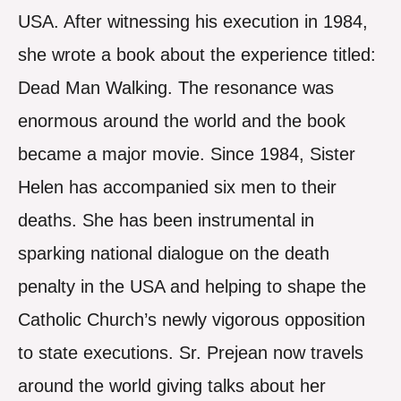
USA. After witnessing his execution in 1984,
she wrote a book about the experience titled:
Dead Man Walking. The resonance was
enormous around the world and the book
became a major movie. Since 1984, Sister
Helen has accompanied six men to their
deaths. She has been instrumental in
sparking national dialogue on the death
penalty in the USA and helping to shape the
Catholic Church’s newly vigorous opposition
to state executions. Sr. Prejean now travels
around the world giving talks about her