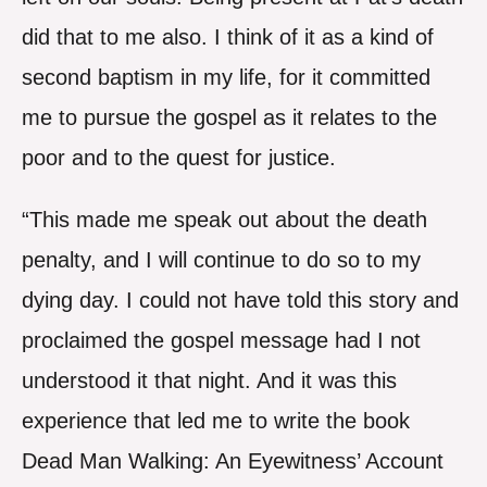
did that to me also. I think of it as a kind of
second baptism in my life, for it committed
me to pursue the gospel as it relates to the
poor and to the quest for justice.
“This made me speak out about the death
penalty, and I will continue to do so to my
dying day. I could not have told this story and
proclaimed the gospel message had I not
understood it that night. And it was this
experience that led me to write the book
Dead Man Walking: An Eyewitness’ Account