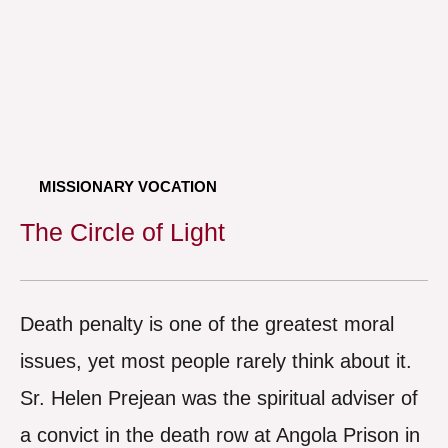
MISSIONARY VOCATION
The Circle of Light
Death penalty is one of the greatest moral
issues, yet most people rarely think about it.
Sr. Helen Prejean was the spiritual adviser of
a convict in the death row at Angola Prison in