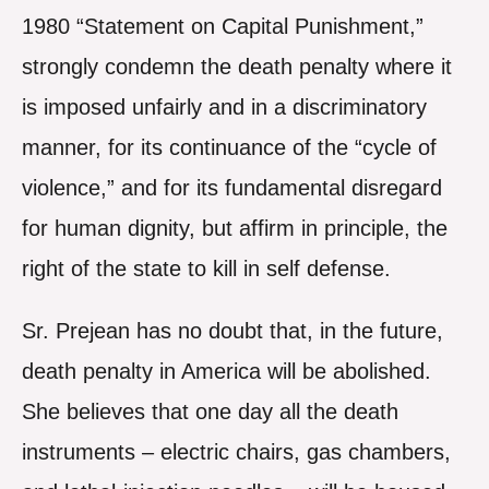
1980 “Statement on Capital Punishment,”
strongly condemn the death penalty where it
is imposed unfairly and in a discriminatory
manner, for its continuance of the “cycle of
violence,” and for its fundamental disregard
for human dignity, but affirm in principle, the
right of the state to kill in self defense.
Sr. Prejean has no doubt that, in the future,
death penalty in America will be abolished.
She believes that one day all the death
instruments – electric chairs, gas chambers,