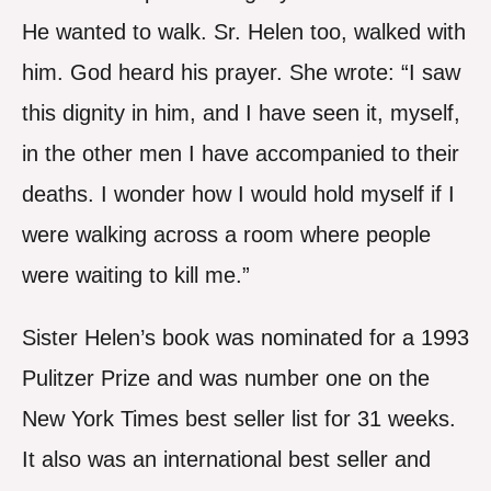
He wanted to walk. Sr. Helen too, walked with
him. God heard his prayer. She wrote: “I saw
this dignity in him, and I have seen it, myself,
in the other men I have accompanied to their
deaths. I wonder how I would hold myself if I
were walking across a room where people
were waiting to kill me.”
Sister Helen’s book was nominated for a 1993
Pulitzer Prize and was number one on the
New York Times best seller list for 31 weeks.
It also was an international best seller and