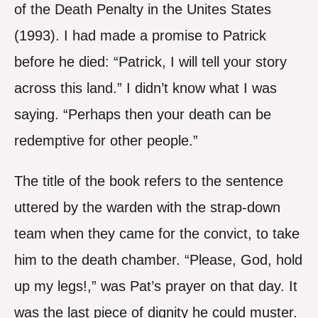
of the Death Penalty in the Unites States
(1993). I had made a promise to Patrick
before he died: “Patrick, I will tell your story
across this land.” I didn’t know what I was
saying. “Perhaps then your death can be
redemptive for other people.”
The title of the book refers to the sentence
uttered by the warden with the strap-down
team when they came for the convict, to take
him to the death chamber. “Please, God, hold
up my legs!,” was Pat’s prayer on that day. It
was the last piece of dignity he could muster.