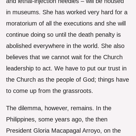
and lethal-injection needles – will be housed
in museums. She has worked very hard for a
moratorium of all the executions and she will
continue doing so until the death penalty is
abolished everywhere in the world. She also
believes that we cannot wait for the Church
leadership to act. We have to put our trust in
the Church as the people of God; things have
to come up from the grassroots.
The dilemma, however, remains. In the
Philippines, some years ago, the then
President Gloria Macapagal Arroyo, on the