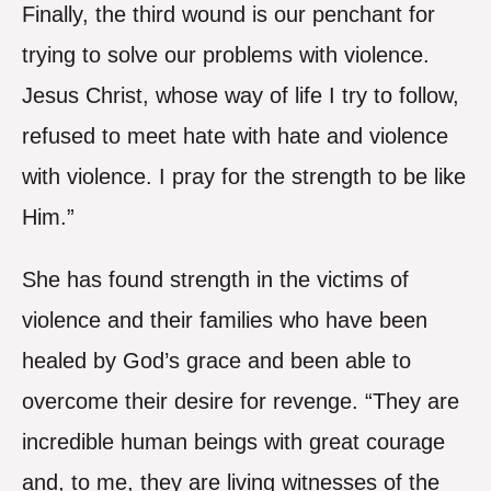
Finally, the third wound is our penchant for
trying to solve our problems with violence.
Jesus Christ, whose way of life I try to follow,
refused to meet hate with hate and violence
with violence. I pray for the strength to be like
Him.”
She has found strength in the victims of
violence and their families who have been
healed by God’s grace and been able to
overcome their desire for revenge. “They are
incredible human beings with great courage
and, to me, they are living witnesses of the