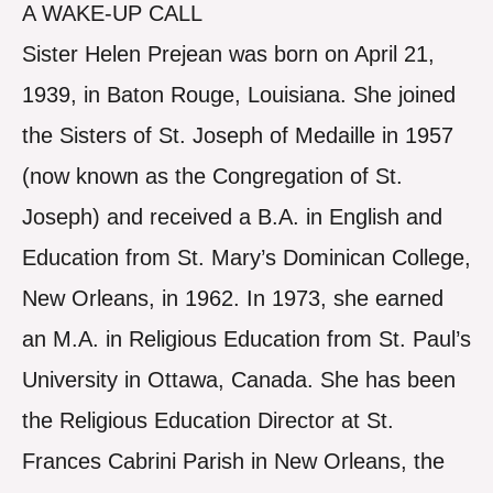
A WAKE-UP CALL
Sister Helen Prejean was born on April 21,
1939, in Baton Rouge, Louisiana. She joined
the Sisters of St. Joseph of Medaille in 1957
(now known as the Congregation of St.
Joseph) and received a B.A. in English and
Education from St. Mary’s Dominican College,
New Orleans, in 1962. In 1973, she earned
an M.A. in Religious Education from St. Paul’s
University in Ottawa, Canada. She has been
the Religious Education Director at St.
Frances Cabrini Parish in New Orleans, the