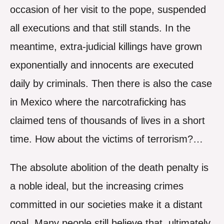
occasion of her visit to the pope, suspended
all executions and that still stands. In the
meantime, extra-judicial killings have grown
exponentially and innocents are executed
daily by criminals. Then there is also the case
in Mexico where the narcotraficking has
claimed tens of thousands of lives in a short
time. How about the victims of terrorism?…
The absolute abolition of the death penalty is
a noble ideal, but the increasing crimes
committed in our societies make it a distant
goal. Many people still believe that, ultimately,