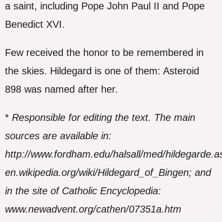
a saint, including Pope John Paul II and Pope
Benedict XVI.
Few received the honor to be remembered in
the skies. Hildegard is one of them: Asteroid
898 was named after her.
*
Responsible for editing the text. The main
sources are available in:
http://www.fordham.edu/halsall/med/hildegarde.a
en.wikipedia.org/wiki/Hildegard_of_Bingen; and
in the site of Catholic Encyclopedia:
www.newadvent.org/cathen/07351a.htm