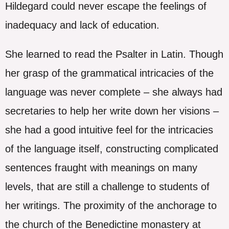
Hildegard could never escape the feelings of
inadequacy and lack of education.
She learned to read the Psalter in Latin. Though
her grasp of the grammatical intricacies of the
language was never complete – she always had
secretaries to help her write down her visions –
she had a good intuitive feel for the intricacies
of the language itself, constructing complicated
sentences fraught with meanings on many
levels, that are still a challenge to students of
her writings. The proximity of the anchorage to
the church of the Benedictine monastery at