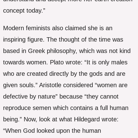
concept today.”
Modern feminists also claimed she is an
inspiring figure. The thought of the time was
based in Greek philosophy, which was not kind
towards women. Plato wrote: “It is only males
who are created directly by the gods and are
given souls.” Aristotle considered “women are
defective by nature” because “they cannot
reproduce semen which contains a full human
being.” Now, look at what Hildegard wrote:
“When God looked upon the human