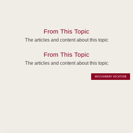
From This Topic
The articles and content about this topic
From This Topic
The articles and content about this topic
MISSIONARY VOCATION