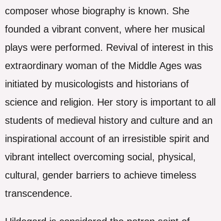
composer whose biography is known. She
founded a vibrant convent, where her musical
plays were performed. Revival of interest in this
extraordinary woman of the Middle Ages was
initiated by musicologists and historians of
science and religion. Her story is important to all
students of medieval history and culture and an
inspirational account of an irresistible spirit and
vibrant intellect overcoming social, physical,
cultural, gender barriers to achieve timeless
transcendence.