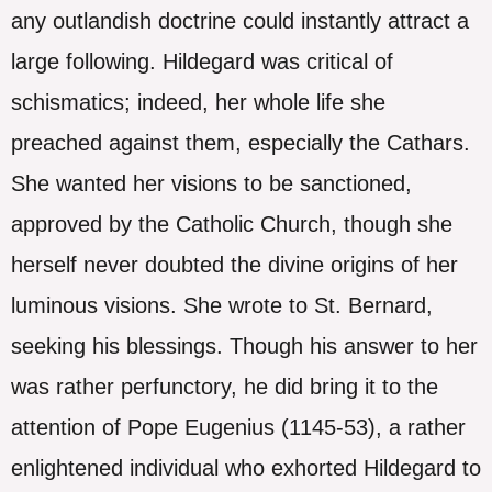
any outlandish doctrine could instantly attract a
large following. Hildegard was critical of
schismatics; indeed, her whole life she
preached against them, especially the Cathars.
She wanted her visions to be sanctioned,
approved by the Catholic Church, though she
herself never doubted the divine origins of her
luminous visions. She wrote to St. Bernard,
seeking his blessings. Though his answer to her
was rather perfunctory, he did bring it to the
attention of Pope Eugenius (1145-53), a rather
enlightened individual who exhorted Hildegard to