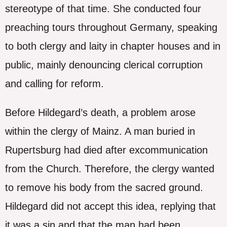
stereotype of that time. She conducted four
preaching tours throughout Germany, speaking
to both clergy and laity in chapter houses and in
public, mainly denouncing clerical corruption
and calling for reform.
Before Hildegard’s death, a problem arose
within the clergy of Mainz. A man buried in
Rupertsburg had died after excommunication
from the Church. Therefore, the clergy wanted
to remove his body from the sacred ground.
Hildegard did not accept this idea, replying that
it was a sin and that the man had been