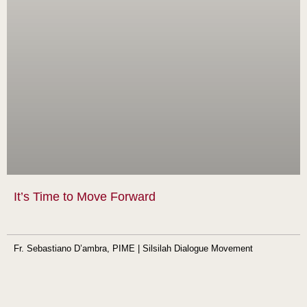
It’s Time to Move Forward
Fr. Sebastiano D’ambra, PIME | Silsilah Dialogue Movement