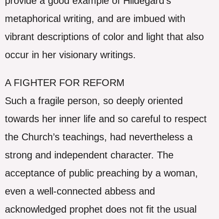
provide a good example of Hildegard’s
metaphorical writing, and are imbued with
vibrant descriptions of color and light that also
occur in her visionary writings.
A FIGHTER FOR REFORM
Such a fragile person, so deeply oriented
towards her inner life and so careful to respect
the Church’s teachings, had nevertheless a
strong and independent character. The
acceptance of public preaching by a woman,
even a well-connected abbess and
acknowledged prophet does not fit the usual