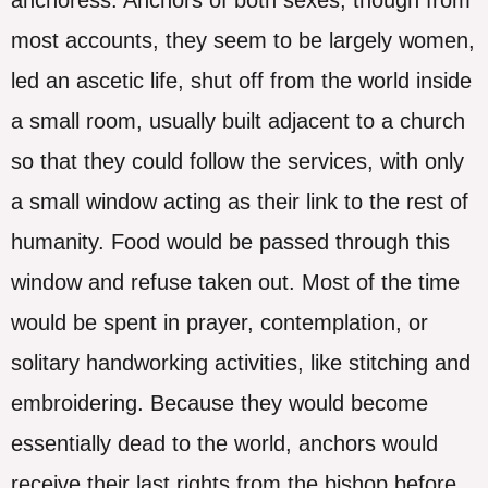
most accounts, they seem to be largely women,
led an ascetic life, shut off from the world inside
a small room, usually built adjacent to a church
so that they could follow the services, with only
a small window acting as their link to the rest of
humanity. Food would be passed through this
window and refuse taken out. Most of the time
would be spent in prayer, contemplation, or
solitary handworking activities, like stitching and
embroidering. Because they would become
essentially dead to the world, anchors would
receive their last rights from the bishop before