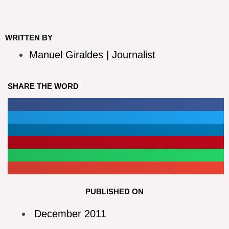
WRITTEN BY
Manuel Giraldes | Journalist
SHARE THE WORD
PUBLISHED ON
December 2011