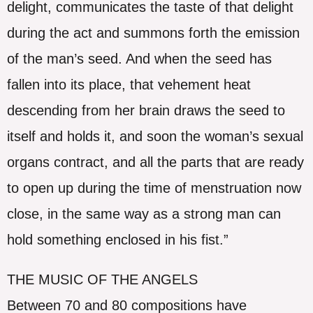
delight, communicates the taste of that delight
during the act and summons forth the emission
of the man’s seed. And when the seed has
fallen into its place, that vehement heat
descending from her brain draws the seed to
itself and holds it, and soon the woman’s sexual
organs contract, and all the parts that are ready
to open up during the time of menstruation now
close, in the same way as a strong man can
hold something enclosed in his fist.”
THE MUSIC OF THE ANGELS
Between 70 and 80 compositions have