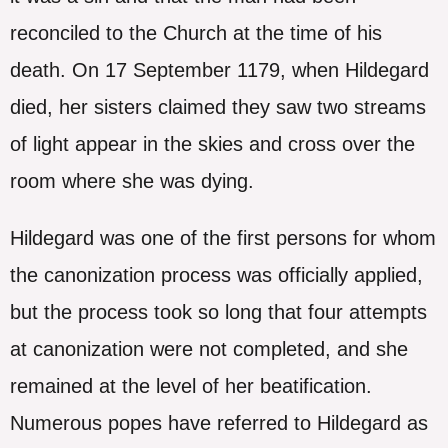
reconciled to the Church at the time of his
death. On 17 September 1179, when Hildegard
died, her sisters claimed they saw two streams
of light appear in the skies and cross over the
room where she was dying.
Hildegard was one of the first persons for whom
the canonization process was officially applied,
but the process took so long that four attempts
at canonization were not completed, and she
remained at the level of her beatification.
Numerous popes have referred to Hildegard as