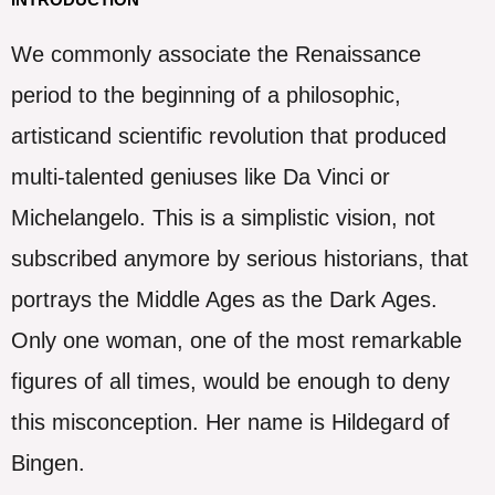
We commonly associate the Renaissance
period to the beginning of a philosophic,
artisticand scientific revolution that produced
multi-talented geniuses like Da Vinci or
Michelangelo. This is a simplistic vision, not
subscribed anymore by serious historians, that
portrays the Middle Ages as the Dark Ages.
Only one woman, one of the most remarkable
figures of all times, would be enough to deny
this misconception. Her name is Hildegard of
Bingen.