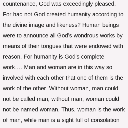
countenance, God was exceedingly pleased.
For had not God created humanity according to
the divine image and likeness? Human beings
were to announce all God’s wondrous works by
means of their tongues that were endowed with
reason. For humanity is God’s complete
work…. Man and woman are in this way so
involved with each other that one of them is the
work of the other. Without woman, man could
not be called man; without man, woman could
not be named woman. Thus, woman is the work
of man, while man is a sight full of consolation