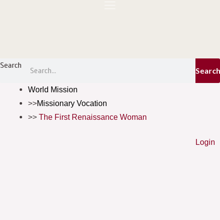
Skip
to
content
Menu
Search
Searc
World Mission
Missionary Vocation
The First Renaissance Woman
Login