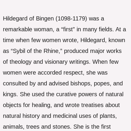
Hildegard of Bingen (1098-1179) was a
remarkable woman, a “first” in many fields. At a
time when few women wrote, Hildegard, known
as “Sybil of the Rhine,” produced major works
of theology and visionary writings. When few
women were accorded respect, she was
consulted by and advised bishops, popes, and
kings. She used the curative powers of natural
objects for healing, and wrote treatises about
natural history and medicinal uses of plants,
animals, trees and stones. She is the first