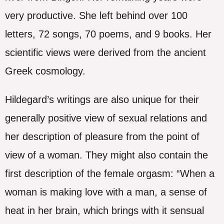
very productive. She left behind over 100
letters, 72 songs, 70 poems, and 9 books. Her
scientific views were derived from the ancient
Greek cosmology.
Hildegard’s writings are also unique for their
generally positive view of sexual relations and
her description of pleasure from the point of
view of a woman. They might also contain the
first description of the female orgasm: “When a
woman is making love with a man, a sense of
heat in her brain, which brings with it sensual