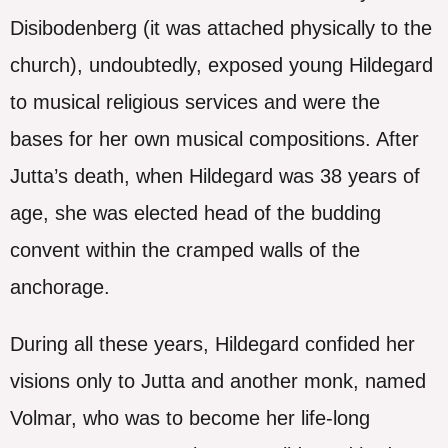
Disibodenberg (it was attached physically to the
church), undoubtedly, exposed young Hildegard
to musical religious services and were the
bases for her own musical compositions. After
Jutta’s death, when Hildegard was 38 years of
age, she was elected head of the budding
convent within the cramped walls of the
anchorage.
During all these years, Hildegard confided her
visions only to Jutta and another monk, named
Volmar, who was to become her life-long