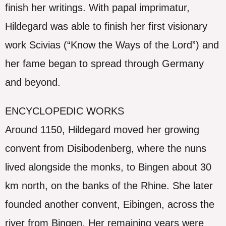
finish her writings. With papal imprimatur,
Hildegard was able to finish her first visionary
work Scivias (“Know the Ways of the Lord”) and
her fame began to spread through Germany
and beyond.
ENCYCLOPEDIC WORKS
Around 1150, Hildegard moved her growing
convent from Disibodenberg, where the nuns
lived alongside the monks, to Bingen about 30
km north, on the banks of the Rhine. She later
founded another convent, Eibingen, across the
river from Bingen. Her remaining years were