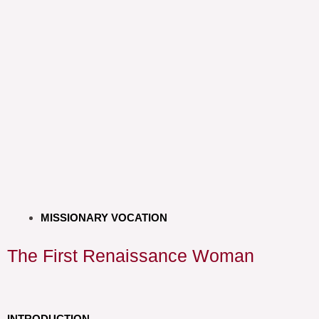
MISSIONARY VOCATION
The First Renaissance Woman
INTRODUCTION