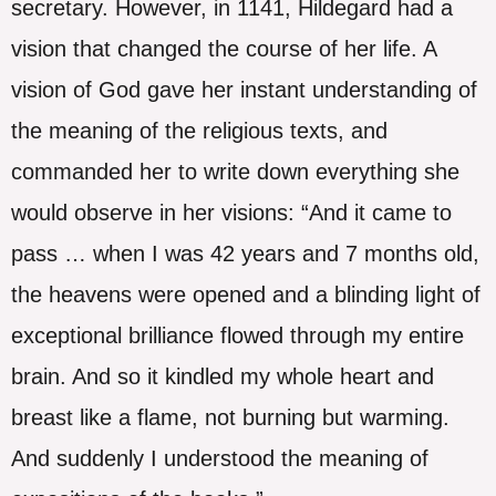
secretary. However, in 1141, Hildegard had a
vision that changed the course of her life. A
vision of God gave her instant understanding of
the meaning of the religious texts, and
commanded her to write down everything she
would observe in her visions: “And it came to
pass … when I was 42 years and 7 months old,
the heavens were opened and a blinding light of
exceptional brilliance flowed through my entire
brain. And so it kindled my whole heart and
breast like a flame, not burning but warming.
And suddenly I understood the meaning of