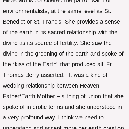
Hildegard is considered the patron saint of
environmentalists, at the same level as St.
Benedict or St. Francis. She provides a sense
of the earth in its sacred relationship with the
divine as its source of fertility. She saw the
divine in the greening of the earth and spoke of
the “kiss of the Earth” that produced all. Fr.
Thomas Berry asserted: “It was a kind of
wedding relationship between Heaven
Father/Earth Mother – a thing of union that she
spoke of in erotic terms and she understood in
a very profound way. I think we need to
understand and accept more her earth creation