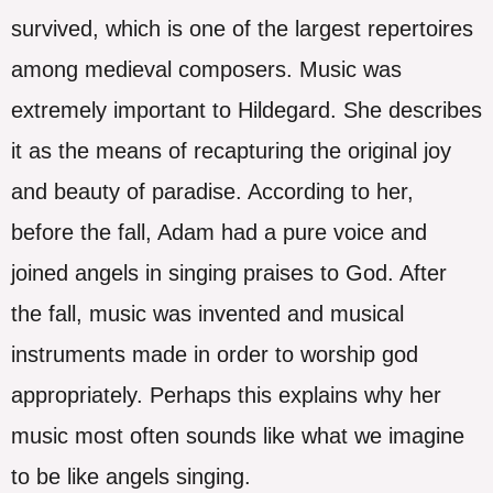
survived, which is one of the largest repertoires
among medieval composers. Music was
extremely important to Hildegard. She describes
it as the means of recapturing the original joy
and beauty of paradise. According to her,
before the fall, Adam had a pure voice and
joined angels in singing praises to God. After
the fall, music was invented and musical
instruments made in order to worship god
appropriately. Perhaps this explains why her
music most often sounds like what we imagine
to be like angels singing.