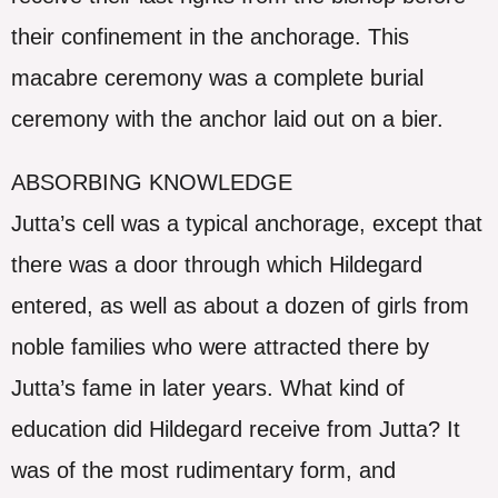
their confinement in the anchorage. This
macabre ceremony was a complete burial
ceremony with the anchor laid out on a bier.
ABSORBING KNOWLEDGE
Jutta’s cell was a typical anchorage, except that
there was a door through which Hildegard
entered, as well as about a dozen of girls from
noble families who were attracted there by
Jutta’s fame in later years. What kind of
education did Hildegard receive from Jutta? It
was of the most rudimentary form, and