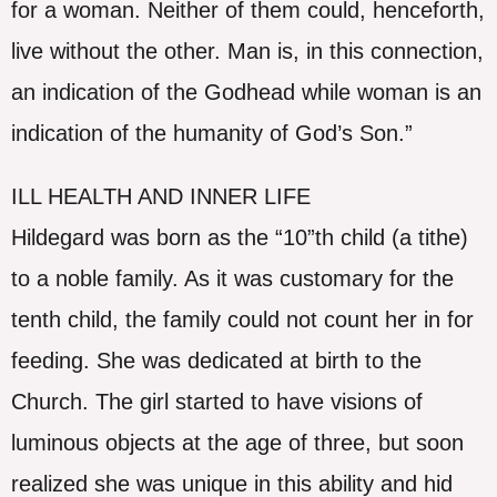
for a woman. Neither of them could, henceforth,
live without the other. Man is, in this connection,
an indication of the Godhead while woman is an
indication of the humanity of God’s Son.”
ILL HEALTH AND INNER LIFE
Hildegard was born as the “10”th child (a tithe)
to a noble family. As it was customary for the
tenth child, the family could not count her in for
feeding. She was dedicated at birth to the
Church. The girl started to have visions of
luminous objects at the age of three, but soon
realized she was unique in this ability and hid