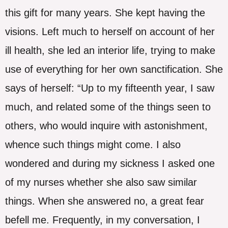
this gift for many years. She kept having the
visions. Left much to herself on account of her
ill health, she led an interior life, trying to make
use of everything for her own sanctification. She
says of herself: “Up to my fifteenth year, I saw
much, and related some of the things seen to
others, who would inquire with astonishment,
whence such things might come. I also
wondered and during my sickness I asked one
of my nurses whether she also saw similar
things. When she answered no, a great fear
befell me. Frequently, in my conversation, I