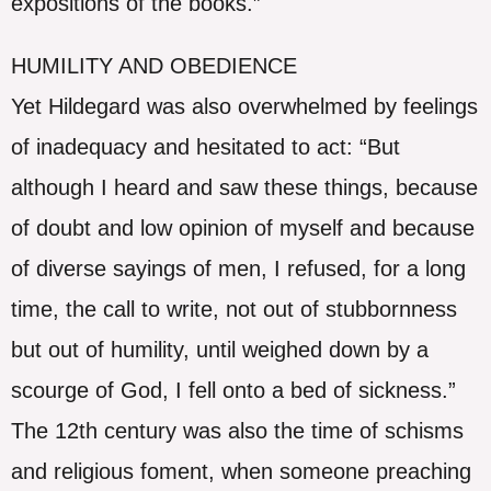
expositions of the books.”
HUMILITY AND OBEDIENCE
Yet Hildegard was also overwhelmed by feelings
of inadequacy and hesitated to act: “But
although I heard and saw these things, because
of doubt and low opinion of myself and because
of diverse sayings of men, I refused, for a long
time, the call to write, not out of stubbornness
but out of humility, until weighed down by a
scourge of God, I fell onto a bed of sickness.”
The 12th century was also the time of schisms
and religious foment, when someone preaching