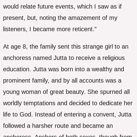
would relate future events, which I saw as if
present, but, noting the amazement of my
listeners, I became more reticent.”
At age 8, the family sent this strange girl to an
anchoress named Jutta to receive a religious
education. Jutta was born into a wealthy and
prominent family, and by all accounts was a
young woman of great beauty. She spurned all
worldly temptations and decided to dedicate her
life to God. Instead of entering a convent, Jutta
followed a harsher route and became an
anchoress. Anchors of both sexes, though from