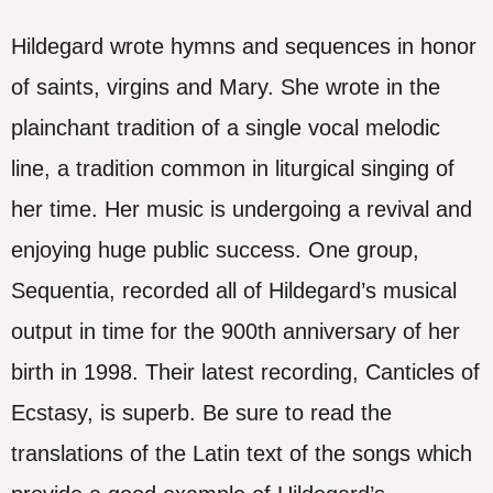
Hildegard wrote hymns and sequences in honor
of saints, virgins and Mary. She wrote in the
plainchant tradition of a single vocal melodic
line, a tradition common in liturgical singing of
her time. Her music is undergoing a revival and
enjoying huge public success. One group,
Sequentia, recorded all of Hildegard’s musical
output in time for the 900th anniversary of her
birth in 1998. Their latest recording, Canticles of
Ecstasy, is superb. Be sure to read the
translations of the Latin text of the songs which