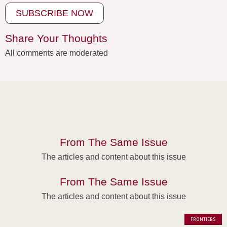
SUBSCRIBE NOW
Share Your Thoughts
All comments are moderated
From The Same Issue
The articles and content about this issue
From The Same Issue
The articles and content about this issue
FRONTIERS