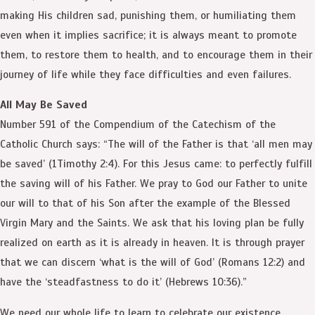
making His children sad, punishing them, or humiliating them
even when it implies sacrifice; it is always meant to promote
them, to restore them to health, and to encourage them in their
journey of life while they face difficulties and even failures.
All May Be Saved
Number 591 of the Compendium of the Catechism of the
Catholic Church says: “The will of the Father is that ‘all men may
be saved’ (1Timothy 2:4). For this Jesus came: to perfectly fulfill
the saving will of his Father. We pray to God our Father to unite
our will to that of his Son after the example of the Blessed
Virgin Mary and the Saints. We ask that his loving plan be fully
realized on earth as it is already in heaven. It is through prayer
that we can discern ‘what is the will of God’ (Romans 12:2) and
have the ‘steadfastness to do it’ (Hebrews 10:36).”
We need our whole life to learn to celebrate our existence,