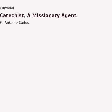
Editorial
Catechist, A Missionary Agent
Fr. Antonio Carlos