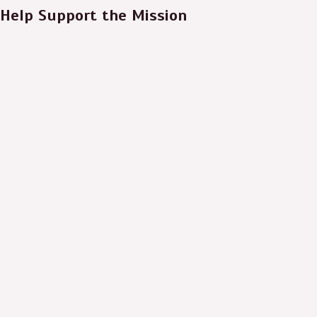
Help Support the Mission