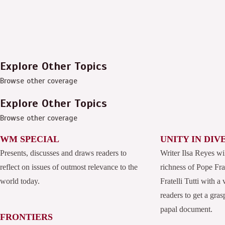
Explore Other Topics
Browse other coverage
Explore Other Topics
Browse other coverage
WM SPECIAL
UNITY IN DIV
Presents, discusses and draws readers to
Writer Ilsa Reyes wi
reflect on issues of outmost relevance to the
richness of Pope Fran
world today.
Fratelli Tutti with a
readers to get a grasp
papal document.
FRONTIERS