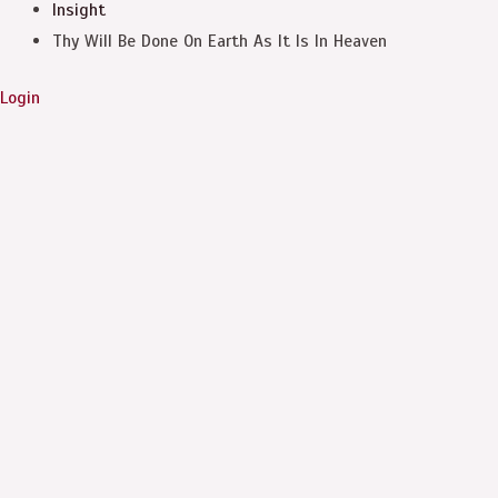
Insight
Thy Will Be Done On Earth As It Is In Heaven
Login