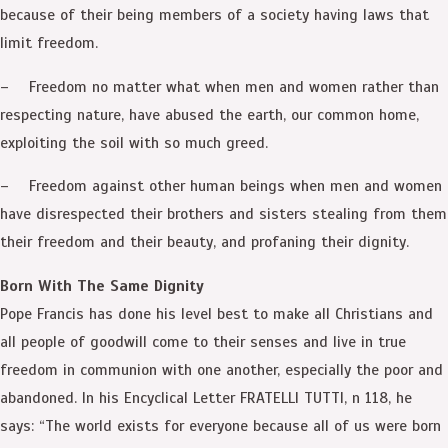
because of their being members of a society having laws that
limit freedom.
– Freedom no matter what when men and women rather than
respecting nature, have abused the earth, our common home,
exploiting the soil with so much greed.
– Freedom against other human beings when men and women
have disrespected their brothers and sisters stealing from them
their freedom and their beauty, and profaning their dignity.
Born With The Same Dignity
Pope Francis has done his level best to make all Christians and
all people of goodwill come to their senses and live in true
freedom in communion with one another, especially the poor and
abandoned. In his Encyclical Letter FRATELLI TUTTI, n 118, he
says: “The world exists for everyone because all of us were born