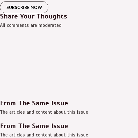
SUBSCRIBE NOW
Share Your Thoughts
All comments are moderated
From The Same Issue
The articles and content about this issue
From The Same Issue
The articles and content about this issue