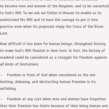
to become men and women of the Kingdom, and to be converted
to God’s Will. So we ask our Father in Heaven to enable us to
understand His Will and to have the courage to put it into
practice even when its proposals imply the Cross of the Risen
Lord.
How difficult it has been for human beings, throughout history,
to make God’s Will flourish in their lives. In fact, the history of
mankind could be considered as a struggle for freedom against
all kinds of limitations:
– Freedom in front of God when considered as the one
limiting, debasing, and obstructing human freedom in its
unfolding.
– Freedom at any cost when men and women have forgotten
that their freedom has limits because of their being human and