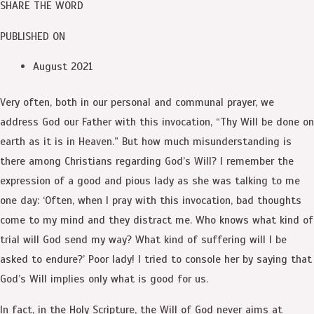
SHARE THE WORD
PUBLISHED ON
August 2021
Very often, both in our personal and communal prayer, we
address God our Father with this invocation, “Thy Will be done on
earth as it is in Heaven.” But how much misunderstanding is
there among Christians regarding God’s Will? I remember the
expression of a good and pious lady as she was talking to me
one day: ‘Often, when I pray with this invocation, bad thoughts
come to my mind and they distract me. Who knows what kind of
trial will God send my way? What kind of suffering will I be
asked to endure?’ Poor lady! I tried to console her by saying that
God’s Will implies only what is good for us.
In fact, in the Holy Scripture, the Will of God never aims at