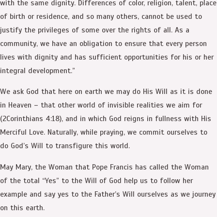
with the same dignity. Differences of color, religion, talent, place
of birth or residence, and so many others, cannot be used to
justify the privileges of some over the rights of all. As a
community, we have an obligation to ensure that every person
lives with dignity and has sufficient opportunities for his or her
integral development.”
We ask God that here on earth we may do His Will as it is done
in Heaven – that other world of invisible realities we aim for
(2Corinthians 4:18), and in which God reigns in fullness with His
Merciful Love. Naturally, while praying, we commit ourselves to
do God’s Will to transfigure this world.
May Mary, the Woman that Pope Francis has called the Woman
of the total “Yes” to the Will of God help us to follow her
example and say yes to the Father’s Will ourselves as we journey
on this earth.