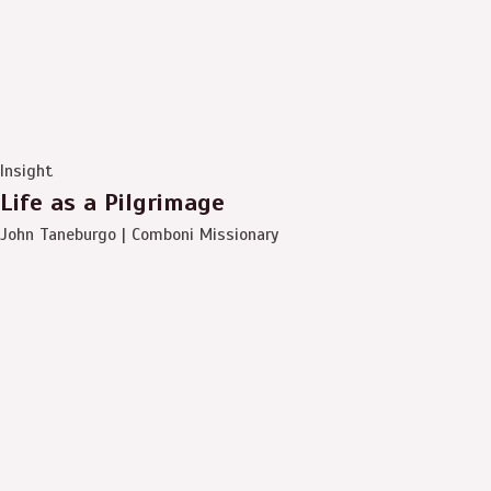
Insight
Life as a Pilgrimage
John Taneburgo | Comboni Missionary