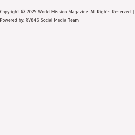
Copyright © 2025 World Mission Magazine. All Rights Reserved. |
Powered by: RV846 Social Media Team