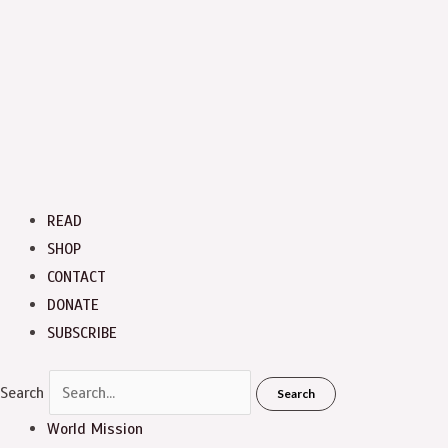
READ
SHOP
CONTACT
DONATE
SUBSCRIBE
Search
Search
World Mission