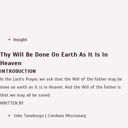
Insight
Thy Will Be Done On Earth As It Is In
Heaven
INTRODUCTION
In the Lord’s Prayer, we ask that the Will of the Father may be
done on earth as it is in Heaven. And the Will of the Father is
that we may all be saved.
WRITTEN BY
John Taneburgo | Comboni Missionary