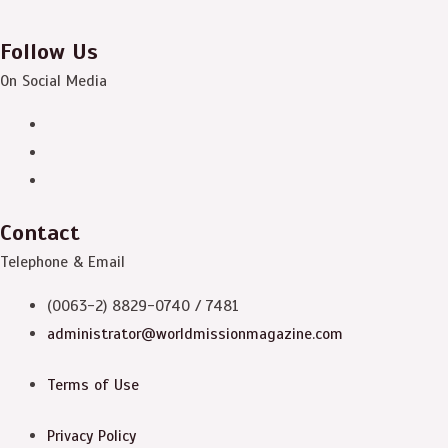
Follow Us
On Social Media
Contact
Telephone & Email
(0063-2) 8829-0740 / 7481
administrator@worldmissionmagazine.com
Terms of Use
Privacy Policy