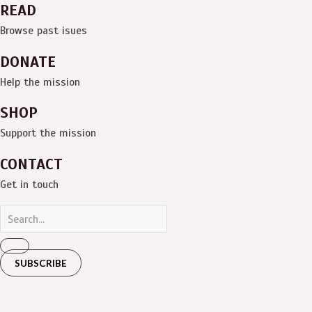
READ
Browse past isues
DONATE
Help the mission
SHOP
Support the mission
CONTACT
Get in touch
SUBSCRIBE