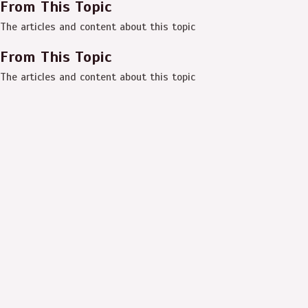
From This Topic
The articles and content about this topic
From This Topic
The articles and content about this topic