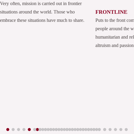
Very often, mission is carried out in frontier
FRONTLINE
situations around the world. Those who
embrace these situations have much to share.
Puts to the front co
people around the 
humanitarian and rel
altruism and passion